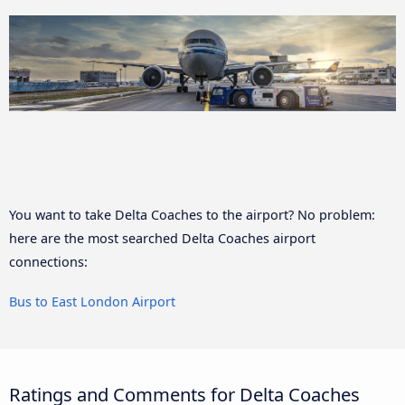
You want to take Delta Coaches to the airport? No problem:
here are the most searched Delta Coaches airport
connections:
Bus to East London Airport
Ratings and Comments for Delta Coaches