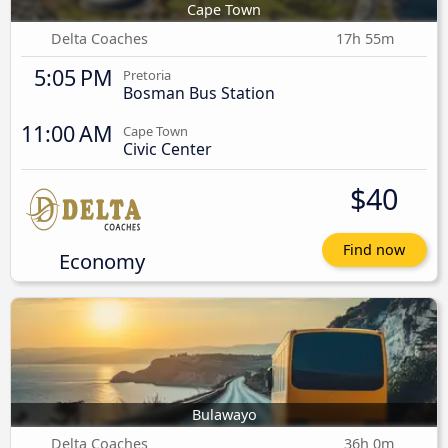
Cape Town
Delta Coaches
17h 55m
5:05 PM
Pretoria
Bosman Bus Station
11:00 AM
Cape Town
Civic Center
$40
Find now
Economy
Bulawayo
Delta Coaches
36h 0m