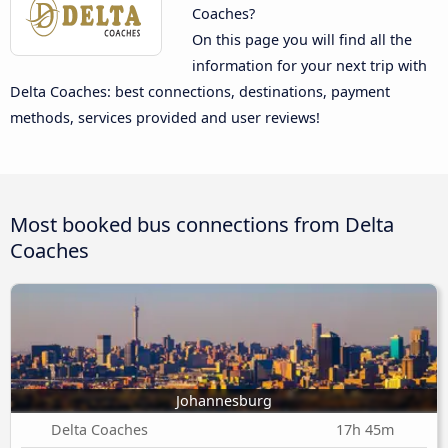
Coaches?
On this page you will find all the
information for your next trip with
Delta Coaches: best connections, destinations, payment
methods, services provided and user reviews!
Most booked bus connections from Delta
Coaches
Johannesburg
Delta Coaches
17h 45m