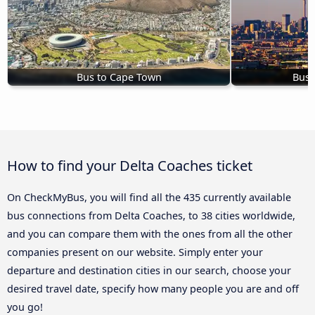
Bus to Cape Town
Bus 
How to find your Delta Coaches ticket
On CheckMyBus, you will find all the 435 currently available
bus connections from Delta Coaches, to 38 cities worldwide,
and you can compare them with the ones from all the other
companies present on our website. Simply enter your
departure and destination cities in our search, choose your
desired travel date, specify how many people you are and off
you go!