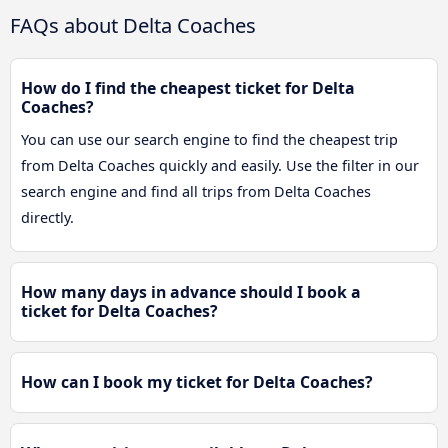
FAQs about Delta Coaches
How do I find the cheapest ticket for Delta
Coaches?
You can use our search engine to find the cheapest trip
from Delta Coaches quickly and easily. Use the filter in our
search engine and find all trips from Delta Coaches
directly.
How many days in advance should I book a
ticket for Delta Coaches?
How can I book my ticket for Delta Coaches?