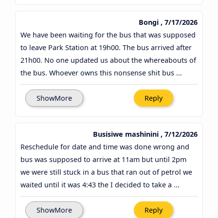
Bongi , 7/17/2026
We have been waiting for the bus that was supposed
to leave Park Station at 19h00. The bus arrived after
21h00. No one updated us about the whereabouts of
the bus. Whoever owns this nonsense shit bus ...
ShowMore
Reply
Busisiwe mashinini , 7/12/2026
Reschedule for date and time was done wrong and
bus was supposed to arrive at 11am but until 2pm
we were still stuck in a bus that ran out of petrol we
waited until it was 4:43 the I decided to take a ...
ShowMore
Reply