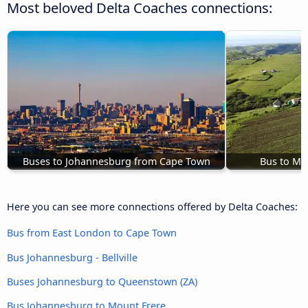
Most beloved Delta Coaches connections:
Buses to Johannesburg from Cape Town
Bus to Mt
Here you can see more connections offered by Delta Coaches:
Bus from East London to Cape Town
Bus Johannesburg - Bellville
Buses Johannesburg to Queenstown (ZA)
Bus Johannesburg to Mount Frere