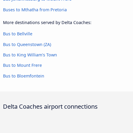
Buses to Mthatha from Pretoria
More destinations served by Delta Coaches:
Bus to Bellville
Bus to Queenstown (ZA)
Bus to King William's Town
Bus to Mount Frere
Bus to Bloemfontein
Delta Coaches airport connections