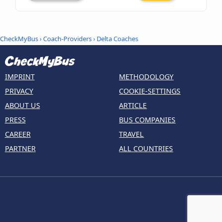
CheckMyBus
›
Coach-Providers
› Delta Coaches
IMPRINT
METHODOLOGY
PRIVACY
COOKIE-SETTINGS
ABOUT US
ARTICLE
PRESS
BUS COMPANIES
CAREER
TRAVEL
PARTNER
ALL COUNTRIES