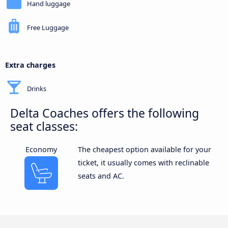
Hand luggage
Free Luggage
Extra charges
Drinks
Delta Coaches offers the following
seat classes:
Economy
The cheapest option available for your
ticket, it usually comes with reclinable
seats and AC.