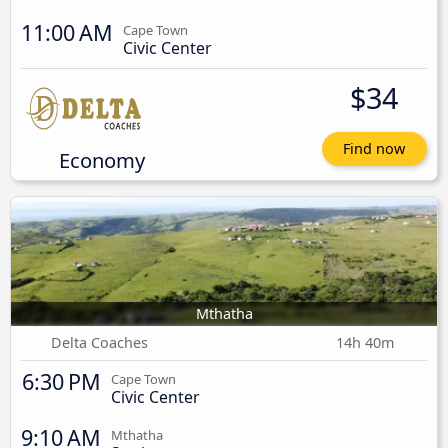
11:00 AM
Cape Town
Civic Center
$34
Find now
Economy
Mthatha
Delta Coaches
14h 40m
6:30 PM
Cape Town
Civic Center
9:10 AM
Mthatha