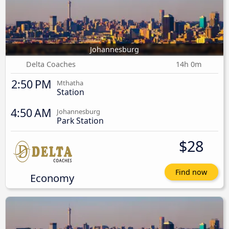
Johannesburg
Delta Coaches
14h 0m
2:50 PM
Mthatha
Station
4:50 AM
Johannesburg
Park Station
$28
Find now
Economy