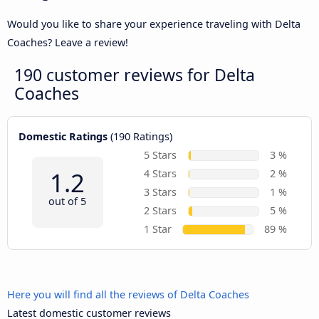
Would you like to share your experience traveling with Delta
Coaches? Leave a review!
190 customer reviews for
Delta
Coaches
Domestic Ratings
(190 Ratings)
5 Stars
3 %
1.2
4 Stars
2 %
3 Stars
1 %
out of 5
2 Stars
5 %
1 Star
89 %
Here you will find all the reviews of Delta Coaches
Latest domestic customer reviews