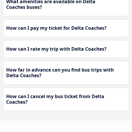
What amenities are available on Delta
Coaches buses?
How can I pay my ticket for Delta Coaches?
How can I rate my trip with Delta Coaches?
How far in advance can you find bus trips with
Delta Coaches?
How can I cancel my bus ticket from Delta
Coaches?