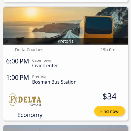
Pretoria
Delta Coaches
19h 0m
6:00 PM
Cape Town
Civic Center
1:00 PM
Pretoria
Bosman Bus Station
$34
Find now
Economy