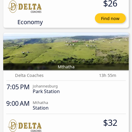
$26
Find now
Economy
Mthatha
Delta Coaches
13h 55m
7:05 PM
Johannesburg
Park Station
9:00 AM
Mthatha
Station
$32