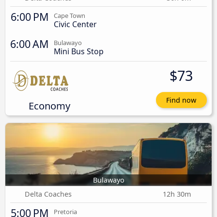
6:00 PM
Cape Town
Civic Center
6:00 AM
Bulawayo
Mini Bus Stop
$73
Find now
Economy
Bulawayo
Delta Coaches
12h 30m
5:00 PM
Pretoria