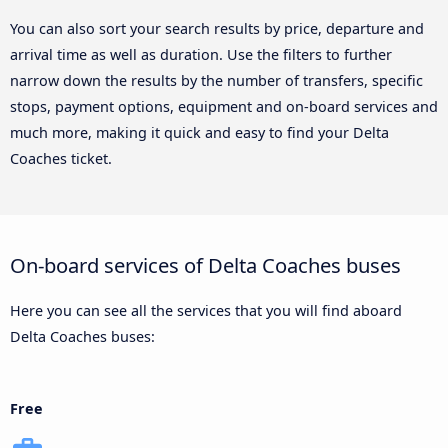
You can also sort your search results by price, departure and
arrival time as well as duration. Use the filters to further
narrow down the results by the number of transfers, specific
stops, payment options, equipment and on-board services and
much more, making it quick and easy to find your Delta
Coaches ticket.
On-board services of Delta Coaches buses
Here you can see all the services that you will find aboard
Delta Coaches buses:
Free