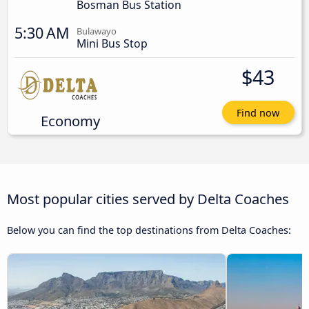
Bosman Bus Station
5:30 AM
Bulawayo
Mini Bus Stop
$43
Find now
Economy
Most popular cities served by Delta Coaches
Below you can find the top destinations from Delta Coaches: