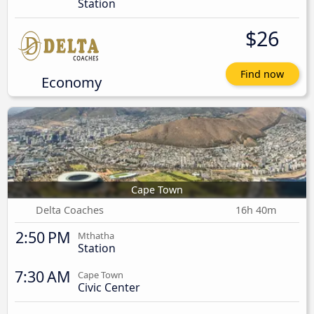
Station
$26
Find now
Economy
Cape Town
Delta Coaches
16h 40m
2:50 PM
Mthatha
Station
7:30 AM
Cape Town
Civic Center