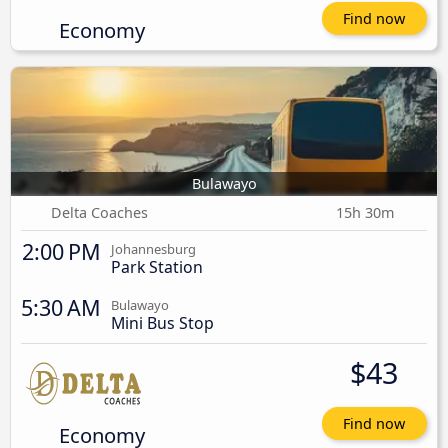
Find now
Economy
Bulawayo
Delta Coaches
15h 30m
2:00 PM
Johannesburg
Park Station
5:30 AM
Bulawayo
Mini Bus Stop
$43
Find now
Economy