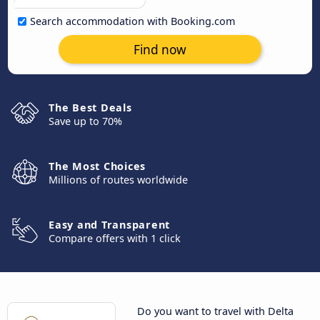
Search accommodation with Booking.com
Find now
The Best Deals
Save up to 70%
The Most Choices
Millions of routes worldwide
Easy and Transparent
Compare offers with 1 click
Do you want to travel with Delta