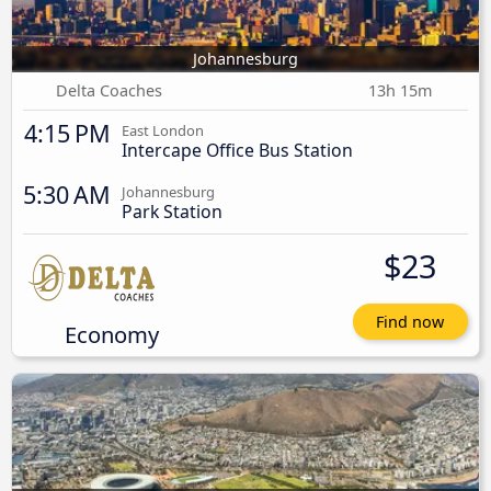
Johannesburg
Delta Coaches
13h 15m
4:15 PM
East London
Intercape Office Bus Station
5:30 AM
Johannesburg
Park Station
$23
Find now
Economy