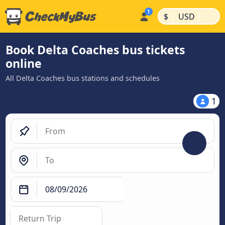
|
|
$
USD
Book Delta Coaches bus tickets
online
All Delta Coaches bus stations and schedules
1