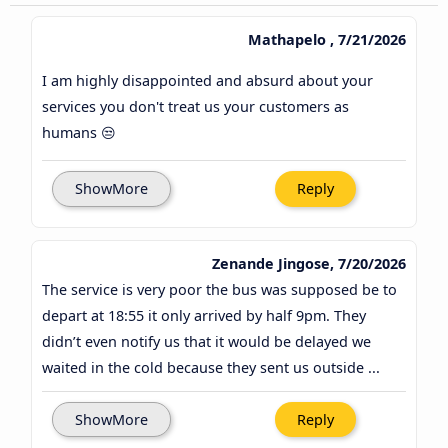
Mathapelo , 7/21/2026
I am highly disappointed and absurd about your
services you don't treat us your customers as
humans 😒
ShowMore
Reply
Zenande Jingose, 7/20/2026
The service is very poor the bus was supposed be to
depart at 18:55 it only arrived by half 9pm. They
didn’t even notify us that it would be delayed we
waited in the cold because they sent us outside ...
ShowMore
Reply