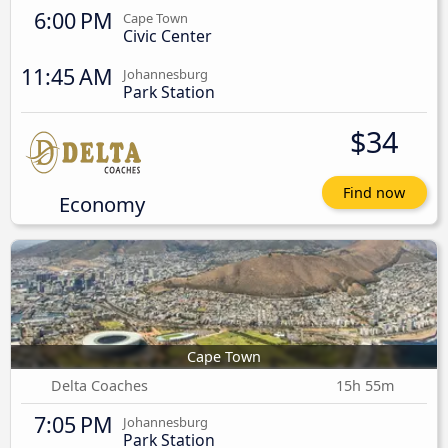
6:00 PM
Cape Town
Civic Center
11:45 AM
Johannesburg
Park Station
$34
Find now
Economy
Cape Town
Delta Coaches
15h 55m
7:05 PM
Johannesburg
Park Station