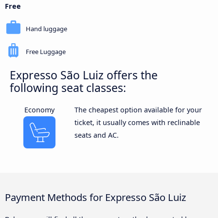
Free
Hand luggage
Free Luggage
Expresso São Luiz offers the
following seat classes:
Economy
The cheapest option available for your
ticket, it usually comes with reclinable
seats and AC.
Payment Methods for Expresso São Luiz