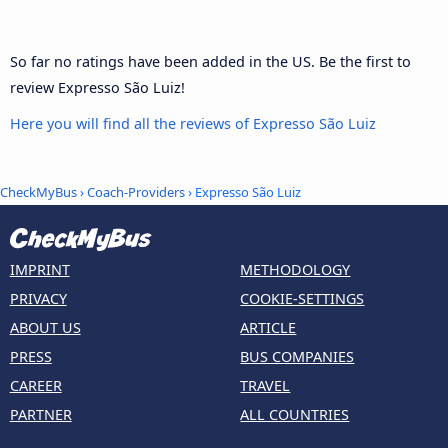
So far no ratings have been added in the US. Be the first to
review Expresso São Luiz!
Here you will find all the reviews of Expresso São Luiz
CheckMyBus
›
Coach-Providers
› Expresso São Luiz
IMPRINT
METHODOLOGY
PRIVACY
COOKIE-SETTINGS
ABOUT US
ARTICLE
PRESS
BUS COMPANIES
CAREER
TRAVEL
PARTNER
ALL COUNTRIES