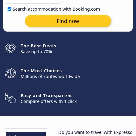
Search accommodation with Booking.com
Find now
The Best Deals
Save up to 70%
The Most Choices
Millions of routes worldwide
Easy and Transparent
Compare offers with 1 click
Do you want to travel with Expresso