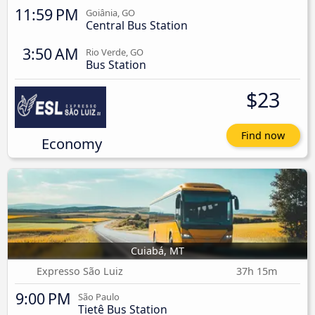
11:59 PM
Goiânia, GO
Central Bus Station
3:50 AM
Rio Verde, GO
Bus Station
$23
Find now
Economy
Cuiabá, MT
Expresso São Luiz
37h 15m
9:00 PM
São Paulo
Tietê Bus Station