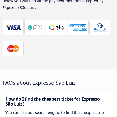
Below you will find all the payment methods accepted by
Expresso São Luiz.
FAQs about Expresso São Luiz
How do I find the cheapest ticket for Expresso
São Luiz?
You can use our search engine to find the cheapest trip