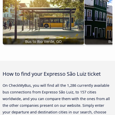
Bus to Rio Verde, GO
Bus
How to find your Expresso São Luiz ticket
On CheckMyBus, you will find all the 1,286 currently available
bus connections from Expresso São Luiz, to 157 cities
worldwide, and you can compare them with the ones from all
the other companies present on our website. Simply enter
your departure and destination cities in our search, choose