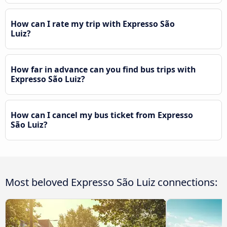
How can I rate my trip with Expresso São
Luiz?
How far in advance can you find bus trips with
Expresso São Luiz?
How can I cancel my bus ticket from Expresso
São Luiz?
Most beloved Expresso São Luiz connections: