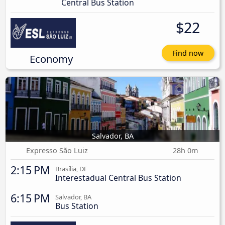
Central Bus Station
$22
Find now
Economy
Salvador, BA
Expresso São Luiz
28h 0m
2:15 PM
Brasília, DF
Interestadual Central Bus Station
6:15 PM
Salvador, BA
Bus Station