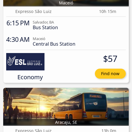
Maceió
Expresso São Luiz
10h 15m
6:15 PM
Salvador, BA
Bus Station
4:30 AM
Maceió
Central Bus Station
$57
Find now
Economy
Aracaju, SE
Expresso São Luiz
13h 0m