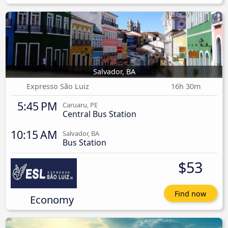
Salvador, BA
Expresso São Luiz
16h 30m
5:45 PM
Caruaru, PE
Central Bus Station
10:15 AM
Salvador, BA
Bus Station
$53
Find now
Economy