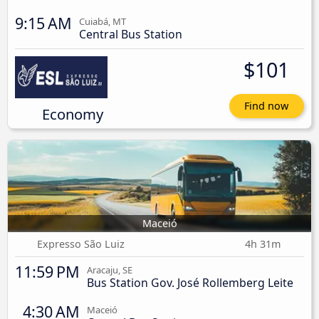
9:15 AM
Cuiabá, MT
Central Bus Station
$101
Find now
Economy
Maceió
Expresso São Luiz
4h 31m
11:59 PM
Aracaju, SE
Bus Station Gov. José Rollemberg Leite
4:30 AM
Maceió