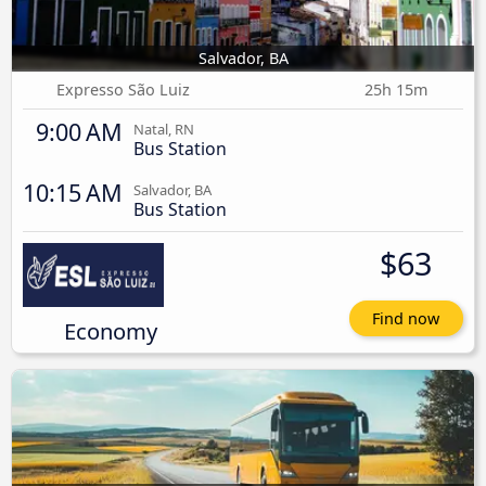
Salvador, BA
Expresso São Luiz
25h 15m
9:00 AM
Natal, RN
Bus Station
10:15 AM
Salvador, BA
Bus Station
$63
Find now
Economy