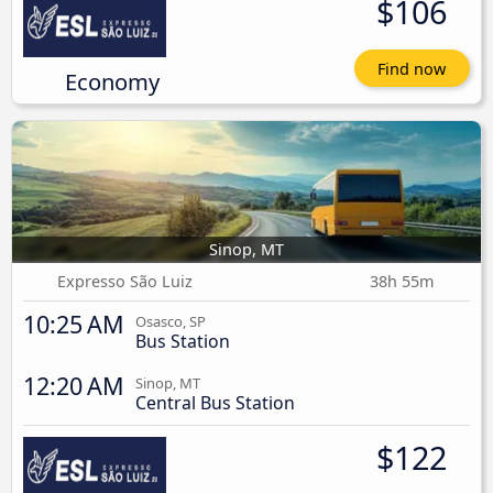
$106
Find now
Economy
Sinop, MT
Expresso São Luiz
38h 55m
10:25 AM
Osasco, SP
Bus Station
12:20 AM
Sinop, MT
Central Bus Station
$122