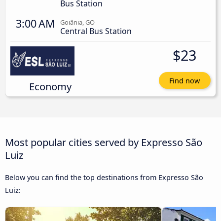
Bus Station
3:00 AM
Goiânia, GO
Central Bus Station
$23
Find now
Economy
Most popular cities served by Expresso São
Luiz
Below you can find the top destinations from Expresso São
Luiz: