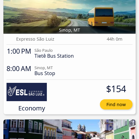
Sinop, MT
Expresso São Luiz
44h 0m
1:00 PM
São Paulo
Tietê Bus Station
8:00 AM
Sinop, MT
Bus Stop
$154
Find now
Economy