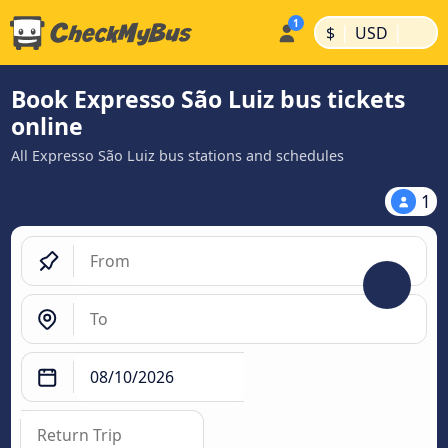
|
|
$
USD
Book Expresso São Luiz bus tickets
online
All Expresso São Luiz bus stations and schedules
1