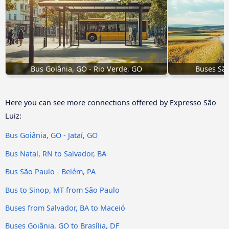
Bus Goiânia, GO - Rio Verde, GO
Buses São
Here you can see more connections offered by Expresso São
Luiz:
Bus Goiânia, GO - Jataí, GO
Bus Natal, RN to Salvador, BA
Bus São Paulo - Belém, PA
Bus to Sinop, MT from São Paulo
Buses from Salvador, BA to Maceió
Buses Goiânia, GO to Brasília, DF