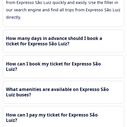
from Expresso São Luiz quickly and easily. Use the filter in
our search engine and find all trips from Expresso São Luiz
directly.
How many days in advance should I book a
ticket for Expresso São Luiz?
How can I book my ticket for Expresso São
Luiz?
What amenities are available on Expresso São
Luiz buses?
How can I pay my ticket for Expresso São
Luiz?