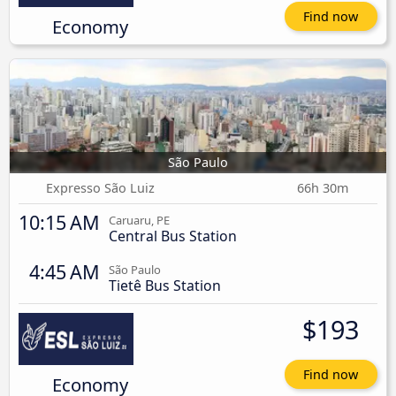
Find now
Economy
São Paulo
Expresso São Luiz
66h 30m
10:15 AM
Caruaru, PE
Central Bus Station
4:45 AM
São Paulo
Tietê Bus Station
$193
Find now
Economy