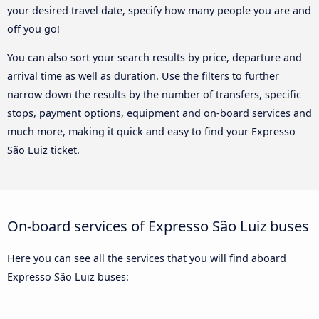
your desired travel date, specify how many people you are and
off you go!
You can also sort your search results by price, departure and
arrival time as well as duration. Use the filters to further
narrow down the results by the number of transfers, specific
stops, payment options, equipment and on-board services and
much more, making it quick and easy to find your Expresso
São Luiz ticket.
On-board services of Expresso São Luiz buses
Here you can see all the services that you will find aboard
Expresso São Luiz buses: