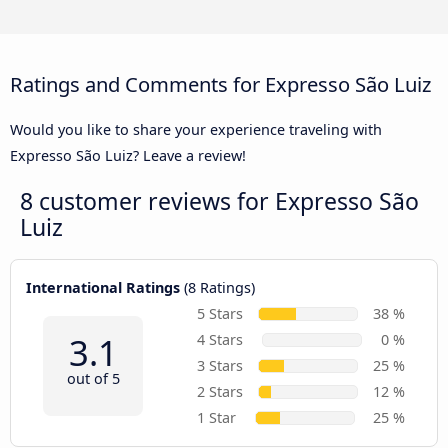
Ratings and Comments for Expresso São Luiz
Would you like to share your experience traveling with
Expresso São Luiz? Leave a review!
8 customer reviews for
Expresso São
Luiz
International Ratings
(8 Ratings)
5 Stars
38 %
3.1
4 Stars
0 %
3 Stars
25 %
out of 5
2 Stars
12 %
1 Star
25 %