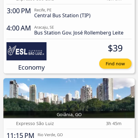
3:00 PM
Recife, PE
Central Bus Station (TIP)
4:00 AM
Aracaju, SE
Bus Station Gov. José Rollemberg Leite
$39
Find now
Economy
Goiânia, GO
Expresso São Luiz
3h 45m
11:15 PM
Rio Verde, GO