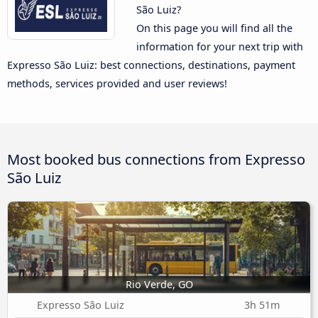
São Luiz?
On this page you will find all the
information for your next trip with
Expresso São Luiz: best connections, destinations, payment
methods, services provided and user reviews!
Most booked bus connections from Expresso
São Luiz
Rio Verde, GO
Expresso São Luiz
3h 51m