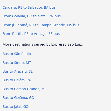
Caruaru, PE to Salvador, BA bus
From Goiânia, GO to Natal, RN bus
From Ji-Paraná, RO to Campo Grande, MS bus
From Recife, PE to Aracaju, SE bus
More destinations served by Expresso São Luiz:
Bus to São Paulo
Bus to Sinop, MT
Bus to Aracaju, SE
Bus to Belém, PA
Bus to Campo Grande, MS
Bus to Goiânia, GO
Bus to Jataí, GO