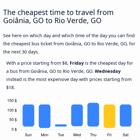
The cheapest time to travel from
Goiânia, GO to Rio Verde, GO
See here on which day and which time of the day you can find
the cheapest bus ticket from Goiânia, GO to Rio Verde, GO, for
the next 30 days.
With a price starting from $8,
Friday
is the cheapest day for
a bus from Goiânia, GO to Rio Verde, GO.
Wednesday
instead is the most expensive day with prices starting from
$18.