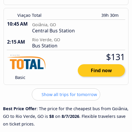
Viaçao Total
39h 30m
10:45 AM
Goiânia, GO
Central Bus Station
Rio Verde, GO
2:15 AM
Bus Station
$131
Find now
Basic
Show all trips for tomorrow
Best Price Offer
: The price for the cheapest bus from Goiânia,
GO to Rio Verde, GO is
$8
on
8/7/2026
. Flexible travelers save
on ticket prices.