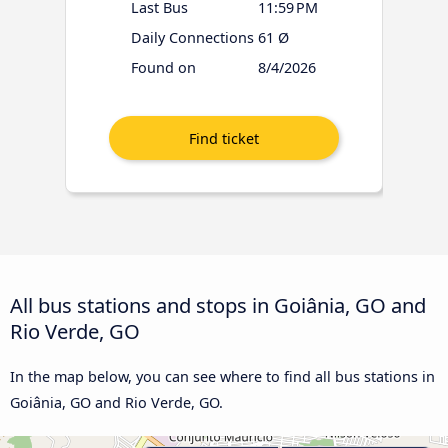
Last Bus
11:59 PM
Daily Connections
61 Ø
Found on
8/4/2026
All bus stations and stops in Goiânia, GO and
Rio Verde, GO
In the map below, you can see where to find all bus stations in
Goiânia, GO and Rio Verde, GO.