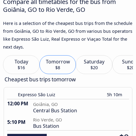
Compare all timetables for the bus from
Goiânia, GO to Rio Verde, GO
Here is a selection of the cheapest bus trips from the schedule
from Goiânia, GO to Rio Verde, GO from various bus operators
like Expresso São Luiz, Real Expresso or Viaçao Total for the
next days.
Today
Tomorrow
Saturday
Sund
$16
$8
$20
$20
Cheapest bus trips tomorrow
Expresso São Luiz
5h 10m
12:00 PM
Goiânia, GO
Central Bus Station
Rio Verde, GO
5:10 PM
Bus Station