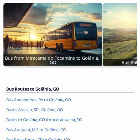
Bus from Miracema do Tocantins to Goiânia, 
GO
Bus Pato
Bus Routes to Goiânia, GO
Bus Ananindeua, PA to Goiânia, GO
Buses Aracaju, SE - Goiânia, GO
Buses to Goiânia, GO from Araguaína, TO
Bus Araguari, MG to Goiânia, GO
Bus Brejo Santo, CE to Goiânia, GO