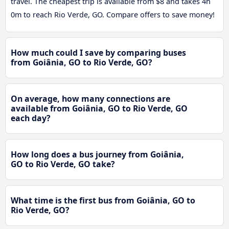
travel. The cheapest trip is available from $8 and takes 4h
0m to reach Rio Verde, GO. Compare offers to save money!
How much could I save by comparing buses
from Goiânia, GO to Rio Verde, GO?
On average, how many connections are
available from Goiânia, GO to Rio Verde, GO
each day?
How long does a bus journey from Goiânia,
GO to Rio Verde, GO take?
What time is the first bus from Goiânia, GO to
Rio Verde, GO?