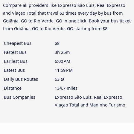
Compare all providers like Expresso São Luiz, Real Expresso
and Viaçao Total that travel 63 times every day by bus from
Goiânia, GO to Rio Verde, GO in one click! Book your bus ticket
from Goiânia, GO to Rio Verde, GO starting from $8!
Cheapest Bus
$8
Fastest Bus
3h 25m
Earliest Bus
6:00 AM
Latest Bus
11:59 PM
Daily Bus Routes
63 Ø
Distance
134.7 miles
Bus Companies
Expresso São Luiz, Real Expresso,
Viaçao Total and Maninho Turismo