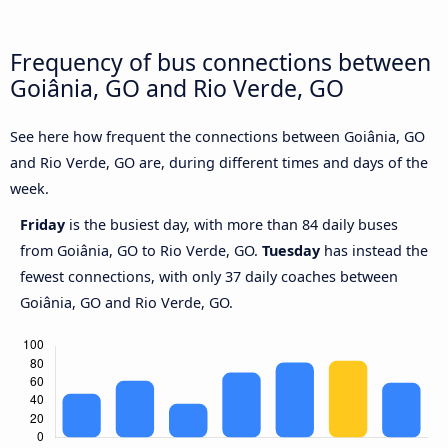
Frequency of bus connections between
Goiânia, GO and Rio Verde, GO
See here how frequent the connections between Goiânia, GO
and Rio Verde, GO are, during different times and days of the
week.
Friday
is the busiest day, with more than 84 daily buses
from Goiânia, GO to Rio Verde, GO.
Tuesday
has instead the
fewest connections, with only 37 daily coaches between
Goiânia, GO and Rio Verde, GO.