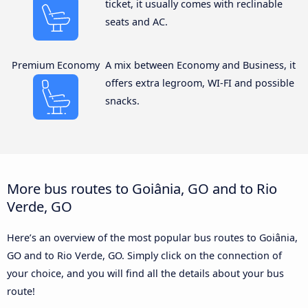
ticket, it usually comes with reclinable
seats and AC.
Premium Economy
A mix between Economy and Business, it
offers extra legroom, WI-FI and possible
snacks.
More bus routes to Goiânia, GO and to Rio
Verde, GO
Here’s an overview of the most popular bus routes to Goiânia,
GO and to Rio Verde, GO. Simply click on the connection of
your choice, and you will find all the details about your bus
route!