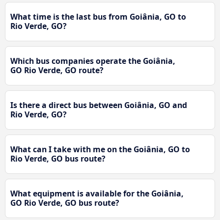
What time is the last bus from Goiânia, GO to
Rio Verde, GO?
Which bus companies operate the Goiânia,
GO Rio Verde, GO route?
Is there a direct bus between Goiânia, GO and
Rio Verde, GO?
What can I take with me on the Goiânia, GO to
Rio Verde, GO bus route?
What equipment is available for the Goiânia,
GO Rio Verde, GO bus route?