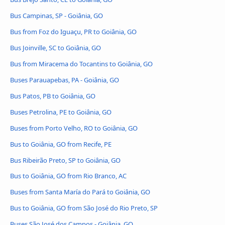
Bus Campinas, SP - Goiânia, GO
Bus from Foz do Iguaçu, PR to Goiânia, GO
Bus Joinville, SC to Goiânia, GO
Bus from Miracema do Tocantins to Goiânia, GO
Buses Parauapebas, PA - Goiânia, GO
Bus Patos, PB to Goiânia, GO
Buses Petrolina, PE to Goiânia, GO
Buses from Porto Velho, RO to Goiânia, GO
Bus to Goiânia, GO from Recife, PE
Bus Ribeirão Preto, SP to Goiânia, GO
Bus to Goiânia, GO from Rio Branco, AC
Buses from Santa María do Pará to Goiânia, GO
Bus to Goiânia, GO from São José do Rio Preto, SP
Buses São José dos Campos - Goiânia, GO