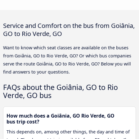
Service and Comfort on the bus from Goiânia,
GO to Rio Verde, GO
Want to know which seat classes are available on the buses
from Goiânia, GO to Rio Verde, GO? Or which bus companies
serve the route Goiânia, GO to Rio Verde, GO? Below you will
find answers to your questions.
FAQs about the Goiânia, GO to Rio
Verde, GO bus
How much does a Goiânia, GO Rio Verde, GO
bus trip cost?
This depends on, among other things, the day and time of