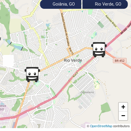
Goiânia, GO
Rio Verde, GO
+
−
©
OpenStreetMap
contributors