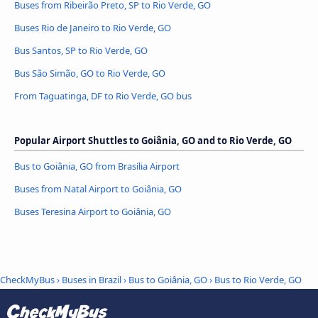
Buses from Ribeirão Preto, SP to Rio Verde, GO
Buses Rio de Janeiro to Rio Verde, GO
Bus Santos, SP to Rio Verde, GO
Bus São Simão, GO to Rio Verde, GO
From Taguatinga, DF to Rio Verde, GO bus
Popular Airport Shuttles to Goiânia, GO and to Rio Verde, GO
Bus to Goiânia, GO from Brasília Airport
Buses from Natal Airport to Goiânia, GO
Buses Teresina Airport to Goiânia, GO
CheckMyBus
›
Buses in Brazil
›
Bus to Goiânia, GO
›
Bus to Rio Verde, GO