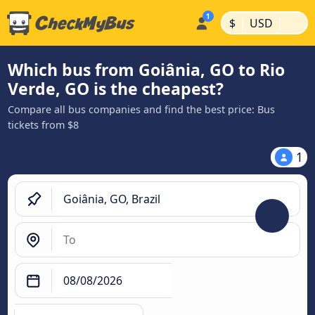
|
|
$
USD
Which bus from Goiânia, GO to Rio
Verde, GO is the cheapest?
Compare all bus companies and find the best price: Bus
tickets from $8
1