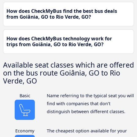
How does CheckMyBus find the best bus deals
from Goiânia, GO to Rio Verde, GO?
How does CheckMyBus technology work for
trips from Goiânia, GO to Rio Verde, GO?
Available seat classes which are offered
on the bus route Goiânia, GO to Rio
Verde, GO
Basic
Name referring to the typical seat you will
find with companies that don’t
distinguish between different classes.
Economy
The cheapest option available for your