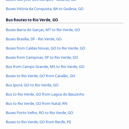
Buses Vitória da Conquista, BA to Goiânia, GO
Bus Routes to Rio Verde, GO
Buses Barra do Garças, MT to Rio Verde, GO
Buses Brasília, DF - Rio Verde, GO
Buses from Caldas Novas, GO to Rio Verde, GO
Buses from Campinas, SP to Rio Verde, GO
Bus from Campo Grande, MS to Rio Verde, GO
Buses to Rio Verde, GO from Catalão, GO
Bus Iporá, GO to Rio Verde, GO
Bus to Rio Verde, GO from Lagoa do Bauzinho
Bus to Rio Verde, GO from Natal, RN
Buses Porto Velho, RO to Rio Verde, GO
Buses to Rio Verde, GO from Recife, PE