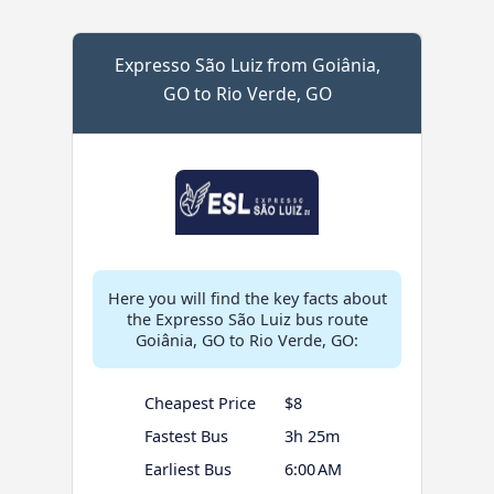
Expresso São Luiz from Goiânia,
GO to Rio Verde, GO
Here you will find the key facts about
the Expresso São Luiz bus route
Goiânia, GO to Rio Verde, GO:
Cheapest Price
$8
Fastest Bus
3h 25m
Earliest Bus
6:00 AM