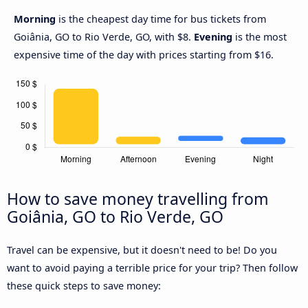
Morning
is the cheapest day time for bus tickets from
Goiânia, GO to Rio Verde, GO, with $8.
Evening
is the most
expensive time of the day with prices starting from $16.
How to save money travelling from
Goiânia, GO to Rio Verde, GO
Travel can be expensive, but it doesn't need to be! Do you
want to avoid paying a terrible price for your trip? Then follow
these quick steps to save money: