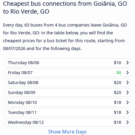
Cheapest bus connections from Goiânia, GO
to Rio Verde, GO
Every day, 63 buses from 4 bus companies leave Goiânia, GO
for Rio Verde, GO: in the table below, you will find the
cheapest prices for a bus ticket for this route, starting from
08/07/2026
and for the following days.
Thursday
08/06
$16
Friday
08/07
$8
Saturday
08/08
$20
Sunday
08/09
$20
Monday
08/10
$18
Tuesday
08/11
$18
Wednesday
08/12
$18
Show More Days