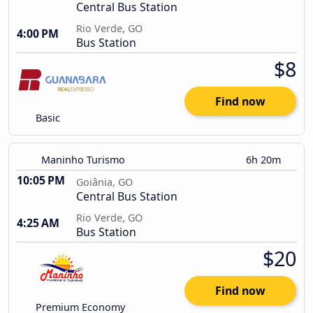
Central Bus Station
Rio Verde, GO
4:00 PM
Bus Station
$8
Find now
Basic
Maninho Turismo
6h 20m
10:05 PM
Goiânia, GO
Central Bus Station
Rio Verde, GO
4:25 AM
Bus Station
$20
Find now
Premium Economy