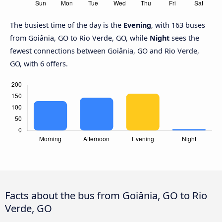
The busiest time of the day is the
Evening
, with 163 buses
from Goiânia, GO to Rio Verde, GO, while
Night
sees the
fewest connections between Goiânia, GO and Rio Verde,
GO, with 6 offers.
Facts about the bus from Goiânia, GO to Rio
Verde, GO