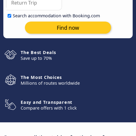
Search accommodation with Booking.com
Find now
The Best Deals
Save up to 70%
The Most Choices
Millions of routes worldwide
Easy and Transparent
Compare offers with 1 click