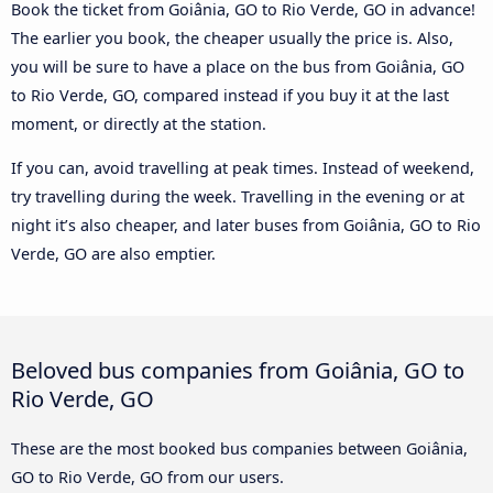
Book the ticket from Goiânia, GO to Rio Verde, GO in advance!
The earlier you book, the cheaper usually the price is. Also,
you will be sure to have a place on the bus from Goiânia, GO
to Rio Verde, GO, compared instead if you buy it at the last
moment, or directly at the station.
If you can, avoid travelling at peak times. Instead of weekend,
try travelling during the week. Travelling in the evening or at
night it’s also cheaper, and later buses from Goiânia, GO to Rio
Verde, GO are also emptier.
Beloved bus companies from Goiânia, GO to
Rio Verde, GO
These are the most booked bus companies between Goiânia,
GO to Rio Verde, GO from our users.