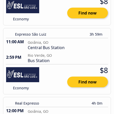
$8
Find now
Economy
Expresso São Luiz
3h 59m
11:00 AM
Goiânia, GO
Central Bus Station
Rio Verde, GO
2:59 PM
Bus Station
$8
Find now
Economy
Real Expresso
4h 0m
12:00 PM
Goiânia, GO