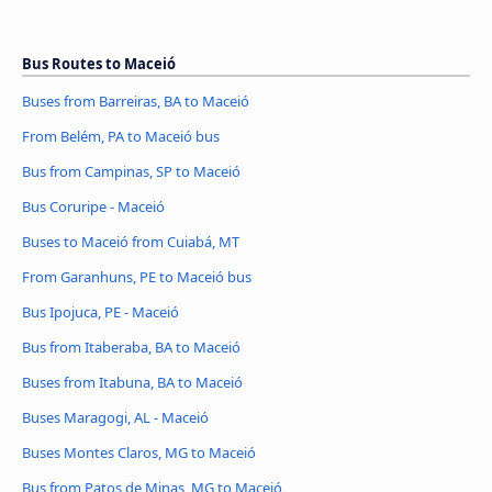
Bus Routes to Maceió
Buses from Barreiras, BA to Maceió
From Belém, PA to Maceió bus
Bus from Campinas, SP to Maceió
Bus Coruripe - Maceió
Buses to Maceió from Cuiabá, MT
From Garanhuns, PE to Maceió bus
Bus Ipojuca, PE - Maceió
Bus from Itaberaba, BA to Maceió
Buses from Itabuna, BA to Maceió
Buses Maragogi, AL - Maceió
Buses Montes Claros, MG to Maceió
Bus from Patos de Minas, MG to Maceió