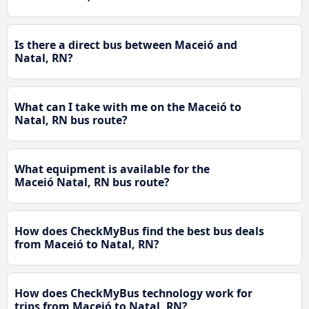
Is there a direct bus between Maceió and
Natal, RN?
What can I take with me on the Maceió to
Natal, RN bus route?
What equipment is available for the
Maceió Natal, RN bus route?
How does CheckMyBus find the best bus deals
from Maceió to Natal, RN?
How does CheckMyBus technology work for
trips from Maceió to Natal, RN?