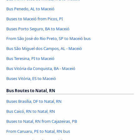
Bus Penedo, AL to Maceió
Buses to Maceió from Picos, PI
Buses Porto Seguro, BA to Maceió
From São José do Rio Preto, SP to Maceió bus
Bus São Miguel dos Campos, AL - Maceió
Bus Teresina, PI to Maceió
Bus Vitória da Conquista, BA - Maceió
Buses Vitória, ES to Maceió
Bus Routes to Natal, RN
Buses Brasília, DF to Natal, RN
Bus Caicó, RN to Natal, RN
Buses to Natal, RN from Cajazeiras, PB
From Caruaru, PE to Natal, RN bus