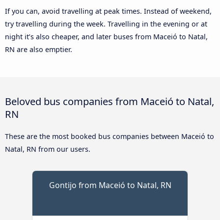
If you can, avoid travelling at peak times. Instead of weekend,
try travelling during the week. Travelling in the evening or at
night it’s also cheaper, and later buses from Maceió to Natal,
RN are also emptier.
Beloved bus companies from Maceió to Natal,
RN
These are the most booked bus companies between Maceió to
Natal, RN from our users.
Gontijo from Maceió to Natal, RN