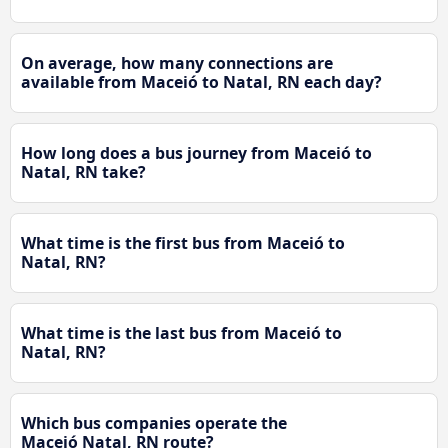
On average, how many connections are
available from Maceió to Natal, RN each day?
How long does a bus journey from Maceió to
Natal, RN take?
What time is the first bus from Maceió to
Natal, RN?
What time is the last bus from Maceió to
Natal, RN?
Which bus companies operate the
Maceió Natal, RN route?