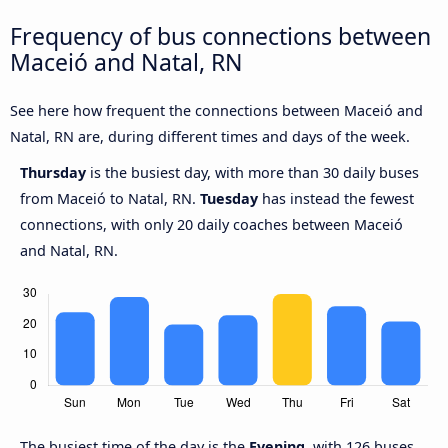
Frequency of bus connections between
Maceió and Natal, RN
See here how frequent the connections between Maceió and
Natal, RN are, during different times and days of the week.
Thursday
is the busiest day, with more than 30 daily buses
from Maceió to Natal, RN.
Tuesday
has instead the fewest
connections, with only 20 daily coaches between Maceió
and Natal, RN.
The busiest time of the day is the
Evening
, with 126 buses