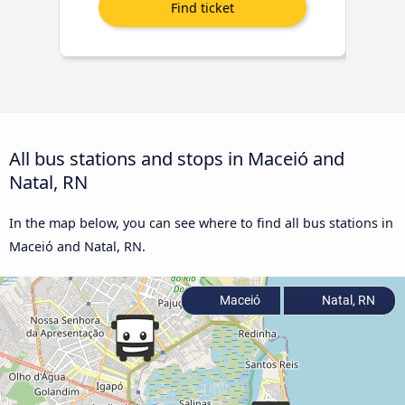
All bus stations and stops in Maceió and
Natal, RN
In the map below, you can see where to find all bus stations in
Maceió and Natal, RN.
Maceió
Natal, RN