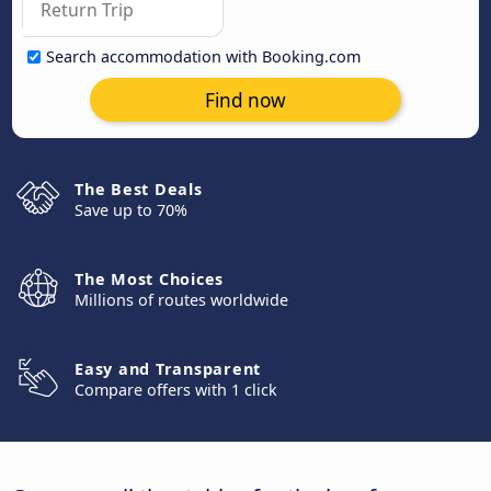
Search accommodation with Booking.com
Find now
The Best Deals
Save up to 70%
The Most Choices
Millions of routes worldwide
Easy and Transparent
Compare offers with 1 click