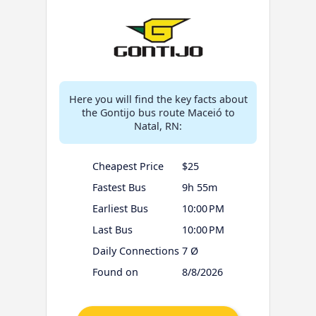
Here you will find the key facts about
the Gontijo bus route Maceió to
Natal, RN:
Cheapest Price
$25
Fastest Bus
9h 55m
Earliest Bus
10:00 PM
Last Bus
10:00 PM
Daily Connections
7 Ø
Found on
8/8/2026