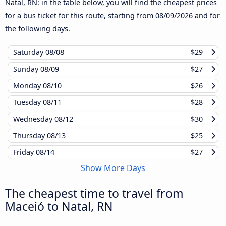
Natal, RN: in the table below, you will find the cheapest prices
for a bus ticket for this route, starting from
08/09/2026
and for
the following days.
Saturday
08/08
$29
Sunday
08/09
$27
Monday
08/10
$26
Tuesday
08/11
$28
Wednesday
08/12
$30
Thursday
08/13
$25
Friday
08/14
$27
Show More Days
The cheapest time to travel from
Maceió to Natal, RN