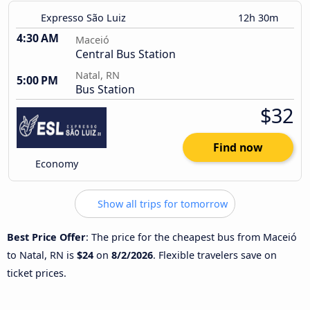
Expresso São Luiz
12h 30m
4:30 AM
Maceió
Central Bus Station
Natal, RN
5:00 PM
Bus Station
$32
Find now
Economy
Show all trips for tomorrow
Best Price Offer
: The price for the cheapest bus from Maceió
to Natal, RN is
$24
on
8/2/2026
. Flexible travelers save on
ticket prices.