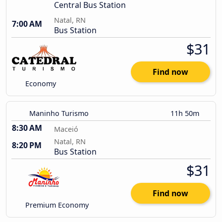
Central Bus Station
Natal, RN
7:00 AM
Bus Station
$31
Find now
Economy
Maninho Turismo
11h 50m
8:30 AM
Maceió
Natal, RN
8:20 PM
Bus Station
$31
Find now
Premium Economy