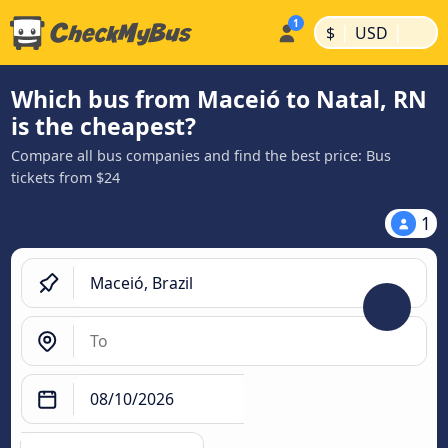
|
|
$
USD
Which bus from Maceió to Natal, RN
is the cheapest?
Compare all bus companies and find the best price: Bus
tickets from $24
1