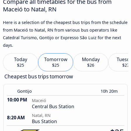
Compare all timetables for the bus from
Maceió to Natal, RN
Here is a selection of the cheapest bus trips from the schedule
from Maceió to Natal, RN from various bus operators like
Catedral Turismo, Gontijo or Expresso São Luiz for the next
days.
Today
Tomorrow
Monday
Tuesd
$25
$25
$26
$27
Cheapest bus trips tomorrow
Gontijo
10h 20m
10:00 PM
Maceió
Central Bus Station
Natal, RN
8:20 AM
Bus Station