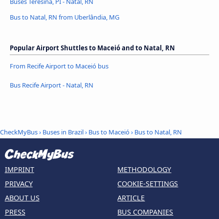
Buses Teresina, PI - Natal, RN
Bus to Natal, RN from Uberlândia, MG
Popular Airport Shuttles to Maceió and to Natal, RN
From Recife Airport to Maceió bus
Bus Recife Airport - Natal, RN
CheckMyBus
›
Buses in Brazil
›
Bus to Maceió
›
Bus to Natal, RN
IMPRINT
METHODOLOGY
PRIVACY
COOKIE-SETTINGS
ABOUT US
ARTICLE
PRESS
BUS COMPANIES