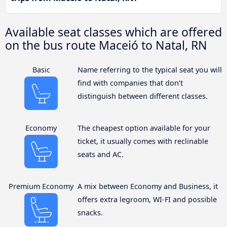
Available seat classes which are offered
on the bus route Maceió to Natal, RN
Basic
Name referring to the typical seat you will
find with companies that don’t
distinguish between different classes.
Economy
The cheapest option available for your
ticket, it usually comes with reclinable
seats and AC.
Premium Economy
A mix between Economy and Business, it
offers extra legroom, WI-FI and possible
snacks.