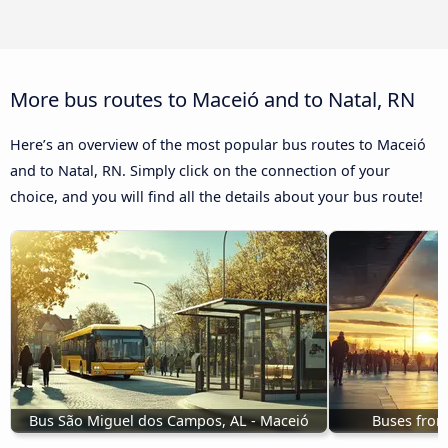
More bus routes to Maceió and to Natal, RN
Here’s an overview of the most popular bus routes to Maceió
and to Natal, RN. Simply click on the connection of your
choice, and you will find all the details about your bus route!
Bus São Miguel dos Campos, AL - Maceió
Buses from