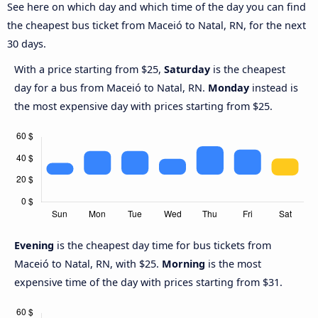
See here on which day and which time of the day you can find
the cheapest bus ticket from Maceió to Natal, RN, for the next
30 days.
With a price starting from $25,
Saturday
is the cheapest
day for a bus from Maceió to Natal, RN.
Monday
instead is
the most expensive day with prices starting from $25.
Evening
is the cheapest day time for bus tickets from
Maceió to Natal, RN, with $25.
Morning
is the most
expensive time of the day with prices starting from $31.