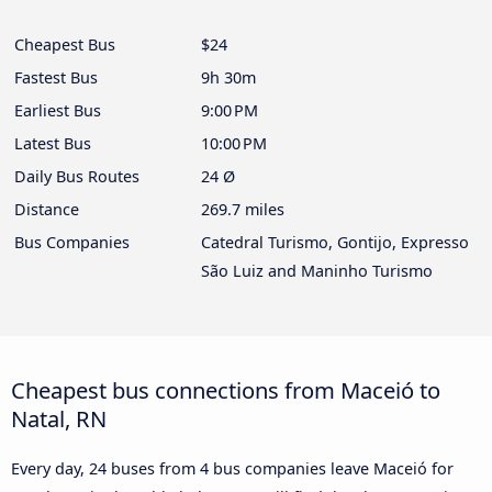
Cheapest Bus
$24
Fastest Bus
9h 30m
Earliest Bus
9:00 PM
Latest Bus
10:00 PM
Daily Bus Routes
24 Ø
Distance
269.7 miles
Bus Companies
Catedral Turismo, Gontijo, Expresso
São Luiz and Maninho Turismo
Cheapest bus connections from Maceió to
Natal, RN
Every day, 24 buses from 4 bus companies leave Maceió for