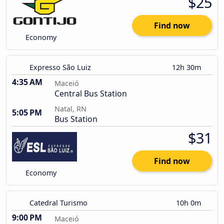
$25
Find now
Economy
Expresso São Luiz
12h 30m
4:35 AM
Maceió
Central Bus Station
Natal, RN
5:05 PM
Bus Station
$31
Find now
Economy
Catedral Turismo
10h 0m
9:00 PM
Maceió