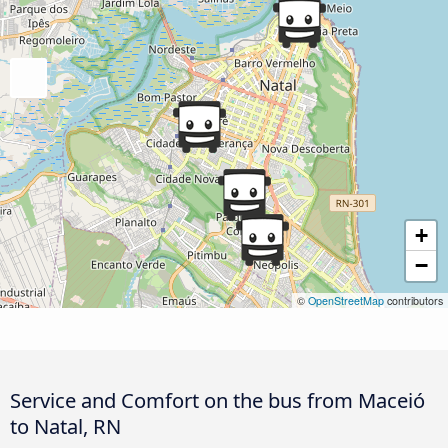
+
−
©
OpenStreetMap
contributors
Service and Comfort on the bus from Maceió
to Natal, RN