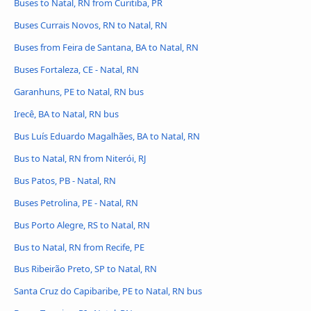
Buses to Natal, RN from Curitiba, PR
Buses Currais Novos, RN to Natal, RN
Buses from Feira de Santana, BA to Natal, RN
Buses Fortaleza, CE - Natal, RN
Garanhuns, PE to Natal, RN bus
Irecê, BA to Natal, RN bus
Bus Luís Eduardo Magalhães, BA to Natal, RN
Bus to Natal, RN from Niterói, RJ
Bus Patos, PB - Natal, RN
Buses Petrolina, PE - Natal, RN
Bus Porto Alegre, RS to Natal, RN
Bus to Natal, RN from Recife, PE
Bus Ribeirão Preto, SP to Natal, RN
Santa Cruz do Capibaribe, PE to Natal, RN bus