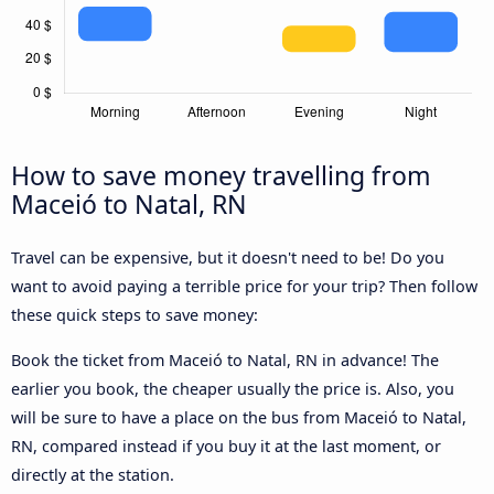
How to save money travelling from
Maceió to Natal, RN
Travel can be expensive, but it doesn't need to be! Do you
want to avoid paying a terrible price for your trip? Then follow
these quick steps to save money:
Book the ticket from Maceió to Natal, RN in advance! The
earlier you book, the cheaper usually the price is. Also, you
will be sure to have a place on the bus from Maceió to Natal,
RN, compared instead if you buy it at the last moment, or
directly at the station.