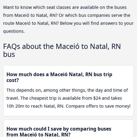
Want to know which seat classes are available on the buses
from Maceió to Natal, RN? Or which bus companies serve the
route Maceió to Natal, RN? Below you will find answers to your
questions.
FAQs about the Maceió to Natal, RN
bus
How much does a Maceió Natal, RN bus trip
cost?
This depends on, among other things, the day and time of
travel. The cheapest trip is available from $24 and takes
10h 20m to reach Natal, RN. Compare offers to save money!
How much could I save by comparing buses
from Maceió to Natal, RN?