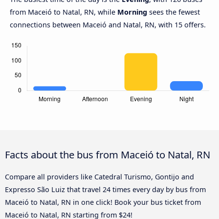
from Maceió to Natal, RN, while
Morning
sees the fewest
connections between Maceió and Natal, RN, with 15 offers.
Facts about the bus from Maceió to Natal, RN
Compare all providers like Catedral Turismo, Gontijo and
Expresso São Luiz that travel 24 times every day by bus from
Maceió to Natal, RN in one click! Book your bus ticket from
Maceió to Natal, RN starting from $24!