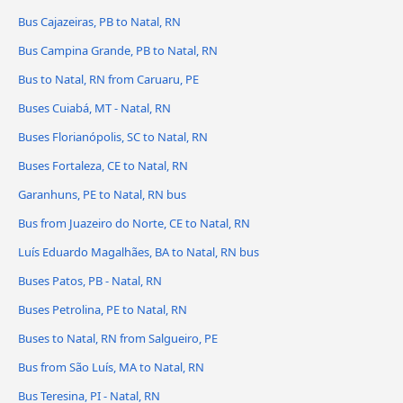
Bus Cajazeiras, PB to Natal, RN
Bus Campina Grande, PB to Natal, RN
Bus to Natal, RN from Caruaru, PE
Buses Cuiabá, MT - Natal, RN
Buses Florianópolis, SC to Natal, RN
Buses Fortaleza, CE to Natal, RN
Garanhuns, PE to Natal, RN bus
Bus from Juazeiro do Norte, CE to Natal, RN
Luís Eduardo Magalhães, BA to Natal, RN bus
Buses Patos, PB - Natal, RN
Buses Petrolina, PE to Natal, RN
Buses to Natal, RN from Salgueiro, PE
Bus from São Luís, MA to Natal, RN
Bus Teresina, PI - Natal, RN