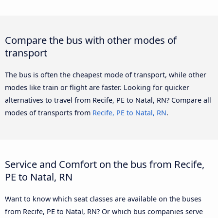
Compare the bus with other modes of
transport
The bus is often the cheapest mode of transport, while other
modes like train or flight are faster. Looking for quicker
alternatives to travel from Recife, PE to Natal, RN? Compare all
modes of transports from
Recife, PE to Natal, RN
.
Service and Comfort on the bus from Recife,
PE to Natal, RN
Want to know which seat classes are available on the buses
from Recife, PE to Natal, RN? Or which bus companies serve