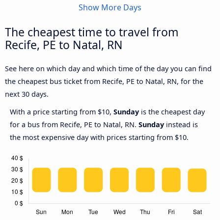
Show More Days
The cheapest time to travel from
Recife, PE to Natal, RN
See here on which day and which time of the day you can find
the cheapest bus ticket from Recife, PE to Natal, RN, for the
next 30 days.
With a price starting from $10,
Sunday
is the cheapest day
for a bus from Recife, PE to Natal, RN.
Sunday
instead is
the most expensive day with prices starting from $10.