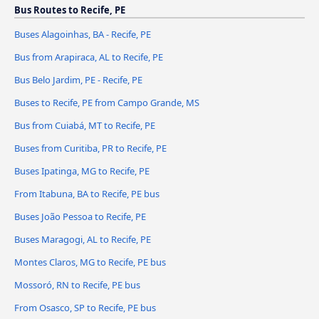
Bus Routes to Recife, PE
Buses Alagoinhas, BA - Recife, PE
Bus from Arapiraca, AL to Recife, PE
Bus Belo Jardim, PE - Recife, PE
Buses to Recife, PE from Campo Grande, MS
Bus from Cuiabá, MT to Recife, PE
Buses from Curitiba, PR to Recife, PE
Buses Ipatinga, MG to Recife, PE
From Itabuna, BA to Recife, PE bus
Buses João Pessoa to Recife, PE
Buses Maragogi, AL to Recife, PE
Montes Claros, MG to Recife, PE bus
Mossoró, RN to Recife, PE bus
From Osasco, SP to Recife, PE bus