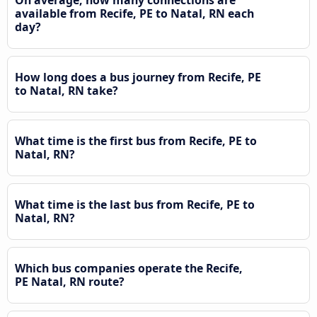
On average, how many connections are
available from Recife, PE to Natal, RN each
day?
How long does a bus journey from Recife, PE
to Natal, RN take?
What time is the first bus from Recife, PE to
Natal, RN?
What time is the last bus from Recife, PE to
Natal, RN?
Which bus companies operate the Recife,
PE Natal, RN route?