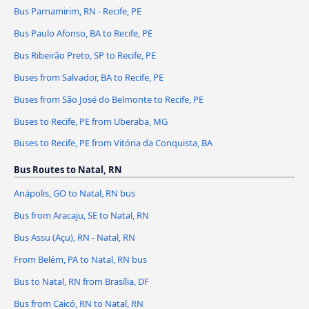
Bus Parnamirim, RN - Recife, PE
Bus Paulo Afonso, BA to Recife, PE
Bus Ribeirão Preto, SP to Recife, PE
Buses from Salvador, BA to Recife, PE
Buses from São José do Belmonte to Recife, PE
Buses to Recife, PE from Uberaba, MG
Buses to Recife, PE from Vitória da Conquista, BA
Bus Routes to Natal, RN
Anápolis, GO to Natal, RN bus
Bus from Aracaju, SE to Natal, RN
Bus Assu (Açu), RN - Natal, RN
From Belém, PA to Natal, RN bus
Bus to Natal, RN from Brasília, DF
Bus from Caicó, RN to Natal, RN