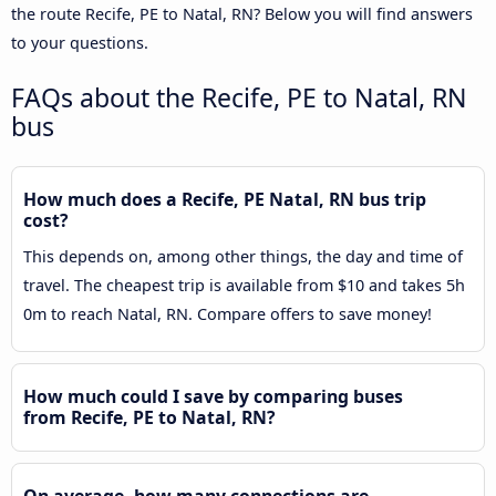
the route Recife, PE to Natal, RN? Below you will find answers
to your questions.
FAQs about the Recife, PE to Natal, RN
bus
How much does a Recife, PE Natal, RN bus trip
cost?
This depends on, among other things, the day and time of
travel. The cheapest trip is available from $10 and takes 5h
0m to reach Natal, RN. Compare offers to save money!
How much could I save by comparing buses
from Recife, PE to Natal, RN?