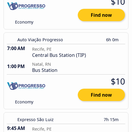
$10
Find now
Economy
Auto Viação Progresso
6h 0m
7:00 AM
Recife, PE
Central Bus Station (TIP)
Natal, RN
1:00 PM
Bus Station
$10
Find now
Economy
Expresso São Luiz
7h 15m
9:45 AM
Recife, PE