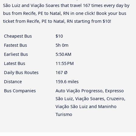
São Luiz and Viação Soares that travel 167 times every day by
bus from Recife, PE to Natal, RN in one click! Book your bus
ticket from Recife, PE to Natal, RN starting from $10!
Cheapest Bus
$10
Fastest Bus
5h 0m
Earliest Bus
5:50 AM
Latest Bus
11:55 PM
Daily Bus Routes
167 Ø
Distance
159.6 miles
Bus Companies
Auto Viação Progresso, Expresso
São Luiz, Viação Soares, Cruzeiro,
Viação São Luiz and Maninho
Turismo