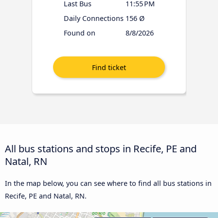
Last Bus
11:55 PM
Daily Connections
156 Ø
Found on
8/8/2026
All bus stations and stops in Recife, PE and
Natal, RN
In the map below, you can see where to find all bus stations in
Recife, PE and Natal, RN.