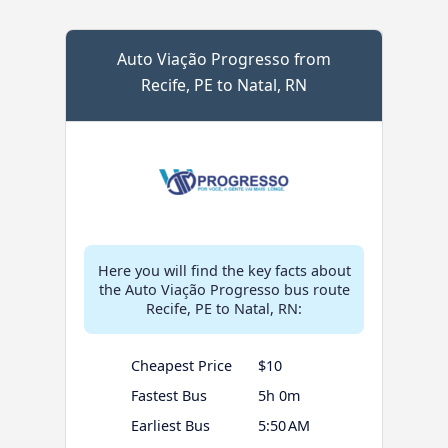
Auto Viação Progresso from
Recife, PE to Natal, RN
Here you will find the key facts about
the Auto Viação Progresso bus route
Recife, PE to Natal, RN:
Cheapest Price
$10
Fastest Bus
5h 0m
Earliest Bus
5:50 AM