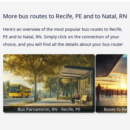
More bus routes to Recife, PE and to Natal, RN
Here’s an overview of the most popular bus routes to Recife,
PE and to Natal, RN. Simply click on the connection of your
choice, and you will find all the details about your bus route!
Bus Parnamirim, RN - Recife, PE
Buses to Rec