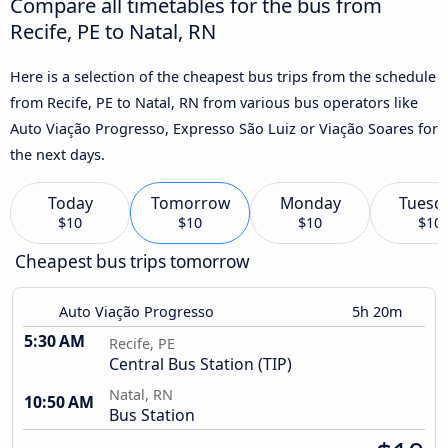
Compare all timetables for the bus from
Recife, PE to Natal, RN
Here is a selection of the cheapest bus trips from the schedule
from Recife, PE to Natal, RN from various bus operators like
Auto Viação Progresso, Expresso São Luiz or Viação Soares for
the next days.
Today
Tomorrow
Monday
Tuesd
$10
$10
$10
$10
Cheapest bus trips tomorrow
Auto Viação Progresso
5h 20m
5:30 AM
Recife, PE
Central Bus Station (TIP)
Natal, RN
10:50 AM
Bus Station