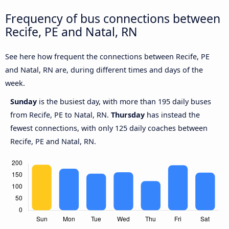
Frequency of bus connections between
Recife, PE and Natal, RN
See here how frequent the connections between Recife, PE
and Natal, RN are, during different times and days of the
week.
Sunday
is the busiest day, with more than 195 daily buses
from Recife, PE to Natal, RN.
Thursday
has instead the
fewest connections, with only 125 daily coaches between
Recife, PE and Natal, RN.