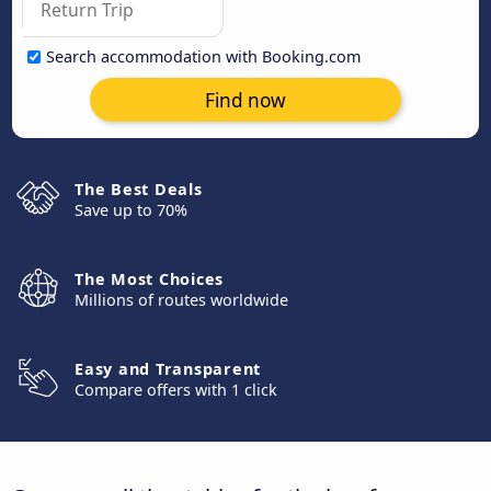
Search accommodation with Booking.com
Find now
The Best Deals
Save up to 70%
The Most Choices
Millions of routes worldwide
Easy and Transparent
Compare offers with 1 click