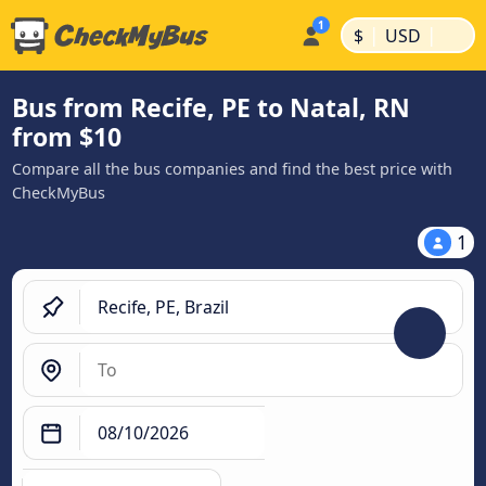
|
|
$
USD
Bus from Recife, PE to Natal, RN
from $10
Compare all the bus companies and find the best price with
CheckMyBus
1