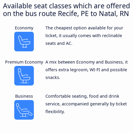
Available seat classes which are offered
on the bus route Recife, PE to Natal, RN
Economy
The cheapest option available for your
ticket, it usually comes with reclinable
seats and AC.
Premium Economy
A mix between Economy and Business, it
offers extra legroom, WI-FI and possible
snacks.
Business
Comfortable seating, food and drink
service, accompanied generally by ticket
flexibility.