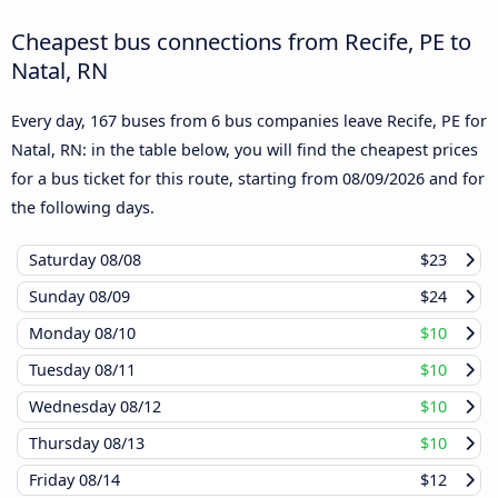
Cheapest bus connections from Recife, PE to
Natal, RN
Every day, 167 buses from 6 bus companies leave Recife, PE for
Natal, RN: in the table below, you will find the cheapest prices
for a bus ticket for this route, starting from
08/09/2026
and for
the following days.
Saturday
08/08
$23
Sunday
08/09
$24
Monday
08/10
$10
Tuesday
08/11
$10
Wednesday
08/12
$10
Thursday
08/13
$10
Friday
08/14
$12