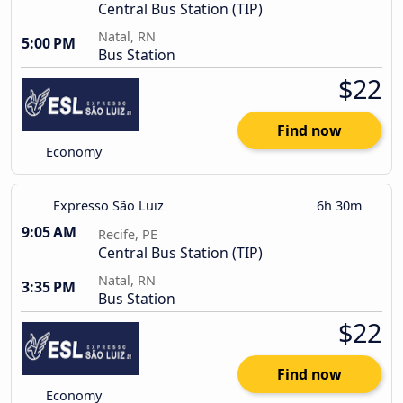
Central Bus Station (TIP)
Natal, RN
5:00 PM
Bus Station
$22
Find now
Economy
Expresso São Luiz
6h 30m
9:05 AM
Recife, PE
Central Bus Station (TIP)
Natal, RN
3:35 PM
Bus Station
$22
Find now
Economy