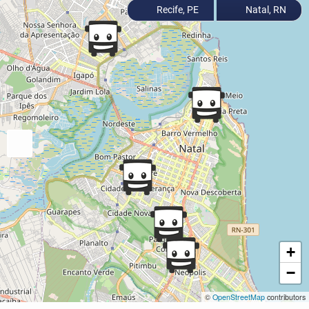
Recife, PE
Natal, RN
+
−
©
OpenStreetMap
contributors