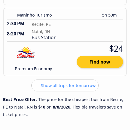
Maninho Turismo
5h 50m
2:30 PM
Recife, PE
Natal, RN
8:20 PM
Bus Station
$24
Find now
Premium Economy
Show all trips for tomorrow
Best Price Offer
: The price for the cheapest bus from Recife,
PE to Natal, RN is
$10
on
8/8/2026
. Flexible travelers save on
ticket prices.