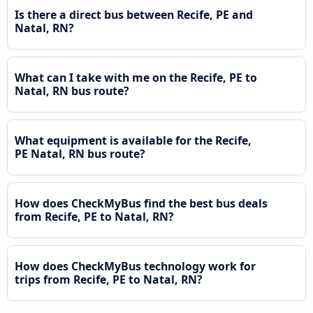
Is there a direct bus between Recife, PE and
Natal, RN?
What can I take with me on the Recife, PE to
Natal, RN bus route?
What equipment is available for the Recife,
PE Natal, RN bus route?
How does CheckMyBus find the best bus deals
from Recife, PE to Natal, RN?
How does CheckMyBus technology work for
trips from Recife, PE to Natal, RN?