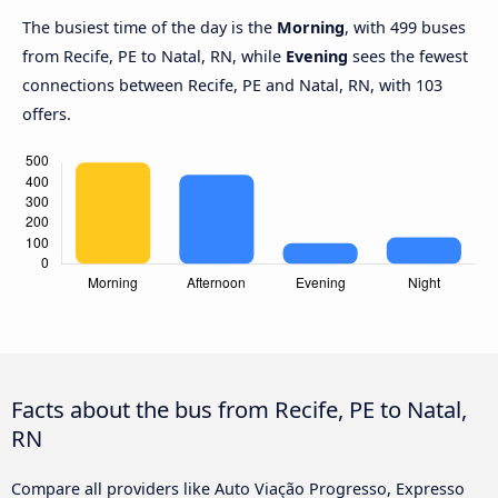
The busiest time of the day is the
Morning
, with 499 buses
from Recife, PE to Natal, RN, while
Evening
sees the fewest
connections between Recife, PE and Natal, RN, with 103
offers.
Facts about the bus from Recife, PE to Natal,
RN
Compare all providers like Auto Viação Progresso, Expresso