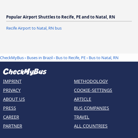
Popular Airport Shuttles to Recife, PE and to Natal, RN
Recife Airport to Natal, RN bus
CheckMyBus
›
Buses in Brazil
›
Bus to Recife, PE
›
Bus to Natal, RN
IMPRINT
METHODOLOGY
PRIVACY
COOKIE-SETTINGS
ABOUT US
ARTICLE
PRESS
BUS COMPANIES
CAREER
TRAVEL
PARTNER
ALL COUNTRIES