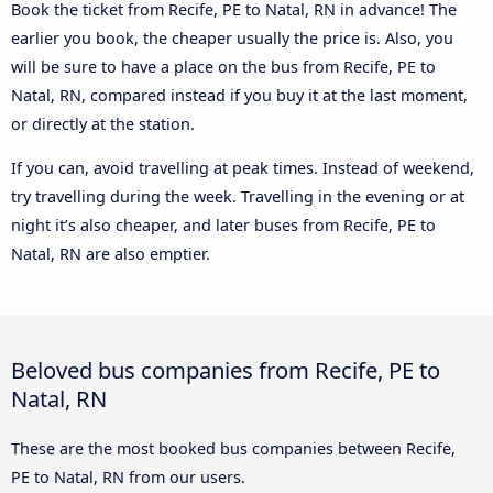
Book the ticket from Recife, PE to Natal, RN in advance! The
earlier you book, the cheaper usually the price is. Also, you
will be sure to have a place on the bus from Recife, PE to
Natal, RN, compared instead if you buy it at the last moment,
or directly at the station.
If you can, avoid travelling at peak times. Instead of weekend,
try travelling during the week. Travelling in the evening or at
night it’s also cheaper, and later buses from Recife, PE to
Natal, RN are also emptier.
Beloved bus companies from Recife, PE to
Natal, RN
These are the most booked bus companies between Recife,
PE to Natal, RN from our users.