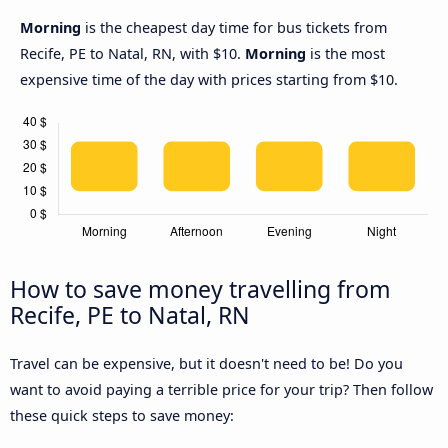
Morning
is the cheapest day time for bus tickets from
Recife, PE to Natal, RN, with $10.
Morning
is the most
expensive time of the day with prices starting from $10.
How to save money travelling from
Recife, PE to Natal, RN
Travel can be expensive, but it doesn't need to be! Do you
want to avoid paying a terrible price for your trip? Then follow
these quick steps to save money: