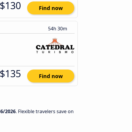
$130
Find now
54h 30m
$135
Find now
/6/2026
. Flexible travelers save on