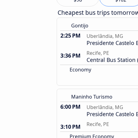
Cheapest bus trips tomorro
Gontijo
2:25 PM
Uberlândia, MG
Presidente Castelo 
Recife, PE
3:36 PM
Central Bus Station 
Economy
Maninho Turismo
6:00 PM
Uberlândia, MG
Presidente Castelo 
Recife, PE
3:10 PM
Premium Economy