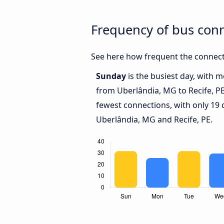
Frequency of bus con
See here how frequent the connecti
Sunday
is the busiest day, with 
from Uberlândia, MG to Recife, P
fewest connections, with only 19
Uberlândia, MG and Recife, PE.