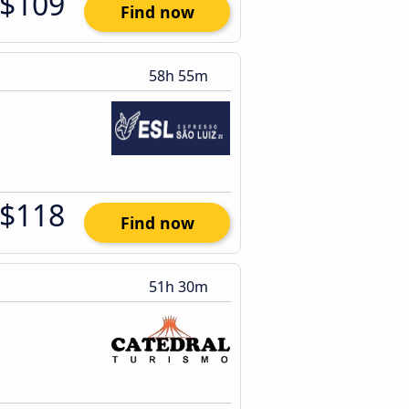
$109
Find now
58h 55m
$118
Find now
51h 30m