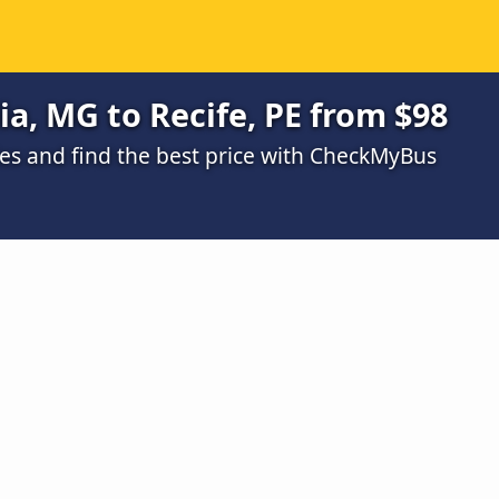
a, MG to Recife, PE from $98
s and find the best price with CheckMyBus