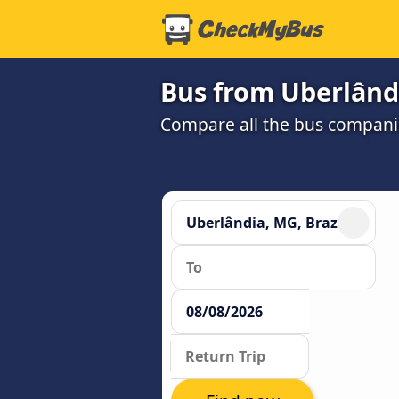
Bus from Uberlândi
Compare all the bus companie