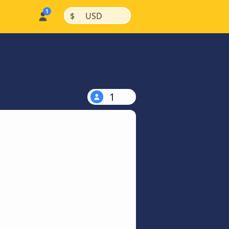
|
|
$
USD
1