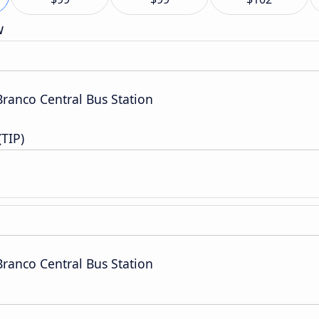
w
Branco Central Bus Station
(TIP)
Branco Central Bus Station