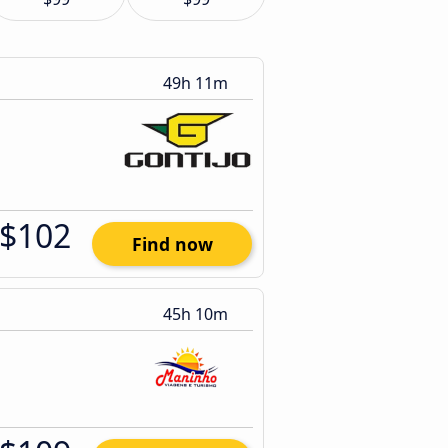
49h 11m
$102
Find now
45h 10m