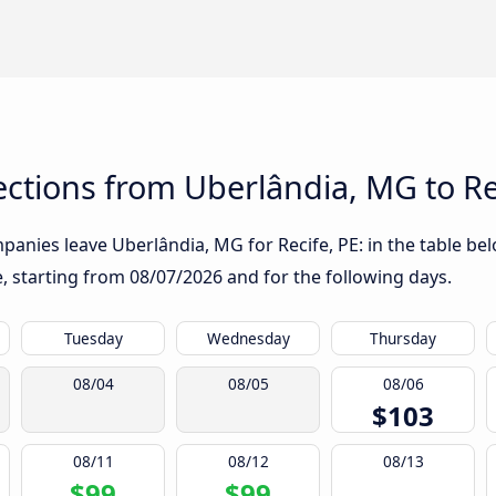
ctions from Uberlândia, MG to Re
anies leave Uberlândia, MG for Recife, PE: in the table bel
te, starting from
08/07/2026
and for the following days.
Tuesday
Wednesday
Thursday
08/04
08/05
08/06
$103
08/11
08/12
08/13
$99
$99