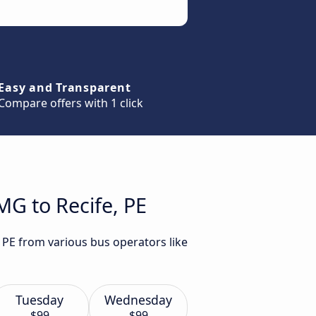
Easy and Transparent
Compare offers with 1 click
MG to Recife, PE
, PE from various bus operators like
Tuesday
Wednesday
$99
$99