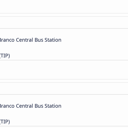
Branco Central Bus Station
(TIP)
Branco Central Bus Station
(TIP)