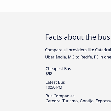
Facts about the bus
Compare all providers like Catedra
Uberlândia, MG to Recife, PE in one
Cheapest Bus
$98
Latest Bus
10:50 PM
Bus Companies
Catedral Turismo, Gontijo, Expres