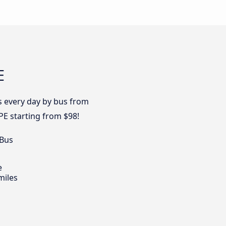
E
es every day by bus from
PE starting from $98!
 Bus
e
miles