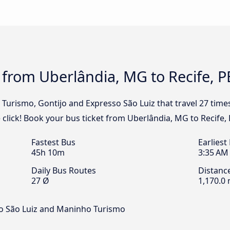
 from Uberlândia, MG to Recife, P
l Turismo, Gontijo and Expresso São Luiz that travel 27 tim
 click! Book your bus ticket from Uberlândia, MG to Recife, 
Fastest Bus
Earliest
45h 10m
3:35 AM
Daily Bus Routes
Distanc
27 Ø
1,170.0 
so São Luiz and Maninho Turismo