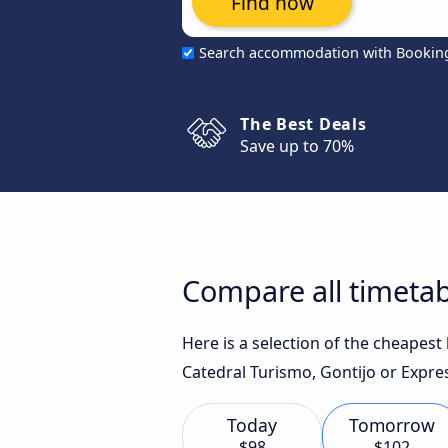
Find now
Search accommodation with Bookin
The Best Deals
Save up to 70%
Compare all timetab
Here is a selection of the cheapest
Catedral Turismo, Gontijo or Expres
Today
Tomorrow
$98
$102