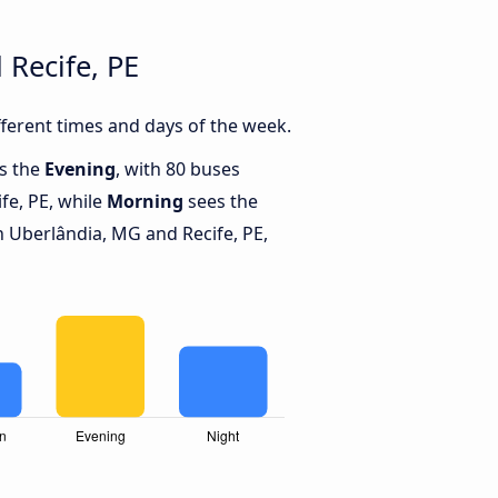
Recife, PE
ferent times and days of the week.
is the
Evening
, with 80 buses
fe, PE, while
Morning
sees the
 Uberlândia, MG and Recife, PE,