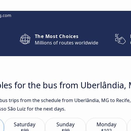
g.com
The Most Choices
Millions of routes worldwide
les for the bus from Uberlândia, 
 bus trips from the schedule from Uberlândia, MG to Recife
so São Luiz for the next days.
Saturday
Sunday
Monday
$99
$99
$102