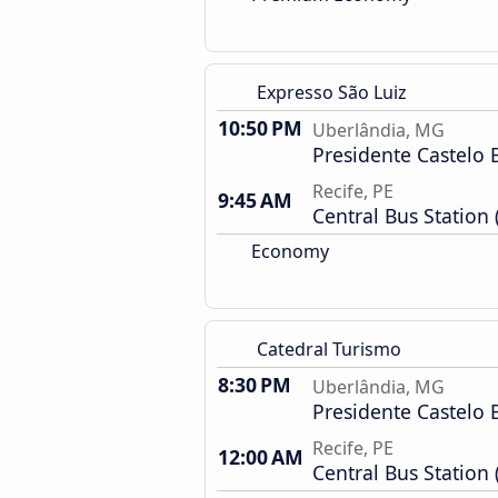
Expresso São Luiz
10:50 PM
Uberlândia, MG
Presidente Castelo 
Recife, PE
9:45 AM
Central Bus Station 
Economy
Catedral Turismo
8:30 PM
Uberlândia, MG
Presidente Castelo 
Recife, PE
12:00 AM
Central Bus Station 