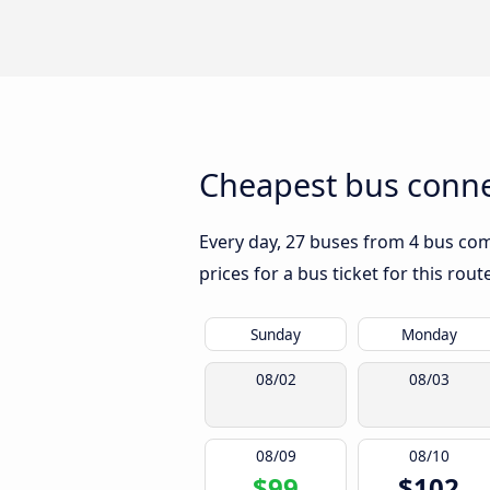
Cheapest bus conne
Every day, 27 buses from 4 bus comp
prices for a bus ticket for this rou
Sunday
Monday
08/02
08/03
08/09
08/10
$99
$102