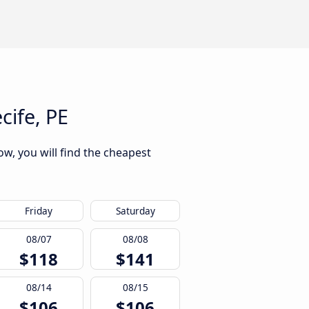
cife, PE
ow, you will find the cheapest
Friday
Saturday
08/07
08/08
$118
$141
08/14
08/15
$106
$106