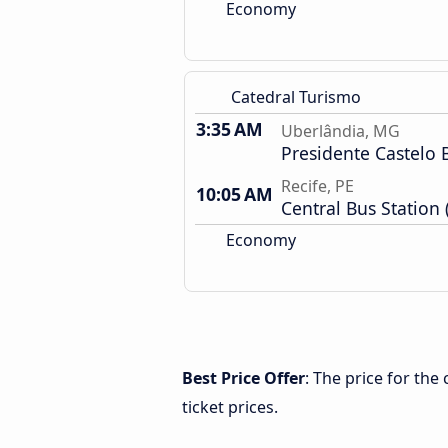
Economy
Catedral Turismo
3:35 AM
Uberlândia, MG
Presidente Castelo 
Recife, PE
10:05 AM
Central Bus Station 
Economy
Best Price Offer
: The price for th
ticket prices.