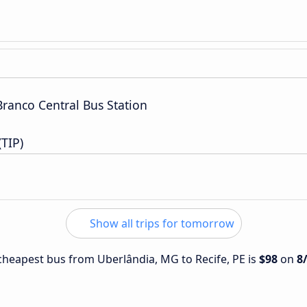
Branco Central Bus Station
(TIP)
Show all trips for tomorrow
e cheapest bus from Uberlândia, MG to Recife, PE is
$98
on
8