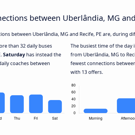
nections between Uberlândia, MG and 
ons between Uberlândia, MG and Recife, PE are, during dif
more than 32 daily buses
The busiest time of the day 
E.
Saturday
has instead the
from Uberlândia, MG to Reci
 daily coaches between
fewest connections between
with 13 offers.