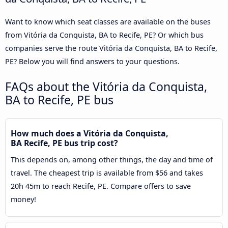
Want to know which seat classes are available on the buses
from Vitória da Conquista, BA to Recife, PE? Or which bus
companies serve the route Vitória da Conquista, BA to Recife,
PE? Below you will find answers to your questions.
FAQs about the Vitória da Conquista,
BA to Recife, PE bus
How much does a Vitória da Conquista,
BA Recife, PE bus trip cost?
This depends on, among other things, the day and time of
travel. The cheapest trip is available from $56 and takes
20h 45m to reach Recife, PE. Compare offers to save
money!