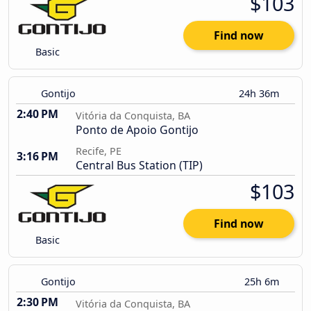
$103
Find now
Basic
Gontijo
24h 36m
2:40 PM
Vitória da Conquista, BA
Ponto de Apoio Gontijo
Recife, PE
3:16 PM
Central Bus Station (TIP)
$103
Find now
Basic
Gontijo
25h 6m
2:30 PM
Vitória da Conquista, BA