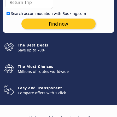
Search accommodation with Booking.com
Find now
The Best Deals
Save up to 70%
The Most Choices
Millions of routes worldwide
Easy and Transparent
Compare offers with 1 click