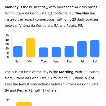
Monday
is the busiest day, with more than 44 daily buses
from Vitória da Conquista, BA to Recife, PE.
Tuesday
has
instead the fewest connections, with only 23 daily coaches
between Vitória da Conquista, BA and Recife, PE.
The busiest time of the day is the
Morning
, with 111 buses
from Vitória da Conquista, BA to Recife, PE, while
Night
sees the fewest connections between Vitória da Conquista,
BA and Recife, PE, with 11 offers.