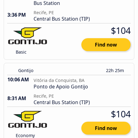
Bus Station
Recife, PE
3:36 PM
Central Bus Station (TIP)
$104
Find now
Basic
Gontijo
22h 25m
10:06 AM
Vitória da Conquista, BA
Ponto de Apoio Gontijo
Recife, PE
8:31 AM
Central Bus Station (TIP)
$104
Find now
Economy