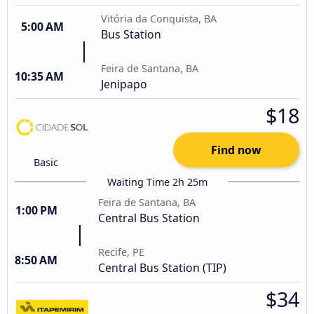
Vitória da Conquista, BA
5:00 AM
Bus Station
Feira de Santana, BA
10:35 AM
Jenipapo
$18
Find now
Basic
Waiting Time 2h 25m
Feira de Santana, BA
1:00 PM
Central Bus Station
Recife, PE
8:50 AM
Central Bus Station (TIP)
$34