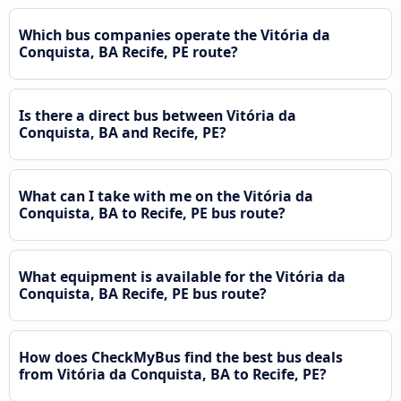
Which bus companies operate the Vitória da
Conquista, BA Recife, PE route?
Is there a direct bus between Vitória da
Conquista, BA and Recife, PE?
What can I take with me on the Vitória da
Conquista, BA to Recife, PE bus route?
What equipment is available for the Vitória da
Conquista, BA Recife, PE bus route?
How does CheckMyBus find the best bus deals
from Vitória da Conquista, BA to Recife, PE?