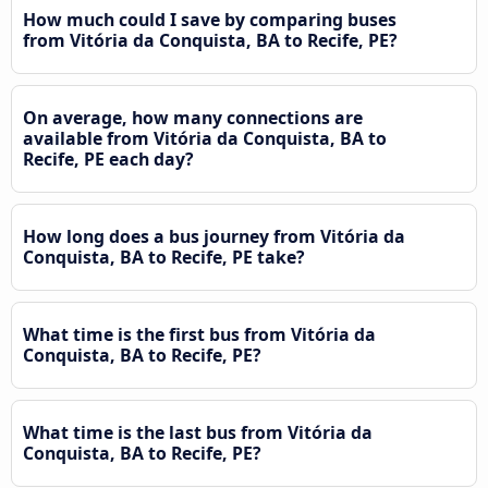
How much could I save by comparing buses
from Vitória da Conquista, BA to Recife, PE?
On average, how many connections are
available from Vitória da Conquista, BA to
Recife, PE each day?
How long does a bus journey from Vitória da
Conquista, BA to Recife, PE take?
What time is the first bus from Vitória da
Conquista, BA to Recife, PE?
What time is the last bus from Vitória da
Conquista, BA to Recife, PE?