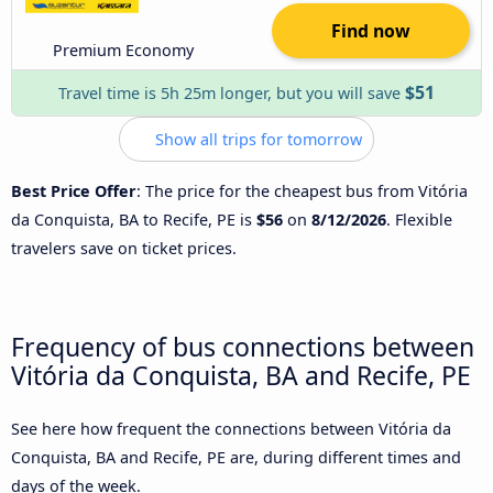
Find now
Premium Economy
$51
Travel time is 5h 25m longer, but you will save
Show all trips for tomorrow
Best Price Offer
: The price for the cheapest bus from Vitória
da Conquista, BA to Recife, PE is
$56
on
8/12/2026
. Flexible
travelers save on ticket prices.
Frequency of bus connections between
Vitória da Conquista, BA and Recife, PE
See here how frequent the connections between Vitória da
Conquista, BA and Recife, PE are, during different times and
days of the week.