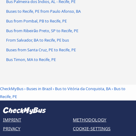
Bus Palmeira dos Índios, AL - Recife, PE
Buses to Recife, PE from Paulo Afonso, BA
Bus from Pombal, PB to Recife, PE
Bus from Ribeirão Preto, SP to Recife, PE
From Salvador, BA to Recife, PE bus
Buses from Santa Cruz, PE to Recife, PE
Bus Timon, MA to Recife, PE
CheckMyBus
›
Buses in Brazil
›
Bus to Vitória da Conquista, BA
›
Bus to
Recife, PE
IMPRINT
METHODOLOGY
PRIVACY
COOKIE-SETTINGS