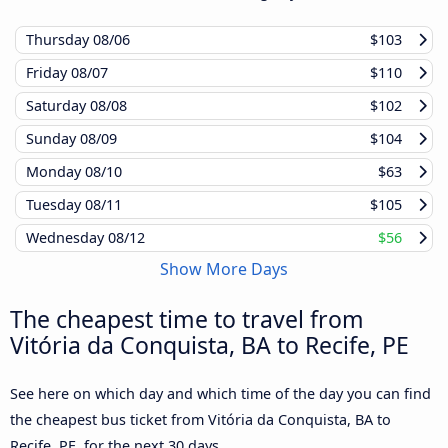
Thursday
08/06
$103
Friday
08/07
$110
Saturday
08/08
$102
Sunday
08/09
$104
Monday
08/10
$63
Tuesday
08/11
$105
Wednesday
08/12
$56
Show More Days
The cheapest time to travel from
Vitória da Conquista, BA to Recife, PE
See here on which day and which time of the day you can find
the cheapest bus ticket from Vitória da Conquista, BA to
Recife, PE, for the next 30 days.