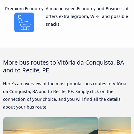
Premium Economy
A mix between Economy and Business, it
offers extra legroom, WI-FI and possible
snacks.
More bus routes to Vitória da Conquista, BA
and to Recife, PE
Here’s an overview of the most popular bus routes to Vitória
da Conquista, BA and to Recife, PE. Simply click on the
connection of your choice, and you will find all the details
about your bus route!