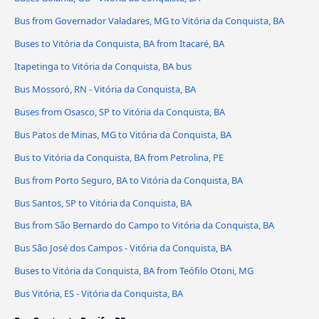
Bus from Governador Valadares, MG to Vitória da Conquista, BA
Buses to Vitória da Conquista, BA from Itacaré, BA
Itapetinga to Vitória da Conquista, BA bus
Bus Mossoró, RN - Vitória da Conquista, BA
Buses from Osasco, SP to Vitória da Conquista, BA
Bus Patos de Minas, MG to Vitória da Conquista, BA
Bus to Vitória da Conquista, BA from Petrolina, PE
Bus from Porto Seguro, BA to Vitória da Conquista, BA
Bus Santos, SP to Vitória da Conquista, BA
Bus from São Bernardo do Campo to Vitória da Conquista, BA
Bus São José dos Campos - Vitória da Conquista, BA
Buses to Vitória da Conquista, BA from Teófilo Otoni, MG
Bus Vitória, ES - Vitória da Conquista, BA