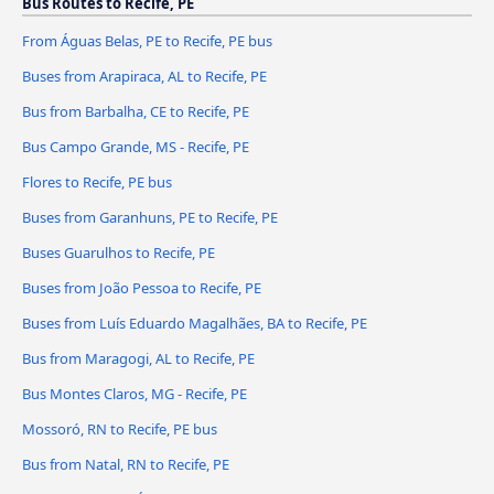
Bus Routes to Recife, PE
From Águas Belas, PE to Recife, PE bus
Buses from Arapiraca, AL to Recife, PE
Bus from Barbalha, CE to Recife, PE
Bus Campo Grande, MS - Recife, PE
Flores to Recife, PE bus
Buses from Garanhuns, PE to Recife, PE
Buses Guarulhos to Recife, PE
Buses from João Pessoa to Recife, PE
Buses from Luís Eduardo Magalhães, BA to Recife, PE
Bus from Maragogi, AL to Recife, PE
Bus Montes Claros, MG - Recife, PE
Mossoró, RN to Recife, PE bus
Bus from Natal, RN to Recife, PE