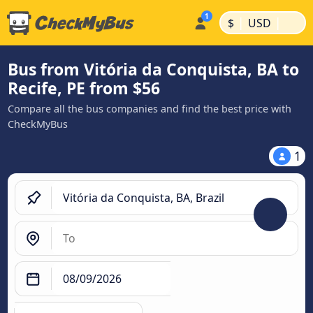
|
|
$
USD
Bus from Vitória da Conquista, BA to
Recife, PE from $56
Compare all the bus companies and find the best price with
CheckMyBus
1