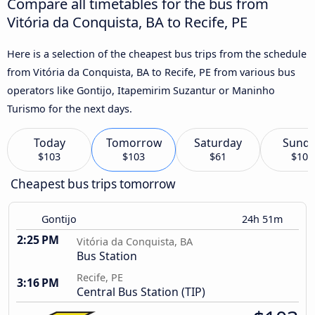
Compare all timetables for the bus from
Vitória da Conquista, BA to Recife, PE
Here is a selection of the cheapest bus trips from the schedule
from Vitória da Conquista, BA to Recife, PE from various bus
operators like Gontijo, Itapemirim Suzantur or Maninho
Turismo for the next days.
Today
Tomorrow
Saturday
Sund
$103
$103
$61
$104
Cheapest bus trips tomorrow
Gontijo
24h 51m
2:25 PM
Vitória da Conquista, BA
Bus Station
Recife, PE
3:16 PM
Central Bus Station (TIP)