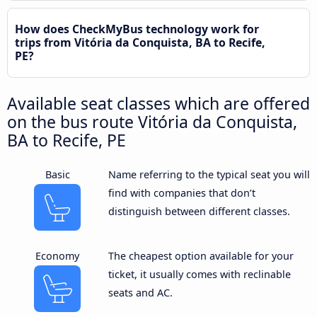
How does CheckMyBus technology work for
trips from Vitória da Conquista, BA to Recife,
PE?
Available seat classes which are offered
on the bus route Vitória da Conquista,
BA to Recife, PE
Basic
Name referring to the typical seat you will
find with companies that don’t
distinguish between different classes.
Economy
The cheapest option available for your
ticket, it usually comes with reclinable
seats and AC.