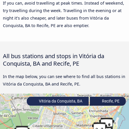
If you can, avoid travelling at peak times. Instead of weekend,
try travelling during the week. Travelling in the evening or at
night it’s also cheaper, and later buses from Vitória da
Conquista, BA to Recife, PE are also emptier.
All bus stations and stops in Vitória da
Conquista, BA and Recife, PE
In the map below, you can see where to find all bus stations in
Vitória da Conquista, BA and Recife, PE.
Vitória da Conquista, BA
Recife, PE