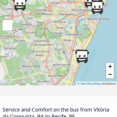
+
−
©
OpenStreetMap
contributors
Service and Comfort on the bus from Vitória
da Conquista, BA to Recife, PE