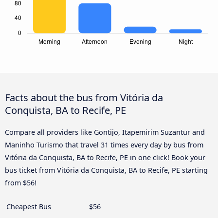
Facts about the bus from Vitória da
Conquista, BA to Recife, PE
Compare all providers like Gontijo, Itapemirim Suzantur and
Maninho Turismo that travel 31 times every day by bus from
Vitória da Conquista, BA to Recife, PE in one click! Book your
bus ticket from Vitória da Conquista, BA to Recife, PE starting
from $56!
Cheapest Bus
$56