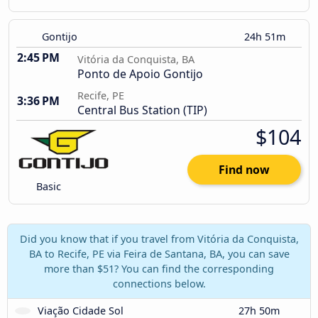
Gontijo
24h 51m
2:45 PM
Vitória da Conquista, BA
Ponto de Apoio Gontijo
Recife, PE
3:36 PM
Central Bus Station (TIP)
$104
Find now
Basic
Did you know that if you travel from Vitória da Conquista,
BA to Recife, PE via Feira de Santana, BA, you can save
more than $51? You can find the corresponding
connections below.
Viação Cidade Sol
27h 50m