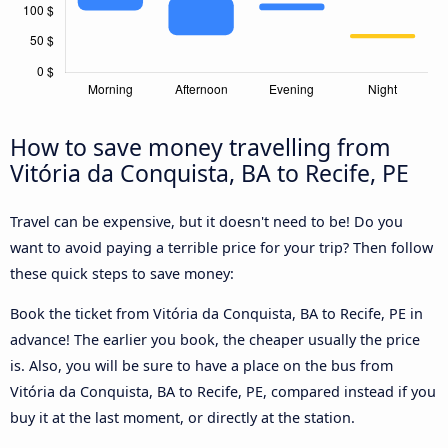
How to save money travelling from
Vitória da Conquista, BA to Recife, PE
Travel can be expensive, but it doesn't need to be! Do you
want to avoid paying a terrible price for your trip? Then follow
these quick steps to save money:
Book the ticket from Vitória da Conquista, BA to Recife, PE in
advance! The earlier you book, the cheaper usually the price
is. Also, you will be sure to have a place on the bus from
Vitória da Conquista, BA to Recife, PE, compared instead if you
buy it at the last moment, or directly at the station.