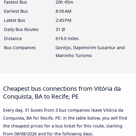
Fastest Bus
20h 45m
Earliest Bus
8:56 AM
Latest Bus
2:45 PM
Daily Bus Routes
31 Ø
Distance
619.0 miles
Bus Companies
Gontijo, Itapemirim Suzantur and
Maninho Turismo
Cheapest bus connections from Vitória da
Conquista, BA to Recife, PE
Every day, 31 buses from 3 bus companies leave Vitória da
Conquista, BA for Recife, PE: in the table below, you will find
the cheapest prices for a bus ticket for this route, starting
from
08/08/2026
and for the following days.