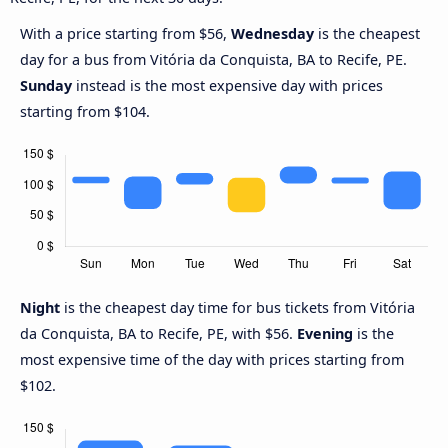
With a price starting from $56,
Wednesday
is the cheapest
day for a bus from Vitória da Conquista, BA to Recife, PE.
Sunday
instead is the most expensive day with prices
starting from $104.
Night
is the cheapest day time for bus tickets from Vitória
da Conquista, BA to Recife, PE, with $56.
Evening
is the
most expensive time of the day with prices starting from
$102.