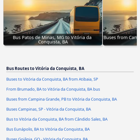
Bus Patos de Minas, MG to Vitória da 
Buses from Campi
Conquista, BA
C
Bus Routes to Vitória da Conquista, BA
Buses to Vitória da Conquista, BA from Atibaia, SP
From Brumado, BA to Vitória da Conquista, BA bus
Buses from Campina Grande, PB to Vitória da Conquista, BA
Buses Campinas, SP - Vitória da Conquista, BA
Bus to Vitória da Conquista, BA from Cândido Sales, BA
Bus Eunápolis, BA to Vitória da Conquista, BA
Buses Goiânia, GO - Vitória da Conquista, BA