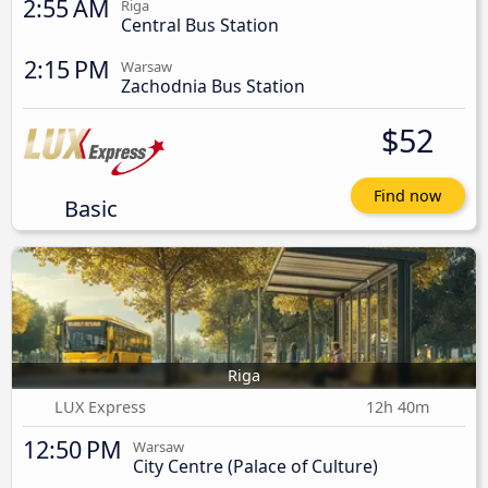
2:55 AM
Riga
Central Bus Station
2:15 PM
Warsaw
Zachodnia Bus Station
$52
Find now
Basic
Riga
LUX Express
12h 40m
12:50 PM
Warsaw
City Centre (Palace of Culture)