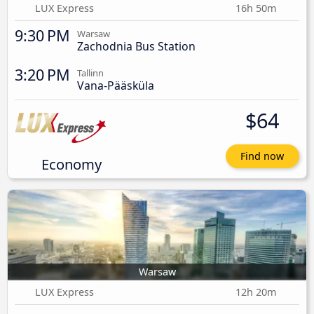
LUX Express
16h 50m
9:30 PM
Warsaw
Zachodnia Bus Station
3:20 PM
Tallinn
Vana-Pääsküla
$64
Find now
Economy
Warsaw
LUX Express
12h 20m