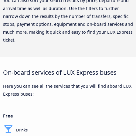
You can also sort your search results by price, departure and
arrival time as well as duration. Use the filters to further
narrow down the results by the number of transfers, specific
stops, payment options, equipment and on-board services and
much more, making it quick and easy to find your LUX Express
ticket.
On-board services of LUX Express buses
Here you can see all the services that you will find aboard LUX
Express buses:
Free
Drinks