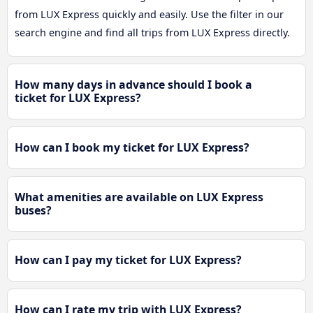
from LUX Express quickly and easily. Use the filter in our
search engine and find all trips from LUX Express directly.
How many days in advance should I book a
ticket for LUX Express?
How can I book my ticket for LUX Express?
What amenities are available on LUX Express
buses?
How can I pay my ticket for LUX Express?
How can I rate my trip with LUX Express?