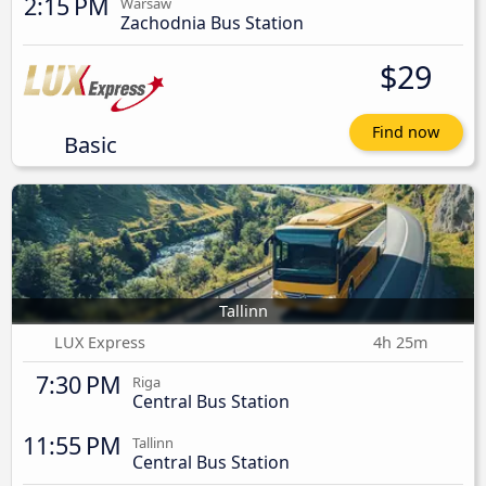
2:15 PM
Warsaw
Zachodnia Bus Station
$29
Find now
Basic
Tallinn
LUX Express
4h 25m
7:30 PM
Riga
Central Bus Station
11:55 PM
Tallinn
Central Bus Station