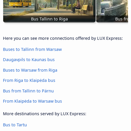
Bus Tallinn to Riga
Bus fro
Here you can see more connections offered by LUX Express:
Buses to Tallinn from Warsaw
Daugavpils to Kaunas bus
Buses to Warsaw from Riga
From Riga to Klaipėda bus
Bus from Tallinn to Pärnu
From Klaipėda to Warsaw bus
More destinations served by LUX Express:
Bus to Tartu