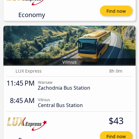
Find now
Economy
Vilnius
LUX Express
8h 0m
11:45 PM
Warsaw
Zachodnia Bus Station
8:45 AM
Vilnius
Central Bus Station
$43
Find now