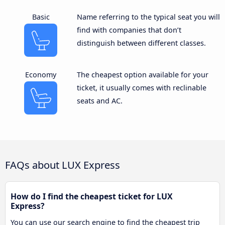
Basic
Name referring to the typical seat you will
find with companies that don’t
distinguish between different classes.
Economy
The cheapest option available for your
ticket, it usually comes with reclinable
seats and AC.
FAQs about LUX Express
How do I find the cheapest ticket for LUX
Express?
You can use our search engine to find the cheapest trip