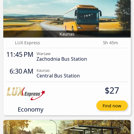
Kaunas
LUX Express
5h 45m
11:45 PM
Warsaw
Zachodnia Bus Station
6:30 AM
Kaunas
Central Bus Station
$27
Find now
Economy