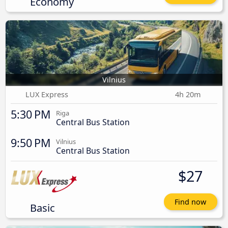
Economy
Vilnius
LUX Express
4h 20m
5:30 PM
Riga
Central Bus Station
9:50 PM
Vilnius
Central Bus Station
$27
Find now
Basic