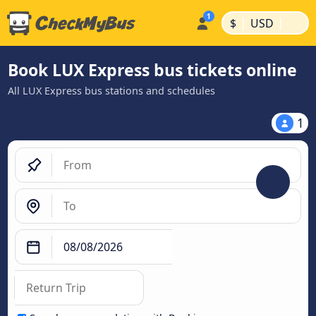
|
|
$
USD
Book LUX Express bus tickets online
All LUX Express bus stations and schedules
1