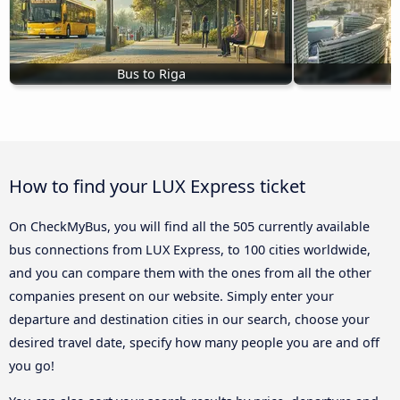
Bus to Riga
B
How to find your LUX Express ticket
On CheckMyBus, you will find all the 505 currently available
bus connections from LUX Express, to 100 cities worldwide,
and you can compare them with the ones from all the other
companies present on our website. Simply enter your
departure and destination cities in our search, choose your
desired travel date, specify how many people you are and off
you go!