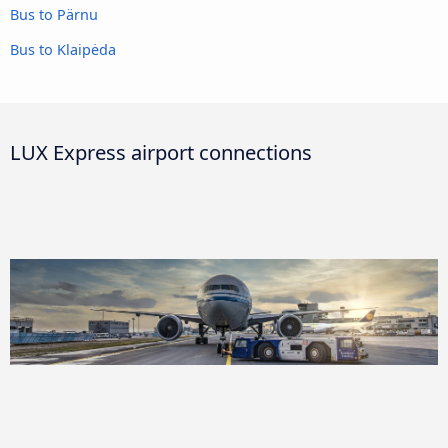
Bus to Pärnu
Bus to Klaipėda
LUX Express airport connections