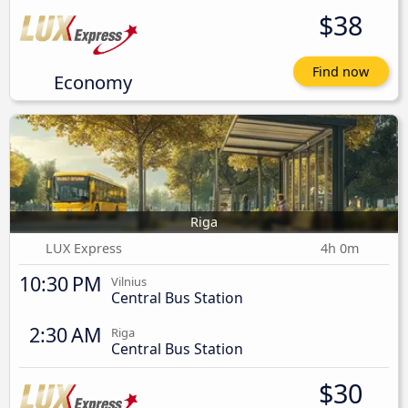
$38
Find now
Economy
Riga
LUX Express
4h 0m
10:30 PM
Vilnius
Central Bus Station
2:30 AM
Riga
Central Bus Station
$30