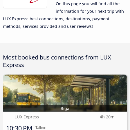
On this page you will find all the
information for your next trip with
LUX Express: best connections, destinations, payment
methods, services provided and user reviews!
Most booked bus connections from LUX
Express
Riga
LUX Express
4h 20m
10:30 PM
Tallinn