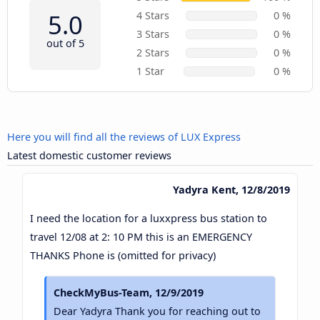
5.0
4 Stars
0 %
3 Stars
0 %
out of 5
2 Stars
0 %
1 Star
0 %
Here you will find all the reviews of LUX Express
Latest domestic customer reviews
Yadyra Kent, 12/8/2019
I need the location for a luxxpress bus station to
travel 12/08 at 2: 10 PM this is an EMERGENCY
THANKS Phone is (omitted for privacy)
CheckMyBus-Team, 12/9/2019
Dear Yadyra Thank you for reaching out to