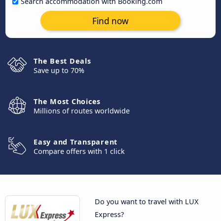
Search accommodation with Booking.com
Find now
The Best Deals
Save up to 70%
The Most Choices
Millions of routes worldwide
Easy and Transparent
Compare offers with 1 click
Do you want to travel with LUX
Express?