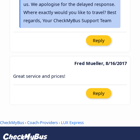
us. We apologise for the delayed response.
Where exactly would you like to travel? Best
regards, Your CheckMyBus Support Team
Reply
Fred Mueller, 8/16/2017
Great service and prices!
Reply
CheckMyBus
›
Coach-Providers
› LUX Express