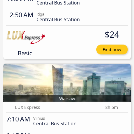
Central Bus Station
2:50 AM
Riga
Central Bus Station
$24
Find now
Basic
Warsaw
LUX Express
8h 5m
7:10 AM
Vilnius
Central Bus Station