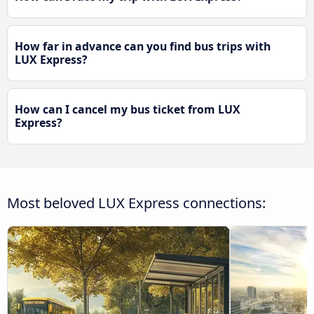
How far in advance can you find bus trips with
LUX Express?
How can I cancel my bus ticket from LUX
Express?
Most beloved LUX Express connections: