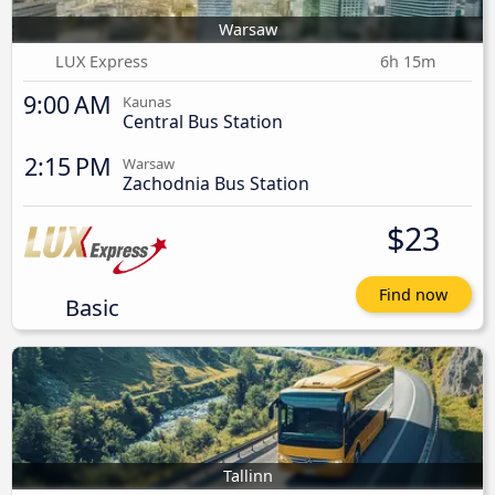
Warsaw
LUX Express
6h 15m
9:00 AM
Kaunas
Central Bus Station
2:15 PM
Warsaw
Zachodnia Bus Station
$23
Find now
Basic
Tallinn