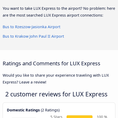
You want to take LUX Express to the airport? No problem: here
are the most searched LUX Express airport connections:
Bus to Rzeszow-Jasionka Airport
Bus to Krakow John Paul II Airport
Ratings and Comments for LUX Express
Would you like to share your experience traveling with LUX
Express? Leave a review!
2 customer reviews for
LUX Express
Domestic Ratings
(2 Ratings)
5 Stars
100 %