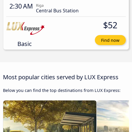
2:30 AM
Riga
Central Bus Station
$52
Find now
Basic
Most popular cities served by LUX Express
Below you can find the top destinations from LUX Express: