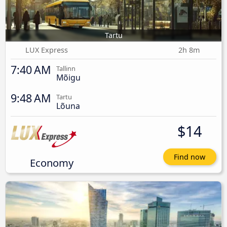
Tartu
LUX Express
2h 8m
7:40 AM
Tallinn
Mõigu
9:48 AM
Tartu
Lõuna
$14
Find now
Economy