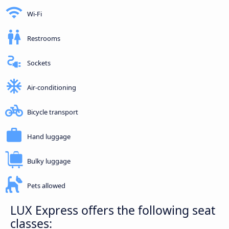
Wi-Fi
Restrooms
Sockets
Air-conditioning
Bicycle transport
Hand luggage
Bulky luggage
Pets allowed
LUX Express offers the following seat
classes: