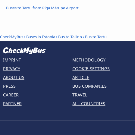
Buses to Tartu from Riga Mārupe Airport
CheckMyBus
›
Buses in Estonia
›
Bus to Tallinn
›
Bus to Tartu
IMPRINT
METHODOLOGY
PRIVACY
COOKIE-SETTINGS
ABOUT US
ARTICLE
PRESS
BUS COMPANIES
CAREER
TRAVEL
PARTNER
ALL COUNTRIES