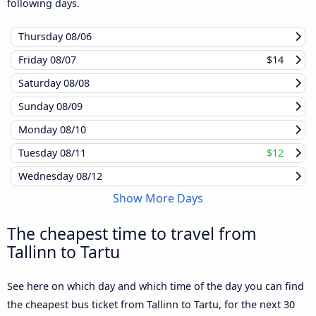
following days.
Thursday
08/06
Friday
08/07
$14
Saturday
08/08
Sunday
08/09
Monday
08/10
Tuesday
08/11
$12
Wednesday
08/12
Show More Days
The cheapest time to travel from
Tallinn to Tartu
See here on which day and which time of the day you can find
the cheapest bus ticket from Tallinn to Tartu, for the next 30