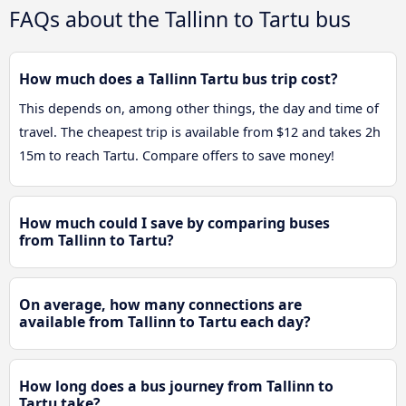
FAQs about the Tallinn to Tartu bus
How much does a Tallinn Tartu bus trip cost?
This depends on, among other things, the day and time of
travel. The cheapest trip is available from $12 and takes 2h
15m to reach Tartu. Compare offers to save money!
How much could I save by comparing buses
from Tallinn to Tartu?
On average, how many connections are
available from Tallinn to Tartu each day?
How long does a bus journey from Tallinn to
Tartu take?