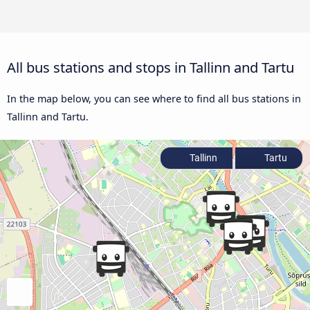
All bus stations and stops in Tallinn and Tartu
In the map below, you can see where to find all bus stations in
Tallinn and Tartu.
Tallinn
Tartu