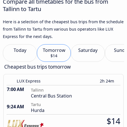
Compare all timetables for the bus from
Tallinn to Tartu
Here is a selection of the cheapest bus trips from the schedule
from Tallinn to Tartu from various bus operators like LUX
Express for the next days.
Today
Tomorrow
Saturday
Sund
$14
Cheapest bus trips tomorrow
LUX Express
2h 24m
7:00 AM
Tallinn
Central Bus Station
Tartu
9:24 AM
Hurda
$14