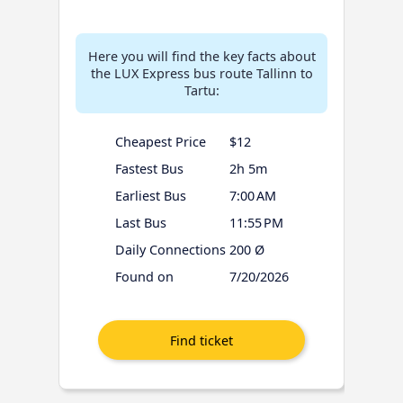
Here you will find the key facts about
the LUX Express bus route Tallinn to
Tartu:
Cheapest Price
$12
Fastest Bus
2h 5m
Earliest Bus
7:00 AM
Last Bus
11:55 PM
Daily Connections
200 Ø
Found on
7/20/2026