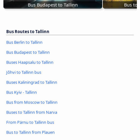
Bus Budapest to Tallinn
Bus to 
Bus Routes to Tallinn
Bus Berlin to Tallinn
Bus Budapest to Tallinn
Buses Haapsalu to Tallinn
Jõhvi to Tallinn bus
Buses Kaliningrad to Tallinn
Bus Kyiv - Tallinn
Bus from Moscow to Tallinn
Buses to Tallinn from Narva
From Pärnu to Tallinn bus
Bus to Tallinn from Plauen