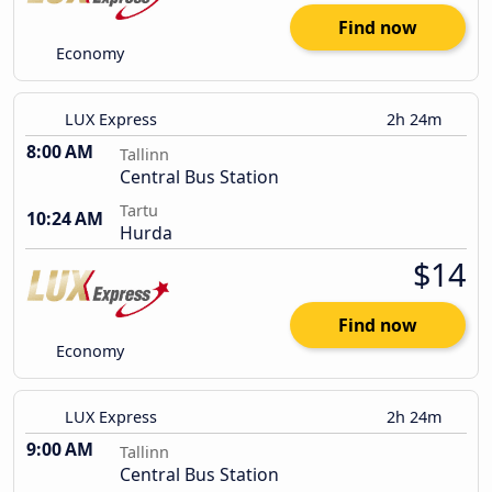
Find now
Economy
LUX Express
2h 24m
8:00 AM
Tallinn
Central Bus Station
Tartu
10:24 AM
Hurda
$14
Find now
Economy
LUX Express
2h 24m
9:00 AM
Tallinn
Central Bus Station