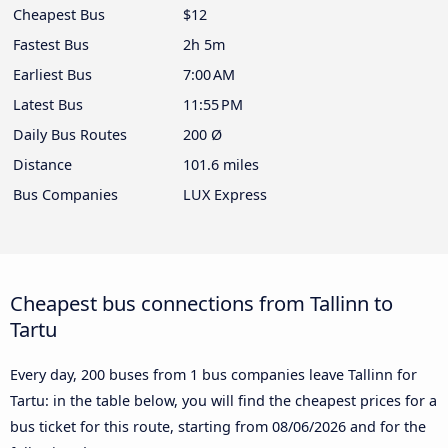
Cheapest Bus
$12
Fastest Bus
2h 5m
Earliest Bus
7:00 AM
Latest Bus
11:55 PM
Daily Bus Routes
200 Ø
Distance
101.6 miles
Bus Companies
LUX Express
Cheapest bus connections from Tallinn to
Tartu
Every day, 200 buses from 1 bus companies leave Tallinn for
Tartu: in the table below, you will find the cheapest prices for a
bus ticket for this route, starting from
08/06/2026
and for the