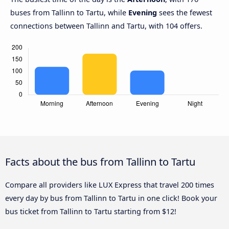
buses from Tallinn to Tartu, while
Evening
sees the fewest
connections between Tallinn and Tartu, with 104 offers.
Facts about the bus from Tallinn to Tartu
Compare all providers like LUX Express that travel 200 times
every day by bus from Tallinn to Tartu in one click! Book your
bus ticket from Tallinn to Tartu starting from $12!