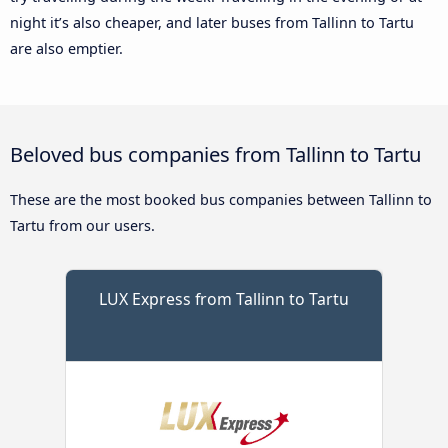
night it’s also cheaper, and later buses from Tallinn to Tartu
are also emptier.
Beloved bus companies from Tallinn to Tartu
These are the most booked bus companies between Tallinn to
Tartu from our users.
LUX Express from Tallinn to Tartu