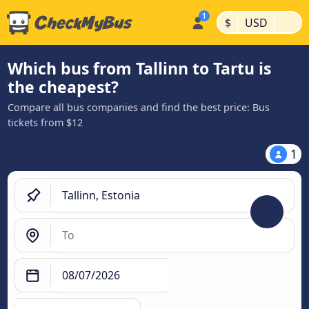
|
|
$
USD
Which bus from Tallinn to Tartu is
the cheapest?
Compare all bus companies and find the best price: Bus
tickets from $12
1