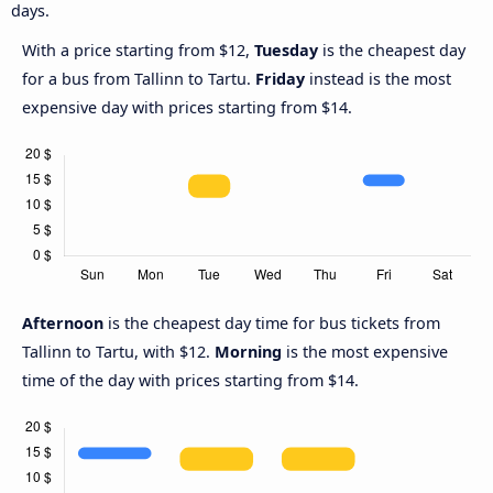
days.
With a price starting from $12,
Tuesday
is the cheapest day
for a bus from Tallinn to Tartu.
Friday
instead is the most
expensive day with prices starting from $14.
Afternoon
is the cheapest day time for bus tickets from
Tallinn to Tartu, with $12.
Morning
is the most expensive
time of the day with prices starting from $14.