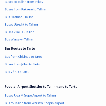
Buses to Tallinn from Pskov
Buses from Rakvere to Tallinn
Bus Sillamäe - Tallinn
Buses Utrecht to Tallinn
Buses Vilnius - Tallinn
Bus Warsaw - Tallinn
Bus Routes to Tartu
Bus from Chisinau to Tartu
Buses from Jõhvi to Tartu
Bus Võru to Tartu
Popular Airport Shuttles to Tallinn and to Tartu
Buses Riga Mārupe Airport to Tallinn
Bus to Tallinn from Warsaw Chopin Airport