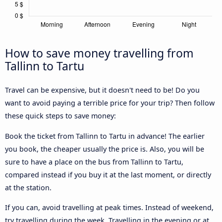
How to save money travelling from
Tallinn to Tartu
Travel can be expensive, but it doesn't need to be! Do you
want to avoid paying a terrible price for your trip? Then follow
these quick steps to save money:
Book the ticket from Tallinn to Tartu in advance! The earlier
you book, the cheaper usually the price is. Also, you will be
sure to have a place on the bus from Tallinn to Tartu,
compared instead if you buy it at the last moment, or directly
at the station.
If you can, avoid travelling at peak times. Instead of weekend,
try travelling during the week. Travelling in the evening or at