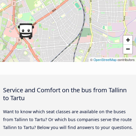
+
−
©
OpenStreetMap
contributors
Service and Comfort on the bus from Tallinn
to Tartu
Want to know which seat classes are available on the buses
from Tallinn to Tartu? Or which bus companies serve the route
Tallinn to Tartu? Below you will find answers to your questions.