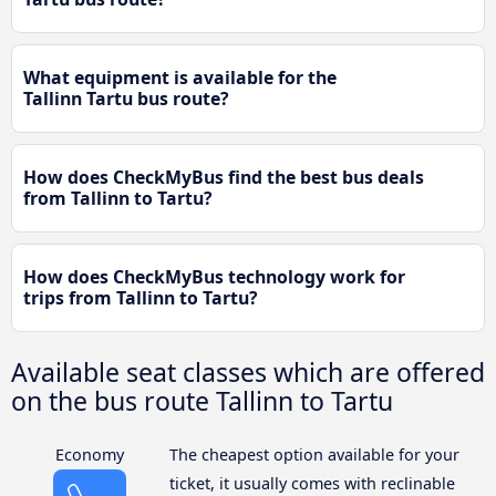
What equipment is available for the
Tallinn Tartu bus route?
How does CheckMyBus find the best bus deals
from Tallinn to Tartu?
How does CheckMyBus technology work for
trips from Tallinn to Tartu?
Available seat classes which are offered
on the bus route Tallinn to Tartu
Economy
The cheapest option available for your
ticket, it usually comes with reclinable