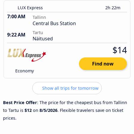
LUX Express
2h 22m
7:00 AM
Tallinn
Central Bus Station
Tartu
9:22 AM
Näitused
$14
Find now
Economy
Show all trips for tomorrow
Best Price Offer
: The price for the cheapest bus from Tallinn
to Tartu is
$12
on
8/5/2026
. Flexible travelers save on ticket
prices.