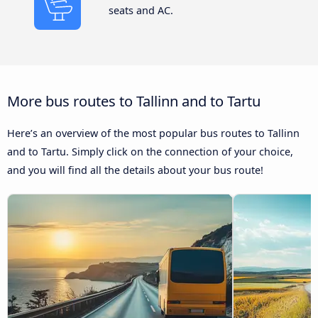
seats and AC.
More bus routes to Tallinn and to Tartu
Here’s an overview of the most popular bus routes to Tallinn
and to Tartu. Simply click on the connection of your choice,
and you will find all the details about your bus route!