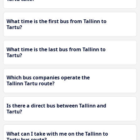
What time is the first bus from Tallinn to
Tartu?
What time is the last bus from Tallinn to
Tartu?
Which bus companies operate the
Tallinn Tartu route?
Is there a direct bus between Tallinn and
Tartu?
What can I take with me on the Tallinn to
Tartu bus route?