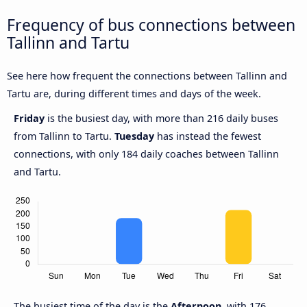
Frequency of bus connections between
Tallinn and Tartu
See here how frequent the connections between Tallinn and
Tartu are, during different times and days of the week.
Friday
is the busiest day, with more than 216 daily buses
from Tallinn to Tartu.
Tuesday
has instead the fewest
connections, with only 184 daily coaches between Tallinn
and Tartu.
The busiest time of the day is the
Afternoon
, with 176