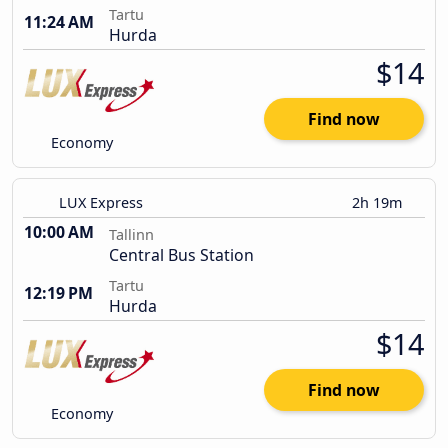
Tartu
11:24 AM
Hurda
$14
Find now
Economy
LUX Express
2h 19m
10:00 AM
Tallinn
Central Bus Station
Tartu
12:19 PM
Hurda
$14
Find now
Economy