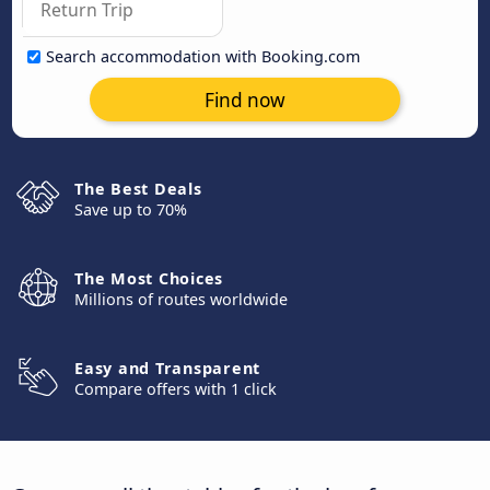
Search accommodation with Booking.com
Find now
The Best Deals
Save up to 70%
The Most Choices
Millions of routes worldwide
Easy and Transparent
Compare offers with 1 click