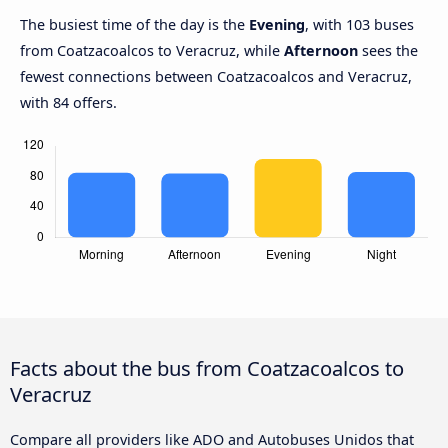
The busiest time of the day is the
Evening
, with 103 buses
from Coatzacoalcos to Veracruz, while
Afternoon
sees the
fewest connections between Coatzacoalcos and Veracruz,
with 84 offers.
Facts about the bus from Coatzacoalcos to
Veracruz
Compare all providers like ADO and Autobuses Unidos that