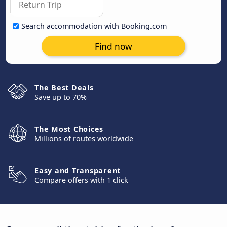
Search accommodation with Booking.com
Find now
The Best Deals
Save up to 70%
The Most Choices
Millions of routes worldwide
Easy and Transparent
Compare offers with 1 click