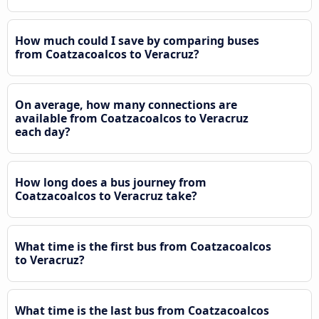
How much could I save by comparing buses
from Coatzacoalcos to Veracruz?
On average, how many connections are
available from Coatzacoalcos to Veracruz
each day?
How long does a bus journey from
Coatzacoalcos to Veracruz take?
What time is the first bus from Coatzacoalcos
to Veracruz?
What time is the last bus from Coatzacoalcos