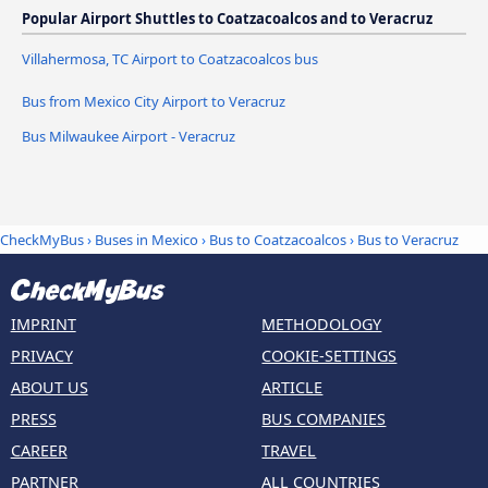
Popular Airport Shuttles to Coatzacoalcos and to Veracruz
Villahermosa, TC Airport to Coatzacoalcos bus
Bus from Mexico City Airport to Veracruz
Bus Milwaukee Airport - Veracruz
CheckMyBus
›
Buses in Mexico
›
Bus to Coatzacoalcos
›
Bus to Veracruz
IMPRINT
METHODOLOGY
PRIVACY
COOKIE-SETTINGS
ABOUT US
ARTICLE
PRESS
BUS COMPANIES
CAREER
TRAVEL
PARTNER
ALL COUNTRIES