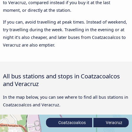
to Veracruz, compared instead if you buy it at the last
moment, or directly at the station.
If you can, avoid travelling at peak times. Instead of weekend,
try travelling during the week. Travelling in the evening or at
night it’s also cheaper, and later buses from Coatzacoalcos to
Veracruz are also emptier.
All bus stations and stops in Coatzacoalcos
and Veracruz
In the map below, you can see where to find all bus stations in
Coatzacoalcos and Veracruz.
Coatzacoalcos
Veracruz