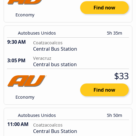
Find now
Economy
Autobuses Unidos
5h 35m
9:30 AM
Coatzacoalcos
Central Bus Station
Veracruz
3:05 PM
Central bus station
$33
Find now
Economy
Autobuses Unidos
5h 50m
11:00 AM
Coatzacoalcos
Central Bus Station