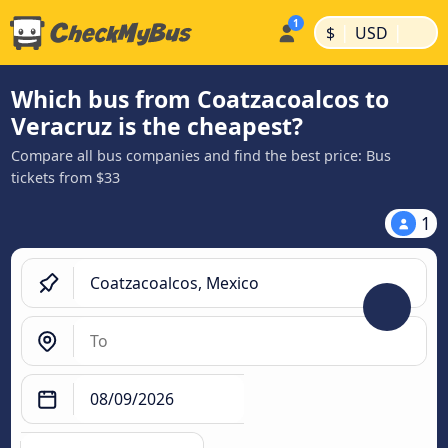
|
|
$
USD
Which bus from Coatzacoalcos to
Veracruz is the cheapest?
Compare all bus companies and find the best price: Bus
tickets from $33
1