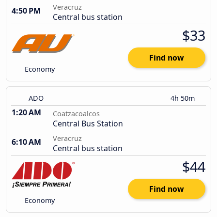
Veracruz
4:50 PM
Central bus station
$33
Find now
Economy
ADO
4h 50m
1:20 AM
Coatzacoalcos
Central Bus Station
Veracruz
6:10 AM
Central bus station
$44
Find now
Economy