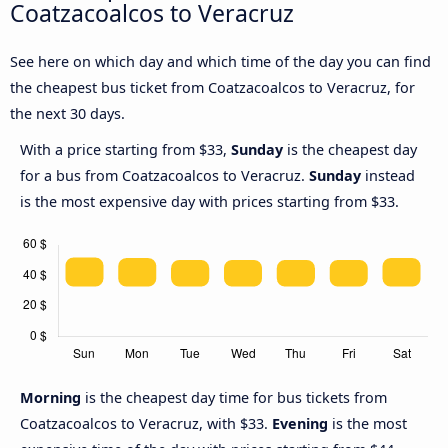
Coatzacoalcos to Veracruz
See here on which day and which time of the day you can find
the cheapest bus ticket from Coatzacoalcos to Veracruz, for
the next 30 days.
With a price starting from $33,
Sunday
is the cheapest day
for a bus from Coatzacoalcos to Veracruz.
Sunday
instead
is the most expensive day with prices starting from $33.
Morning
is the cheapest day time for bus tickets from
Coatzacoalcos to Veracruz, with $33.
Evening
is the most