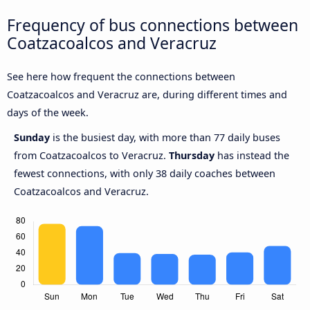
Frequency of bus connections between
Coatzacoalcos and Veracruz
See here how frequent the connections between
Coatzacoalcos and Veracruz are, during different times and
days of the week.
Sunday
is the busiest day, with more than 77 daily buses
from Coatzacoalcos to Veracruz.
Thursday
has instead the
fewest connections, with only 38 daily coaches between
Coatzacoalcos and Veracruz.