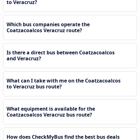
to Veracruz?
Which bus companies operate the
Coatzacoalcos Veracruz route?
Is there a direct bus between Coatzacoalcos
and Veracruz?
What can I take with me on the Coatzacoalcos
to Veracruz bus route?
What equipment is available for the
Coatzacoalcos Veracruz bus route?
How does CheckMyBus find the best bus deals