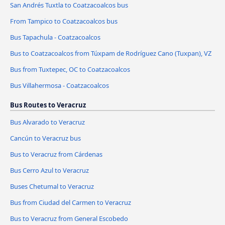
San Andrés Tuxtla to Coatzacoalcos bus
From Tampico to Coatzacoalcos bus
Bus Tapachula - Coatzacoalcos
Bus to Coatzacoalcos from Túxpam de Rodríguez Cano (Tuxpan), VZ
Bus from Tuxtepec, OC to Coatzacoalcos
Bus Villahermosa - Coatzacoalcos
Bus Routes to Veracruz
Bus Alvarado to Veracruz
Cancún to Veracruz bus
Bus to Veracruz from Cárdenas
Bus Cerro Azul to Veracruz
Buses Chetumal to Veracruz
Bus from Ciudad del Carmen to Veracruz
Bus to Veracruz from General Escobedo