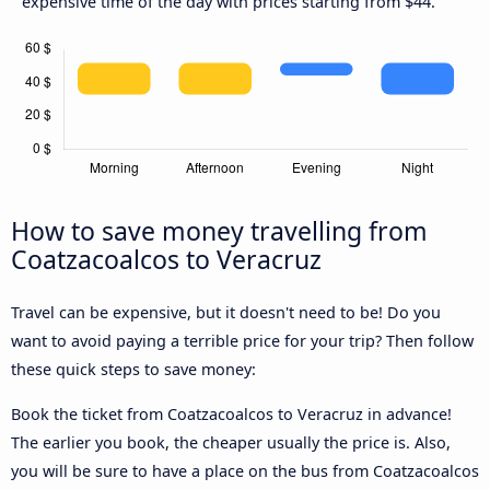
expensive time of the day with prices starting from $44.
How to save money travelling from
Coatzacoalcos to Veracruz
Travel can be expensive, but it doesn't need to be! Do you
want to avoid paying a terrible price for your trip? Then follow
these quick steps to save money:
Book the ticket from Coatzacoalcos to Veracruz in advance!
The earlier you book, the cheaper usually the price is. Also,
you will be sure to have a place on the bus from Coatzacoalcos