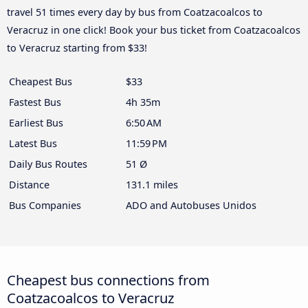
travel 51 times every day by bus from Coatzacoalcos to
Veracruz in one click! Book your bus ticket from Coatzacoalcos
to Veracruz starting from $33!
Cheapest Bus
$33
Fastest Bus
4h 35m
Earliest Bus
6:50 AM
Latest Bus
11:59 PM
Daily Bus Routes
51 Ø
Distance
131.1 miles
Bus Companies
ADO and Autobuses Unidos
Cheapest bus connections from
Coatzacoalcos to Veracruz