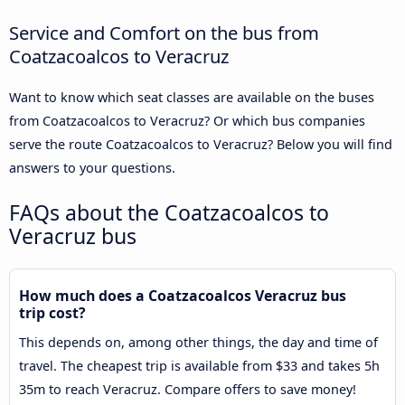
Service and Comfort on the bus from
Coatzacoalcos to Veracruz
Want to know which seat classes are available on the buses
from Coatzacoalcos to Veracruz? Or which bus companies
serve the route Coatzacoalcos to Veracruz? Below you will find
answers to your questions.
FAQs about the Coatzacoalcos to
Veracruz bus
How much does a Coatzacoalcos Veracruz bus
trip cost?
This depends on, among other things, the day and time of
travel. The cheapest trip is available from $33 and takes 5h
35m to reach Veracruz. Compare offers to save money!