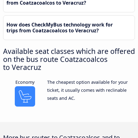
from Coatzacoalcos to Veracruz?
How does CheckMyBus technology work for
trips from Coatzacoalcos to Veracruz?
Available seat classes which are offered
on the bus route Coatzacoalcos
to Veracruz
Economy
The cheapest option available for your
ticket, it usually comes with reclinable
seats and AC.
More bus routes to Coatzacoalcos and to