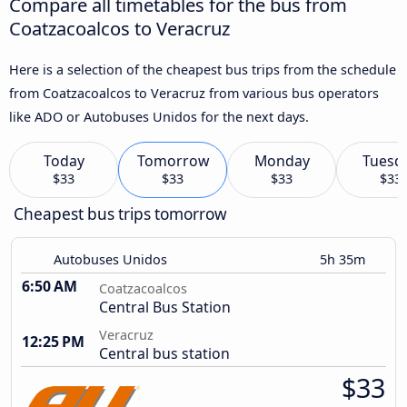
Compare all timetables for the bus from
Coatzacoalcos to Veracruz
Here is a selection of the cheapest bus trips from the schedule
from Coatzacoalcos to Veracruz from various bus operators
like ADO or Autobuses Unidos for the next days.
Today
Tomorrow
Monday
Tuesd
$33
$33
$33
$33
Cheapest bus trips tomorrow
Autobuses Unidos
5h 35m
6:50 AM
Coatzacoalcos
Central Bus Station
Veracruz
12:25 PM
Central bus station
$33