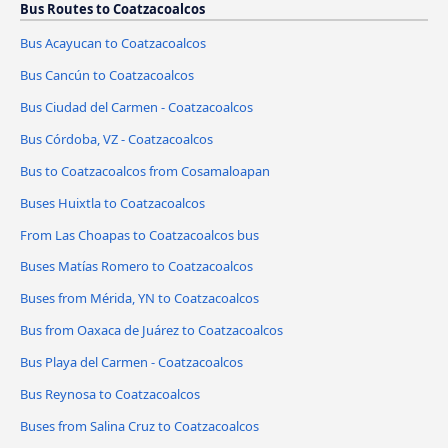
Bus Routes to Coatzacoalcos
Bus Acayucan to Coatzacoalcos
Bus Cancún to Coatzacoalcos
Bus Ciudad del Carmen - Coatzacoalcos
Bus Córdoba, VZ - Coatzacoalcos
Bus to Coatzacoalcos from Cosamaloapan
Buses Huixtla to Coatzacoalcos
From Las Choapas to Coatzacoalcos bus
Buses Matías Romero to Coatzacoalcos
Buses from Mérida, YN to Coatzacoalcos
Bus from Oaxaca de Juárez to Coatzacoalcos
Bus Playa del Carmen - Coatzacoalcos
Bus Reynosa to Coatzacoalcos
Buses from Salina Cruz to Coatzacoalcos