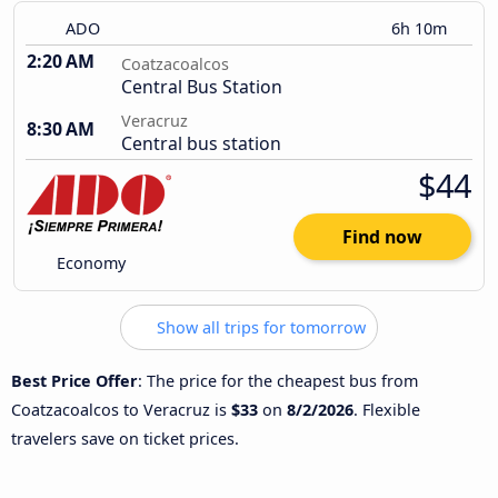
ADO
6h 10m
2:20 AM
Coatzacoalcos
Central Bus Station
Veracruz
8:30 AM
Central bus station
$44
Find now
Economy
Show all trips for tomorrow
Best Price Offer
: The price for the cheapest bus from
Coatzacoalcos to Veracruz is
$33
on
8/2/2026
. Flexible
travelers save on ticket prices.