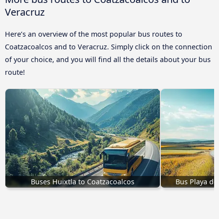
Veracruz
Here’s an overview of the most popular bus routes to
Coatzacoalcos and to Veracruz. Simply click on the connection
of your choice, and you will find all the details about your bus
route!
Buses Huixtla to Coatzacoalcos
Bus Playa de