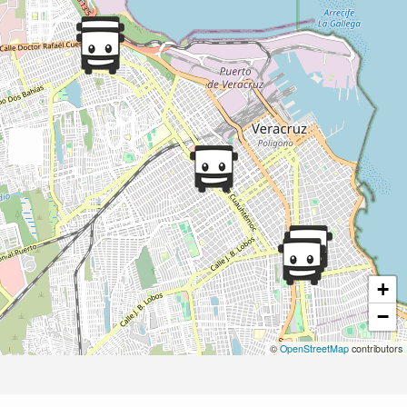
+
−
©
OpenStreetMap
contributors