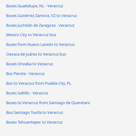
Buses Guadalupe, NL - Veracruz
Buses Gutiérrez Zamora, VZ to Veracruz
Buses Juchitán de Zaragoza - Veracruz
Mexico City to Veracruz bus
Buses from Nuevo Laredo to Veracruz
Oaxaca de Juárez to Veracruz bus
Buses Orizaba to Veracruz
Bus Perote - Veracruz
Bus to Veracruz from Puebla City, PL
Buses Saltillo - Veracruz
Buses to Veracruz from Santiago de Queretaro
Bus Santiago Tuxtla to Veracruz
Buses Tehuantepec to Veracruz