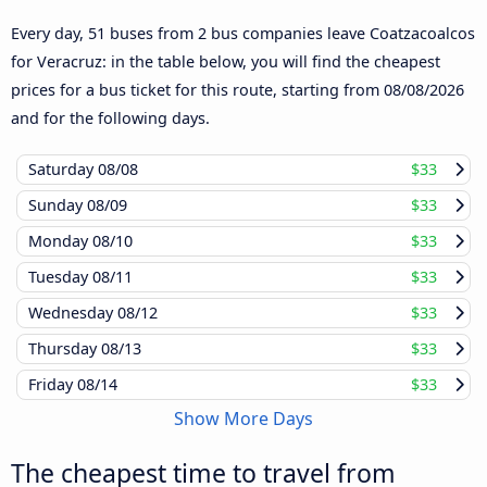
Every day, 51 buses from 2 bus companies leave Coatzacoalcos
for Veracruz: in the table below, you will find the cheapest
prices for a bus ticket for this route, starting from
08/08/2026
and for the following days.
Saturday
08/08
$33
Sunday
08/09
$33
Monday
08/10
$33
Tuesday
08/11
$33
Wednesday
08/12
$33
Thursday
08/13
$33
Friday
08/14
$33
Show More Days
The cheapest time to travel from