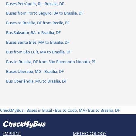
Buses Petrópolis, RJ - Brasília, DF
Buses from Porto Seguro, BA to Brasília, DF
Buses to Brasília, DF from Recife, PE
Bus Salvador, BA to Brasília, DF
Buses Santa Inês, MA to Brasília, DF
Bus from São Luís, MA to Brasília, DF
Bus to Brasília, DF from São Raimundo Nonato, PI
Buses Uberaba, MG - Brasília, DF
Bus Uberlândia, MG to Brasília, DF
CheckMyBus
›
Buses in Brazil
›
Bus to Codó, MA
›
Bus to Brasília, DF
IMPRINT
METHODOLOGY