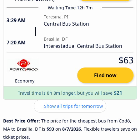
Waiting Time 12h 7m
Teresina, PI
3:29 AM
Central Bus Station
Brasília, DF
7:20 AM
Interestadual Central Bus Station
$63
Find now
Economy
$21
Travel time is 8h 8m longer, but you will save
Show all trips for tomorrow
Best Price Offer
: The price for the cheapest bus from Codó,
MA to Brasília, DF is
$93
on
8/7/2026
. Flexible travelers save on
ticket prices.