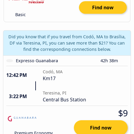
Find now
Basic
Did you know that if you travel from Codó, MA to Brasília,
DF via Teresina, PI, you can save more than $21? You can
find the corresponding connections below.
Expresso Guanabara
42h 38m
Codó, MA
12:42 PM
Km17
Teresina, PI
3:22 PM
Central Bus Station
$9
Find now
Premium Economy