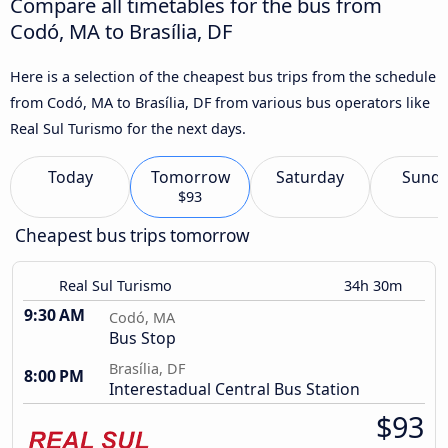
Compare all timetables for the bus from
Codó, MA to Brasília, DF
Here is a selection of the cheapest bus trips from the schedule
from Codó, MA to Brasília, DF from various bus operators like
Real Sul Turismo for the next days.
Today
Tomorrow
Saturday
Sund
$93
Cheapest bus trips tomorrow
Real Sul Turismo
34h 30m
9:30 AM
Codó, MA
Bus Stop
Brasília, DF
8:00 PM
Interestadual Central Bus Station
$93