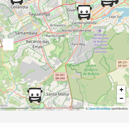
+
−
©
OpenStreetMap
contributors