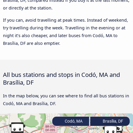
Brasília, DF, compared instead if you buy it at the last moment,
or directly at the station.
If you can, avoid travelling at peak times. Instead of weekend,
try travelling during the week. Travelling in the evening or at
night it’s also cheaper, and later buses from Codó, MA to
Brasília, DF are also emptier.
All bus stations and stops in Codó, MA and
Brasília, DF
In the map below, you can see where to find all bus stations in
Codó, MA and Brasília, DF.
Codó, MA
Brasília, DF