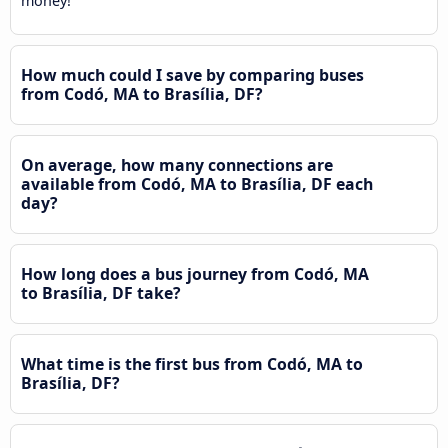
money!
How much could I save by comparing buses
from Codó, MA to Brasília, DF?
On average, how many connections are
available from Codó, MA to Brasília, DF each
day?
How long does a bus journey from Codó, MA
to Brasília, DF take?
What time is the first bus from Codó, MA to
Brasília, DF?