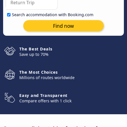
Search accommodation with Booking.com
Find now
The Best Deals
Save up to 70%
The Most Choices
Millions of routes worldwide
Easy and Transparent
Compare offers with 1 click