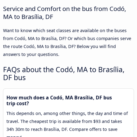
Service and Comfort on the bus from Codó,
MA to Brasília, DF
Want to know which seat classes are available on the buses
from Codó, MA to Brasília, DF? Or which bus companies serve
the route Codó, MA to Brasília, DF? Below you will find
answers to your questions.
FAQs about the Codó, MA to Brasília,
DF bus
How much does a Codó, MA Brasília, DF bus
trip cost?
This depends on, among other things, the day and time of
travel. The cheapest trip is available from $93 and takes
34h 30m to reach Brasília, DF. Compare offers to save