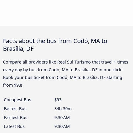
Facts about the bus from Codó, MA to
Brasília, DF
Compare all providers like Real Sul Turismo that travel 1 times
every day by bus from Codó, MA to Brasília, DF in one click!
Book your bus ticket from Codó, MA to Brasília, DF starting
from $93!
Cheapest Bus
$93
Fastest Bus
34h 30m
Earliest Bus
9:30 AM
Latest Bus
9:30 AM