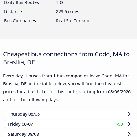
Daily Bus Routes
1 Ø
Distance
829.6 miles
Bus Companies
Real Sul Turismo
Cheapest bus connections from Codó, MA to
Brasília, DF
Every day, 1 buses from 1 bus companies leave Codó, MA for
Brasília, DF: in the table below, you will find the cheapest
prices for a bus ticket for this route, starting from
08/06/2026
and for the following days.
Thursday
08/06
Friday
08/07
$93
Saturday
08/08