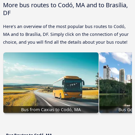
More bus routes to Codó, MA and to Brasília,
DF
Here’s an overview of the most popular bus routes to Codó,
MA and to Brasília, DF. Simply click on the connection of your
choice, and you will find all the details about your bus route!
Bus from Caxias to Codó, MA
Bus Goi