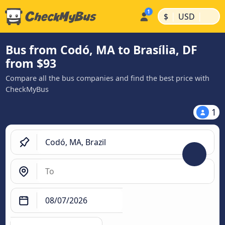
|
|
$
USD
Bus from Codó, MA to Brasília, DF
from $93
Compare all the bus companies and find the best price with
CheckMyBus
1