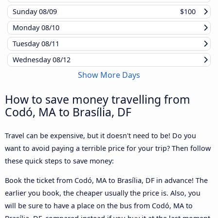
Sunday
08/09
$100
Monday
08/10
Tuesday
08/11
Wednesday
08/12
Show More Days
How to save money travelling from
Codó, MA to Brasília, DF
Travel can be expensive, but it doesn't need to be! Do you
want to avoid paying a terrible price for your trip? Then follow
these quick steps to save money:
Book the ticket from Codó, MA to Brasília, DF in advance! The
earlier you book, the cheaper usually the price is. Also, you
will be sure to have a place on the bus from Codó, MA to