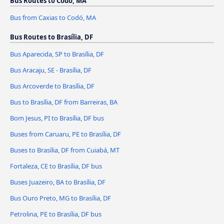
Bus Routes to Codó, MA
Bus from Caxias to Codó, MA
Bus Routes to Brasília, DF
Bus Aparecida, SP to Brasília, DF
Bus Aracaju, SE - Brasília, DF
Bus Arcoverde to Brasília, DF
Bus to Brasília, DF from Barreiras, BA
Bom Jesus, PI to Brasília, DF bus
Buses from Caruaru, PE to Brasília, DF
Buses to Brasília, DF from Cuiabá, MT
Fortaleza, CE to Brasília, DF bus
Buses Juazeiro, BA to Brasília, DF
Bus Ouro Preto, MG to Brasília, DF
Petrolina, PE to Brasília, DF bus