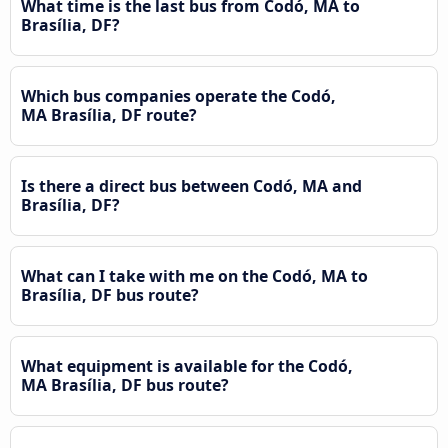
What time is the last bus from Codó, MA to
Brasília, DF?
Which bus companies operate the Codó,
MA Brasília, DF route?
Is there a direct bus between Codó, MA and
Brasília, DF?
What can I take with me on the Codó, MA to
Brasília, DF bus route?
What equipment is available for the Codó,
MA Brasília, DF bus route?