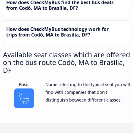
How does CheckMyBus find the best bus deals
from Codó, MA to Brasília, DF?
How does CheckMyBus technology work for
trips from Codó, MA to Brasília, DF?
Available seat classes which are offered
on the bus route Codó, MA to Brasília,
DF
Basic
Name referring to the typical seat you will
find with companies that don’t
distinguish between different classes.