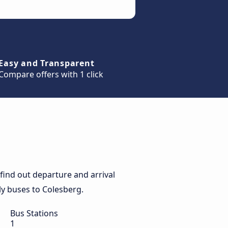
Easy and Transparent
Compare offers with 1 click
find out departure and arrival
ily buses to Colesberg.
Bus Stations
1