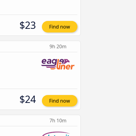
$23
Find now
9h 20m
$24
Find now
7h 10m