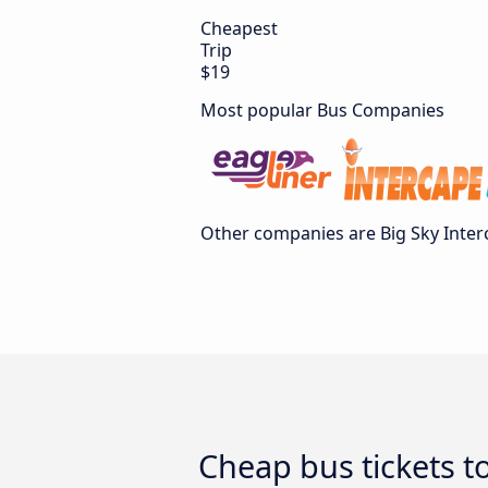
Cheapest
Trip
$19
Most popular Bus Companies
Other companies are Big Sky Interc
Cheap bus tickets t