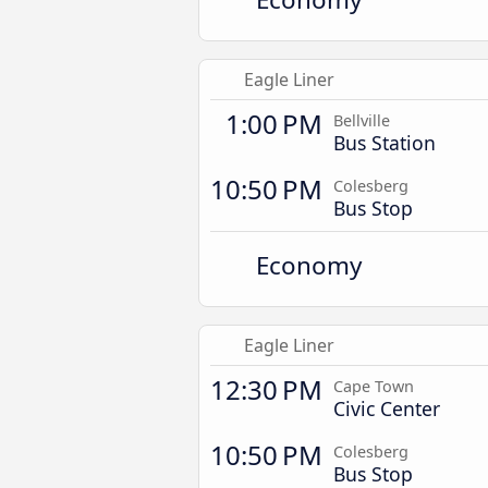
Eagle Liner
1:00 PM
Bellville
Bus Station
10:50 PM
Colesberg
Bus Stop
Economy
Eagle Liner
12:30 PM
Cape Town
Civic Center
10:50 PM
Colesberg
Bus Stop