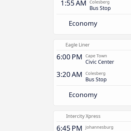
1:55 AM
Colesberg
Bus Stop
Economy
Eagle Liner
6:00 PM
Cape Town
Civic Center
3:20 AM
Colesberg
Bus Stop
Economy
Intercity Xpress
6:45 PM
Johannesburg