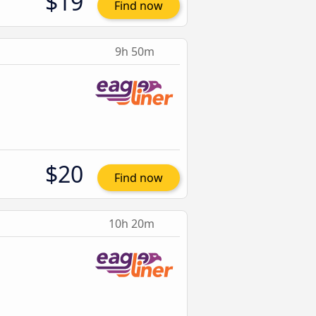
$19
Find now
9h 50m
$20
Find now
10h 20m