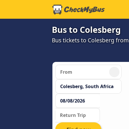
Bus to Colesberg
Bus tickets to Colesberg from