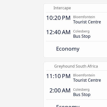
Intercape
10:20 PM
Bloemfontein
Tourist Centre
12:40 AM
Colesberg
Bus Stop
Economy
Greyhound South Africa
11:10 PM
Bloemfontein
Tourist Centre
2:00 AM
Colesberg
Bus Stop
Economy