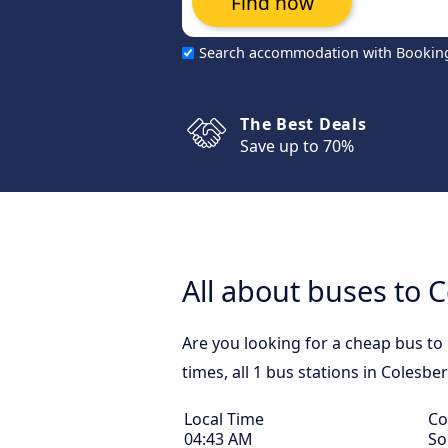
Find now
Search accommodation with Bookin
The Best Deals
Save up to 70%
All about buses to 
Are you looking for a cheap bus to
times, all 1 bus stations in Colesbe
Local Time
Co
04:43 AM
So