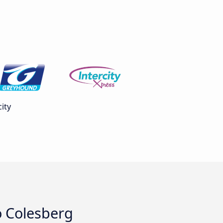
ity
o Colesberg