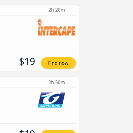
2h 20m
$19
Find now
2h 50m