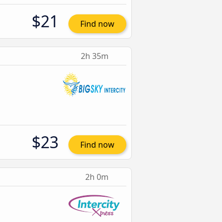
$21
Find now
2h 35m
$23
Find now
2h 0m