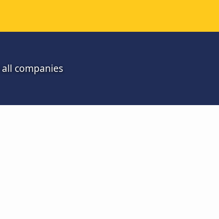
 all companies