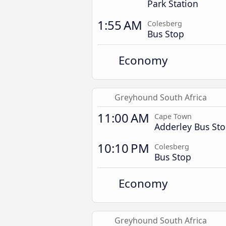
Park Station
1:55 AM
Colesberg
Bus Stop
Economy
Greyhound South Africa
11:00 AM
Cape Town
Adderley Bus St
10:10 PM
Colesberg
Bus Stop
Economy
Greyhound South Africa