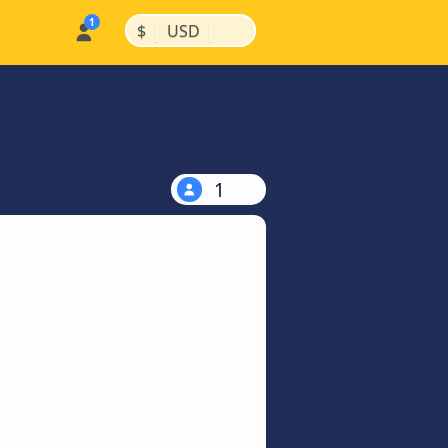
|
|
$
USD
1