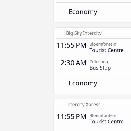
Economy
Big Sky Intercity
11:55 PM
Bloemfontein
Tourist Centre
2:30 AM
Colesberg
Bus Stop
Economy
Intercity Xpress
11:55 PM
Bloemfontein
Tourist Centre