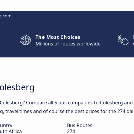
g.com
The Most Choices
Millions of routes worldwide
Colesberg
 Colesberg? Compare all 5 bus companies to Colesberg and 
rg, travel times and of course the best prices for the 274 da
untry
Bus Routes
uth Africa
274