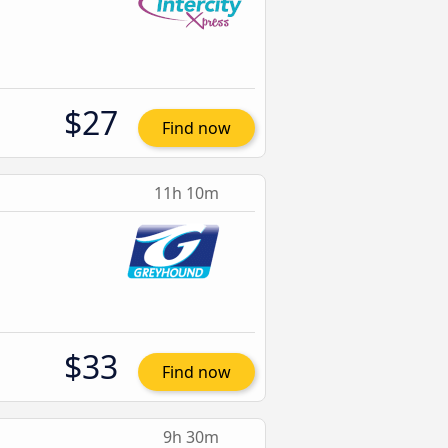
$27
Find now
11h 10m
$33
Find now
9h 30m