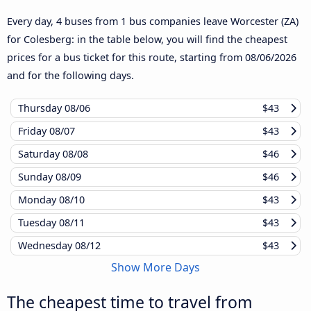
Every day, 4 buses from 1 bus companies leave Worcester (ZA)
for Colesberg: in the table below, you will find the cheapest
prices for a bus ticket for this route, starting from
08/06/2026
and for the following days.
Thursday
08/06
$43
Friday
08/07
$43
Saturday
08/08
$46
Sunday
08/09
$46
Monday
08/10
$43
Tuesday
08/11
$43
Wednesday
08/12
$43
Show More Days
The cheapest time to travel from