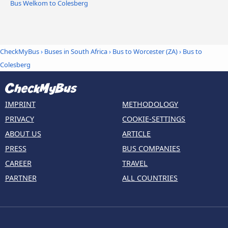
Bus Welkom to Colesberg
CheckMyBus
›
Buses in South Africa
›
Bus to Worcester (ZA)
›
Bus to
Colesberg
IMPRINT
METHODOLOGY
PRIVACY
COOKIE-SETTINGS
ABOUT US
ARTICLE
PRESS
BUS COMPANIES
CAREER
TRAVEL
PARTNER
ALL COUNTRIES