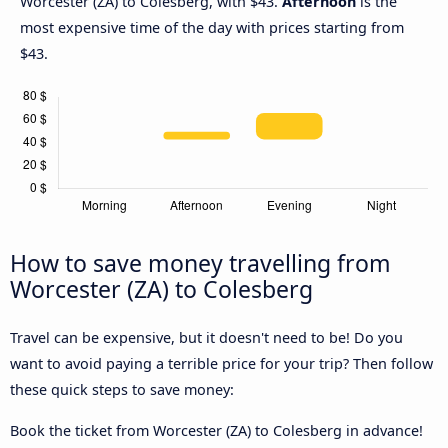
Worcester (ZA) to Colesberg, with $43.
Afternoon
is the
most expensive time of the day with prices starting from
$43.
How to save money travelling from
Worcester (ZA) to Colesberg
Travel can be expensive, but it doesn't need to be! Do you
want to avoid paying a terrible price for your trip? Then follow
these quick steps to save money:
Book the ticket from Worcester (ZA) to Colesberg in advance!