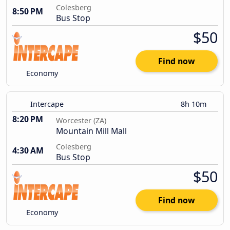
Colesberg
8:50 PM
Bus Stop
$50
Find now
Economy
Intercape
8h 10m
8:20 PM
Worcester (ZA)
Mountain Mill Mall
Colesberg
4:30 AM
Bus Stop
$50
Find now
Economy