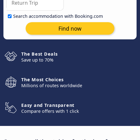
Search accommodation with Booking.com
Find now
The Best Deals
Save up to 70%
The Most Choices
Millions of routes worldwide
Easy and Transparent
Compare offers with 1 click