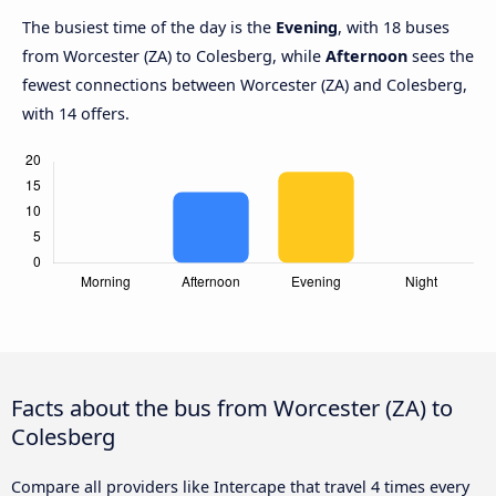
The busiest time of the day is the
Evening
, with 18 buses
from Worcester (ZA) to Colesberg, while
Afternoon
sees the
fewest connections between Worcester (ZA) and Colesberg,
with 14 offers.
Facts about the bus from Worcester (ZA) to
Colesberg
Compare all providers like Intercape that travel 4 times every