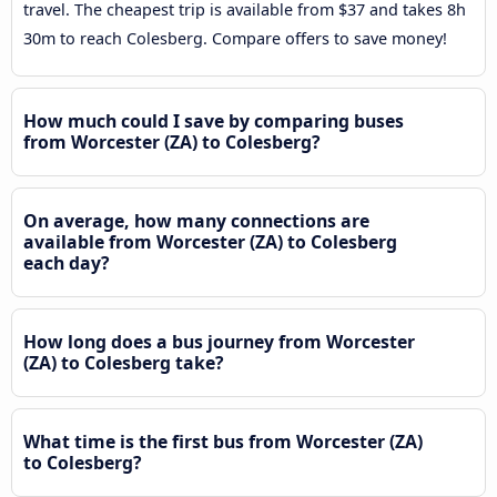
travel. The cheapest trip is available from $37 and takes 8h
30m to reach Colesberg. Compare offers to save money!
How much could I save by comparing buses
from Worcester (ZA) to Colesberg?
On average, how many connections are
available from Worcester (ZA) to Colesberg
each day?
How long does a bus journey from Worcester
(ZA) to Colesberg take?
What time is the first bus from Worcester (ZA)
to Colesberg?