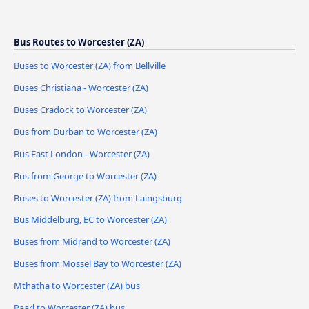
Bus Routes to Worcester (ZA)
Buses to Worcester (ZA) from Bellville
Buses Christiana - Worcester (ZA)
Buses Cradock to Worcester (ZA)
Bus from Durban to Worcester (ZA)
Bus East London - Worcester (ZA)
Bus from George to Worcester (ZA)
Buses to Worcester (ZA) from Laingsburg
Bus Middelburg, EC to Worcester (ZA)
Buses from Midrand to Worcester (ZA)
Buses from Mossel Bay to Worcester (ZA)
Mthatha to Worcester (ZA) bus
Paarl to Worcester (ZA) bus