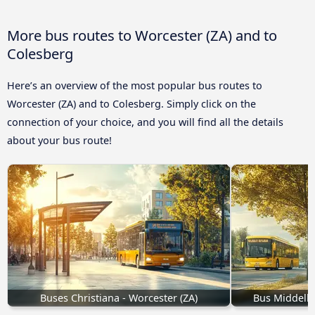
More bus routes to Worcester (ZA) and to
Colesberg
Here’s an overview of the most popular bus routes to
Worcester (ZA) and to Colesberg. Simply click on the
connection of your choice, and you will find all the details
about your bus route!
Buses Christiana - Worcester (ZA)
Bus Middelbu