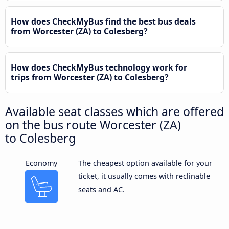
How does CheckMyBus find the best bus deals
from Worcester (ZA) to Colesberg?
How does CheckMyBus technology work for
trips from Worcester (ZA) to Colesberg?
Available seat classes which are offered
on the bus route Worcester (ZA)
to Colesberg
Economy
The cheapest option available for your
ticket, it usually comes with reclinable
seats and AC.