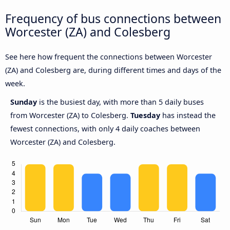
Frequency of bus connections between
Worcester (ZA) and Colesberg
See here how frequent the connections between Worcester
(ZA) and Colesberg are, during different times and days of the
week.
Sunday
is the busiest day, with more than 5 daily buses
from Worcester (ZA) to Colesberg.
Tuesday
has instead the
fewest connections, with only 4 daily coaches between
Worcester (ZA) and Colesberg.