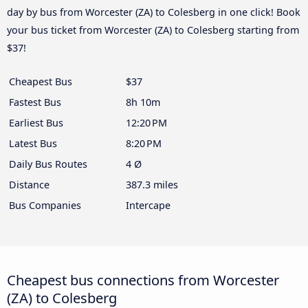
day by bus from Worcester (ZA) to Colesberg in one click! Book
your bus ticket from Worcester (ZA) to Colesberg starting from
$37!
Cheapest Bus
$37
Fastest Bus
8h 10m
Earliest Bus
12:20 PM
Latest Bus
8:20 PM
Daily Bus Routes
4 Ø
Distance
387.3 miles
Bus Companies
Intercape
Cheapest bus connections from Worcester
(ZA) to Colesberg