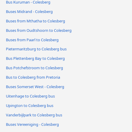
Bus Kuruman - Colesberg
Buses Midrand - Colesberg
Buses from Mthatha to Colesberg
Buses from Oudtshoorn to Colesberg
Buses from Paarl to Colesberg
Pietermaritzburg to Colesberg bus
Bus Plettenberg Bay to Colesberg
Bus Potchefstroom to Colesberg
Bus to Colesberg from Pretoria
Buses Somerset West - Colesberg
Uitenhage to Colesberg bus
Upington to Colesberg bus
Vanderbijlpark to Colesberg bus
Buses Vereeniging - Colesberg