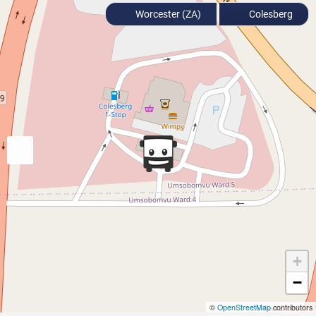
Worcester (ZA)
Colesberg
+
−
©
OpenStreetMap
contributors