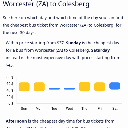
Worcester (ZA) to Colesberg
See here on which day and which time of the day you can find
the cheapest bus ticket from Worcester (ZA) to Colesberg, for
the next 30 days.
With a price starting from $37,
Sunday
is the cheapest day
for a bus from Worcester (ZA) to Colesberg.
Saturday
instead is the most expensive day with prices starting from
$43.
Afternoon
is the cheapest day time for bus tickets from