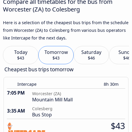
Compare all timetables for the bus from
Worcester (ZA) to Colesberg
Here is a selection of the cheapest bus trips from the schedule
from Worcester (ZA) to Colesberg from various bus operators
like Intercape for the next days.
Today
Tomorrow
Saturday
Sund
$43
$43
$46
$46
Cheapest bus trips tomorrow
Intercape
8h 30m
7:05 PM
Worcester (ZA)
Mountain Mill Mall
Colesberg
3:35 AM
Bus Stop
$43