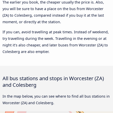
The earlier you book, the cheaper usually the price is. Also,
you will be sure to have a place on the bus from Worcester
(ZA) to Colesberg, compared instead if you buy it at the last
moment, or directly at the station.
If you can, avoid travelling at peak times. Instead of weekend,
try travelling during the week. Travelling in the evening or at
night it’s also cheaper, and later buses from Worcester (ZA) to
Colesberg are also emptier.
All bus stations and stops in Worcester (ZA)
and Colesberg
In the map below, you can see where to find all bus stations in
Worcester (ZA) and Colesberg.