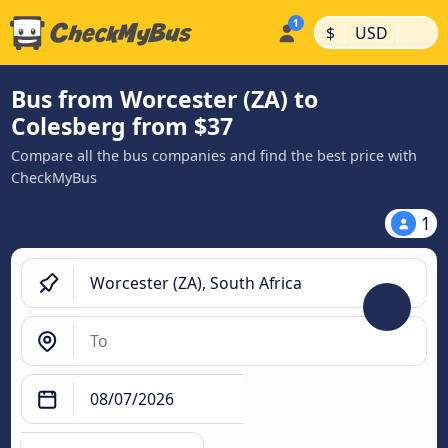
|
|
$
USD
Bus from Worcester (ZA) to
Colesberg from $37
Compare all the bus companies and find the best price with
CheckMyBus
1