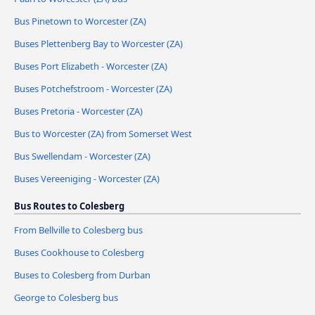
Bus Pinetown to Worcester (ZA)
Buses Plettenberg Bay to Worcester (ZA)
Buses Port Elizabeth - Worcester (ZA)
Buses Potchefstroom - Worcester (ZA)
Buses Pretoria - Worcester (ZA)
Bus to Worcester (ZA) from Somerset West
Bus Swellendam - Worcester (ZA)
Buses Vereeniging - Worcester (ZA)
Bus Routes to Colesberg
From Bellville to Colesberg bus
Buses Cookhouse to Colesberg
Buses to Colesberg from Durban
George to Colesberg bus