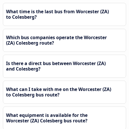
What time is the last bus from Worcester (ZA)
to Colesberg?
Which bus companies operate the Worcester
(ZA) Colesberg route?
Is there a direct bus between Worcester (ZA)
and Colesberg?
What can I take with me on the Worcester (ZA)
to Colesberg bus route?
What equipment is available for the
Worcester (ZA) Colesberg bus route?