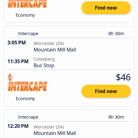
Find now
Economy
Intercape
8h 30m
3:05 PM
Worcester (ZA)
Mountain Mill Mall
Colesberg
11:35 PM
Bus Stop
$46
Find now
Economy
Intercape
8h 30m
12:20 PM
Worcester (ZA)
Mountain Mill Mall