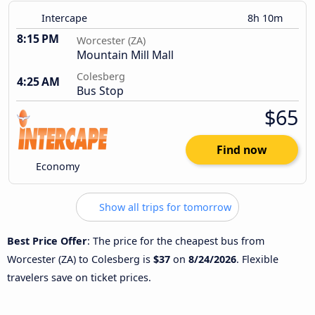
Intercape
8h 10m
8:15 PM
Worcester (ZA)
Mountain Mill Mall
Colesberg
4:25 AM
Bus Stop
$65
Find now
Economy
Show all trips for tomorrow
Best Price Offer
: The price for the cheapest bus from
Worcester (ZA) to Colesberg is
$37
on
8/24/2026
. Flexible
travelers save on ticket prices.