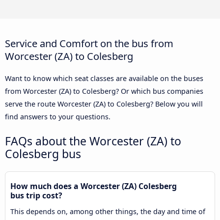
Service and Comfort on the bus from
Worcester (ZA) to Colesberg
Want to know which seat classes are available on the buses
from Worcester (ZA) to Colesberg? Or which bus companies
serve the route Worcester (ZA) to Colesberg? Below you will
find answers to your questions.
FAQs about the Worcester (ZA) to
Colesberg bus
How much does a Worcester (ZA) Colesberg
bus trip cost?
This depends on, among other things, the day and time of