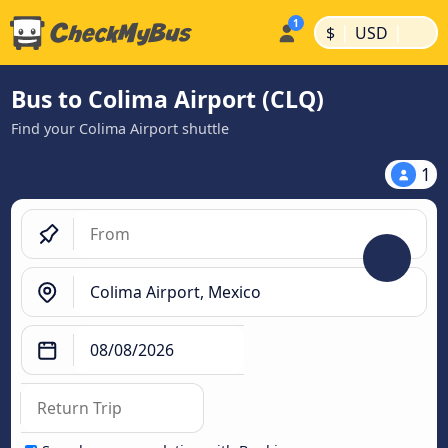
|
|
$
USD
Bus to Colima Airport (CLQ)
Find your Colima Airport shuttle
1