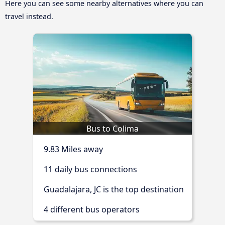
Here you can see some nearby alternatives where you can
travel instead.
Bus to Colima
9.83 Miles away
11 daily bus connections
Guadalajara, JC is the top destination
4 different bus operators