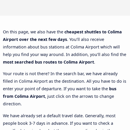
On this page, we also have the
cheapest shuttles to Colima
Airport over the next few days
. You’ll also receive
information about bus stations at Colima Airport which will
help you find your way around. In addition, you’ll also find the
most searched bus routes to Colima Airport
.
Your route is not there? In the search bar, we have already
filled in Colima Airport as the destination. All you have to do is
enter your point of departure. If you want to take the
bus
from Colima Airport
, just click on the arrows to change
direction.
We have already set a default travel date. Generally, most
people book 3-7 days in advance. If you want to check a