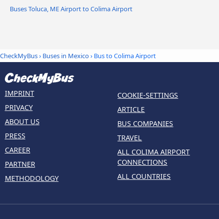
Buses Toluca, ME Airport to Colima Airport
CheckMyBus
›
Buses in Mexico
› Bus to Colima Airport
IMPRINT
COOKIE-SETTINGS
PRIVACY
ARTICLE
ABOUT US
BUS COMPANIES
PRESS
TRAVEL
CAREER
ALL COLIMA AIRPORT
CONNECTIONS
PARTNER
ALL COUNTRIES
METHODOLOGY