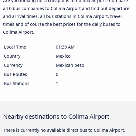
Are you looking for a cheap bus to Colima Airport? Compare
all 0 bus companies to Colima Airport and find out departure
and arrival times, all bus stations in Colima Airport, travel
times and of course the best prices for the daily buses to
Colima Airport.
Local Time
01:39 AM
Country
Mexico
Currency
Mexican peso
Bus Routes
0
Bus Stations
1
Nearby destinations to Colima Airport
There is currently no available direct bus to Colima Airport.