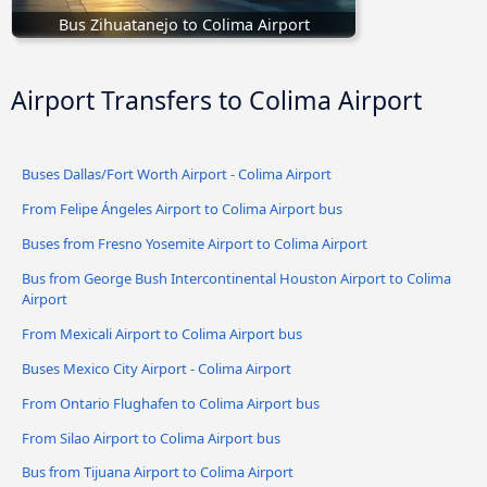
Bus Zihuatanejo to Colima Airport
Airport Transfers to Colima Airport
Buses Dallas/Fort Worth Airport - Colima Airport
From Felipe Ángeles Airport to Colima Airport bus
Buses from Fresno Yosemite Airport to Colima Airport
Bus from George Bush Intercontinental Houston Airport to Colima
Airport
From Mexicali Airport to Colima Airport bus
Buses Mexico City Airport - Colima Airport
From Ontario Flughafen to Colima Airport bus
From Silao Airport to Colima Airport bus
Bus from Tijuana Airport to Colima Airport