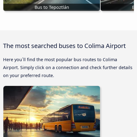
Bus to Tepoztlán
Bu
The most searched buses to Colima Airport
Here you´ll find the most popular bus routes to Colima
Airport. Simply click on a connection and check further details
on your preferred route.