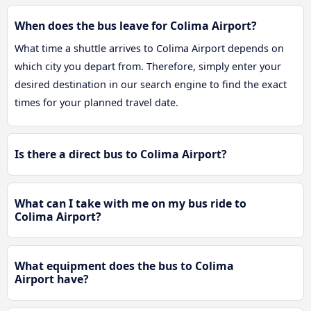
When does the bus leave for Colima Airport?
What time a shuttle arrives to Colima Airport depends on
which city you depart from. Therefore, simply enter your
desired destination in our search engine to find the exact
times for your planned travel date.
Is there a direct bus to Colima Airport?
What can I take with me on my bus ride to
Colima Airport?
What equipment does the bus to Colima
Airport have?