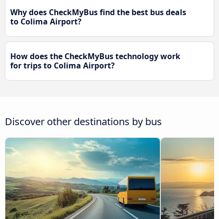
Why does CheckMyBus find the best bus deals
to Colima Airport?
How does the CheckMyBus technology work
for trips to Colima Airport?
Discover other destinations by bus