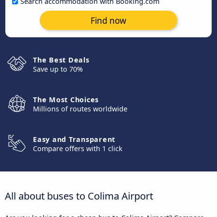
Search accommodation with Booking.com
Find now
The Best Deals
Save up to 70%
The Most Choices
Millions of routes worldwide
Easy and Transparent
Compare offers with 1 click
All about buses to Colima Airport