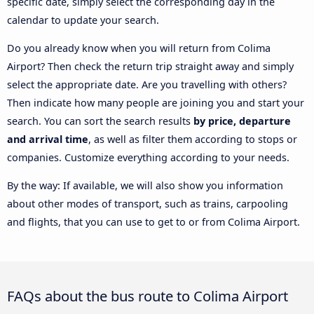
specific date, simply select the corresponding day in the
calendar to update your search.
Do you already know when you will return from Colima
Airport? Then check the return trip straight away and simply
select the appropriate date. Are you travelling with others?
Then indicate how many people are joining you and start your
search. You can sort the search results
by price, departure
and arrival time
, as well as filter them according to stops or
companies. Customize everything according to your needs.
By the way: If available, we will also show you information
about other modes of transport, such as trains, carpooling
and flights, that you can use to get to or from Colima Airport.
FAQs about the bus route to Colima Airport