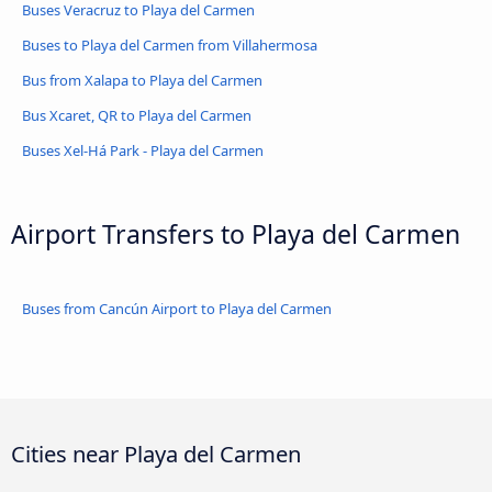
Buses Veracruz to Playa del Carmen
Buses to Playa del Carmen from Villahermosa
Bus from Xalapa to Playa del Carmen
Bus Xcaret, QR to Playa del Carmen
Buses Xel-Há Park - Playa del Carmen
Airport Transfers to Playa del Carmen
Buses from Cancún Airport to Playa del Carmen
Cities near Playa del Carmen