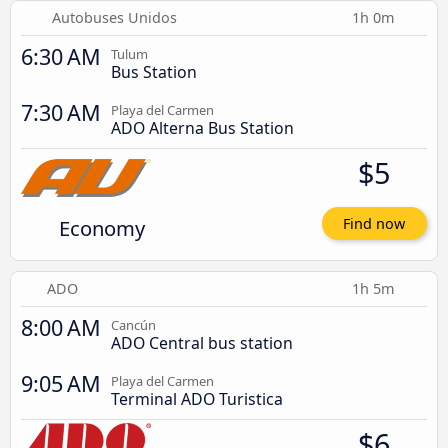
Autobuses Unidos
1h 0m
6:30 AM
Tulum
Bus Station
7:30 AM
Playa del Carmen
ADO Alterna Bus Station
$5
Economy
Find now
ADO
1h 5m
8:00 AM
Cancún
ADO Central bus station
9:05 AM
Playa del Carmen
Terminal ADO Turistica
$6