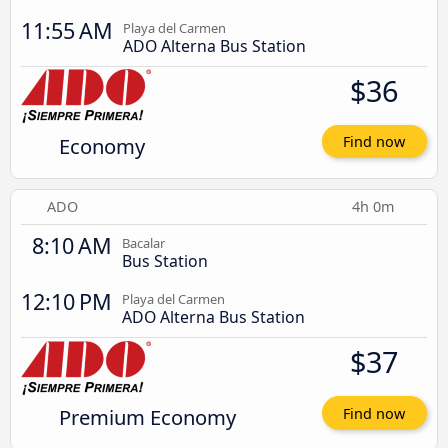
11:55 AM
Playa del Carmen
ADO Alterna Bus Station
$36
Economy
Find now
ADO
4h 0m
8:10 AM
Bacalar
Bus Station
12:10 PM
Playa del Carmen
ADO Alterna Bus Station
$37
Premium Economy
Find now