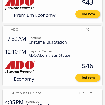
$43
Premium Economy
Find now
ADO
4h 40m
7:30 AM
Chetumal
Chetumal Bus Station
12:10 PM
Playa del Carmen
ADO Alterna Bus Station
$46
Economy
Find now
Autobuses Unidos
13h 35m
4:35 PM
Palenque