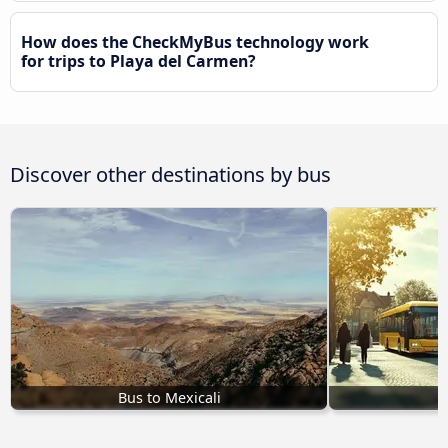
How does the CheckMyBus technology work
for trips to Playa del Carmen?
Discover other destinations by bus
Bus to Mexicali