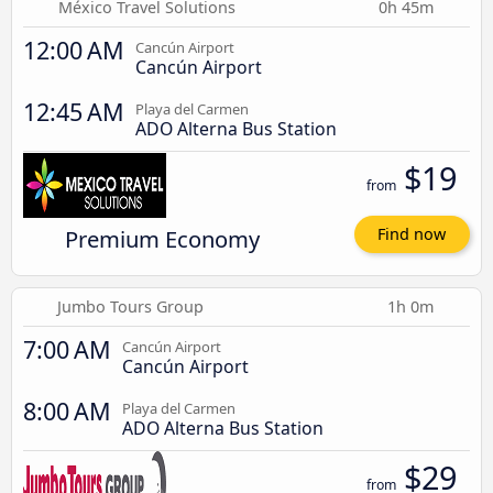
México Travel Solutions
0h 45m
12:00 AM
Cancún Airport
Cancún Airport
12:45 AM
Playa del Carmen
ADO Alterna Bus Station
$19
from
Premium Economy
Find now
Jumbo Tours Group
1h 0m
7:00 AM
Cancún Airport
Cancún Airport
8:00 AM
Playa del Carmen
ADO Alterna Bus Station
$29
from