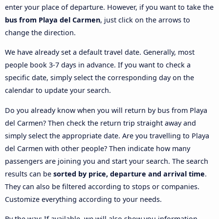
enter your place of departure. However, if you want to take the
bus from Playa del Carmen
, just click on the arrows to
change the direction.
We have already set a default travel date. Generally, most
people book 3-7 days in advance. If you want to check a
specific date, simply select the corresponding day on the
calendar to update your search.
Do you already know when you will return by bus from Playa
del Carmen? Then check the return trip straight away and
simply select the appropriate date. Are you travelling to Playa
del Carmen with other people? Then indicate how many
passengers are joining you and start your search. The search
results can be
sorted by price, departure and arrival time
.
They can also be filtered according to stops or companies.
Customize everything according to your needs.
By the way: If available, we will also show you information