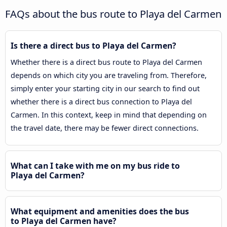
FAQs about the bus route to Playa del Carmen
Is there a direct bus to Playa del Carmen?
Whether there is a direct bus route to Playa del Carmen
depends on which city you are traveling from. Therefore,
simply enter your starting city in our search to find out
whether there is a direct bus connection to Playa del
Carmen. In this context, keep in mind that depending on
the travel date, there may be fewer direct connections.
What can I take with me on my bus ride to
Playa del Carmen?
What equipment and amenities does the bus
to Playa del Carmen have?