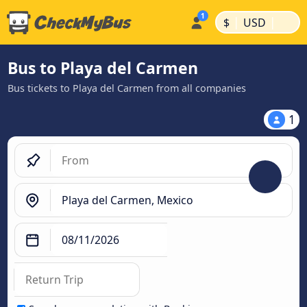
|
|
$
USD
Bus to Playa del Carmen
Bus tickets to Playa del Carmen from all companies
1