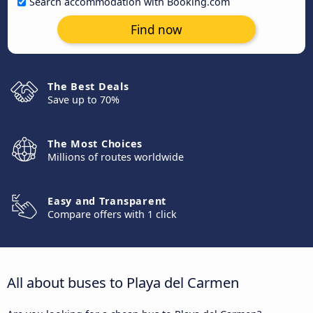
Search accommodation with Booking.com
Find now
The Best Deals
Save up to 70%
The Most Choices
Millions of routes worldwide
Easy and Transparent
Compare offers with 1 click
All about buses to Playa del Carmen