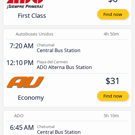
First Class
Find now
Autobuses Unidos
4h 50m
7:20 AM
Chetumal
Central Bus Station
12:10 PM
Playa del Carmen
ADO Alterna Bus Station
$31
Economy
Find now
ADO
5h 10m
6:45 AM
Chetumal
Central Bus Station