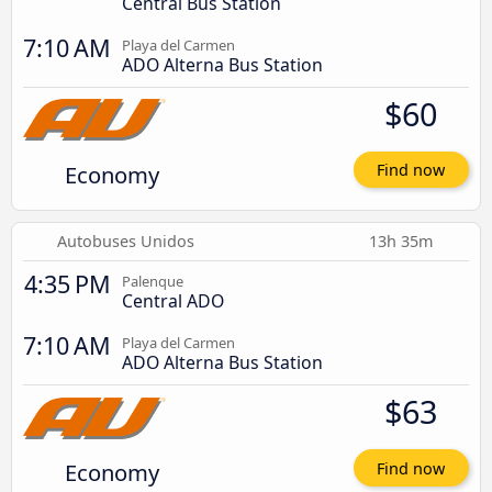
Central Bus Station
7:10 AM
Playa del Carmen
ADO Alterna Bus Station
$60
Economy
Find now
Autobuses Unidos
13h 35m
4:35 PM
Palenque
Central ADO
7:10 AM
Playa del Carmen
ADO Alterna Bus Station
$63
Economy
Find now