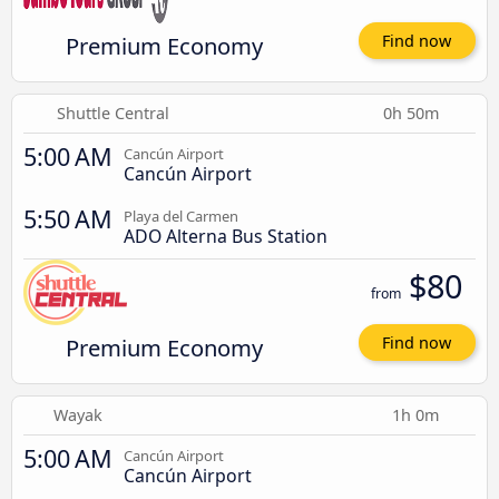
Premium Economy
Find now
Shuttle Central
0h 50m
5:00 AM
Cancún Airport
Cancún Airport
5:50 AM
Playa del Carmen
ADO Alterna Bus Station
$80
from
Premium Economy
Find now
Wayak
1h 0m
5:00 AM
Cancún Airport
Cancún Airport