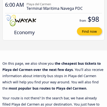
6:00 AM
Playa del Carmen
Terminal Maritima Navega PDC
$98
from
Economy
Find now
On this page, we also show you
the cheapest bus tickets to
Playa del Carmen over the next few days
. You’ll also receive
information about intercity bus stops in Playa del Carmen
which will help you find your way around. You will also find
the
most popular bus routes to Playa del Carmen
.
Your route is not there? In the search bar, we have already
filled Playa del Carmen as your destination. You just have to