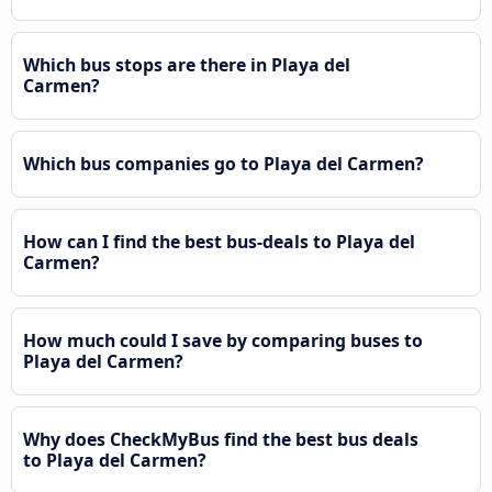
Which bus stops are there in Playa del
Carmen?
Which bus companies go to Playa del Carmen?
How can I find the best bus-deals to Playa del
Carmen?
How much could I save by comparing buses to
Playa del Carmen?
Why does CheckMyBus find the best bus deals
to Playa del Carmen?