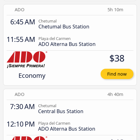
ADO
5h 10m
6:45 AM
Chetumal
Chetumal Bus Station
11:55 AM
Playa del Carmen
ADO Alterna Bus Station
$38
Economy
Find now
ADO
4h 40m
7:30 AM
Chetumal
Central Bus Station
12:10 PM
Playa del Carmen
ADO Alterna Bus Station