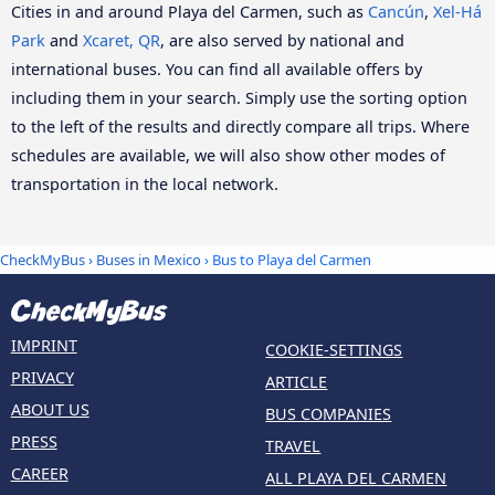
Cities in and around Playa del Carmen, such as
Cancún
,
Xel-Há
Park
and
Xcaret, QR
, are also served by national and
international buses. You can find all available offers by
including them in your search. Simply use the sorting option
to the left of the results and directly compare all trips. Where
schedules are available, we will also show other modes of
transportation in the local network.
CheckMyBus
›
Buses in Mexico
› Bus to Playa del Carmen
IMPRINT
COOKIE-SETTINGS
PRIVACY
ARTICLE
ABOUT US
BUS COMPANIES
PRESS
TRAVEL
CAREER
ALL PLAYA DEL CARMEN