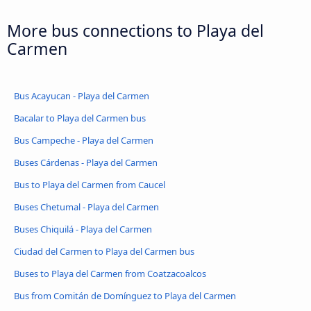
More bus connections to Playa del
Carmen
Bus Acayucan - Playa del Carmen
Bacalar to Playa del Carmen bus
Bus Campeche - Playa del Carmen
Buses Cárdenas - Playa del Carmen
Bus to Playa del Carmen from Caucel
Buses Chetumal - Playa del Carmen
Buses Chiquilá - Playa del Carmen
Ciudad del Carmen to Playa del Carmen bus
Buses to Playa del Carmen from Coatzacoalcos
Bus from Comitán de Domínguez to Playa del Carmen