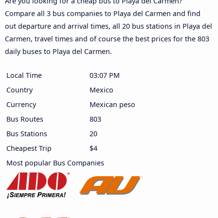
Are you looking for a cheap bus to Playa del Carmen?
Compare all 3 bus companies to Playa del Carmen and find
out departure and arrival times, all 20 bus stations in Playa del
Carmen, travel times and of course the best prices for the 803
daily buses to Playa del Carmen.
Local Time
03:07 PM
Country
Mexico
Currency
Mexican peso
Bus Routes
803
Bus Stations
20
Cheapest Trip
$4
Most popular Bus Companies