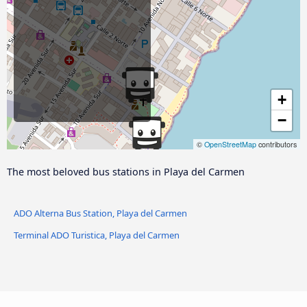
+
−
©
OpenStreetMap
contributors
The most beloved bus stations in Playa del Carmen
ADO Alterna Bus Station, Playa del Carmen
Terminal ADO Turistica, Playa del Carmen