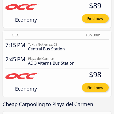
$89
Economy
Find now
OCC
18h 30m
7:15 PM
Tuxtla Gutiérrez, CS
Central Bus Station
2:45 PM
Playa del Carmen
ADO Alterna Bus Station
$98
Economy
Find now
Cheap Carpooling to Playa del Carmen