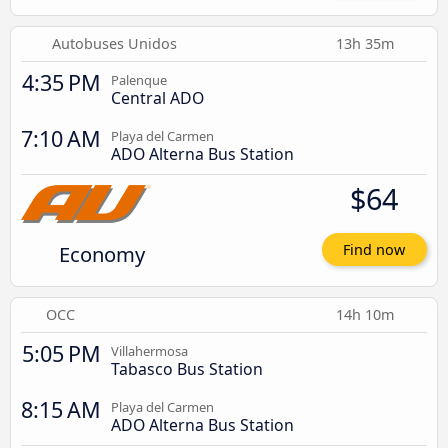
Autobuses Unidos
13h 35m
4:35 PM
Palenque
Central ADO
7:10 AM
Playa del Carmen
ADO Alterna Bus Station
$64
Economy
Find now
OCC
14h 10m
5:05 PM
Villahermosa
Tabasco Bus Station
8:15 AM
Playa del Carmen
ADO Alterna Bus Station