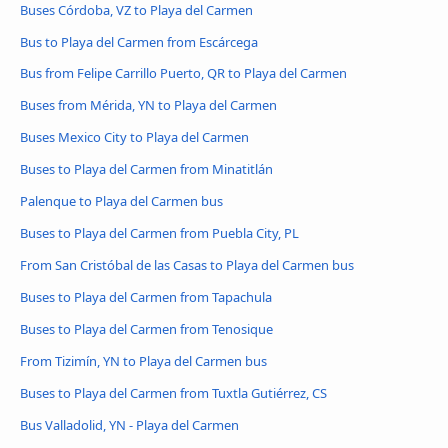
Buses Córdoba, VZ to Playa del Carmen
Bus to Playa del Carmen from Escárcega
Bus from Felipe Carrillo Puerto, QR to Playa del Carmen
Buses from Mérida, YN to Playa del Carmen
Buses Mexico City to Playa del Carmen
Buses to Playa del Carmen from Minatitlán
Palenque to Playa del Carmen bus
Buses to Playa del Carmen from Puebla City, PL
From San Cristóbal de las Casas to Playa del Carmen bus
Buses to Playa del Carmen from Tapachula
Buses to Playa del Carmen from Tenosique
From Tizimín, YN to Playa del Carmen bus
Buses to Playa del Carmen from Tuxtla Gutiérrez, CS
Bus Valladolid, YN - Playa del Carmen