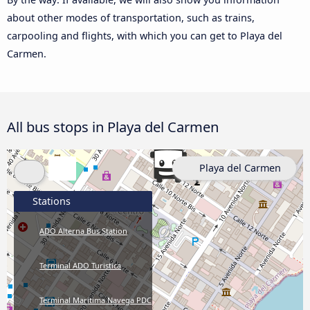
about other modes of transportation, such as trains,
carpooling and flights, with which you can get to Playa del
Carmen.
All bus stops in Playa del Carmen
Playa del Carmen
Stations
ADO Alterna Bus Station
Terminal ADO Turistica
Terminal Maritima Navega PDC