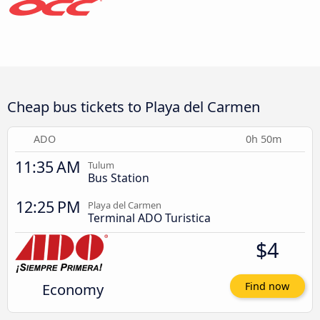
Cheap bus tickets to Playa del Carmen
ADO
0h 50m
11:35 AM
Tulum
Bus Station
12:25 PM
Playa del Carmen
Terminal ADO Turistica
$4
Economy
Find now