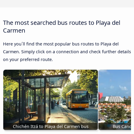
The most searched bus routes to Playa del
Carmen
Here you´ll find the most popular bus routes to Playa del
Carmen. Simply click on a connection and check further details
on your preferred route.
Chichén Itzá to Playa del Carmen bus
Bus Cancú