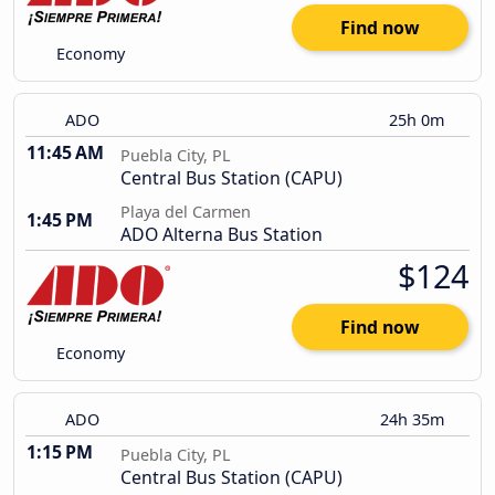
Find now
Economy
ADO
25h 0m
11:45 AM
Puebla City, PL
Central Bus Station (CAPU)
Playa del Carmen
1:45 PM
ADO Alterna Bus Station
$124
Find now
Economy
ADO
24h 35m
1:15 PM
Puebla City, PL
Central Bus Station (CAPU)