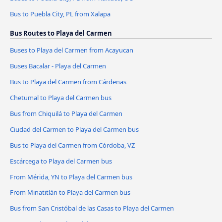
Bus to Puebla City, PL from Xalapa
Bus Routes to Playa del Carmen
Buses to Playa del Carmen from Acayucan
Buses Bacalar - Playa del Carmen
Bus to Playa del Carmen from Cárdenas
Chetumal to Playa del Carmen bus
Bus from Chiquilá to Playa del Carmen
Ciudad del Carmen to Playa del Carmen bus
Bus to Playa del Carmen from Córdoba, VZ
Escárcega to Playa del Carmen bus
From Mérida, YN to Playa del Carmen bus
From Minatitlán to Playa del Carmen bus
Bus from San Cristóbal de las Casas to Playa del Carmen