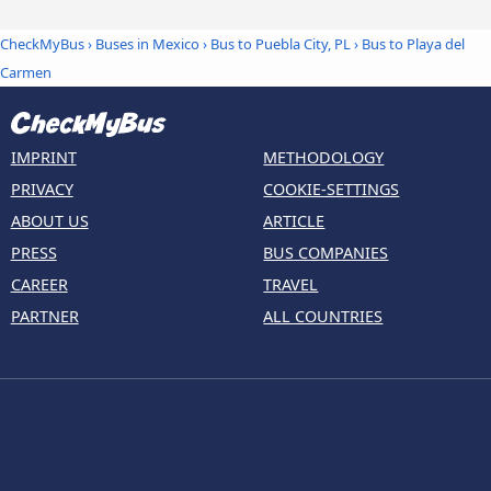
CheckMyBus
›
Buses in Mexico
›
Bus to Puebla City, PL
›
Bus to Playa del
Carmen
IMPRINT
METHODOLOGY
PRIVACY
COOKIE-SETTINGS
ABOUT US
ARTICLE
PRESS
BUS COMPANIES
CAREER
TRAVEL
PARTNER
ALL COUNTRIES