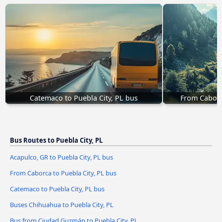
Catemaco to Puebla City, PL bus
From Caborc
Bus Routes to Puebla City, PL
Acapulco, GR to Puebla City, PL bus
From Caborca to Puebla City, PL bus
Catemaco to Puebla City, PL bus
Buses Chihuahua to Puebla City, PL
Bus from Ciudad Guzmán to Puebla City, PL