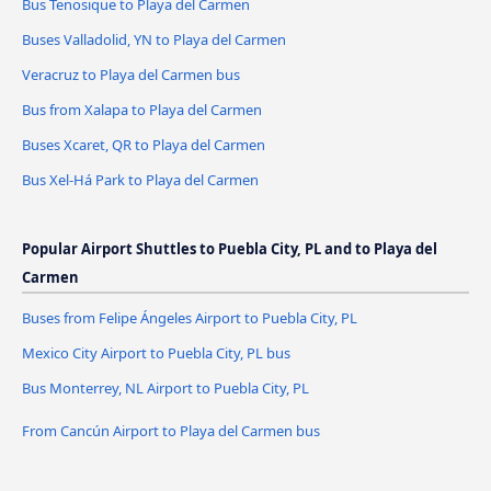
Bus Tenosique to Playa del Carmen
Buses Valladolid, YN to Playa del Carmen
Veracruz to Playa del Carmen bus
Bus from Xalapa to Playa del Carmen
Buses Xcaret, QR to Playa del Carmen
Bus Xel-Há Park to Playa del Carmen
Popular Airport Shuttles to Puebla City, PL and to Playa del
Carmen
Buses from Felipe Ángeles Airport to Puebla City, PL
Mexico City Airport to Puebla City, PL bus
Bus Monterrey, NL Airport to Puebla City, PL
From Cancún Airport to Playa del Carmen bus