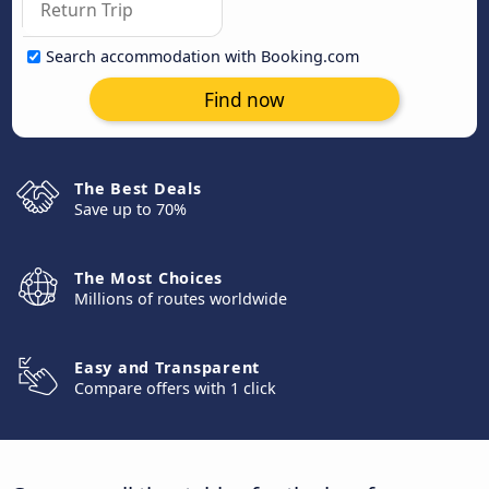
Search accommodation with Booking.com
Find now
The Best Deals
Save up to 70%
The Most Choices
Millions of routes worldwide
Easy and Transparent
Compare offers with 1 click