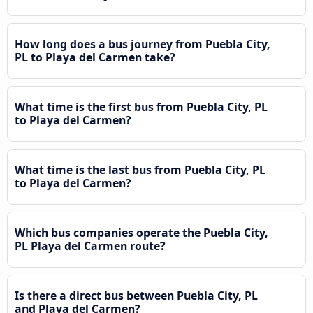
How long does a bus journey from Puebla City,
PL to Playa del Carmen take?
What time is the first bus from Puebla City, PL
to Playa del Carmen?
What time is the last bus from Puebla City, PL
to Playa del Carmen?
Which bus companies operate the Puebla City,
PL Playa del Carmen route?
Is there a direct bus between Puebla City, PL
and Playa del Carmen?