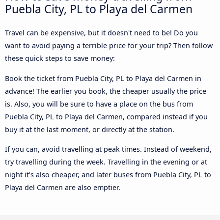
Puebla City, PL to Playa del Carmen
Travel can be expensive, but it doesn't need to be! Do you
want to avoid paying a terrible price for your trip? Then follow
these quick steps to save money:
Book the ticket from Puebla City, PL to Playa del Carmen in
advance! The earlier you book, the cheaper usually the price
is. Also, you will be sure to have a place on the bus from
Puebla City, PL to Playa del Carmen, compared instead if you
buy it at the last moment, or directly at the station.
If you can, avoid travelling at peak times. Instead of weekend,
try travelling during the week. Travelling in the evening or at
night it’s also cheaper, and later buses from Puebla City, PL to
Playa del Carmen are also emptier.