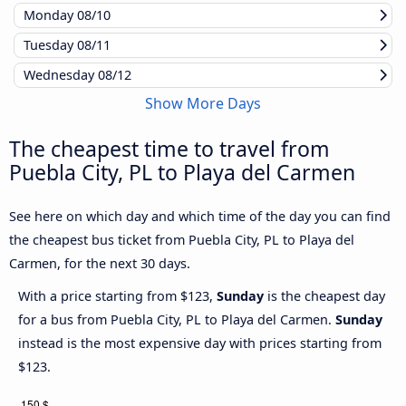
Monday
08/10
Tuesday
08/11
Wednesday
08/12
Show More Days
The cheapest time to travel from
Puebla City, PL to Playa del Carmen
See here on which day and which time of the day you can find
the cheapest bus ticket from Puebla City, PL to Playa del
Carmen, for the next 30 days.
With a price starting from $123,
Sunday
is the cheapest day
for a bus from Puebla City, PL to Playa del Carmen.
Sunday
instead is the most expensive day with prices starting from
$123.