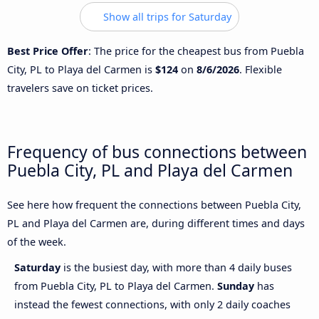
Show all trips for Saturday
Best Price Offer
: The price for the cheapest bus from Puebla
City, PL to Playa del Carmen is
$124
on
8/6/2026
. Flexible
travelers save on ticket prices.
Frequency of bus connections between
Puebla City, PL and Playa del Carmen
See here how frequent the connections between Puebla City,
PL and Playa del Carmen are, during different times and days
of the week.
Saturday
is the busiest day, with more than 4 daily buses
from Puebla City, PL to Playa del Carmen.
Sunday
has
instead the fewest connections, with only 2 daily coaches