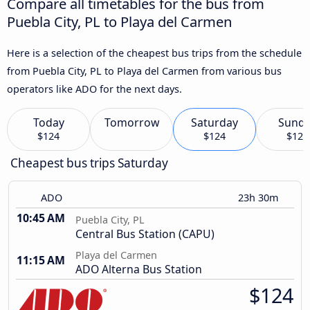
Compare all timetables for the bus from
Puebla City, PL to Playa del Carmen
Here is a selection of the cheapest bus trips from the schedule
from Puebla City, PL to Playa del Carmen from various bus
operators like ADO for the next days.
Today
Tomorrow
Saturday
Sund
$124
$124
$124
Cheapest bus trips Saturday
ADO
23h 30m
10:45 AM
Puebla City, PL
Central Bus Station (CAPU)
Playa del Carmen
11:15 AM
ADO Alterna Bus Station
$124