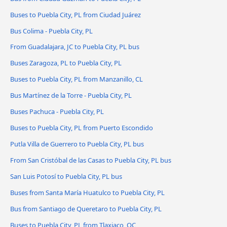
Buses to Puebla City, PL from Ciudad Juárez
Bus Colima - Puebla City, PL
From Guadalajara, JC to Puebla City, PL bus
Buses Zaragoza, PL to Puebla City, PL
Buses to Puebla City, PL from Manzanillo, CL
Bus Martínez de la Torre - Puebla City, PL
Buses Pachuca - Puebla City, PL
Buses to Puebla City, PL from Puerto Escondido
Putla Villa de Guerrero to Puebla City, PL bus
From San Cristóbal de las Casas to Puebla City, PL bus
San Luis Potosí to Puebla City, PL bus
Buses from Santa María Huatulco to Puebla City, PL
Bus from Santiago de Queretaro to Puebla City, PL
Buses to Puebla City, PL from Tlaxiaco, OC