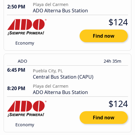
Playa del Carmen
2:50 PM
ADO Alterna Bus Station
$124
Find now
Economy
ADO
24h 35m
6:45 PM
Puebla City, PL
Central Bus Station (CAPU)
Playa del Carmen
8:20 PM
ADO Alterna Bus Station
$124
Find now
Economy