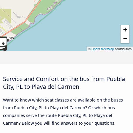
+
−
©
OpenStreetMap
contributors
Service and Comfort on the bus from Puebla
City, PL to Playa del Carmen
Want to know which seat classes are available on the buses
from Puebla City, PL to Playa del Carmen? Or which bus
companies serve the route Puebla City, PL to Playa del
Carmen? Below you will find answers to your questions.