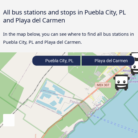
All bus stations and stops in Puebla City, PL
and Playa del Carmen
In the map below, you can see where to find all bus stations in
Puebla City, PL and Playa del Carmen.
Puebla City, PL
Playa del Carmen