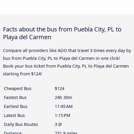
Facts about the bus from Puebla City, PL to
Playa del Carmen
Compare all providers like ADO that travel 3 times every day by
bus from Puebla City, PL to Playa del Carmen in one click!
Book your bus ticket from Puebla City, PL to Playa del Carmen
starting from $124!
Cheapest Bus
$124
Fastest Bus
24h 30m
Earliest Bus
11:45 AM
Latest Bus
1:15 PM
Daily Bus Routes
3 Ø
Distance
731.8 miles