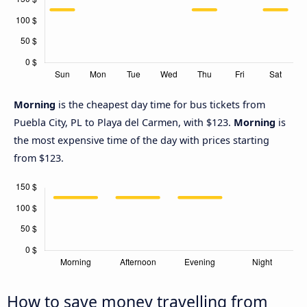
Morning
is the cheapest day time for bus tickets from
Puebla City, PL to Playa del Carmen, with $123.
Morning
is
the most expensive time of the day with prices starting
from $123.
How to save money travelling from