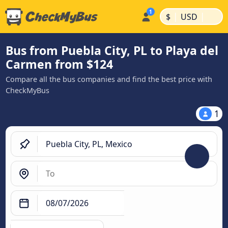
|
|
$
USD
Bus from Puebla City, PL to Playa del
Carmen from $124
Compare all the bus companies and find the best price with
CheckMyBus
1