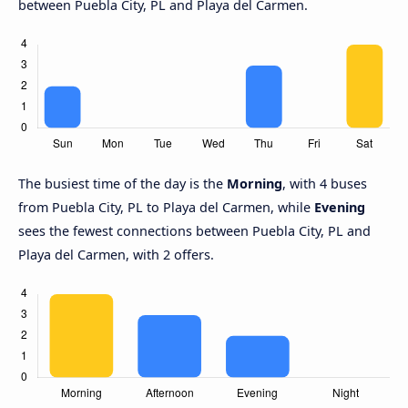
between Puebla City, PL and Playa del Carmen.
The busiest time of the day is the
Morning
, with 4 buses
from Puebla City, PL to Playa del Carmen, while
Evening
sees the fewest connections between Puebla City, PL and
Playa del Carmen, with 2 offers.