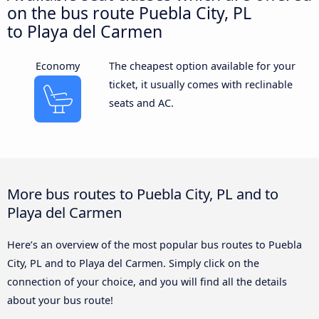
on the bus route Puebla City, PL
to Playa del Carmen
Economy
The cheapest option available for your
ticket, it usually comes with reclinable
seats and AC.
More bus routes to Puebla City, PL and to
Playa del Carmen
Here’s an overview of the most popular bus routes to Puebla
City, PL and to Playa del Carmen. Simply click on the
connection of your choice, and you will find all the details
about your bus route!