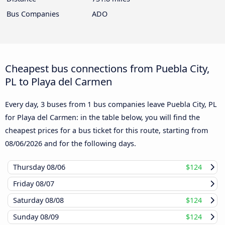
Bus Companies
ADO
Cheapest bus connections from Puebla City,
PL to Playa del Carmen
Every day, 3 buses from 1 bus companies leave Puebla City, PL
for Playa del Carmen: in the table below, you will find the
cheapest prices for a bus ticket for this route, starting from
08/06/2026
and for the following days.
Thursday
08/06
$124
Friday
08/07
Saturday
08/08
$124
Sunday
08/09
$124