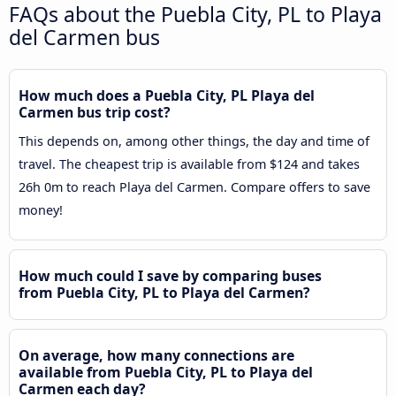
FAQs about the Puebla City, PL to Playa
del Carmen bus
How much does a Puebla City, PL Playa del
Carmen bus trip cost?
This depends on, among other things, the day and time of
travel. The cheapest trip is available from $124 and takes
26h 0m to reach Playa del Carmen. Compare offers to save
money!
How much could I save by comparing buses
from Puebla City, PL to Playa del Carmen?
On average, how many connections are
available from Puebla City, PL to Playa del
Carmen each day?