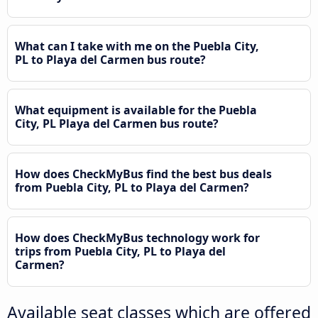
What can I take with me on the Puebla City,
PL to Playa del Carmen bus route?
What equipment is available for the Puebla
City, PL Playa del Carmen bus route?
How does CheckMyBus find the best bus deals
from Puebla City, PL to Playa del Carmen?
How does CheckMyBus technology work for
trips from Puebla City, PL to Playa del
Carmen?
Available seat classes which are offered