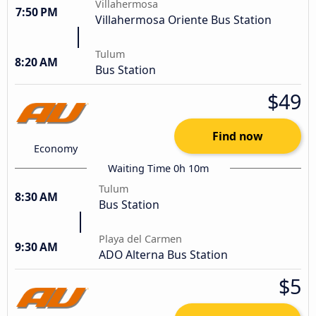
Villahermosa
7:50 PM
Villahermosa Oriente Bus Station
Tulum
8:20 AM
Bus Station
$49
Find now
Economy
Waiting Time 0h 10m
Tulum
8:30 AM
Bus Station
Playa del Carmen
9:30 AM
ADO Alterna Bus Station
$5