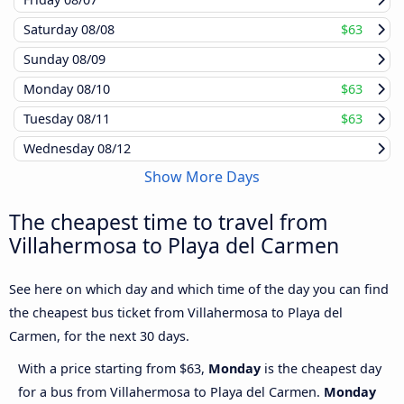
Saturday
08/08
$63
Sunday
08/09
Monday
08/10
$63
Tuesday
08/11
$63
Wednesday
08/12
Show More Days
The cheapest time to travel from
Villahermosa to Playa del Carmen
See here on which day and which time of the day you can find
the cheapest bus ticket from Villahermosa to Playa del
Carmen, for the next 30 days.
With a price starting from $63,
Monday
is the cheapest day
for a bus from Villahermosa to Playa del Carmen.
Monday