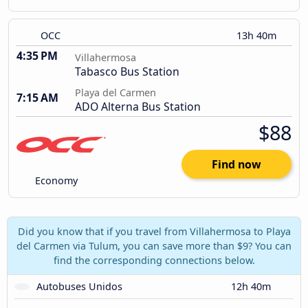
OCC
13h 40m
4:35 PM
Villahermosa
Tabasco Bus Station
Playa del Carmen
7:15 AM
ADO Alterna Bus Station
$88
Find now
Economy
Did you know that if you travel from Villahermosa to Playa
del Carmen via Tulum, you can save more than $9? You can
find the corresponding connections below.
Autobuses Unidos
12h 40m