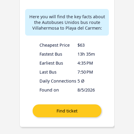
Here you will find the key facts about
the Autobuses Unidos bus route
Villahermosa to Playa del Carmen:
Cheapest Price
$63
Fastest Bus
13h 35m
Earliest Bus
4:35 PM
Last Bus
7:50 PM
Daily Connections
5 Ø
Found on
8/5/2026