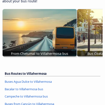
about your bus route!
From Chetumal to Villahermosa bus
Bus Coatza
Bus Routes to Villahermosa
Buses Agua Dulce to Villahermosa
Bacalar to Villahermosa bus
Campeche to Villahermosa bus
Buses from Cancún to Villahermosa