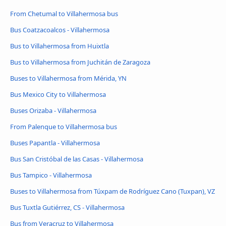
From Chetumal to Villahermosa bus
Bus Coatzacoalcos - Villahermosa
Bus to Villahermosa from Huixtla
Bus to Villahermosa from Juchitán de Zaragoza
Buses to Villahermosa from Mérida, YN
Bus Mexico City to Villahermosa
Buses Orizaba - Villahermosa
From Palenque to Villahermosa bus
Buses Papantla - Villahermosa
Bus San Cristóbal de las Casas - Villahermosa
Bus Tampico - Villahermosa
Buses to Villahermosa from Túxpam de Rodríguez Cano (Tuxpan), VZ
Bus Tuxtla Gutiérrez, CS - Villahermosa
Bus from Veracruz to Villahermosa