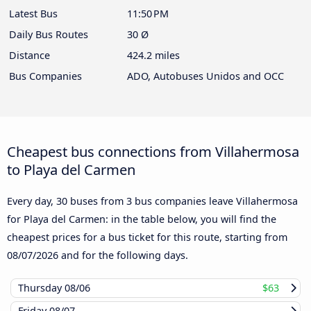
Latest Bus
11:50 PM
Daily Bus Routes
30 Ø
Distance
424.2 miles
Bus Companies
ADO, Autobuses Unidos and OCC
Cheapest bus connections from Villahermosa
to Playa del Carmen
Every day, 30 buses from 3 bus companies leave Villahermosa
for Playa del Carmen: in the table below, you will find the
cheapest prices for a bus ticket for this route, starting from
08/07/2026
and for the following days.
Thursday
08/06
$63
Friday
08/07