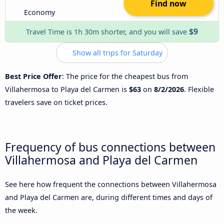
Find now
Economy
$9
Travel Time is 1h 30m shorter, and you will save
Show all trips for Saturday
Best Price Offer
: The price for the cheapest bus from
Villahermosa to Playa del Carmen is
$63
on
8/2/2026
. Flexible
travelers save on ticket prices.
Frequency of bus connections between
Villahermosa and Playa del Carmen
See here how frequent the connections between Villahermosa
and Playa del Carmen are, during different times and days of
the week.