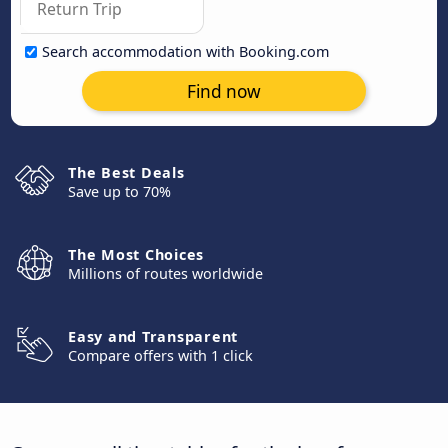
Search accommodation with Booking.com
Find now
The Best Deals
Save up to 70%
The Most Choices
Millions of routes worldwide
Easy and Transparent
Compare offers with 1 click