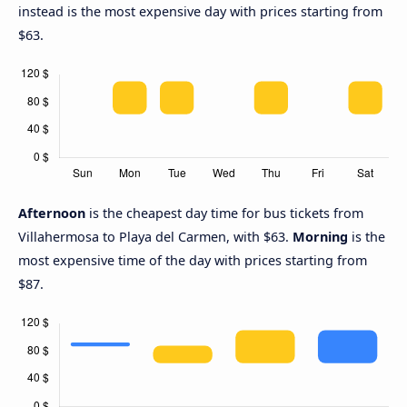
instead is the most expensive day with prices starting from
$63.
Afternoon
is the cheapest day time for bus tickets from
Villahermosa to Playa del Carmen, with $63.
Morning
is the
most expensive time of the day with prices starting from
$87.