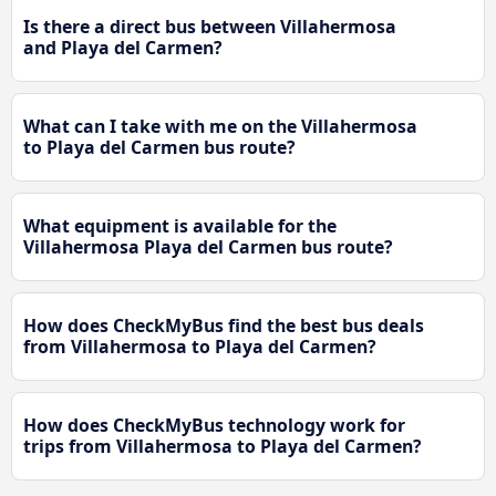
Is there a direct bus between Villahermosa
and Playa del Carmen?
What can I take with me on the Villahermosa
to Playa del Carmen bus route?
What equipment is available for the
Villahermosa Playa del Carmen bus route?
How does CheckMyBus find the best bus deals
from Villahermosa to Playa del Carmen?
How does CheckMyBus technology work for
trips from Villahermosa to Playa del Carmen?