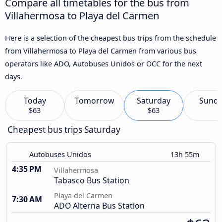
Compare all timetables for the bus from
Villahermosa to Playa del Carmen
Here is a selection of the cheapest bus trips from the schedule
from Villahermosa to Playa del Carmen from various bus
operators like ADO, Autobuses Unidos or OCC for the next
days.
Today
Tomorrow
Saturday
Sund
$63
$63
Cheapest bus trips Saturday
Autobuses Unidos
13h 55m
4:35 PM
Villahermosa
Tabasco Bus Station
Playa del Carmen
7:30 AM
ADO Alterna Bus Station