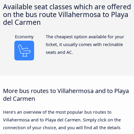
Available seat classes which are offered
on the bus route Villahermosa to Playa
del Carmen
Economy
The cheapest option available for your
ticket, it usually comes with reclinable
seats and AC.
More bus routes to Villahermosa and to Playa
del Carmen
Here’s an overview of the most popular bus routes to
Villahermosa and to Playa del Carmen. Simply click on the
connection of your choice, and you will find all the details