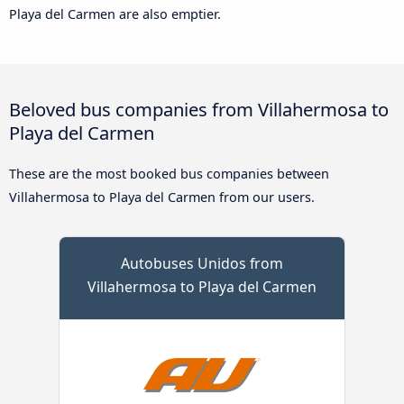
Playa del Carmen are also emptier.
Beloved bus companies from Villahermosa to
Playa del Carmen
These are the most booked bus companies between
Villahermosa to Playa del Carmen from our users.
Autobuses Unidos from
Villahermosa to Playa del Carmen