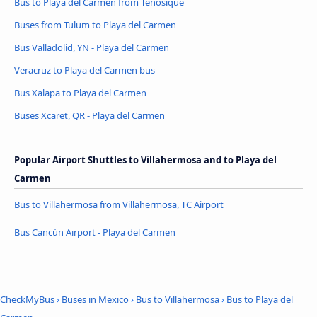
Bus to Playa del Carmen from Tenosique
Buses from Tulum to Playa del Carmen
Bus Valladolid, YN - Playa del Carmen
Veracruz to Playa del Carmen bus
Bus Xalapa to Playa del Carmen
Buses Xcaret, QR - Playa del Carmen
Popular Airport Shuttles to Villahermosa and to Playa del
Carmen
Bus to Villahermosa from Villahermosa, TC Airport
Bus Cancún Airport - Playa del Carmen
CheckMyBus
›
Buses in Mexico
›
Bus to Villahermosa
›
Bus to Playa del