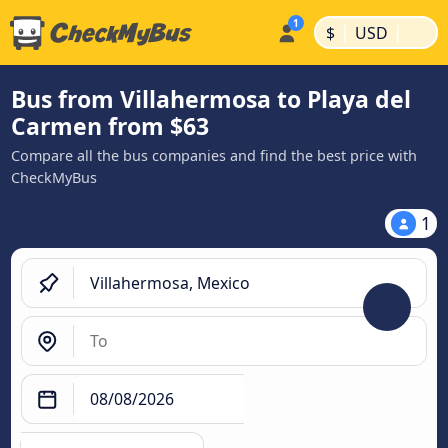
|
|
$
USD
Bus from Villahermosa to Playa del
Carmen from $63
Compare all the bus companies and find the best price with
CheckMyBus
1