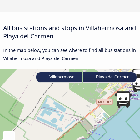
All bus stations and stops in Villahermosa and
Playa del Carmen
In the map below, you can see where to find all bus stations in
Villahermosa and Playa del Carmen.
Villahermosa
Playa del Carmen