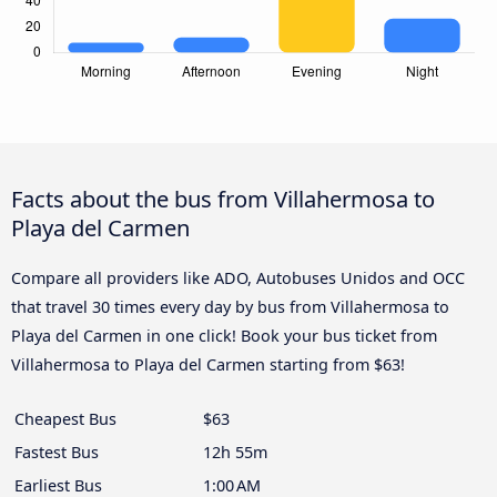
Facts about the bus from Villahermosa to
Playa del Carmen
Compare all providers like ADO, Autobuses Unidos and OCC
that travel 30 times every day by bus from Villahermosa to
Playa del Carmen in one click! Book your bus ticket from
Villahermosa to Playa del Carmen starting from $63!
Cheapest Bus
$63
Fastest Bus
12h 55m
Earliest Bus
1:00 AM