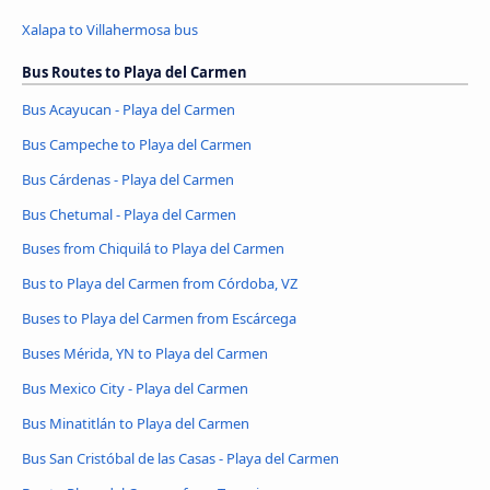
Xalapa to Villahermosa bus
Bus Routes to Playa del Carmen
Bus Acayucan - Playa del Carmen
Bus Campeche to Playa del Carmen
Bus Cárdenas - Playa del Carmen
Bus Chetumal - Playa del Carmen
Buses from Chiquilá to Playa del Carmen
Bus to Playa del Carmen from Córdoba, VZ
Buses to Playa del Carmen from Escárcega
Buses Mérida, YN to Playa del Carmen
Bus Mexico City - Playa del Carmen
Bus Minatitlán to Playa del Carmen
Bus San Cristóbal de las Casas - Playa del Carmen