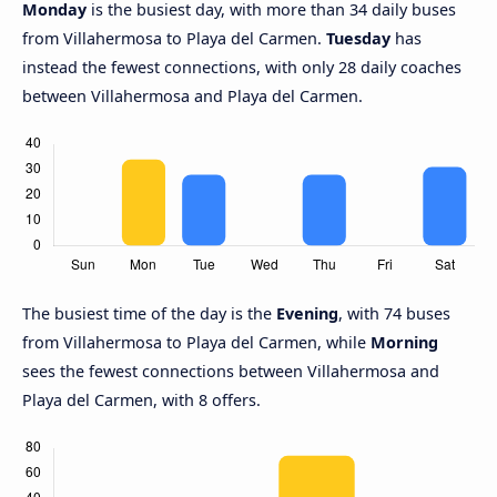
Monday
is the busiest day, with more than 34 daily buses
from Villahermosa to Playa del Carmen.
Tuesday
has
instead the fewest connections, with only 28 daily coaches
between Villahermosa and Playa del Carmen.
The busiest time of the day is the
Evening
, with 74 buses
from Villahermosa to Playa del Carmen, while
Morning
sees the fewest connections between Villahermosa and
Playa del Carmen, with 8 offers.