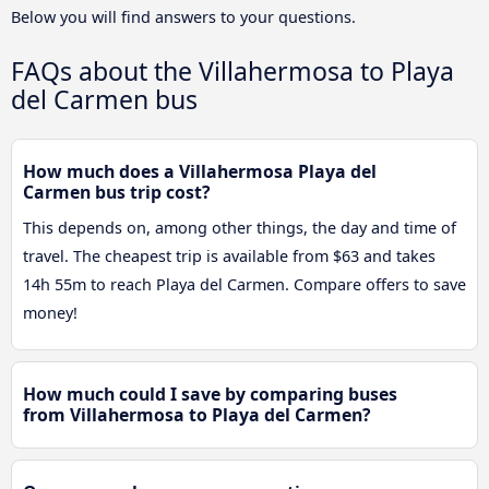
Below you will find answers to your questions.
FAQs about the Villahermosa to Playa
del Carmen bus
How much does a Villahermosa Playa del
Carmen bus trip cost?
This depends on, among other things, the day and time of
travel. The cheapest trip is available from $63 and takes
14h 55m to reach Playa del Carmen. Compare offers to save
money!
How much could I save by comparing buses
from Villahermosa to Playa del Carmen?