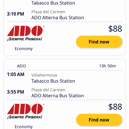
Tabasco Bus Station
Playa del Carmen
3:10 PM
ADO Alterna Bus Station
$88
Find now
Economy
ADO
13h 50m
1:05 AM
Villahermosa
Tabasco Bus Station
Playa del Carmen
3:55 PM
ADO Alterna Bus Station
$88
Find now
Economy