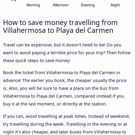
How to save money travelling from
Villahermosa to Playa del Carmen
Travel can be expensive, but it doesn't need to be! Do you
want to avoid paying a terrible price for your trip? Then follow
these quick steps to save money:
Book the ticket from Villahermosa to Playa del Carmen in
advance! The earlier you book, the cheaper usually the price
is. Also, you will be sure to have a place on the bus from
Villahermosa to Playa del Carmen, compared instead if you
buy it at the last moment, or directly at the station.
If you can, avoid travelling at peak times. Instead of weekend,
try travelling during the week. Travelling in the evening or at
night it’s also cheaper, and later buses from Villahermosa to