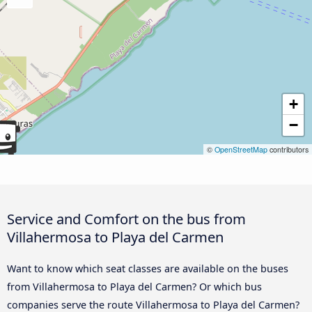
+
−
©
OpenStreetMap
contributors
Service and Comfort on the bus from
Villahermosa to Playa del Carmen
Want to know which seat classes are available on the buses
from Villahermosa to Playa del Carmen? Or which bus
companies serve the route Villahermosa to Playa del Carmen?