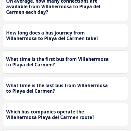
On average, how many connections are
available from Villahermosa to Playa del
Carmen each day?
How long does a bus journey from
Villahermosa to Playa del Carmen take?
What time is the first bus from Villahermosa
to Playa del Carmen?
What time is the last bus from Villahermosa
to Playa del Carmen?
Which bus companies operate the
Villahermosa Playa del Carmen route?