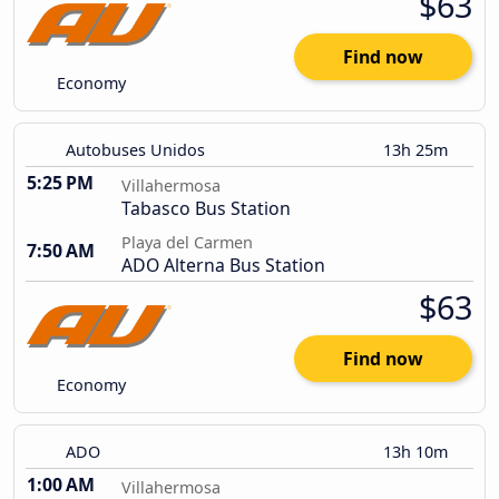
$63
Find now
Economy
Autobuses Unidos
13h 25m
5:25 PM
Villahermosa
Tabasco Bus Station
Playa del Carmen
7:50 AM
ADO Alterna Bus Station
$63
Find now
Economy
ADO
13h 10m
1:00 AM
Villahermosa