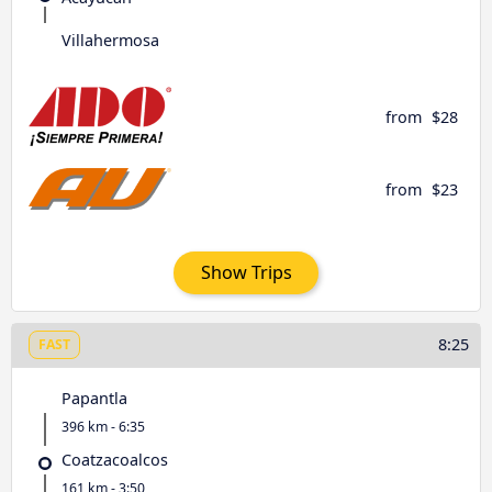
Villahermosa
from
$28
from
$23
Show Trips
8:25
FAST
Papantla
396 km - 6:35
Coatzacoalcos
161 km - 3:50