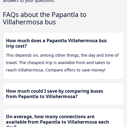
answers to your questions.
FAQs about the Papantla to
Villahermosa bus
How much does a Papantla Villahermosa bus
trip cost?
This depends on, among other things, the day and time of
travel. The cheapest trip is available from and takes to
reach Villahermosa. Compare offers to save money!
How much could I save by comparing buses
from Papantla to Villahermosa?
On average, how many connections are
available from Papantla to Villahermosa each