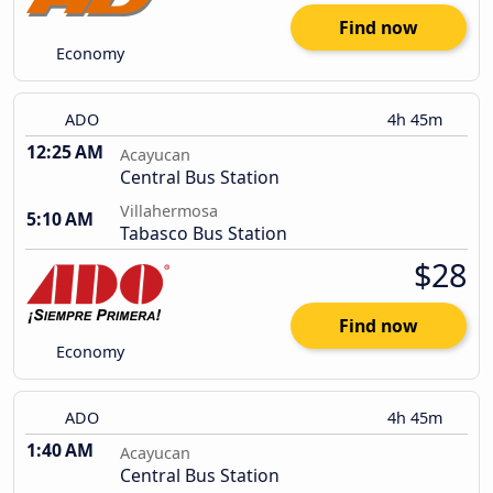
Find now
Economy
ADO
4h 45m
12:25 AM
Acayucan
Central Bus Station
Villahermosa
5:10 AM
Tabasco Bus Station
$28
Find now
Economy
ADO
4h 45m
1:40 AM
Acayucan
Central Bus Station