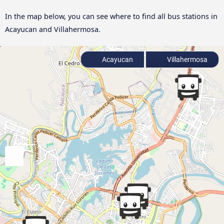
In the map below, you can see where to find all bus stations in
Acayucan and Villahermosa.
Acayucan
Villahermosa