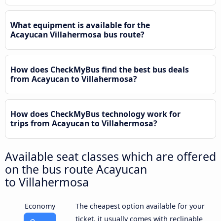
What equipment is available for the
Acayucan Villahermosa bus route?
How does CheckMyBus find the best bus deals
from Acayucan to Villahermosa?
How does CheckMyBus technology work for
trips from Acayucan to Villahermosa?
Available seat classes which are offered
on the bus route Acayucan
to Villahermosa
Economy
The cheapest option available for your
ticket, it usually comes with reclinable