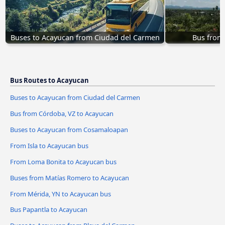
Buses to Acayucan from Ciudad del Carmen
Bus from
Bus Routes to Acayucan
Buses to Acayucan from Ciudad del Carmen
Bus from Córdoba, VZ to Acayucan
Buses to Acayucan from Cosamaloapan
From Isla to Acayucan bus
From Loma Bonita to Acayucan bus
Buses from Matías Romero to Acayucan
From Mérida, YN to Acayucan bus
Bus Papantla to Acayucan