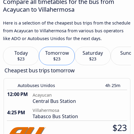
Compare all timetables for the bus from
Acayucan to Villahermosa
Here is a selection of the cheapest bus trips from the schedule
from Acayucan to Villahermosa from various bus operators
like ADO or Autobuses Unidos for the next days.
Today
Tomorrow
Saturday
Sund
$23
$23
$23
Cheapest bus trips tomorrow
Autobuses Unidos
4h 25m
12:00 PM
Acayucan
Central Bus Station
Villahermosa
4:25 PM
Tabasco Bus Station
$23