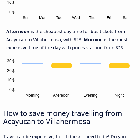
Afternoon
is the cheapest day time for bus tickets from
Acayucan to Villahermosa, with $23.
Morning
is the most
expensive time of the day with prices starting from $28.
How to save money travelling from
Acayucan to Villahermosa
Travel can be expensive, but it doesn't need to be! Do you