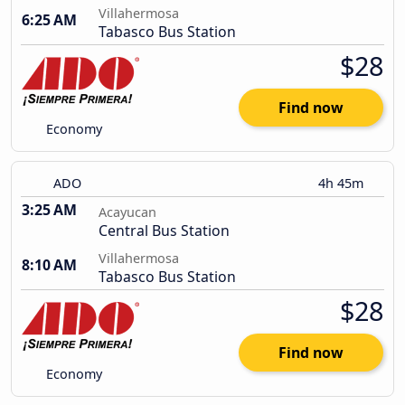
Villahermosa
6:25 AM
Tabasco Bus Station
$28
Find now
Economy
ADO
4h 45m
3:25 AM
Acayucan
Central Bus Station
Villahermosa
8:10 AM
Tabasco Bus Station
$28
Find now
Economy