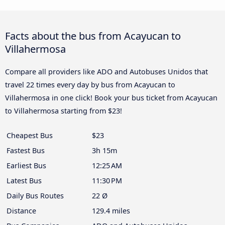
Facts about the bus from Acayucan to
Villahermosa
Compare all providers like ADO and Autobuses Unidos that
travel 22 times every day by bus from Acayucan to
Villahermosa in one click! Book your bus ticket from Acayucan
to Villahermosa starting from $23!
Cheapest Bus
$23
Fastest Bus
3h 15m
Earliest Bus
12:25 AM
Latest Bus
11:30 PM
Daily Bus Routes
22 Ø
Distance
129.4 miles