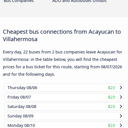
Bus Companies
ADO and Autobuses Unidos
Cheapest bus connections from Acayucan to
Villahermosa
Every day, 22 buses from 2 bus companies leave Acayucan for
Villahermosa: in the table below, you will find the cheapest
prices for a bus ticket for this route, starting from
08/07/2026
and for the following days.
Thursday
08/06
$23
Friday
08/07
$23
Saturday
08/08
$23
Sunday
08/09
Monday
08/10
$23