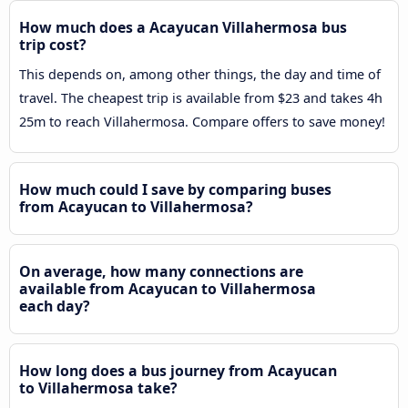
How much does a Acayucan Villahermosa bus
trip cost?
This depends on, among other things, the day and time of
travel. The cheapest trip is available from $23 and takes 4h
25m to reach Villahermosa. Compare offers to save money!
How much could I save by comparing buses
from Acayucan to Villahermosa?
On average, how many connections are
available from Acayucan to Villahermosa
each day?
How long does a bus journey from Acayucan
to Villahermosa take?