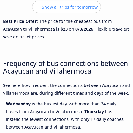
Show all trips for tomorrow
Best Price Offer
: The price for the cheapest bus from
Acayucan to Villahermosa is
$23
on
8/3/2026
. Flexible travelers
save on ticket prices.
Frequency of bus connections between
Acayucan and Villahermosa
See here how frequent the connections between Acayucan and
Villahermosa are, during different times and days of the week.
Wednesday
is the busiest day, with more than 34 daily
buses from Acayucan to Villahermosa.
Thursday
has
instead the fewest connections, with only 17 daily coaches
between Acayucan and Villahermosa.