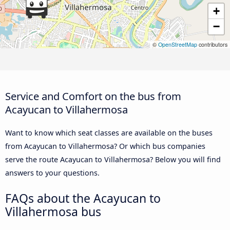
+
−
©
OpenStreetMap
contributors
Service and Comfort on the bus from
Acayucan to Villahermosa
Want to know which seat classes are available on the buses
from Acayucan to Villahermosa? Or which bus companies
serve the route Acayucan to Villahermosa? Below you will find
answers to your questions.
FAQs about the Acayucan to
Villahermosa bus