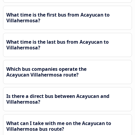
What time is the first bus from Acayucan to
Villahermosa?
What time is the last bus from Acayucan to
Villahermosa?
Which bus companies operate the
Acayucan Villahermosa route?
Is there a direct bus between Acayucan and
Villahermosa?
What can I take with me on the Acayucan to
Villahermosa bus route?