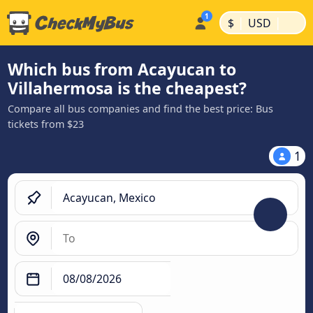
|
|
$
USD
Which bus from Acayucan to
Villahermosa is the cheapest?
Compare all bus companies and find the best price: Bus
tickets from $23
1