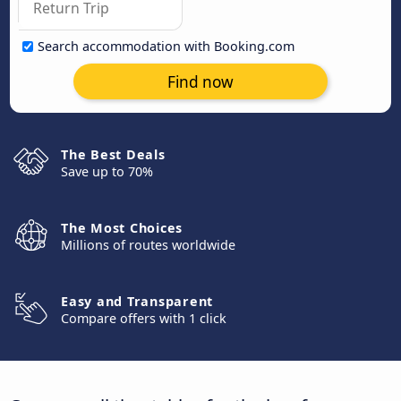
Search accommodation with Booking.com
Find now
The Best Deals
Save up to 70%
The Most Choices
Millions of routes worldwide
Easy and Transparent
Compare offers with 1 click