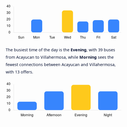
The busiest time of the day is the
Evening
, with 39 buses
from Acayucan to Villahermosa, while
Morning
sees the
fewest connections between Acayucan and Villahermosa,
with 13 offers.