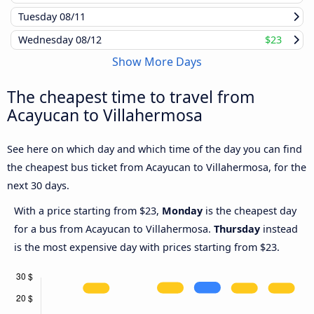
Tuesday
08/11
Wednesday
08/12
$23
Show More Days
The cheapest time to travel from
Acayucan to Villahermosa
See here on which day and which time of the day you can find
the cheapest bus ticket from Acayucan to Villahermosa, for the
next 30 days.
With a price starting from $23,
Monday
is the cheapest day
for a bus from Acayucan to Villahermosa.
Thursday
instead
is the most expensive day with prices starting from $23.