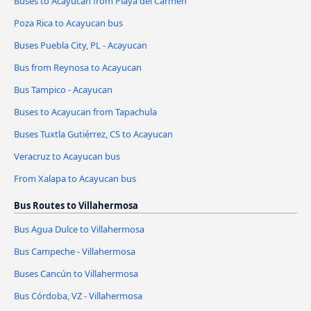
Buses to Acayucan from Playa del Carmen
Poza Rica to Acayucan bus
Buses Puebla City, PL - Acayucan
Bus from Reynosa to Acayucan
Bus Tampico - Acayucan
Buses to Acayucan from Tapachula
Buses Tuxtla Gutiérrez, CS to Acayucan
Veracruz to Acayucan bus
From Xalapa to Acayucan bus
Bus Routes to Villahermosa
Bus Agua Dulce to Villahermosa
Bus Campeche - Villahermosa
Buses Cancún to Villahermosa
Bus Córdoba, VZ - Villahermosa