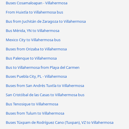
Buses Cosamaloapan - Villahermosa
From Huixtla to Villahermosa bus
Bus from Juchitán de Zaragoza to Villahermosa
Bus Mérida, YN to Villahermosa
Mexico City to Villahermosa bus
Buses from Orizaba to Villahermosa
Bus Palenque to Villahermosa
Bus to Villahermosa from Playa del Carmen
Buses Puebla City, PL - Villahermosa
Buses from San Andrés Tuxtla to Villahermosa
San Cristóbal de las Casas to Villahermosa bus
Bus Tenosique to Villahermosa
Buses from Tulum to Villahermosa
Buses Túxpam de Rodríguez Cano (Tuxpan), VZ to Villahermosa