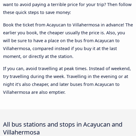
want to avoid paying a terrible price for your trip? Then follow
these quick steps to save money:
Book the ticket from Acayucan to Villahermosa in advance! The
earlier you book, the cheaper usually the price is. Also, you
will be sure to have a place on the bus from Acayucan to
Villahermosa, compared instead if you buy it at the last
moment, or directly at the station.
If you can, avoid travelling at peak times. Instead of weekend,
try travelling during the week. Travelling in the evening or at
night it’s also cheaper, and later buses from Acayucan to
Villahermosa are also emptier.
All bus stations and stops in Acayucan and
Villahermosa