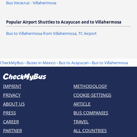
Bus Veracruz - Villahermosa
Popular Airport Shuttles to Acayucan and to Villahermosa
Bus to Villahermosa from Villahermosa, TC Airport
CheckMyBus
›
Buses in Mexico
›
Bus to Acayucan
›
Bus to Villahermosa
IMPRINT
METHODOLOGY
PRIVACY
COOKIE-SETTINGS
ABOUT US
ARTICLE
PRESS
BUS COMPANIES
CAREER
TRAVEL
PARTNER
ALL COUNTRIES