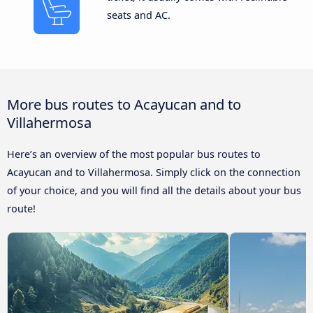
seats and AC.
More bus routes to Acayucan and to
Villahermosa
Here’s an overview of the most popular bus routes to
Acayucan and to Villahermosa. Simply click on the connection
of your choice, and you will find all the details about your bus
route!