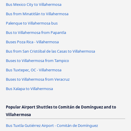
Bus Mexico City to Villahermosa
Bus from Minatitlán to Villahermosa
Palenque to Villahermosa bus
Bus to Villahermosa from Papantla
Buses Poza Rica - Villahermosa
Bus from San Cristóbal de las Casas to Villahermosa
Buses to Villahermosa from Tampico
Bus Tuxtepec, OC - Villahermosa
Buses to Villahermosa from Veracruz
Bus Xalapa to Villahermosa
Popular Airport Shuttles to Comitán de Domínguez and to
Villahermosa
Bus Tuxtla Gutiérrez Airport - Comitán de Domínguez