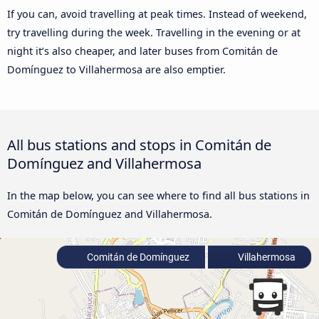
If you can, avoid travelling at peak times. Instead of weekend,
try travelling during the week. Travelling in the evening or at
night it’s also cheaper, and later buses from Comitán de
Domínguez to Villahermosa are also emptier.
All bus stations and stops in Comitán de
Domínguez and Villahermosa
In the map below, you can see where to find all bus stations in
Comitán de Domínguez and Villahermosa.
Comitán de Domínguez
Villahermosa