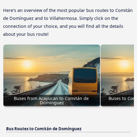
Here’s an overview of the most popular bus routes to Comitán
de Domínguez and to Villahermosa. Simply click on the
connection of your choice, and you will find all the details
about your bus route!
Buses from Acayucan to Comitán de 
Buses to Com
Domínguez
Bus Routes to Comitán de Domínguez