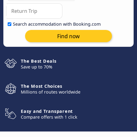
Search accommodation with Booking.com
Find now
The Best Deals
Save up to 70%
The Most Choices
Millions of routes worldwide
Easy and Transparent
Compare offers with 1 click