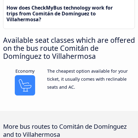
How does CheckMyBus technology work for
trips from Comitán de Domínguez to
Villahermosa?
Available seat classes which are offered
on the bus route Comitán de
Domínguez to Villahermosa
Economy
The cheapest option available for your
ticket, it usually comes with reclinable
seats and AC.
More bus routes to Comitán de Domínguez
and to Villahermosa