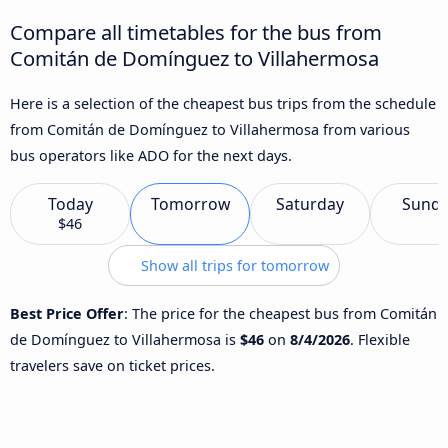
Compare all timetables for the bus from
Comitán de Domínguez to Villahermosa
Here is a selection of the cheapest bus trips from the schedule
from Comitán de Domínguez to Villahermosa from various
bus operators like ADO for the next days.
Today
Tomorrow
Saturday
Sund
$46
Show all trips for tomorrow
Best Price Offer
: The price for the cheapest bus from Comitán
de Domínguez to Villahermosa is
$46
on
8/4/2026
. Flexible
travelers save on ticket prices.