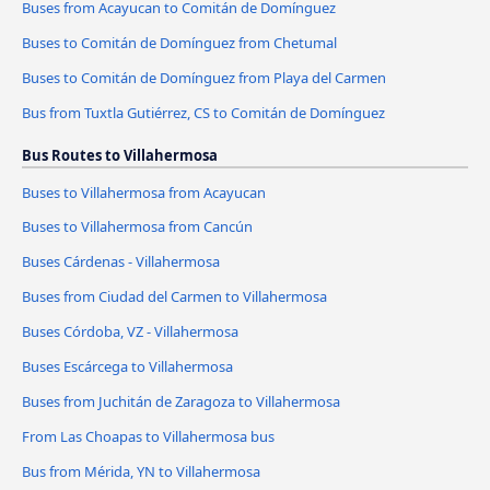
Buses from Acayucan to Comitán de Domínguez
Buses to Comitán de Domínguez from Chetumal
Buses to Comitán de Domínguez from Playa del Carmen
Bus from Tuxtla Gutiérrez, CS to Comitán de Domínguez
Bus Routes to Villahermosa
Buses to Villahermosa from Acayucan
Buses to Villahermosa from Cancún
Buses Cárdenas - Villahermosa
Buses from Ciudad del Carmen to Villahermosa
Buses Córdoba, VZ - Villahermosa
Buses Escárcega to Villahermosa
Buses from Juchitán de Zaragoza to Villahermosa
From Las Choapas to Villahermosa bus
Bus from Mérida, YN to Villahermosa