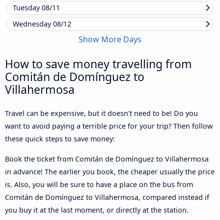
Tuesday
08/11
Wednesday
08/12
Show More Days
How to save money travelling from
Comitán de Domínguez to
Villahermosa
Travel can be expensive, but it doesn't need to be! Do you
want to avoid paying a terrible price for your trip? Then follow
these quick steps to save money:
Book the ticket from Comitán de Domínguez to Villahermosa
in advance! The earlier you book, the cheaper usually the price
is. Also, you will be sure to have a place on the bus from
Comitán de Domínguez to Villahermosa, compared instead if
you buy it at the last moment, or directly at the station.