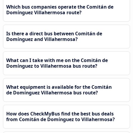
Which bus companies operate the Comitán de
Domínguez Villahermosa route?
Is there a direct bus between Comitán de
Domínguez and Villahermosa?
What can I take with me on the Comitán de
Domínguez to Villahermosa bus route?
What equipment is available for the Comitán
de Domínguez Villahermosa bus route?
How does CheckMyBus find the best bus deals
from Comitán de Domínguez to Villahermosa?