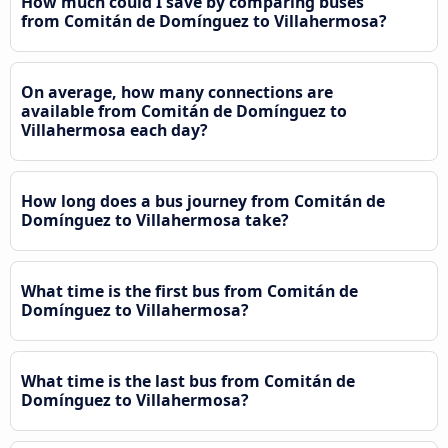
How much could I save by comparing buses
from Comitán de Domínguez to Villahermosa?
On average, how many connections are
available from Comitán de Domínguez to
Villahermosa each day?
How long does a bus journey from Comitán de
Domínguez to Villahermosa take?
What time is the first bus from Comitán de
Domínguez to Villahermosa?
What time is the last bus from Comitán de
Domínguez to Villahermosa?