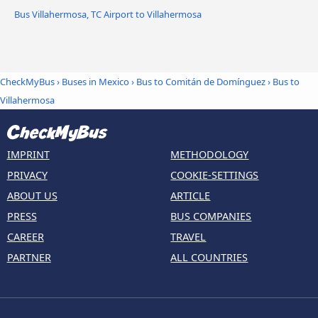
Bus Villahermosa, TC Airport to Villahermosa
CheckMyBus
›
Buses in Mexico
›
Bus to Comitán de Domínguez
›
Bus to
Villahermosa
IMPRINT
METHODOLOGY
PRIVACY
COOKIE-SETTINGS
ABOUT US
ARTICLE
PRESS
BUS COMPANIES
CAREER
TRAVEL
PARTNER
ALL COUNTRIES