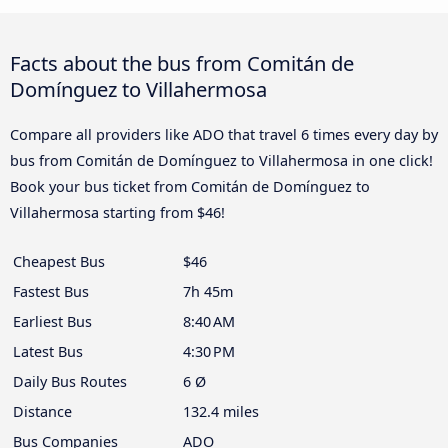
Facts about the bus from Comitán de
Domínguez to Villahermosa
Compare all providers like ADO that travel 6 times every day by
bus from Comitán de Domínguez to Villahermosa in one click!
Book your bus ticket from Comitán de Domínguez to
Villahermosa starting from $46!
Cheapest Bus
$46
Fastest Bus
7h 45m
Earliest Bus
8:40 AM
Latest Bus
4:30 PM
Daily Bus Routes
6 Ø
Distance
132.4 miles
Bus Companies
ADO