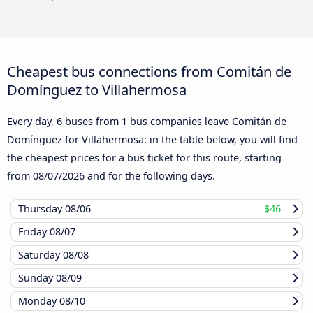
Cheapest bus connections from Comitán de
Domínguez to Villahermosa
Every day, 6 buses from 1 bus companies leave Comitán de
Domínguez for Villahermosa: in the table below, you will find
the cheapest prices for a bus ticket for this route, starting
from
08/07/2026
and for the following days.
Thursday
08/06
$46
Friday
08/07
Saturday
08/08
Sunday
08/09
Monday
08/10