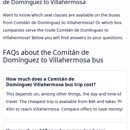
de Domínguez to Villahermosa
Want to know which seat classes are available on the buses
from Comitán de Domínguez to Villahermosa? Or which bus
companies serve the route Comitán de Domínguez to
Villahermosa? Below you will find answers to your questions.
FAQs about the Comitán de
Domínguez to Villahermosa bus
How much does a Comitán de
Domínguez Villahermosa bus trip cost?
This depends on, among other things, the day and time of
travel. The cheapest trip is available from $46 and takes 7h
45m to reach Villahermosa. Compare offers to save money!