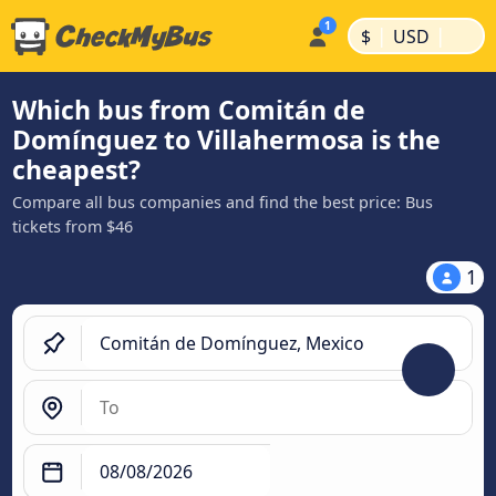
|
|
$
USD
Which bus from Comitán de
Domínguez to Villahermosa is the
cheapest?
Compare all bus companies and find the best price: Bus
tickets from $46
1