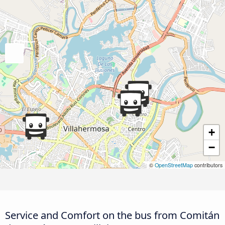
+
−
©
OpenStreetMap
contributors
Service and Comfort on the bus from Comitán