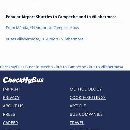
Popular Airport Shuttles to Campeche and to Villahermosa
From Mérida, YN Airport to Campeche bus
Buses Villahermosa, TC Airport - Villahermosa
CheckMyBus
›
Buses in Mexico
›
Bus to Campeche
›
Bus to Villahermosa
IMPRINT
METHODOLOGY
PRIVACY
COOKIE-SETTINGS
ABOUT US
ARTICLE
PRESS
BUS COMPANIES
CAREER
TRAVEL