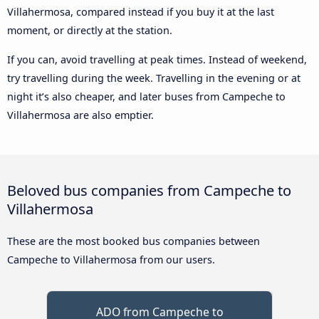
Villahermosa, compared instead if you buy it at the last
moment, or directly at the station.
If you can, avoid travelling at peak times. Instead of weekend,
try travelling during the week. Travelling in the evening or at
night it’s also cheaper, and later buses from Campeche to
Villahermosa are also emptier.
Beloved bus companies from Campeche to
Villahermosa
These are the most booked bus companies between
Campeche to Villahermosa from our users.
ADO from Campeche to