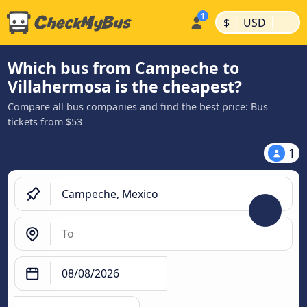
|
|
$
USD
Which bus from Campeche to
Villahermosa is the cheapest?
Compare all bus companies and find the best price: Bus
tickets from $53
1