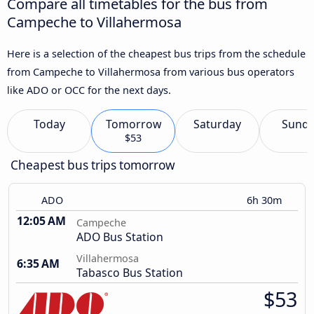
Compare all timetables for the bus from
Campeche to Villahermosa
Here is a selection of the cheapest bus trips from the schedule
from Campeche to Villahermosa from various bus operators
like ADO or OCC for the next days.
Today
Tomorrow
Saturday
Sund
$53
Cheapest bus trips tomorrow
ADO
6h 30m
12:05 AM
Campeche
ADO Bus Station
Villahermosa
6:35 AM
Tabasco Bus Station
$53