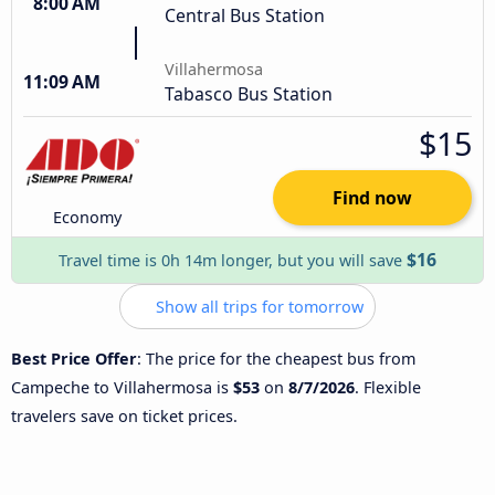
8:00 AM
Central Bus Station
Villahermosa
11:09 AM
Tabasco Bus Station
$15
Find now
Economy
$16
Travel time is 0h 14m longer, but you will save
Show all trips for tomorrow
Best Price Offer
: The price for the cheapest bus from
Campeche to Villahermosa is
$53
on
8/7/2026
. Flexible
travelers save on ticket prices.