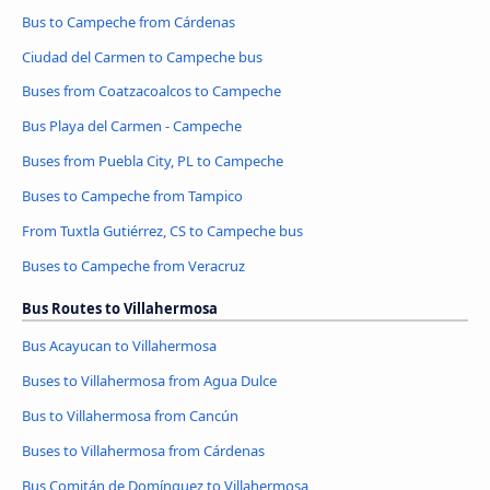
Bus to Campeche from Cárdenas
Ciudad del Carmen to Campeche bus
Buses from Coatzacoalcos to Campeche
Bus Playa del Carmen - Campeche
Buses from Puebla City, PL to Campeche
Buses to Campeche from Tampico
From Tuxtla Gutiérrez, CS to Campeche bus
Buses to Campeche from Veracruz
Bus Routes to Villahermosa
Bus Acayucan to Villahermosa
Buses to Villahermosa from Agua Dulce
Bus to Villahermosa from Cancún
Buses to Villahermosa from Cárdenas
Bus Comitán de Domínguez to Villahermosa