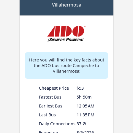
Villahermosa
Here you will find the key facts about
the ADO bus route Campeche to
Villahermosa:
Cheapest Price
$53
Fastest Bus
5h 50m
Earliest Bus
12:05 AM
Last Bus
11:35 PM
Daily Connections
37 Ø
Found on
8/5/2026