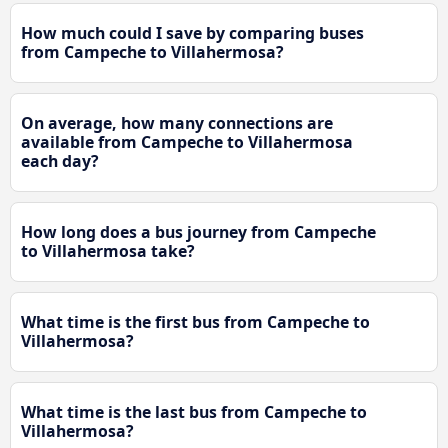
How much could I save by comparing buses
from Campeche to Villahermosa?
On average, how many connections are
available from Campeche to Villahermosa
each day?
How long does a bus journey from Campeche
to Villahermosa take?
What time is the first bus from Campeche to
Villahermosa?
What time is the last bus from Campeche to
Villahermosa?