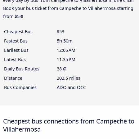
every day by bus from Campeche to Villahermosa in one click!
Book your bus ticket from Campeche to Villahermosa starting
from $53!
Cheapest Bus
$53
Fastest Bus
5h 50m
Earliest Bus
12:05 AM
Latest Bus
11:35 PM
Daily Bus Routes
38 Ø
Distance
202.5 miles
Bus Companies
ADO and OCC
Cheapest bus connections from Campeche to
Villahermosa