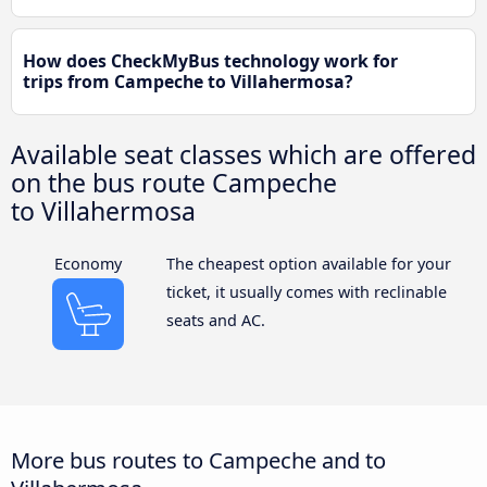
How does CheckMyBus technology work for
trips from Campeche to Villahermosa?
Available seat classes which are offered
on the bus route Campeche
to Villahermosa
Economy
The cheapest option available for your
ticket, it usually comes with reclinable
seats and AC.
More bus routes to Campeche and to