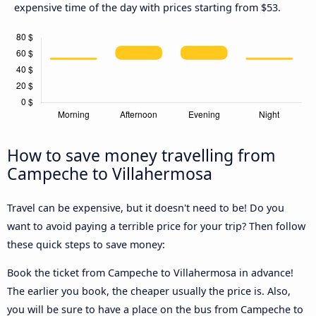
expensive time of the day with prices starting from $53.
How to save money travelling from
Campeche to Villahermosa
Travel can be expensive, but it doesn't need to be! Do you
want to avoid paying a terrible price for your trip? Then follow
these quick steps to save money:
Book the ticket from Campeche to Villahermosa in advance!
The earlier you book, the cheaper usually the price is. Also,
you will be sure to have a place on the bus from Campeche to