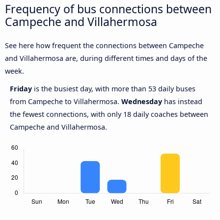
Frequency of bus connections between
Campeche and Villahermosa
See here how frequent the connections between Campeche
and Villahermosa are, during different times and days of the
week.
Friday
is the busiest day, with more than 53 daily buses
from Campeche to Villahermosa.
Wednesday
has instead
the fewest connections, with only 18 daily coaches between
Campeche and Villahermosa.