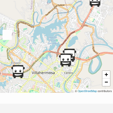
+
−
©
OpenStreetMap
contributors