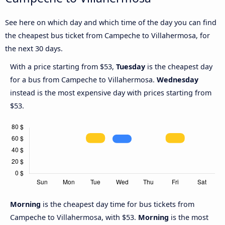
See here on which day and which time of the day you can find
the cheapest bus ticket from Campeche to Villahermosa, for
the next 30 days.
With a price starting from $53,
Tuesday
is the cheapest day
for a bus from Campeche to Villahermosa.
Wednesday
instead is the most expensive day with prices starting from
$53.
Morning
is the cheapest day time for bus tickets from
Campeche to Villahermosa, with $53.
Morning
is the most