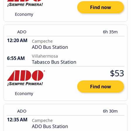
Find now
Economy
ADO
6h 35m
12:20 AM
Campeche
ADO Bus Station
Villahermosa
6:55 AM
Tabasco Bus Station
$53
Find now
Economy
ADO
6h 30m
12:35 AM
Campeche
ADO Bus Station