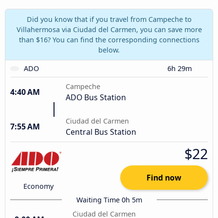
Did you know that if you travel from Campeche to
Villahermosa via Ciudad del Carmen, you can save more
than $16? You can find the corresponding connections
below.
ADO
6h 29m
Campeche
4:40 AM
ADO Bus Station
Ciudad del Carmen
7:55 AM
Central Bus Station
$22
Find now
Economy
Waiting Time 0h 5m
Ciudad del Carmen