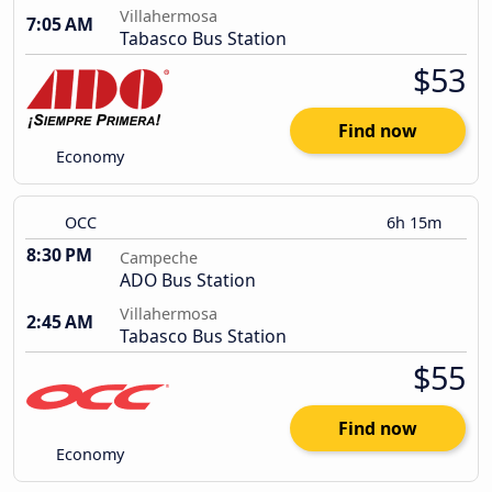
Villahermosa
7:05 AM
Tabasco Bus Station
$53
Find now
Economy
OCC
6h 15m
8:30 PM
Campeche
ADO Bus Station
Villahermosa
2:45 AM
Tabasco Bus Station
$55
Find now
Economy