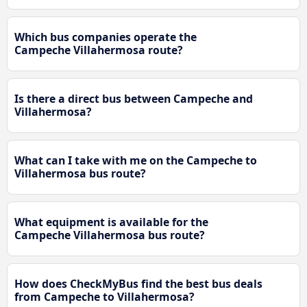
Which bus companies operate the
Campeche Villahermosa route?
Is there a direct bus between Campeche and
Villahermosa?
What can I take with me on the Campeche to
Villahermosa bus route?
What equipment is available for the
Campeche Villahermosa bus route?
How does CheckMyBus find the best bus deals
from Campeche to Villahermosa?