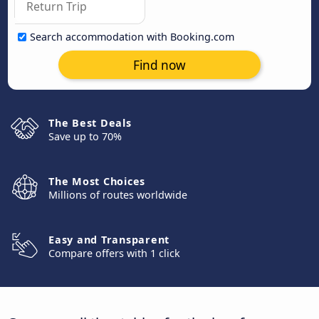
Search accommodation with Booking.com
Find now
The Best Deals
Save up to 70%
The Most Choices
Millions of routes worldwide
Easy and Transparent
Compare offers with 1 click