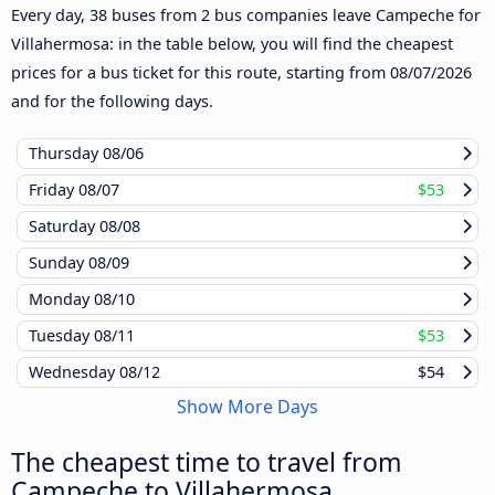
Every day, 38 buses from 2 bus companies leave Campeche for
Villahermosa: in the table below, you will find the cheapest
prices for a bus ticket for this route, starting from
08/07/2026
and for the following days.
Thursday
08/06
Friday
08/07
$53
Saturday
08/08
Sunday
08/09
Monday
08/10
Tuesday
08/11
$53
Wednesday
08/12
$54
Show More Days
The cheapest time to travel from
Campeche to Villahermosa