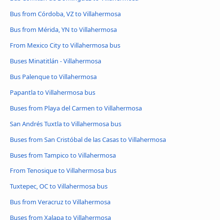
Bus from Córdoba, VZ to Villahermosa
Bus from Mérida, YN to Villahermosa
From Mexico City to Villahermosa bus
Buses Minatitlán - Villahermosa
Bus Palenque to Villahermosa
Papantla to Villahermosa bus
Buses from Playa del Carmen to Villahermosa
San Andrés Tuxtla to Villahermosa bus
Buses from San Cristóbal de las Casas to Villahermosa
Buses from Tampico to Villahermosa
From Tenosique to Villahermosa bus
Tuxtepec, OC to Villahermosa bus
Bus from Veracruz to Villahermosa
Buses from Xalapa to Villahermosa