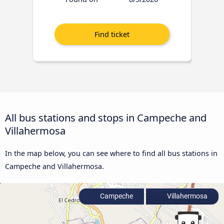
All bus stations and stops in Campeche and
Villahermosa
In the map below, you can see where to find all bus stations in
Campeche and Villahermosa.
Campeche
Villahermosa