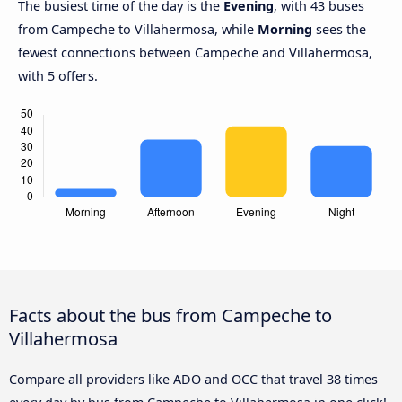
The busiest time of the day is the
Evening
, with 43 buses
from Campeche to Villahermosa, while
Morning
sees the
fewest connections between Campeche and Villahermosa,
with 5 offers.
Facts about the bus from Campeche to
Villahermosa
Compare all providers like ADO and OCC that travel 38 times