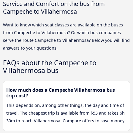
Service and Comfort on the bus from
Campeche to Villahermosa
Want to know which seat classes are available on the buses
from Campeche to Villahermosa? Or which bus companies
serve the route Campeche to Villahermosa? Below you will find
answers to your questions.
FAQs about the Campeche to
Villahermosa bus
How much does a Campeche Villahermosa bus
trip cost?
This depends on, among other things, the day and time of
travel. The cheapest trip is available from $53 and takes 6h
30m to reach Villahermosa. Compare offers to save money!