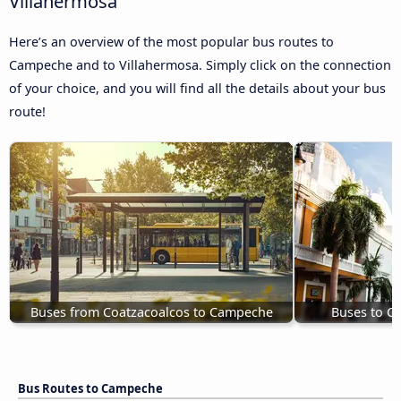
Villahermosa
Here’s an overview of the most popular bus routes to
Campeche and to Villahermosa. Simply click on the connection
of your choice, and you will find all the details about your bus
route!
Buses from Coatzacoalcos to Campeche
Buses to C
Bus Routes to Campeche