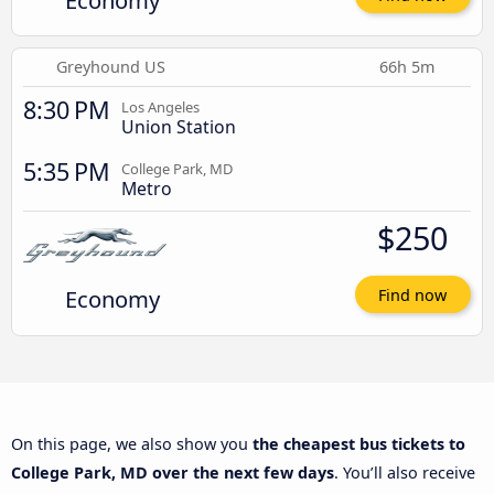
Economy
Greyhound US
66h 5m
8:30 PM
Los Angeles
Union Station
5:35 PM
College Park, MD
Metro
$250
Economy
Find now
On this page, we also show you
the cheapest bus tickets to
College Park, MD over the next few days
. You’ll also receive