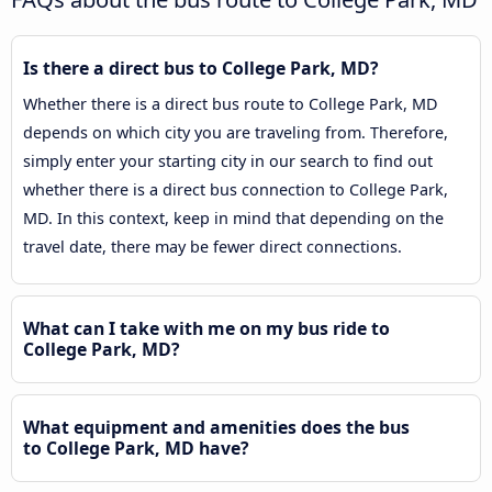
Is there a direct bus to College Park, MD?
Whether there is a direct bus route to College Park, MD
depends on which city you are traveling from. Therefore,
simply enter your starting city in our search to find out
whether there is a direct bus connection to College Park,
MD. In this context, keep in mind that depending on the
travel date, there may be fewer direct connections.
What can I take with me on my bus ride to
College Park, MD?
What equipment and amenities does the bus
to College Park, MD have?