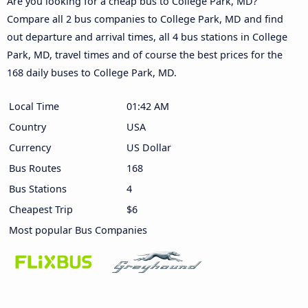
Are you looking for a cheap bus to College Park, MD?
Compare all 2 bus companies to College Park, MD and find
out departure and arrival times, all 4 bus stations in College
Park, MD, travel times and of course the best prices for the
168 daily buses to College Park, MD.
Local Time
01:42 AM
Country
USA
Currency
US Dollar
Bus Routes
168
Bus Stations
4
Cheapest Trip
$6
Most popular Bus Companies