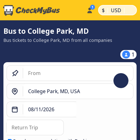
|
|
$
USD
Bus to College Park, MD
Bus tickets to College Park, MD from all companies
1