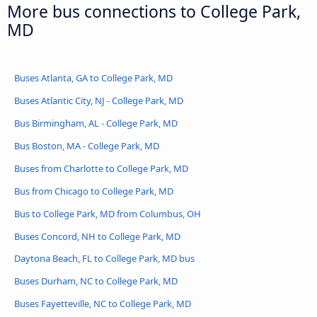
More bus connections to College Park,
MD
Buses Atlanta, GA to College Park, MD
Buses Atlantic City, NJ - College Park, MD
Bus Birmingham, AL - College Park, MD
Bus Boston, MA - College Park, MD
Buses from Charlotte to College Park, MD
Bus from Chicago to College Park, MD
Bus to College Park, MD from Columbus, OH
Buses Concord, NH to College Park, MD
Daytona Beach, FL to College Park, MD bus
Buses Durham, NC to College Park, MD
Buses Fayetteville, NC to College Park, MD