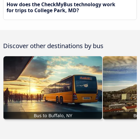
How does the CheckMyBus technology work
for trips to College Park, MD?
Discover other destinations by bus
Bus to Buffalo, NY
Bus