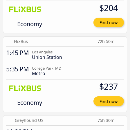
$204
Economy
Find now
FlixBus
72h 50m
1:45 PM
Los Angeles
Union Station
5:35 PM
College Park, MD
Metro
$237
Economy
Find now
Greyhound US
75h 30m