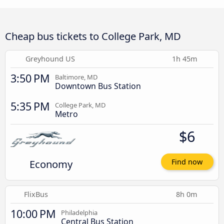
Cheap bus tickets to College Park, MD
Greyhound US
1h 45m
3:50 PM
Baltimore, MD
Downtown Bus Station
5:35 PM
College Park, MD
Metro
$6
Economy
Find now
FlixBus
8h 0m
10:00 PM
Philadelphia
Central Bus Station