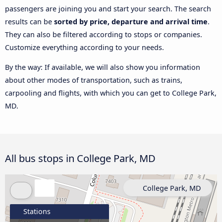
passengers are joining you and start your search. The search
results can be
sorted by price, departure and arrival time
.
They can also be filtered according to stops or companies.
Customize everything according to your needs.
By the way: If available, we will also show you information
about other modes of transportation, such as trains,
carpooling and flights, with which you can get to College Park,
MD.
All bus stops in College Park, MD
College Park, MD
Stations