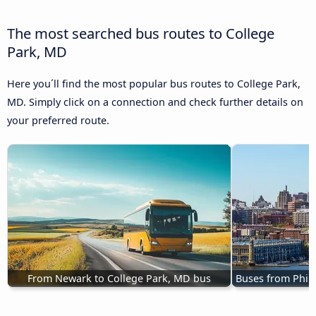
The most searched bus routes to College
Park, MD
Here you´ll find the most popular bus routes to College Park,
MD. Simply click on a connection and check further details on
your preferred route.
From Newark to College Park, MD bus
Buses from Phila