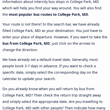
information about intercity bus stops in College Park, MD
which will help you find your way around. You will also find
the
most popular bus routes to College Park, MD
.
Your route is not there? In the search bar, we have already
filled College Park, MD as your destination. You just have to
enter your place of departure. However, if you want to take the
bus from College Park, MD
, just click on the arrows to
change the direction.
We have already set a default travel date. Generally, most
people book 3-7 days in advance. If you want to check a
specific date, simply select the corresponding day on the
calendar to update your search.
Do you already know when you will return by bus from
College Park, MD? Then check the return trip straight away
and simply select the appropriate date. Are you travelling to
College Park, MD with other people? Then indicate how many