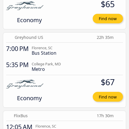
$65
Economy
Find now
Greyhound US
22h 35m
7:00 PM
Florence, SC
Bus Station
5:35 PM
College Park, MD
Metro
$67
Economy
Find now
FlixBus
17h 30m
12:05 AM
Florence, SC