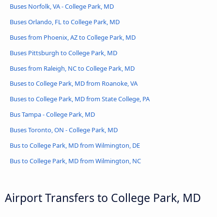
Buses Norfolk, VA - College Park, MD
Buses Orlando, FL to College Park, MD
Buses from Phoenix, AZ to College Park, MD
Buses Pittsburgh to College Park, MD
Buses from Raleigh, NC to College Park, MD
Buses to College Park, MD from Roanoke, VA
Buses to College Park, MD from State College, PA
Bus Tampa - College Park, MD
Buses Toronto, ON - College Park, MD
Bus to College Park, MD from Wilmington, DE
Bus to College Park, MD from Wilmington, NC
Airport Transfers to College Park, MD