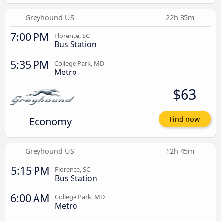
Greyhound US
22h 35m
7:00 PM
Florence, SC
Bus Station
5:35 PM
College Park, MD
Metro
$63
Economy
Find now
Greyhound US
12h 45m
5:15 PM
Florence, SC
Bus Station
6:00 AM
College Park, MD
Metro