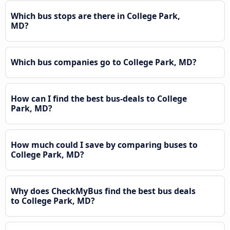
Which bus stops are there in College Park,
MD?
Which bus companies go to College Park, MD?
How can I find the best bus-deals to College
Park, MD?
How much could I save by comparing buses to
College Park, MD?
Why does CheckMyBus find the best bus deals
to College Park, MD?