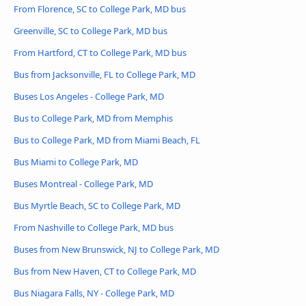
From Florence, SC to College Park, MD bus
Greenville, SC to College Park, MD bus
From Hartford, CT to College Park, MD bus
Bus from Jacksonville, FL to College Park, MD
Buses Los Angeles - College Park, MD
Bus to College Park, MD from Memphis
Bus to College Park, MD from Miami Beach, FL
Bus Miami to College Park, MD
Buses Montreal - College Park, MD
Bus Myrtle Beach, SC to College Park, MD
From Nashville to College Park, MD bus
Buses from New Brunswick, NJ to College Park, MD
Bus from New Haven, CT to College Park, MD
Bus Niagara Falls, NY - College Park, MD