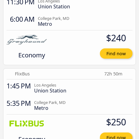
11:30 PM
Los Angeles
Union Station
6:00 AM
College Park, MD
Metro
$240
Economy
Find now
FlixBus
72h 50m
1:45 PM
Los Angeles
Union Station
5:35 PM
College Park, MD
Metro
$250
Find now