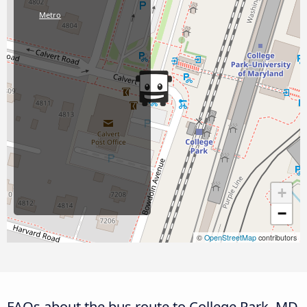
Metro
+
−
©
OpenStreetMap
contributors
FAQs about the bus route to College Park, MD