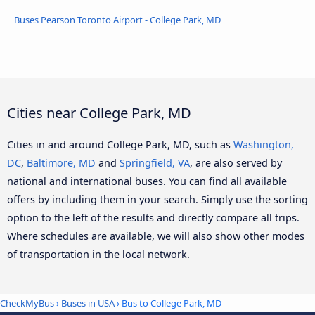
Buses Pearson Toronto Airport - College Park, MD
Cities near College Park, MD
Cities in and around College Park, MD, such as
Washington,
DC
,
Baltimore, MD
and
Springfield, VA
, are also served by
national and international buses. You can find all available
offers by including them in your search. Simply use the sorting
option to the left of the results and directly compare all trips.
Where schedules are available, we will also show other modes
of transportation in the local network.
CheckMyBus
›
Buses in USA
› Bus to College Park, MD