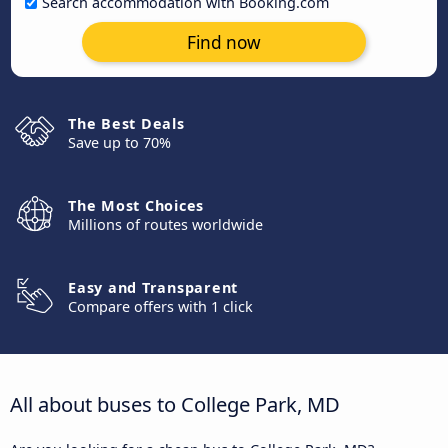
Search accommodation with Booking.com
Find now
The Best Deals
Save up to 70%
The Most Choices
Millions of routes worldwide
Easy and Transparent
Compare offers with 1 click
All about buses to College Park, MD