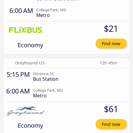
6:00 AM
College Park, MD
Metro
$21
Economy
Find now
Greyhound US
12h 45m
5:15 PM
Florence, SC
Bus Station
6:00 AM
College Park, MD
Metro
$61
Economy
Find now