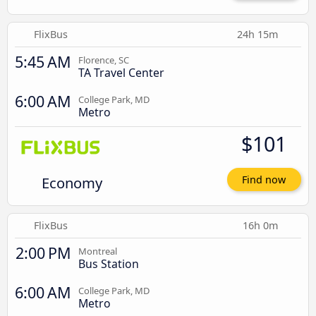
FlixBus
24h 15m
5:45 AM
Florence, SC
TA Travel Center
6:00 AM
College Park, MD
Metro
$101
Economy
Find now
FlixBus
16h 0m
2:00 PM
Montreal
Bus Station
6:00 AM
College Park, MD
Metro