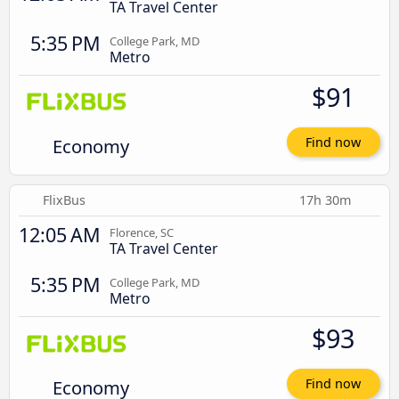
TA Travel Center
5:35 PM
College Park, MD
Metro
$91
Economy
Find now
FlixBus
17h 30m
12:05 AM
Florence, SC
TA Travel Center
5:35 PM
College Park, MD
Metro
$93
Economy
Find now