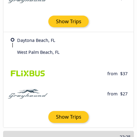
Show Trips
Daytona Beach, FL
West Palm Beach, FL
from
$37
from
$27
Show Trips
22:25