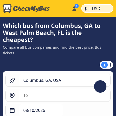
|
|
$
USD
Which bus from Columbus, GA to
West Palm Beach, FL is the
cheapest?
Compare all bus companies and find the best price: Bus
tickets
1