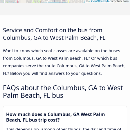
©
OpenStreetMap
contributors
Service and Comfort on the bus from
Columbus, GA to West Palm Beach, FL
Want to know which seat classes are available on the buses
from Columbus, GA to West Palm Beach, FL? Or which bus
companies serve the route Columbus, GA to West Palm Beach,
FL? Below you will find answers to your questions.
FAQs about the Columbus, GA to West
Palm Beach, FL bus
How much does a Columbus, GA West Palm
Beach, FL bus trip cost?
This depends on, among other things, the day and time of