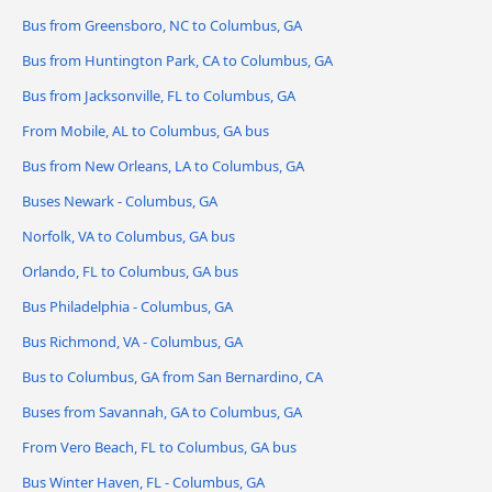
Bus from Greensboro, NC to Columbus, GA
Bus from Huntington Park, CA to Columbus, GA
Bus from Jacksonville, FL to Columbus, GA
From Mobile, AL to Columbus, GA bus
Bus from New Orleans, LA to Columbus, GA
Buses Newark - Columbus, GA
Norfolk, VA to Columbus, GA bus
Orlando, FL to Columbus, GA bus
Bus Philadelphia - Columbus, GA
Bus Richmond, VA - Columbus, GA
Bus to Columbus, GA from San Bernardino, CA
Buses from Savannah, GA to Columbus, GA
From Vero Beach, FL to Columbus, GA bus
Bus Winter Haven, FL - Columbus, GA