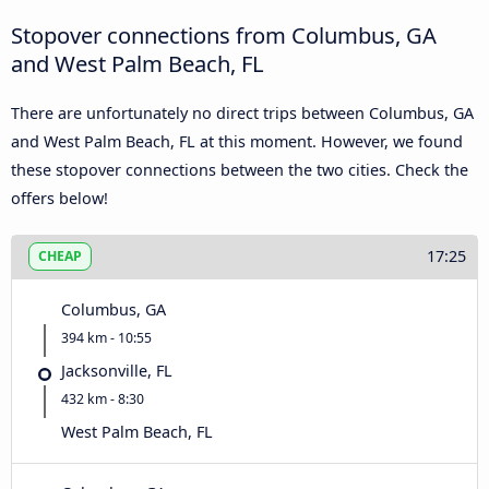
Stopover connections from Columbus, GA
and West Palm Beach, FL
There are unfortunately no direct trips between Columbus, GA
and West Palm Beach, FL at this moment. However, we found
these stopover connections between the two cities. Check the
offers below!
17:25
CHEAP
Columbus, GA
394 km - 10:55
Jacksonville, FL
432 km - 8:30
West Palm Beach, FL