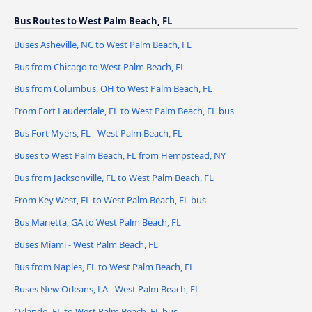
Bus Routes to West Palm Beach, FL
Buses Asheville, NC to West Palm Beach, FL
Bus from Chicago to West Palm Beach, FL
Bus from Columbus, OH to West Palm Beach, FL
From Fort Lauderdale, FL to West Palm Beach, FL bus
Bus Fort Myers, FL - West Palm Beach, FL
Buses to West Palm Beach, FL from Hempstead, NY
Bus from Jacksonville, FL to West Palm Beach, FL
From Key West, FL to West Palm Beach, FL bus
Bus Marietta, GA to West Palm Beach, FL
Buses Miami - West Palm Beach, FL
Bus from Naples, FL to West Palm Beach, FL
Buses New Orleans, LA - West Palm Beach, FL
Orlando, FL to West Palm Beach, FL bus