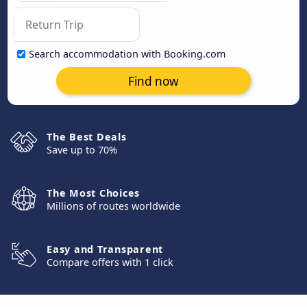
Search accommodation with Booking.com
Find now
The Best Deals
Save up to 70%
The Most Choices
Millions of routes worldwide
Easy and Transparent
Compare offers with 1 click