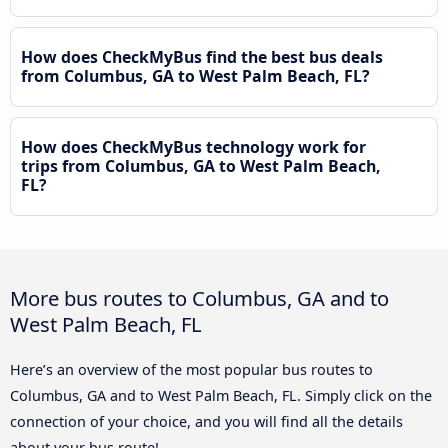
How does CheckMyBus find the best bus deals
from Columbus, GA to West Palm Beach, FL?
How does CheckMyBus technology work for
trips from Columbus, GA to West Palm Beach,
FL?
More bus routes to Columbus, GA and to
West Palm Beach, FL
Here’s an overview of the most popular bus routes to
Columbus, GA and to West Palm Beach, FL. Simply click on the
connection of your choice, and you will find all the details
about your bus route!