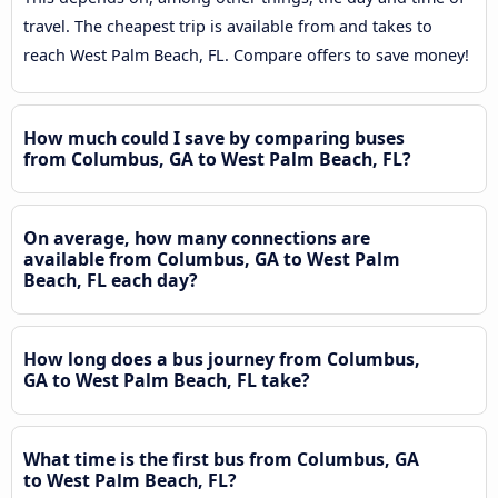
travel. The cheapest trip is available from and takes to
reach West Palm Beach, FL. Compare offers to save money!
How much could I save by comparing buses
from Columbus, GA to West Palm Beach, FL?
On average, how many connections are
available from Columbus, GA to West Palm
Beach, FL each day?
How long does a bus journey from Columbus,
GA to West Palm Beach, FL take?
What time is the first bus from Columbus, GA
to West Palm Beach, FL?