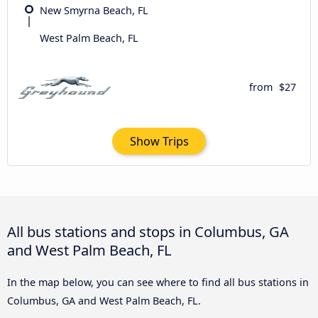
New Smyrna Beach, FL
West Palm Beach, FL
from
$27
Show Trips
All bus stations and stops in Columbus, GA
and West Palm Beach, FL
In the map below, you can see where to find all bus stations in
Columbus, GA and West Palm Beach, FL.