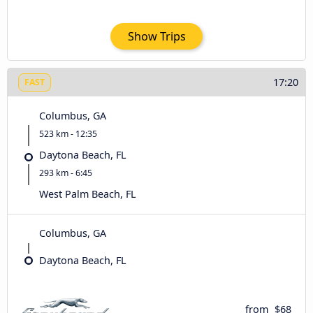
Show Trips
17:20
FAST
Columbus, GA
523 km - 12:35
Daytona Beach, FL
293 km - 6:45
West Palm Beach, FL
Columbus, GA
Daytona Beach, FL
from
$68