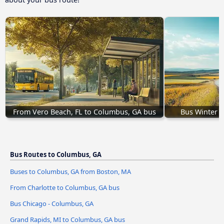
From Vero Beach, FL to Columbus, GA bus
Bus Winter H
Bus Routes to Columbus, GA
Buses to Columbus, GA from Boston, MA
From Charlotte to Columbus, GA bus
Bus Chicago - Columbus, GA
Grand Rapids, MI to Columbus, GA bus