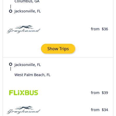
Columbus, GA
Jacksonville, FL
from
$36
Show Trips
Jacksonville, FL
West Palm Beach, FL
from
$39
from
$34