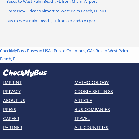
Buses to West Palm Beach, FL from Miami Airport
From New Orleans Airport to West Palm Beach, FL bus
Bus to West Palm Beach, FL from Orlando Airport
CheckMyBus
›
Buses in USA
›
Bus to Columbus, GA
›
Bus to West Palm
Beach, FL
IMPRINT
METHODOLOGY
PRIVACY
COOKIE-SETTINGS
ABOUT US
ARTICLE
PRESS
BUS COMPANIES
CAREER
TRAVEL
PARTNER
ALL COUNTRIES