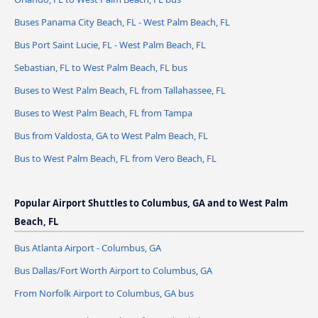
Buses Panama City Beach, FL - West Palm Beach, FL
Bus Port Saint Lucie, FL - West Palm Beach, FL
Sebastian, FL to West Palm Beach, FL bus
Buses to West Palm Beach, FL from Tallahassee, FL
Buses to West Palm Beach, FL from Tampa
Bus from Valdosta, GA to West Palm Beach, FL
Bus to West Palm Beach, FL from Vero Beach, FL
Popular Airport Shuttles to Columbus, GA and to West Palm
Beach, FL
Bus Atlanta Airport - Columbus, GA
Bus Dallas/Fort Worth Airport to Columbus, GA
From Norfolk Airport to Columbus, GA bus