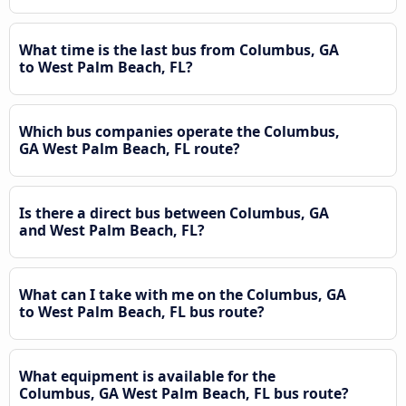
What time is the last bus from Columbus, GA
to West Palm Beach, FL?
Which bus companies operate the Columbus,
GA West Palm Beach, FL route?
Is there a direct bus between Columbus, GA
and West Palm Beach, FL?
What can I take with me on the Columbus, GA
to West Palm Beach, FL bus route?
What equipment is available for the
Columbus, GA West Palm Beach, FL bus route?