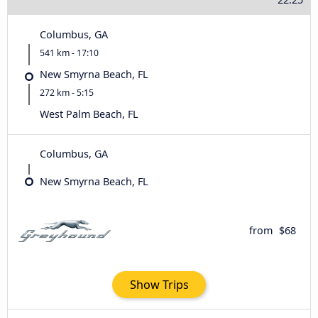
Columbus, GA
541 km - 17:10
New Smyrna Beach, FL
272 km - 5:15
West Palm Beach, FL
Columbus, GA
New Smyrna Beach, FL
from
$68
Show Trips