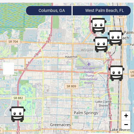
Columbus, GA
West Palm Beach, FL
+
−