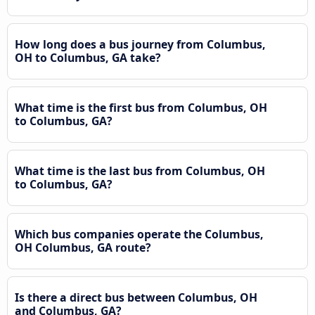
How long does a bus journey from Columbus,
OH to Columbus, GA take?
What time is the first bus from Columbus, OH
to Columbus, GA?
What time is the last bus from Columbus, OH
to Columbus, GA?
Which bus companies operate the Columbus,
OH Columbus, GA route?
Is there a direct bus between Columbus, OH
and Columbus, GA?