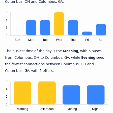
Columbus, OH and Columbus, GA.
The busiest time of the day is the
Morning
, with 6 buses
from Columbus, OH to Columbus, GA, while
Evening
sees
the fewest connections between Columbus, OH and
Columbus, GA, with 5 offers.