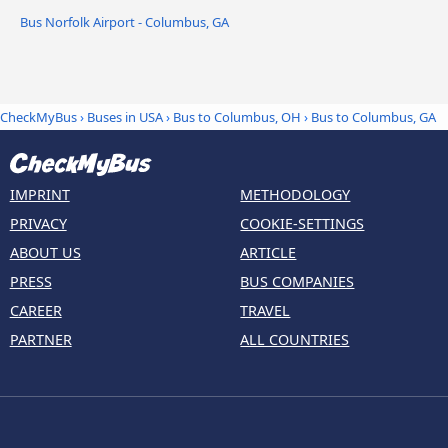
Bus Norfolk Airport - Columbus, GA
CheckMyBus
›
Buses in USA
›
Bus to Columbus, OH
›
Bus to Columbus, GA
IMPRINT
METHODOLOGY
PRIVACY
COOKIE-SETTINGS
ABOUT US
ARTICLE
PRESS
BUS COMPANIES
CAREER
TRAVEL
PARTNER
ALL COUNTRIES