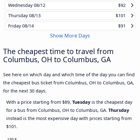
Wednesday
08/12
$92
Thursday
08/13
$101
Friday
08/14
$91
Show More Days
The cheapest time to travel from
Columbus, OH to Columbus, GA
See here on which day and which time of the day you can find
the cheapest bus ticket from Columbus, OH to Columbus, GA,
for the next 30 days.
With a price starting from $89,
Tuesday
is the cheapest day
for a bus from Columbus, OH to Columbus, GA.
Thursday
instead is the most expensive day with prices starting from
$101.