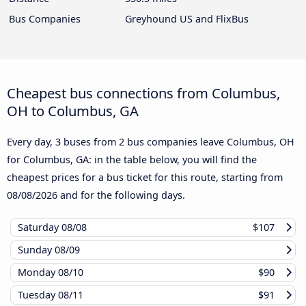
Bus Companies
Greyhound US and FlixBus
Cheapest bus connections from Columbus,
OH to Columbus, GA
Every day, 3 buses from 2 bus companies leave Columbus, OH
for Columbus, GA: in the table below, you will find the
cheapest prices for a bus ticket for this route, starting from
08/08/2026
and for the following days.
Saturday
08/08
$107
Sunday
08/09
Monday
08/10
$90
Tuesday
08/11
$91