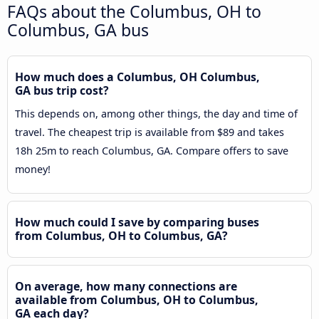
FAQs about the Columbus, OH to
Columbus, GA bus
How much does a Columbus, OH Columbus,
GA bus trip cost?
This depends on, among other things, the day and time of
travel. The cheapest trip is available from $89 and takes
18h 25m to reach Columbus, GA. Compare offers to save
money!
How much could I save by comparing buses
from Columbus, OH to Columbus, GA?
On average, how many connections are
available from Columbus, OH to Columbus,
GA each day?