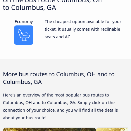
to Columbus, GA
Economy
The cheapest option available for your
ticket, it usually comes with reclinable
seats and AC.
More bus routes to Columbus, OH and to
Columbus, GA
Here’s an overview of the most popular bus routes to
Columbus, OH and to Columbus, GA. Simply click on the
connection of your choice, and you will find all the details
about your bus route!