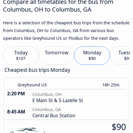
Compare all timetables for the bus from
Columbus, OH to Columbus, GA
Here is a selection of the cheapest bus trips from the schedule
from Columbus, OH to Columbus, GA from various bus
operators like Greyhound US or FlixBus for the next days.
Today
Tomorrow
Monday
Tuesd
$107
$90
$91
Cheapest bus trips Monday
Greyhound US
18h 25m
2:20 PM
Columbus, OH
E Main St & S Lazelle St
Columbus, GA
8:45 AM
Central Bus Station
$90