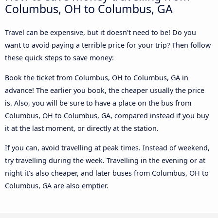
Columbus, OH to Columbus, GA
Travel can be expensive, but it doesn't need to be! Do you
want to avoid paying a terrible price for your trip? Then follow
these quick steps to save money:
Book the ticket from Columbus, OH to Columbus, GA in
advance! The earlier you book, the cheaper usually the price
is. Also, you will be sure to have a place on the bus from
Columbus, OH to Columbus, GA, compared instead if you buy
it at the last moment, or directly at the station.
If you can, avoid travelling at peak times. Instead of weekend,
try travelling during the week. Travelling in the evening or at
night it’s also cheaper, and later buses from Columbus, OH to
Columbus, GA are also emptier.