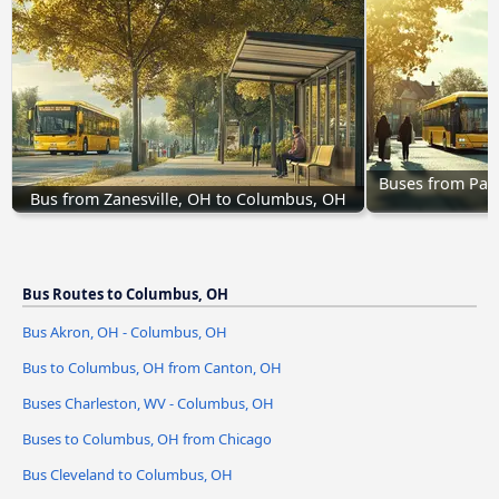
Buses from Par
Bus from Zanesville, OH to Columbus, OH
Bus Routes to Columbus, OH
Bus Akron, OH - Columbus, OH
Bus to Columbus, OH from Canton, OH
Buses Charleston, WV - Columbus, OH
Buses to Columbus, OH from Chicago
Bus Cleveland to Columbus, OH