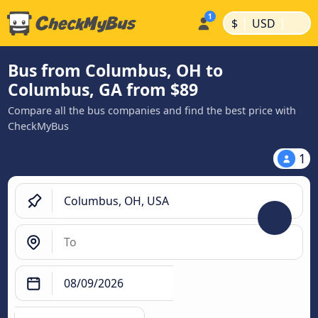
|
|
$
USD
Bus from Columbus, OH to
Columbus, GA from $89
Compare all the bus companies and find the best price with
CheckMyBus
1