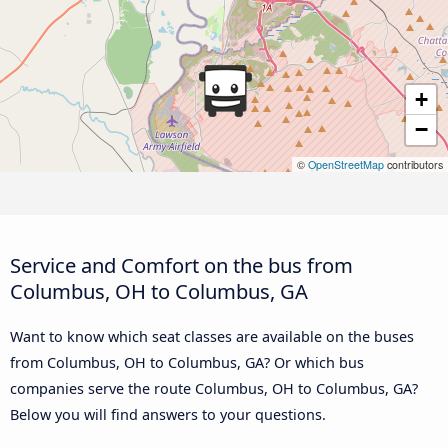
+
−
©
OpenStreetMap
contributors
Service and Comfort on the bus from
Columbus, OH to Columbus, GA
Want to know which seat classes are available on the buses
from Columbus, OH to Columbus, GA? Or which bus
companies serve the route Columbus, OH to Columbus, GA?
Below you will find answers to your questions.