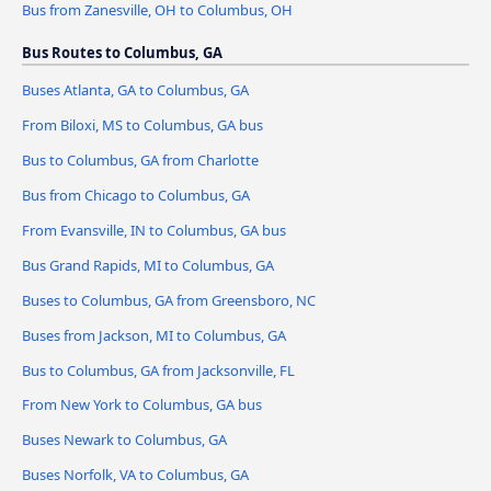
Bus from Zanesville, OH to Columbus, OH
Bus Routes to Columbus, GA
Buses Atlanta, GA to Columbus, GA
From Biloxi, MS to Columbus, GA bus
Bus to Columbus, GA from Charlotte
Bus from Chicago to Columbus, GA
From Evansville, IN to Columbus, GA bus
Bus Grand Rapids, MI to Columbus, GA
Buses to Columbus, GA from Greensboro, NC
Buses from Jackson, MI to Columbus, GA
Bus to Columbus, GA from Jacksonville, FL
From New York to Columbus, GA bus
Buses Newark to Columbus, GA
Buses Norfolk, VA to Columbus, GA