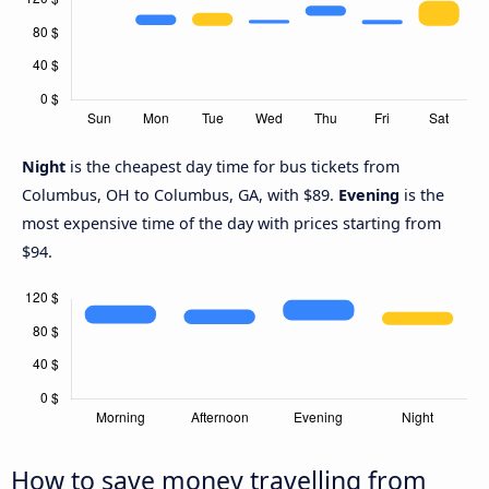
Night
is the cheapest day time for bus tickets from
Columbus, OH to Columbus, GA, with $89.
Evening
is the
most expensive time of the day with prices starting from
$94.
How to save money travelling from