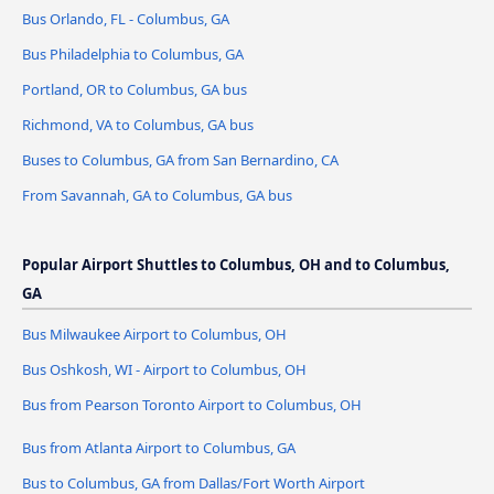
Bus Orlando, FL - Columbus, GA
Bus Philadelphia to Columbus, GA
Portland, OR to Columbus, GA bus
Richmond, VA to Columbus, GA bus
Buses to Columbus, GA from San Bernardino, CA
From Savannah, GA to Columbus, GA bus
Popular Airport Shuttles to Columbus, OH and to Columbus,
GA
Bus Milwaukee Airport to Columbus, OH
Bus Oshkosh, WI - Airport to Columbus, OH
Bus from Pearson Toronto Airport to Columbus, OH
Bus from Atlanta Airport to Columbus, GA
Bus to Columbus, GA from Dallas/Fort Worth Airport