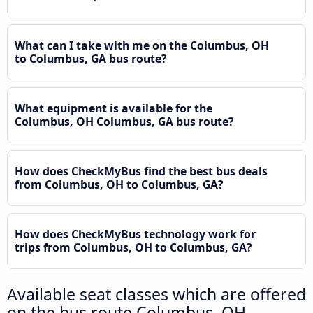
What can I take with me on the Columbus, OH
to Columbus, GA bus route?
What equipment is available for the
Columbus, OH Columbus, GA bus route?
How does CheckMyBus find the best bus deals
from Columbus, OH to Columbus, GA?
How does CheckMyBus technology work for
trips from Columbus, OH to Columbus, GA?
Available seat classes which are offered
on the bus route Columbus, OH