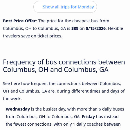
Show all trips for Monday
Best Price Offer
: The price for the cheapest bus from
Columbus, OH to Columbus, GA is
$89
on
8/15/2026
. Flexible
travelers save on ticket prices.
Frequency of bus connections between
Columbus, OH and Columbus, GA
See here how frequent the connections between Columbus,
OH and Columbus, GA are, during different times and days of
the week.
Wednesday
is the busiest day, with more than 6 daily buses
from Columbus, OH to Columbus, GA.
Friday
has instead
the fewest connections, with only 1 daily coaches between