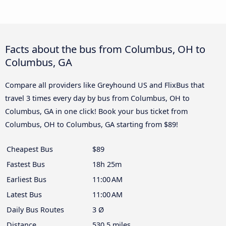
Facts about the bus from Columbus, OH to
Columbus, GA
Compare all providers like Greyhound US and FlixBus that
travel 3 times every day by bus from Columbus, OH to
Columbus, GA in one click! Book your bus ticket from
Columbus, OH to Columbus, GA starting from $89!
Cheapest Bus
$89
Fastest Bus
18h 25m
Earliest Bus
11:00 AM
Latest Bus
11:00 AM
Daily Bus Routes
3 Ø
Distance
530.5 miles