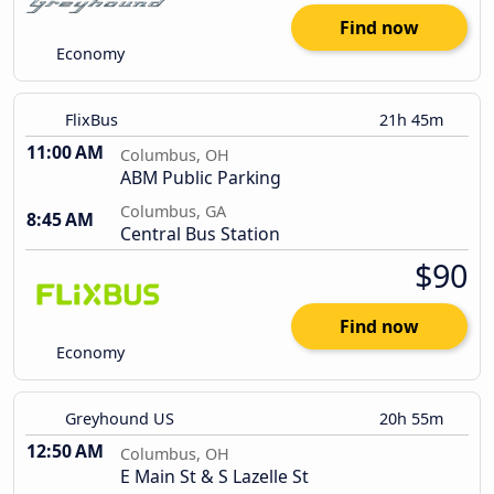
Find now
Economy
FlixBus
21h 45m
11:00 AM
Columbus, OH
ABM Public Parking
Columbus, GA
8:45 AM
Central Bus Station
$90
Find now
Economy
Greyhound US
20h 55m
12:50 AM
Columbus, OH
E Main St & S Lazelle St