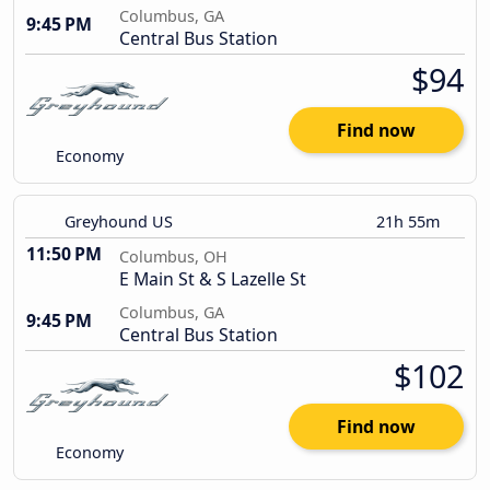
Columbus, GA
9:45 PM
Central Bus Station
$94
Find now
Economy
Greyhound US
21h 55m
11:50 PM
Columbus, OH
E Main St & S Lazelle St
Columbus, GA
9:45 PM
Central Bus Station
$102
Find now
Economy