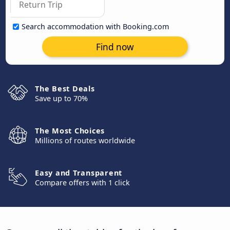
Search accommodation with Booking.com
Find now
The Best Deals
Save up to 70%
The Most Choices
Millions of routes worldwide
Easy and Transparent
Compare offers with 1 click