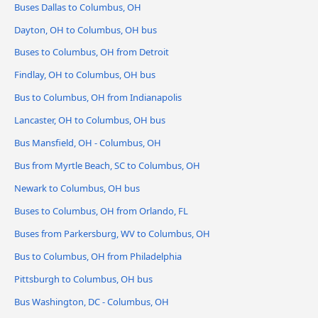
Buses Dallas to Columbus, OH
Dayton, OH to Columbus, OH bus
Buses to Columbus, OH from Detroit
Findlay, OH to Columbus, OH bus
Bus to Columbus, OH from Indianapolis
Lancaster, OH to Columbus, OH bus
Bus Mansfield, OH - Columbus, OH
Bus from Myrtle Beach, SC to Columbus, OH
Newark to Columbus, OH bus
Buses to Columbus, OH from Orlando, FL
Buses from Parkersburg, WV to Columbus, OH
Bus to Columbus, OH from Philadelphia
Pittsburgh to Columbus, OH bus
Bus Washington, DC - Columbus, OH