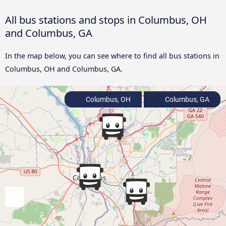
All bus stations and stops in Columbus, OH
and Columbus, GA
In the map below, you can see where to find all bus stations in
Columbus, OH and Columbus, GA.
Columbus, OH
Columbus, GA