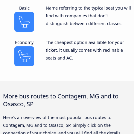
Basic
Name referring to the typical seat you will
find with companies that don’t
distinguish between different classes.
Economy
The cheapest option available for your
ticket, it usually comes with reclinable
seats and AC.
More bus routes to Contagem, MG and to
Osasco, SP
Here’s an overview of the most popular bus routes to
Contagem, MG and to Osasco, SP. Simply click on the
connection of your choice, and you will find all the details