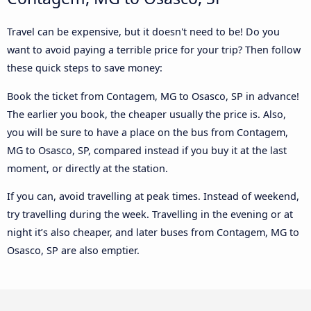
Travel can be expensive, but it doesn't need to be! Do you
want to avoid paying a terrible price for your trip? Then follow
these quick steps to save money:
Book the ticket from Contagem, MG to Osasco, SP in advance!
The earlier you book, the cheaper usually the price is. Also,
you will be sure to have a place on the bus from Contagem,
MG to Osasco, SP, compared instead if you buy it at the last
moment, or directly at the station.
If you can, avoid travelling at peak times. Instead of weekend,
try travelling during the week. Travelling in the evening or at
night it’s also cheaper, and later buses from Contagem, MG to
Osasco, SP are also emptier.