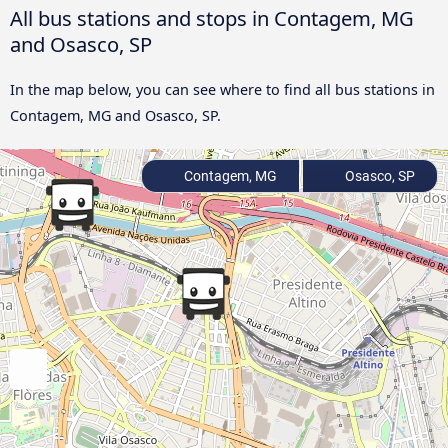
All bus stations and stops in Contagem, MG
and Osasco, SP
In the map below, you can see where to find all bus stations in
Contagem, MG and Osasco, SP.
Contagem, MG
Osasco, SP