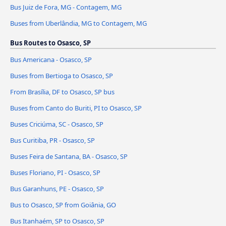
Bus Juiz de Fora, MG - Contagem, MG
Buses from Uberlândia, MG to Contagem, MG
Bus Routes to Osasco, SP
Bus Americana - Osasco, SP
Buses from Bertioga to Osasco, SP
From Brasília, DF to Osasco, SP bus
Buses from Canto do Buriti, PI to Osasco, SP
Buses Criciúma, SC - Osasco, SP
Bus Curitiba, PR - Osasco, SP
Buses Feira de Santana, BA - Osasco, SP
Buses Floriano, PI - Osasco, SP
Bus Garanhuns, PE - Osasco, SP
Bus to Osasco, SP from Goiânia, GO
Bus Itanhaém, SP to Osasco, SP