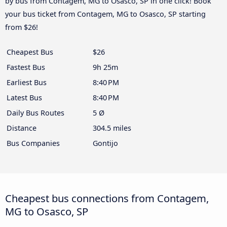
by bus from Contagem, MG to Osasco, SP in one click! Book
your bus ticket from Contagem, MG to Osasco, SP starting
from $26!
Cheapest Bus
$26
Fastest Bus
9h 25m
Earliest Bus
8:40 PM
Latest Bus
8:40 PM
Daily Bus Routes
5 Ø
Distance
304.5 miles
Bus Companies
Gontijo
Cheapest bus connections from Contagem,
MG to Osasco, SP