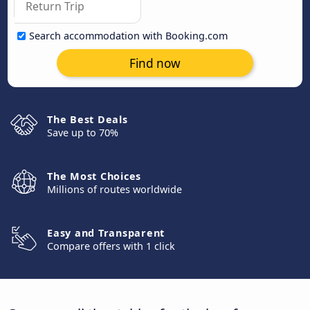
Search accommodation with Booking.com
Find now
The Best Deals
Save up to 70%
The Most Choices
Millions of routes worldwide
Easy and Transparent
Compare offers with 1 click