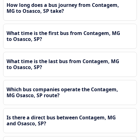
How long does a bus journey from Contagem,
MG to Osasco, SP take?
What time is the first bus from Contagem, MG
to Osasco, SP?
What time is the last bus from Contagem, MG
to Osasco, SP?
Which bus companies operate the Contagem,
MG Osasco, SP route?
Is there a direct bus between Contagem, MG
and Osasco, SP?