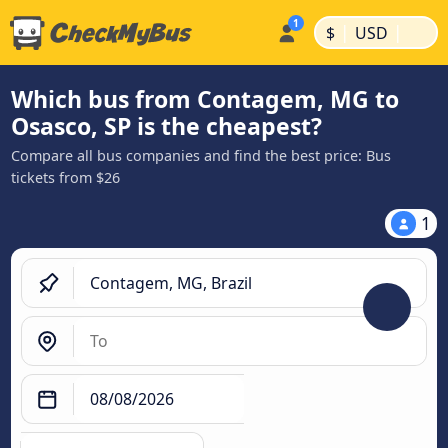
|
|
$
USD
Which bus from Contagem, MG to
Osasco, SP is the cheapest?
Compare all bus companies and find the best price: Bus
tickets from $26
1