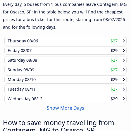
Every day, 5 buses from 1 bus companies leave Contagem, MG
for Osasco, SP: in the table below, you will find the cheapest
prices for a bus ticket for this route, starting from
08/07/2026
and for the following days.
Thursday
08/06
$27
Friday
08/07
$29
Saturday
08/08
$27
Sunday
08/09
$27
Monday
08/10
$29
Tuesday
08/11
$27
Wednesday
08/12
$29
Show More Days
How to save money travelling from
Contagem, MG to Osasco, SP