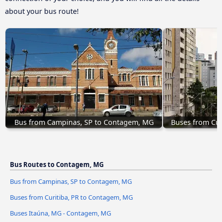
about your bus route!
Bus from Campinas, SP to Contagem, MG
Buses from Cur
Bus Routes to Contagem, MG
Bus from Campinas, SP to Contagem, MG
Buses from Curitiba, PR to Contagem, MG
Buses Itaúna, MG - Contagem, MG