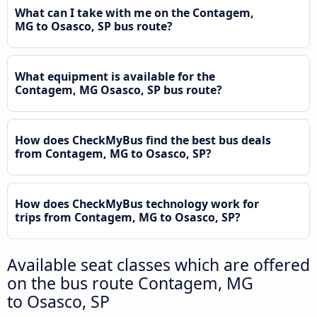
What can I take with me on the Contagem,
MG to Osasco, SP bus route?
What equipment is available for the
Contagem, MG Osasco, SP bus route?
How does CheckMyBus find the best bus deals
from Contagem, MG to Osasco, SP?
How does CheckMyBus technology work for
trips from Contagem, MG to Osasco, SP?
Available seat classes which are offered
on the bus route Contagem, MG
to Osasco, SP