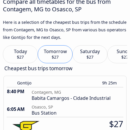
Compare all timetables for the bus from
Contagem, MG to Osasco, SP
Here is a selection of the cheapest bus trips from the schedule
from Contagem, MG to Osasco, SP from various bus operators
like Gontijo for the next days.
Today
Tomorrow
Saturday
Sund
$27
$27
$27
$27
Cheapest bus trips tomorrow
Gontijo
9h 25m
8:40 PM
Contagem, MG
Babita Camargos - Cidade Industrial
Osasco, SP
6:05 AM
Bus Station
$27