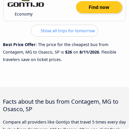
Find now
Economy
Show all trips for tomorrow
Best Price Offer
: The price for the cheapest bus from
Contagem, MG to Osasco, SP is
$26
on
8/11/2026
. Flexible
travelers save on ticket prices.
Facts about the bus from Contagem, MG to
Osasco, SP
Compare all providers like Gontijo that travel 5 times every day