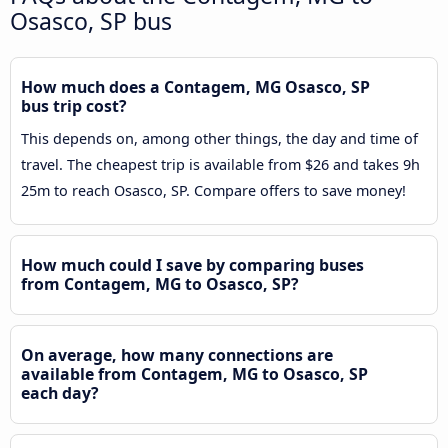
Osasco, SP bus
How much does a Contagem, MG Osasco, SP
bus trip cost?
This depends on, among other things, the day and time of
travel. The cheapest trip is available from $26 and takes 9h
25m to reach Osasco, SP. Compare offers to save money!
How much could I save by comparing buses
from Contagem, MG to Osasco, SP?
On average, how many connections are
available from Contagem, MG to Osasco, SP
each day?