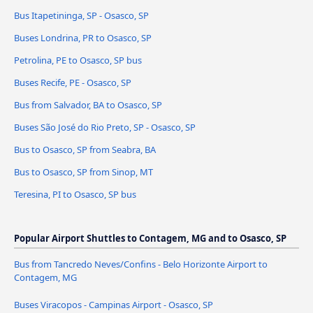
Bus Itapetininga, SP - Osasco, SP
Buses Londrina, PR to Osasco, SP
Petrolina, PE to Osasco, SP bus
Buses Recife, PE - Osasco, SP
Bus from Salvador, BA to Osasco, SP
Buses São José do Rio Preto, SP - Osasco, SP
Bus to Osasco, SP from Seabra, BA
Bus to Osasco, SP from Sinop, MT
Teresina, PI to Osasco, SP bus
Popular Airport Shuttles to Contagem, MG and to Osasco, SP
Bus from Tancredo Neves/Confins - Belo Horizonte Airport to
Contagem, MG
Buses Viracopos - Campinas Airport - Osasco, SP