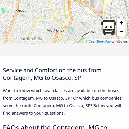
+
−
©
OpenStreetMap
contributors
Service and Comfort on the bus from
Contagem, MG to Osasco, SP
Want to know which seat classes are available on the buses
from Contagem, MG to Osasco, SP? Or which bus companies
serve the route Contagem, MG to Osasco, SP? Below you will
find answers to your questions.
FAQs about the Contagem, MG to