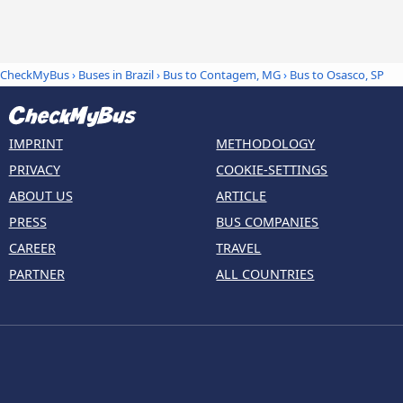
CheckMyBus
›
Buses in Brazil
›
Bus to Contagem, MG
›
Bus to Osasco, SP
IMPRINT
METHODOLOGY
PRIVACY
COOKIE-SETTINGS
ABOUT US
ARTICLE
PRESS
BUS COMPANIES
CAREER
TRAVEL
PARTNER
ALL COUNTRIES