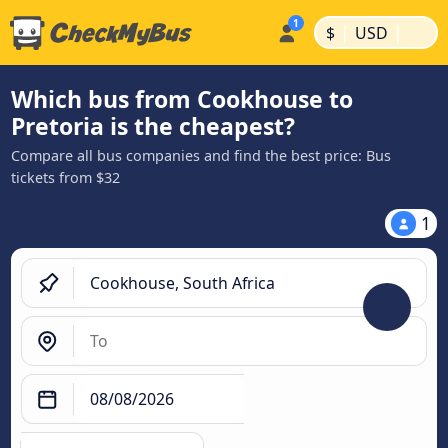
|
|
$
USD
Which bus from Cookhouse to
Pretoria is the cheapest?
Compare all bus companies and find the best price: Bus
tickets from $32
1