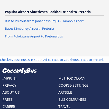
Popular Airport Shuttles to Cookhouse and to Pretoria
Bus to Pretoria from Johannesburg O.R. Tambo Airport
Buses Kimberley Airport - Pretoria
From Polokwane Airport to Pretoria bus
CheckMyBus
›
Buses in South Africa
›
Bus to Cookhouse
›
Bus to Pretoria
IMPRINT
METHODOLOGY
PRIVACY
COOKIE-SETTINGS
ABOUT US
ARTICLE
PRESS
BUS COMPANIES
CAREER
TRAVEL