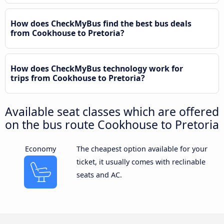
How does CheckMyBus find the best bus deals
from Cookhouse to Pretoria?
How does CheckMyBus technology work for
trips from Cookhouse to Pretoria?
Available seat classes which are offered
on the bus route Cookhouse to Pretoria
Economy
The cheapest option available for your
ticket, it usually comes with reclinable
seats and AC.