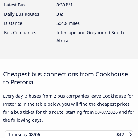
Latest Bus
8:30 PM
Daily Bus Routes
3 Ø
Distance
504.8 miles
Bus Companies
Intercape and Greyhound South
Africa
Cheapest bus connections from Cookhouse
to Pretoria
Every day, 3 buses from 2 bus companies leave Cookhouse for
Pretoria: in the table below, you will find the cheapest prices
for a bus ticket for this route, starting from
08/07/2026
and for
the following days.
Thursday
08/06
$42