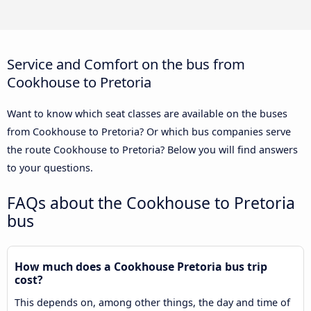
Service and Comfort on the bus from
Cookhouse to Pretoria
Want to know which seat classes are available on the buses
from Cookhouse to Pretoria? Or which bus companies serve
the route Cookhouse to Pretoria? Below you will find answers
to your questions.
FAQs about the Cookhouse to Pretoria
bus
How much does a Cookhouse Pretoria bus trip
cost?
This depends on, among other things, the day and time of