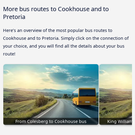
More bus routes to Cookhouse and to
Pretoria
Here’s an overview of the most popular bus routes to
Cookhouse and to Pretoria. Simply click on the connection of
your choice, and you will find all the details about your bus
route!
From Colesberg to Cookhouse bus
King William