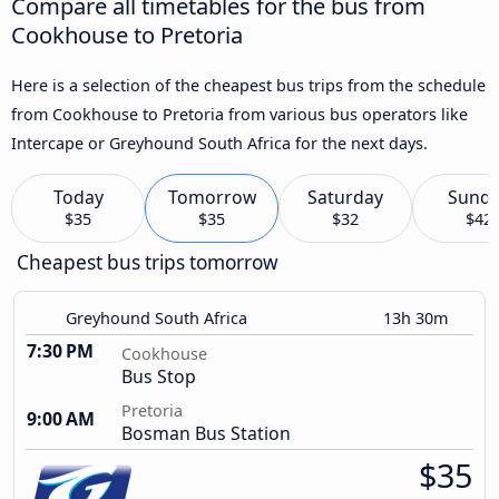
Compare all timetables for the bus from
Cookhouse to Pretoria
Here is a selection of the cheapest bus trips from the schedule
from Cookhouse to Pretoria from various bus operators like
Intercape or Greyhound South Africa for the next days.
Today
Tomorrow
Saturday
Sund
$35
$35
$32
$42
Cheapest bus trips tomorrow
Greyhound South Africa
13h 30m
7:30 PM
Cookhouse
Bus Stop
Pretoria
9:00 AM
Bosman Bus Station
$35