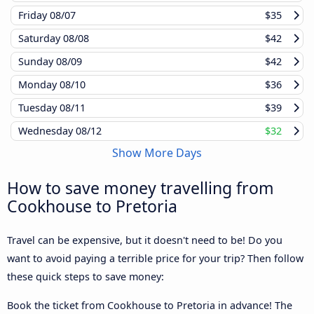
Friday
08/07
$35
Saturday
08/08
$42
Sunday
08/09
$42
Monday
08/10
$36
Tuesday
08/11
$39
Wednesday
08/12
$32
Show More Days
How to save money travelling from
Cookhouse to Pretoria
Travel can be expensive, but it doesn't need to be! Do you
want to avoid paying a terrible price for your trip? Then follow
these quick steps to save money:
Book the ticket from Cookhouse to Pretoria in advance! The