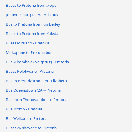
Buses to Pretoria from Ixopo
Johannesburg to Pretoria bus
Bus to Pretoria from Kimberley
Buses to Pretoria from Kokstad
Buses Midrand - Pretoria
Mokopane to Pretoria bus
Bus Mbombela (Nelspruit) - Pretoria
Buses Polokwane - Pretoria
Bus to Pretoria from Port Elizabeth
Bus Queenstown (ZA) - Pretoria
Bus from Thohoyandou to Pretoria
Bus Tsomo - Pretoria
Bus Welkom to Pretoria
Buses Zvishavane to Pretoria