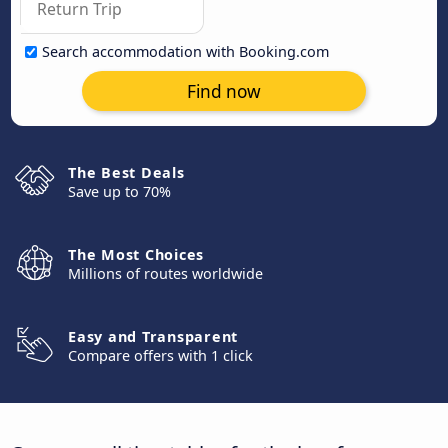
Search accommodation with Booking.com
Find now
The Best Deals
Save up to 70%
The Most Choices
Millions of routes worldwide
Easy and Transparent
Compare offers with 1 click