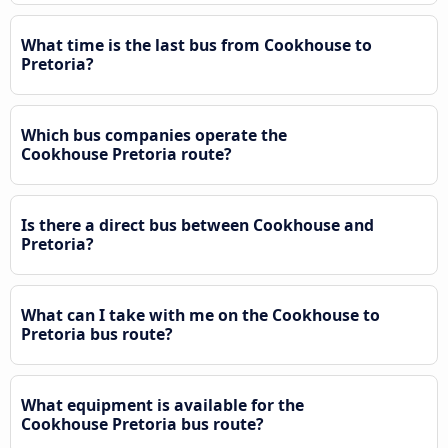
What time is the last bus from Cookhouse to
Pretoria?
Which bus companies operate the
Cookhouse Pretoria route?
Is there a direct bus between Cookhouse and
Pretoria?
What can I take with me on the Cookhouse to
Pretoria bus route?
What equipment is available for the
Cookhouse Pretoria bus route?