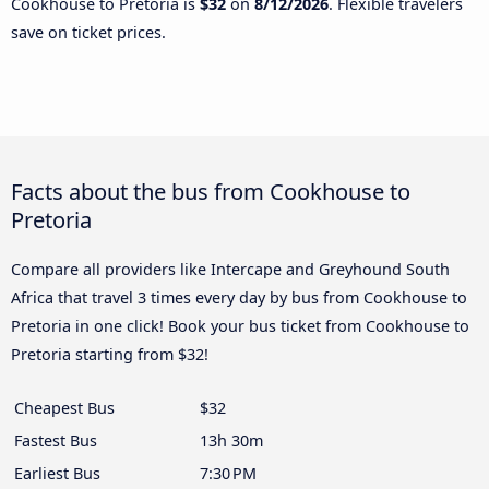
Cookhouse to Pretoria is
$32
on
8/12/2026
. Flexible travelers
save on ticket prices.
Facts about the bus from Cookhouse to
Pretoria
Compare all providers like Intercape and Greyhound South
Africa that travel 3 times every day by bus from Cookhouse to
Pretoria in one click! Book your bus ticket from Cookhouse to
Pretoria starting from $32!
Cheapest Bus
$32
Fastest Bus
13h 30m
Earliest Bus
7:30 PM