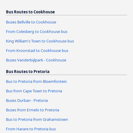
Bus Routes to Cookhouse
Buses Bellville to Cookhouse
From Colesberg to Cookhouse bus
King William's Town to Cookhouse bus
From Kroonstad to Cookhouse bus
Buses Vanderbijlpark - Cookhouse
Bus Routes to Pretoria
Bus to Pretoria from Bloemfontein
Bus from Cape Town to Pretoria
Buses Durban - Pretoria
Buses from Ermelo to Pretoria
Bus to Pretoria from Grahamstown
From Harare to Pretoria bus