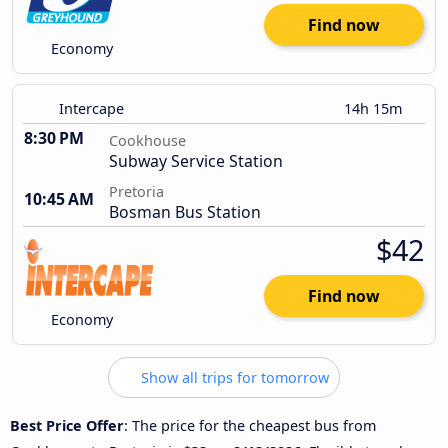
Find now
Economy
Intercape
14h 15m
8:30 PM
Cookhouse
Subway Service Station
Pretoria
10:45 AM
Bosman Bus Station
$42
Find now
Economy
Show all trips for tomorrow
Best Price Offer
: The price for the cheapest bus from