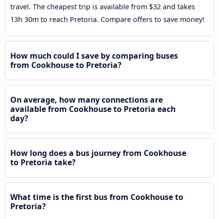
travel. The cheapest trip is available from $32 and takes
13h 30m to reach Pretoria. Compare offers to save money!
How much could I save by comparing buses
from Cookhouse to Pretoria?
On average, how many connections are
available from Cookhouse to Pretoria each
day?
How long does a bus journey from Cookhouse
to Pretoria take?
What time is the first bus from Cookhouse to
Pretoria?