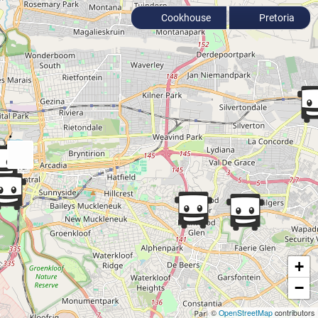
Cookhouse
Pretoria
+
−
©
OpenStreetMap
contributors