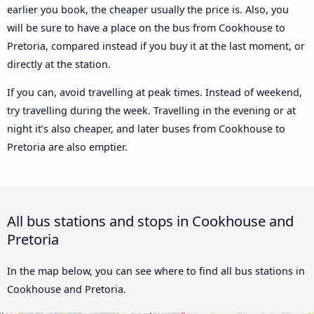
earlier you book, the cheaper usually the price is. Also, you
will be sure to have a place on the bus from Cookhouse to
Pretoria, compared instead if you buy it at the last moment, or
directly at the station.
If you can, avoid travelling at peak times. Instead of weekend,
try travelling during the week. Travelling in the evening or at
night it’s also cheaper, and later buses from Cookhouse to
Pretoria are also emptier.
All bus stations and stops in Cookhouse and
Pretoria
In the map below, you can see where to find all bus stations in
Cookhouse and Pretoria.