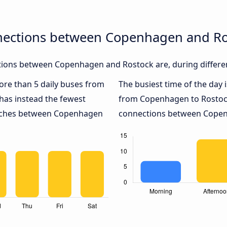
nections between Copenhagen and Ro
ions between Copenhagen and Rostock are, during differen
more than 5 daily buses from
The busiest time of the day 
has instead the fewest
from Copenhagen to Rostoc
coaches between Copenhagen
connections between Copenh