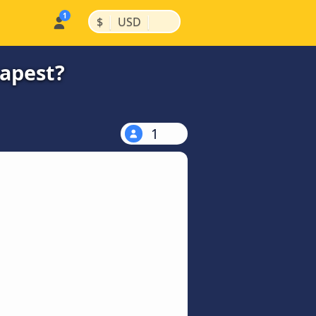
|
|
$
USD
eapest?
1