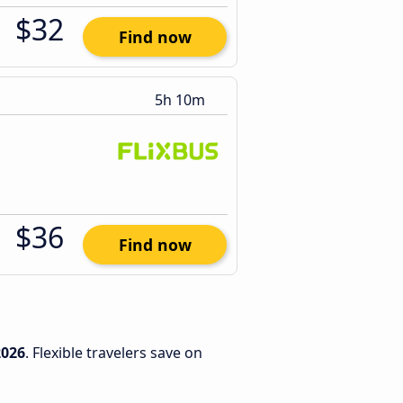
$32
Find now
5h 10m
$36
Find now
2026
. Flexible travelers save on