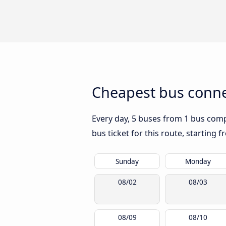
Cheapest bus conne
Every day, 5 buses from 1 bus compa
bus ticket for this route, starting 
Sunday
Monday
08/02
08/03
08/09
08/10