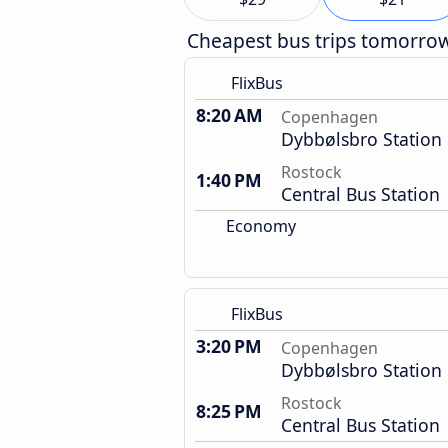
Cheapest bus trips tomorro
FlixBus
8:20 AM
Copenhagen
Dybbølsbro Station
Rostock
1:40 PM
Central Bus Station
Economy
FlixBus
3:20 PM
Copenhagen
Dybbølsbro Station
Rostock
8:25 PM
Central Bus Station