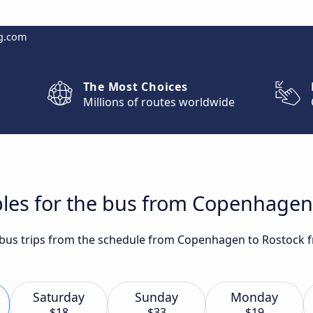
g.com
The Most Choices
Millions of routes worldwide
bles for the bus from Copenhagen
t bus trips from the schedule from Copenhagen to Rostock f
Saturday
Sunday
Monday
$18
$33
$19