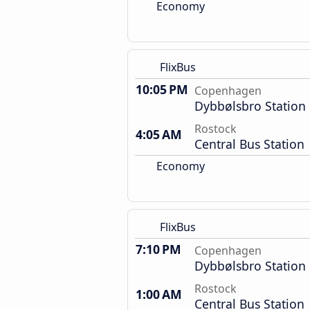
Economy
FlixBus
10:05 PM
Copenhagen
Dybbølsbro Station
Rostock
4:05 AM
Central Bus Station
Economy
FlixBus
7:10 PM
Copenhagen
Dybbølsbro Station
Rostock
1:00 AM
Central Bus Station