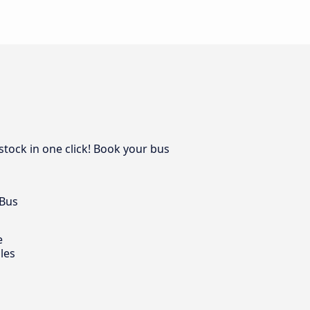
stock in one click! Book your bus
 Bus
e
les