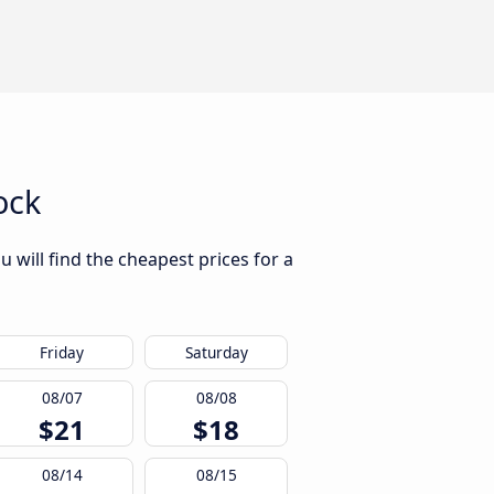
ock
 will find the cheapest prices for a
Friday
Saturday
08/07
08/08
$21
$18
08/14
08/15