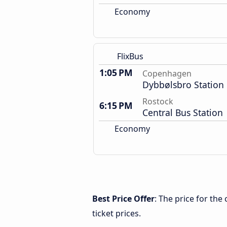
Economy
FlixBus
1:05 PM
Copenhagen
Dybbølsbro Station
Rostock
6:15 PM
Central Bus Station
Economy
Best Price Offer
: The price for th
ticket prices.