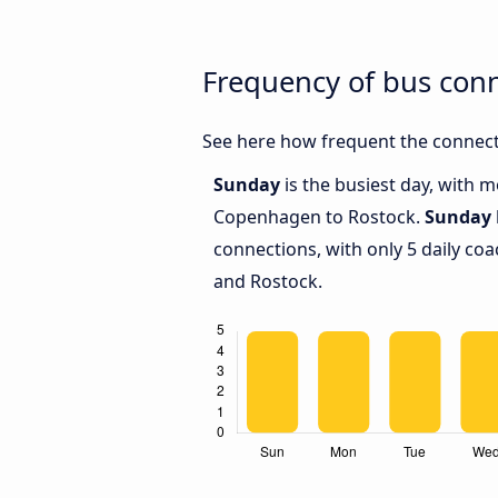
Frequency of bus con
See here how frequent the connect
Sunday
is the busiest day, with 
Copenhagen to Rostock.
Sunday
connections, with only 5 daily 
and Rostock.