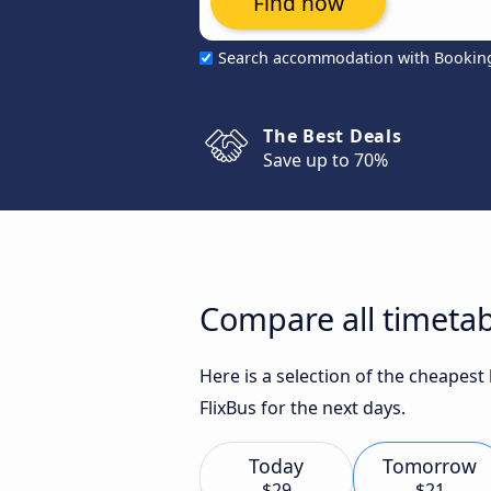
Find now
Search accommodation with Bookin
The Best Deals
Save up to 70%
Compare all timeta
Here is a selection of the cheapes
FlixBus for the next days.
Today
Tomorrow
$29
$21