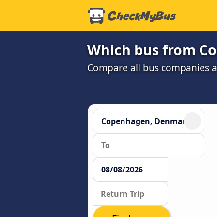
Which bus from Co
Compare all bus companies and