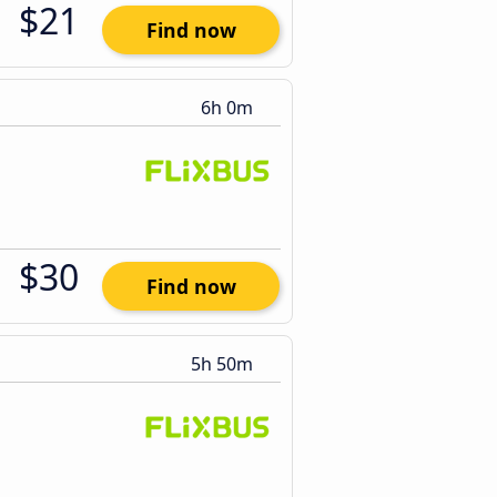
$21
Find now
6h 0m
$30
Find now
5h 50m