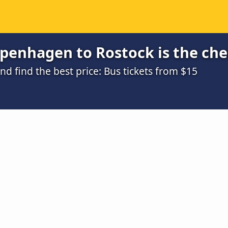
penhagen to Rostock is the ch
 find the best price: Bus tickets from $15