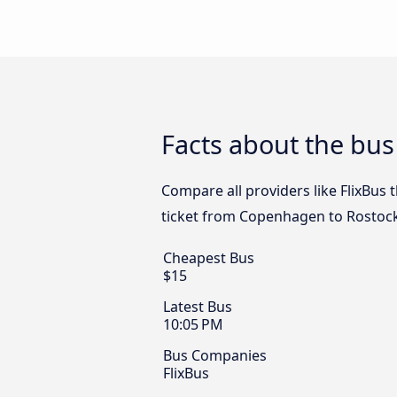
Facts about the bu
Compare all providers like FlixBus
ticket from Copenhagen to Rostock
Cheapest Bus
$15
Latest Bus
10:05 PM
Bus Companies
FlixBus