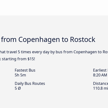
s from Copenhagen to Rostock
 that travel 5 times every day by bus from Copenhagen to Ro
 starting from $15!
Fastest Bus
Earliest
5h 5m
8:20 AM
Daily Bus Routes
Distanc
5 Ø
110.8 mi