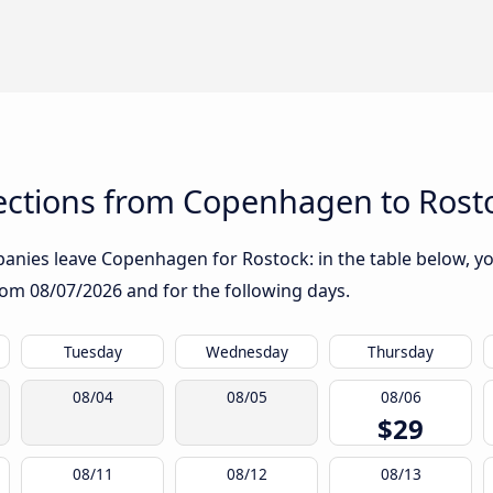
ctions from Copenhagen to Rost
nies leave Copenhagen for Rostock: in the table below, you
from
08/07/2026
and for the following days.
Tuesday
Wednesday
Thursday
08/04
08/05
08/06
$29
08/11
08/12
08/13