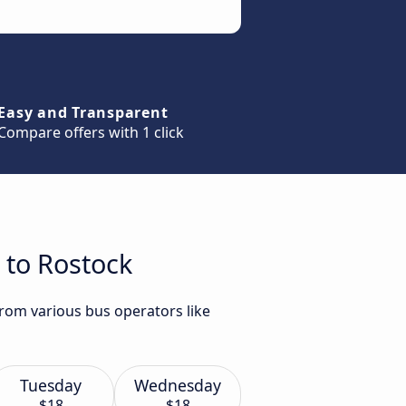
Easy and Transparent
Compare offers with 1 click
 to Rostock
rom various bus operators like
Tuesday
Wednesday
$18
$18