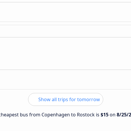
Show all trips for tomorrow
e cheapest bus from Copenhagen to Rostock is
$15
on
8/25/