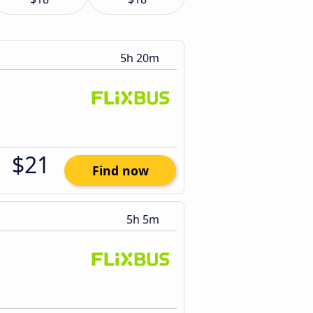
5h 20m
$21
Find now
5h 5m