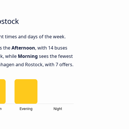
stock
t times and days of the week.
is the
Afternoon
, with 14 buses
k, while
Morning
sees the fewest
agen and Rostock, with 7 offers.