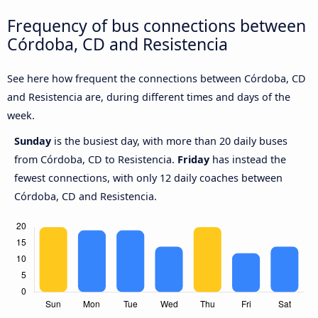
Frequency of bus connections between
Córdoba, CD and Resistencia
See here how frequent the connections between Córdoba, CD
and Resistencia are, during different times and days of the
week.
Sunday
is the busiest day, with more than 20 daily buses
from Córdoba, CD to Resistencia.
Friday
has instead the
fewest connections, with only 12 daily coaches between
Córdoba, CD and Resistencia.