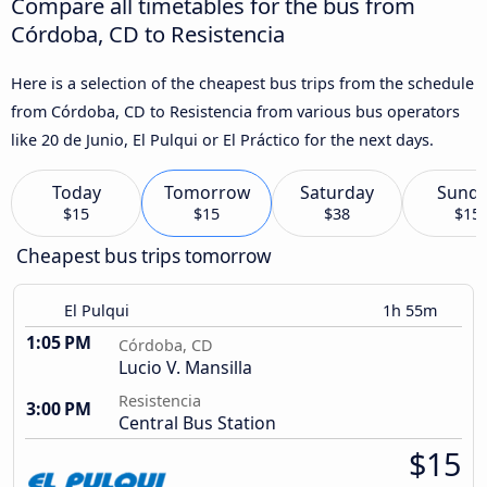
Compare all timetables for the bus from
Córdoba, CD to Resistencia
Here is a selection of the cheapest bus trips from the schedule
from Córdoba, CD to Resistencia from various bus operators
like 20 de Junio, El Pulqui or El Práctico for the next days.
Today
Tomorrow
Saturday
Sund
$15
$15
$38
$15
Cheapest bus trips tomorrow
El Pulqui
1h 55m
1:05 PM
Córdoba, CD
Lucio V. Mansilla
Resistencia
3:00 PM
Central Bus Station
$15