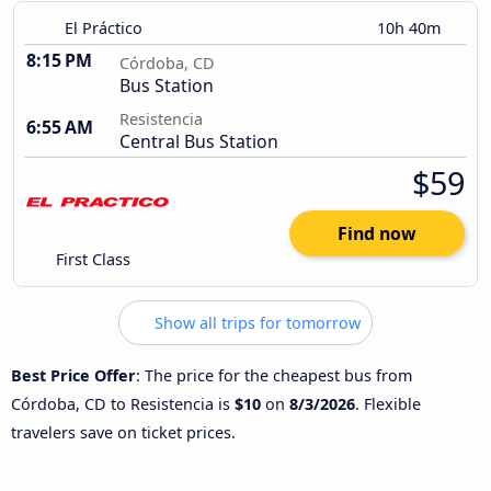
El Práctico
10h 40m
8:15 PM
Córdoba, CD
Bus Station
Resistencia
6:55 AM
Central Bus Station
$59
Find now
First Class
Show all trips for tomorrow
Best Price Offer
: The price for the cheapest bus from
Córdoba, CD to Resistencia is
$10
on
8/3/2026
. Flexible
travelers save on ticket prices.