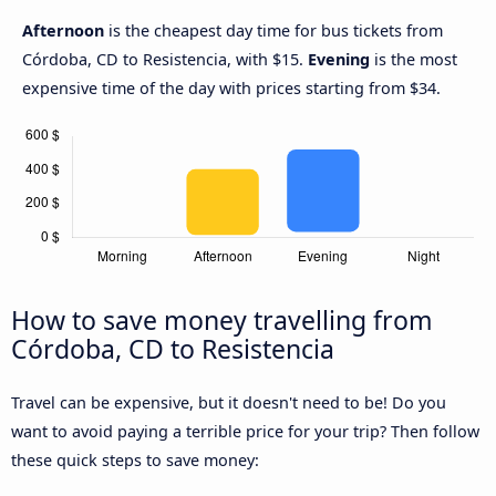
Afternoon
is the cheapest day time for bus tickets from
Córdoba, CD to Resistencia, with $15.
Evening
is the most
expensive time of the day with prices starting from $34.
How to save money travelling from
Córdoba, CD to Resistencia
Travel can be expensive, but it doesn't need to be! Do you
want to avoid paying a terrible price for your trip? Then follow
these quick steps to save money: