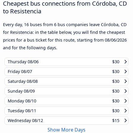
Cheapest bus connections from Córdoba, CD
to Resistencia
Every day, 16 buses from 6 bus companies leave Córdoba, CD
for Resistencia: in the table below, you will find the cheapest
prices for a bus ticket for this route, starting from
08/06/2026
and for the following days.
Thursday
08/06
$30
Friday
08/07
$30
Saturday
08/08
$30
Sunday
08/09
$30
Monday
08/10
$30
Tuesday
08/11
$30
Wednesday
08/12
$15
Show More Days