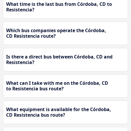
What time is the last bus from Córdoba, CD to
Resistencia?
Which bus companies operate the Córdoba,
CD Resistencia route?
Is there a direct bus between Córdoba, CD and
Resistencia?
What can I take with me on the Córdoba, CD
to Resistencia bus route?
What equipment is available for the Córdoba,
CD Resistencia bus route?