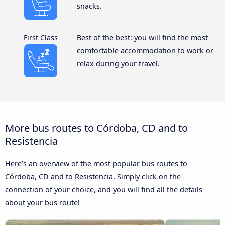
snacks.
First Class
Best of the best: you will find the most
comfortable accommodation to work or
relax during your travel.
More bus routes to Córdoba, CD and to
Resistencia
Here’s an overview of the most popular bus routes to
Córdoba, CD and to Resistencia. Simply click on the
connection of your choice, and you will find all the details
about your bus route!