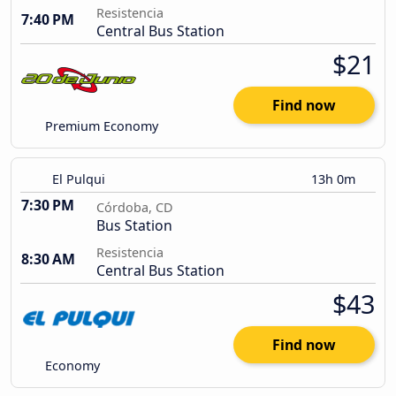
Resistencia
7:40 PM
Central Bus Station
$21
Find now
Premium Economy
El Pulqui
13h 0m
7:30 PM
Córdoba, CD
Bus Station
Resistencia
8:30 AM
Central Bus Station
$43
Find now
Economy