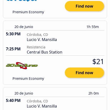
Find now
Premium Economy
20 de Junio
1h 55m
5:30 PM
Córdoba, CD
Lucio V. Mansilla
Resistencia
7:25 PM
Central Bus Station
$21
Find now
Premium Economy
20 de Junio
2h 0m
5:40 PM
Córdoba, CD
Lucio V. Mansilla