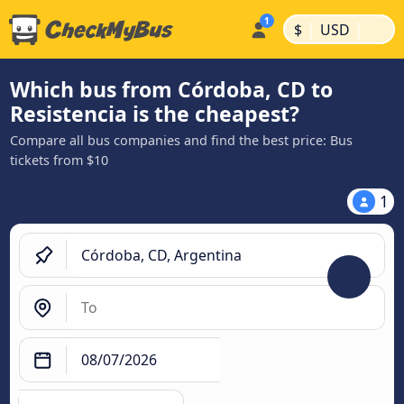
|
|
$
USD
Which bus from Córdoba, CD to
Resistencia is the cheapest?
Compare all bus companies and find the best price: Bus
tickets from $10
1