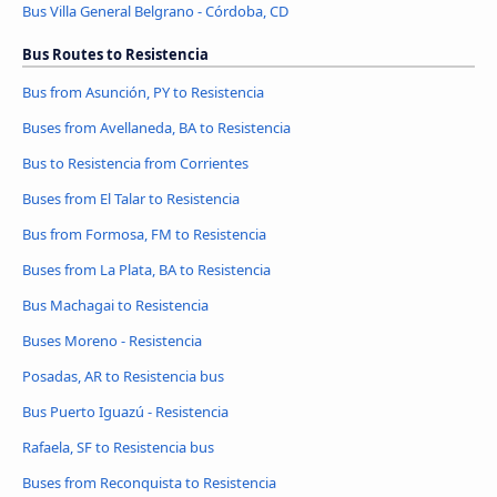
Bus Villa General Belgrano - Córdoba, CD
Bus Routes to Resistencia
Bus from Asunción, PY to Resistencia
Buses from Avellaneda, BA to Resistencia
Bus to Resistencia from Corrientes
Buses from El Talar to Resistencia
Bus from Formosa, FM to Resistencia
Buses from La Plata, BA to Resistencia
Bus Machagai to Resistencia
Buses Moreno - Resistencia
Posadas, AR to Resistencia bus
Bus Puerto Iguazú - Resistencia
Rafaela, SF to Resistencia bus
Buses from Reconquista to Resistencia