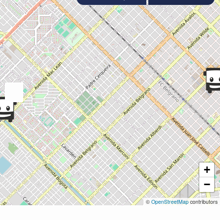
+
−
©
OpenStreetMap
contributors