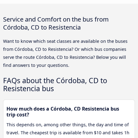
Service and Comfort on the bus from
Córdoba, CD to Resistencia
Want to know which seat classes are available on the buses
from Córdoba, CD to Resistencia? Or which bus companies
serve the route Córdoba, CD to Resistencia? Below you will
find answers to your questions.
FAQs about the Córdoba, CD to
Resistencia bus
How much does a Córdoba, CD Resistencia bus
trip cost?
This depends on, among other things, the day and time of
travel. The cheapest trip is available from $10 and takes 1h