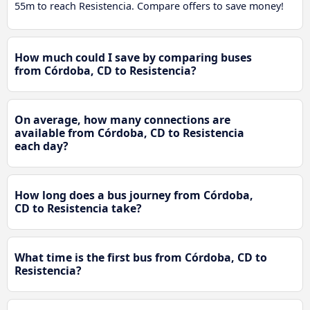
55m to reach Resistencia. Compare offers to save money!
How much could I save by comparing buses
from Córdoba, CD to Resistencia?
On average, how many connections are
available from Córdoba, CD to Resistencia
each day?
How long does a bus journey from Córdoba,
CD to Resistencia take?
What time is the first bus from Córdoba, CD to
Resistencia?