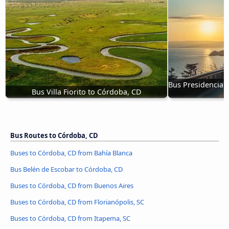
Bus Presidencia 
Bus Villa Fiorito to Córdoba, CD
Bus Routes to Córdoba, CD
Buses to Córdoba, CD from Bahía Blanca
Bus Belén de Escobar to Córdoba, CD
Buses to Córdoba, CD from Buenos Aires
Buses to Córdoba, CD from Florianópolis, SC
Buses to Córdoba, CD from Itapema, SC