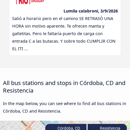
Lumila calabroni, 3/9/2026
Salió a horario pero en el camino SE RETRASÓ UNA
HORA sin motivo aparente. Te ofrecen manta y
galletitas. Pero le faltaría puerto de carga con
entrada C a las butacas. Y sobre todo CUMPLIR CON
EL ITI ...
All bus stations and stops in Córdoba, CD and
Resistencia
In the map below, you can see where to find all bus stations in
Córdoba, CD and Resistencia.
Córdoba, CD
Resistencia