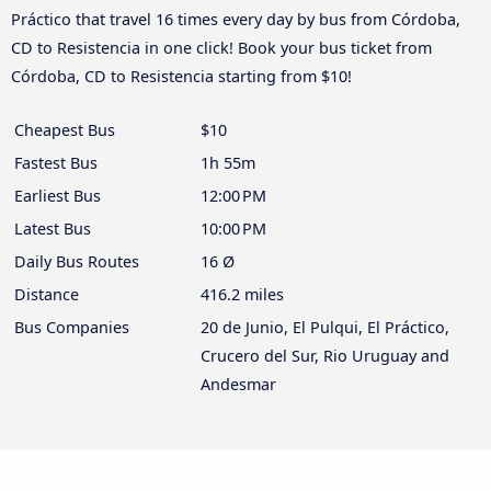
Práctico that travel 16 times every day by bus from Córdoba,
CD to Resistencia in one click! Book your bus ticket from
Córdoba, CD to Resistencia starting from $10!
Cheapest Bus
$10
Fastest Bus
1h 55m
Earliest Bus
12:00 PM
Latest Bus
10:00 PM
Daily Bus Routes
16 Ø
Distance
416.2 miles
Bus Companies
20 de Junio, El Pulqui, El Práctico,
Crucero del Sur, Rio Uruguay and
Andesmar