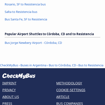
Rosario, SF to Resistencia bus
Salta to Resistencia bus
Bus Santa Fe, SF to Resistencia
Popular Airport Shuttles to Córdoba, CD and to Resistencia
Bus Jorge Newbery Airport - Córdoba, CD
CheckMyBus
›
Buses in Argentina
›
Bus to Córdoba, CD
›
Bus to Resistencia
IMPRINT
METHODOLOGY
PRIVACY
COOKIE-SETTINGS
ABOUT US
ARTICLE
PRESS
BUS COMPANIES