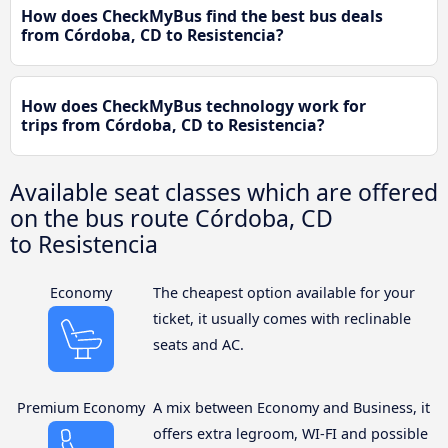
How does CheckMyBus find the best bus deals
from Córdoba, CD to Resistencia?
How does CheckMyBus technology work for
trips from Córdoba, CD to Resistencia?
Available seat classes which are offered
on the bus route Córdoba, CD
to Resistencia
Economy
The cheapest option available for your
ticket, it usually comes with reclinable
seats and AC.
Premium Economy
A mix between Economy and Business, it
offers extra legroom, WI-FI and possible