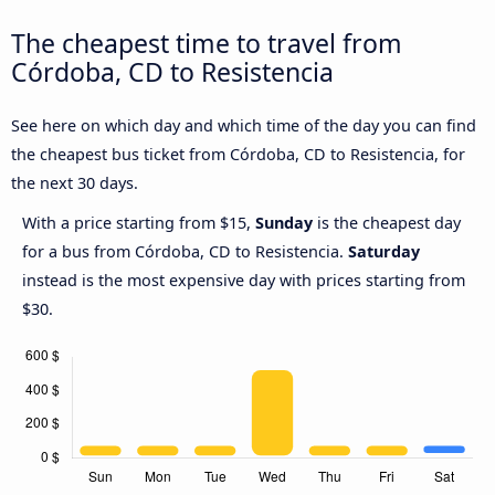
The cheapest time to travel from
Córdoba, CD to Resistencia
See here on which day and which time of the day you can find
the cheapest bus ticket from Córdoba, CD to Resistencia, for
the next 30 days.
With a price starting from $15,
Sunday
is the cheapest day
for a bus from Córdoba, CD to Resistencia.
Saturday
instead is the most expensive day with prices starting from
$30.