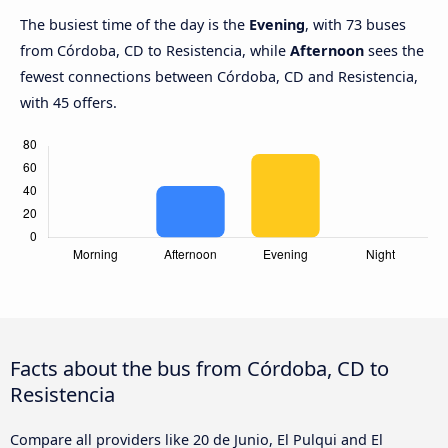
The busiest time of the day is the
Evening
, with 73 buses
from Córdoba, CD to Resistencia, while
Afternoon
sees the
fewest connections between Córdoba, CD and Resistencia,
with 45 offers.
Facts about the bus from Córdoba, CD to
Resistencia
Compare all providers like 20 de Junio, El Pulqui and El