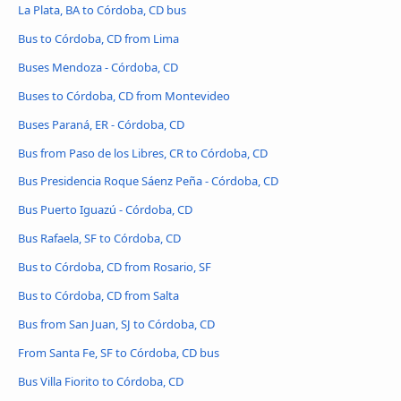
La Plata, BA to Córdoba, CD bus
Bus to Córdoba, CD from Lima
Buses Mendoza - Córdoba, CD
Buses to Córdoba, CD from Montevideo
Buses Paraná, ER - Córdoba, CD
Bus from Paso de los Libres, CR to Córdoba, CD
Bus Presidencia Roque Sáenz Peña - Córdoba, CD
Bus Puerto Iguazú - Córdoba, CD
Bus Rafaela, SF to Córdoba, CD
Bus to Córdoba, CD from Rosario, SF
Bus to Córdoba, CD from Salta
Bus from San Juan, SJ to Córdoba, CD
From Santa Fe, SF to Córdoba, CD bus
Bus Villa Fiorito to Córdoba, CD