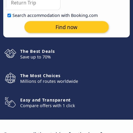
Search accommodation with Booking.com
Find now
The Best Deals
Save up to 70%
The Most Choices
Millions of routes worldwide
Easy and Transparent
Compare offers with 1 click