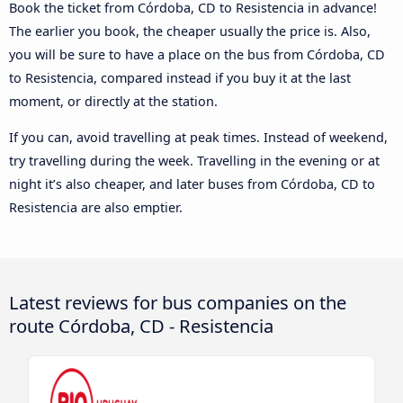
Book the ticket from Córdoba, CD to Resistencia in advance!
The earlier you book, the cheaper usually the price is. Also,
you will be sure to have a place on the bus from Córdoba, CD
to Resistencia, compared instead if you buy it at the last
moment, or directly at the station.
If you can, avoid travelling at peak times. Instead of weekend,
try travelling during the week. Travelling in the evening or at
night it’s also cheaper, and later buses from Córdoba, CD to
Resistencia are also emptier.
Latest reviews for bus companies on the
route Córdoba, CD - Resistencia