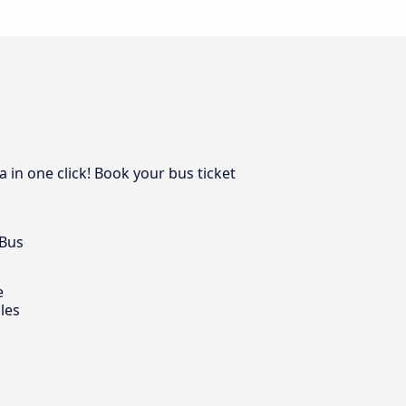
 in one click! Book your bus ticket
 Bus
e
les