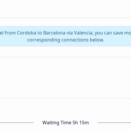
vel from Cordoba to Barcelona via Valencia, you can save mo
corresponding connections below.
Waiting Time 5h 15m