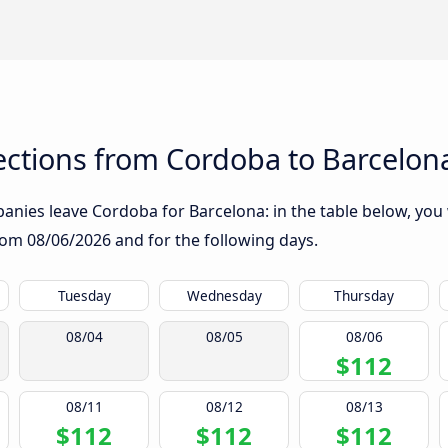
ctions from Cordoba to Barcelon
nies leave Cordoba for Barcelona: in the table below, you w
from
08/06/2026
and for the following days.
Tuesday
Wednesday
Thursday
08/04
08/05
08/06
$112
08/11
08/12
08/13
$112
$112
$112