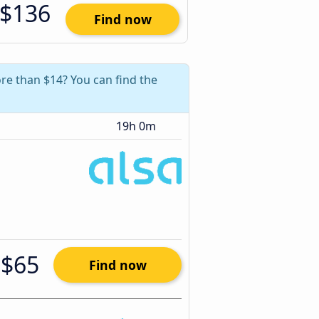
$136
Find now
re than $14? You can find the
19h 0m
$65
Find now