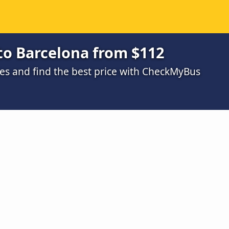
to Barcelona from $112
s and find the best price with CheckMyBus