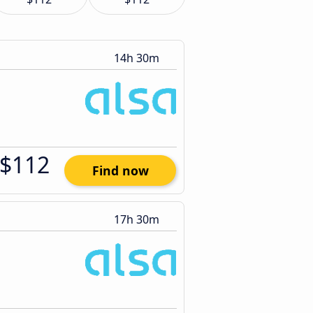
14h 30m
$112
Find now
17h 30m