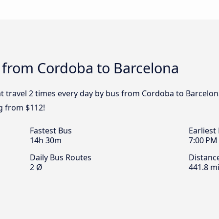
s from Cordoba to Barcelona
t travel 2 times every day by bus from Cordoba to Barcelona
g from $112!
Fastest Bus
Earliest
14h 30m
7:00 PM
Daily Bus Routes
Distanc
2 Ø
441.8 mi