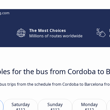
g.com
The Most Choices
Millions of routes worldwide
les for the bus from Cordoba to 
t bus trips from the schedule from Cordoba to Barcelona fr
Saturday
Sunday
Monday
$112
$112
$112