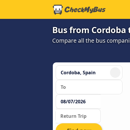
Bus from Cordoba 
Compare all the bus companie