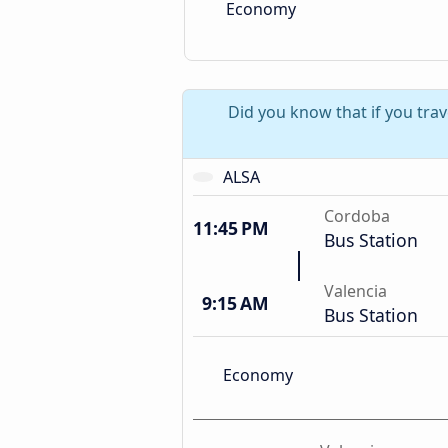
Economy
Did you know that if you tra
ALSA
Cordoba
11:45 PM
Bus Station
Valencia
9:15 AM
Bus Station
Economy