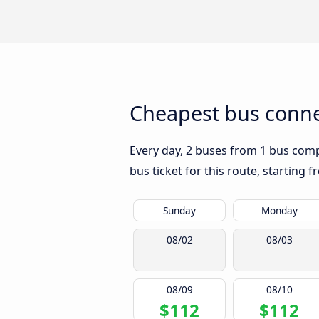
Cheapest bus conne
Every day, 2 buses from 1 bus compa
bus ticket for this route, starting 
Sunday
Monday
08/02
08/03
08/09
08/10
$112
$112