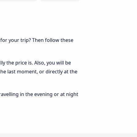
 for your trip? Then follow these
 the price is. Also, you will be
he last moment, or directly at the
ravelling in the evening or at night