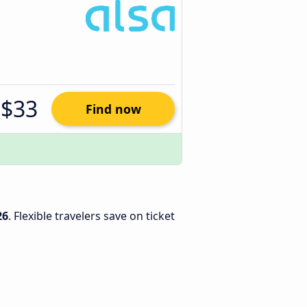
$33
Find now
26
. Flexible travelers save on ticket