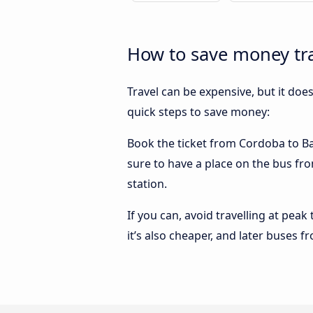
How to save money tra
Travel can be expensive, but it doe
quick steps to save money:
Book the ticket from Cordoba to Bar
sure to have a place on the bus fro
station.
If you can, avoid travelling at peak
it’s also cheaper, and later buses 