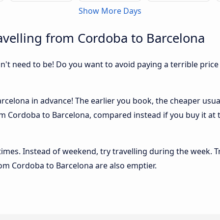
Show More Days
velling from Cordoba to Barcelona
sn't need to be! Do you want to avoid paying a terrible price
celona in advance! The earlier you book, the cheaper usually
m Cordoba to Barcelona, compared instead if you buy it at t
 times. Instead of weekend, try travelling during the week. T
from Cordoba to Barcelona are also emptier.