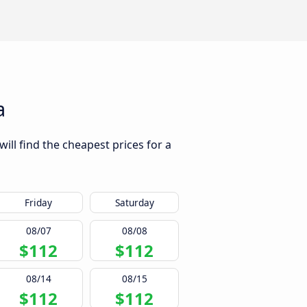
a
ill find the cheapest prices for a
Friday
Saturday
08/07
08/08
$112
$112
08/14
08/15
$112
$112