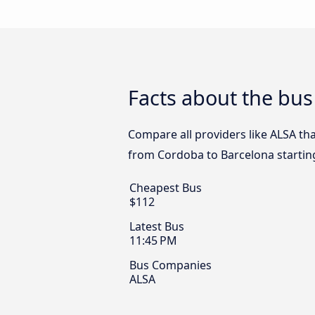
Facts about the bu
Compare all providers like ALSA tha
from Cordoba to Barcelona startin
Cheapest Bus
$112
Latest Bus
11:45 PM
Bus Companies
ALSA