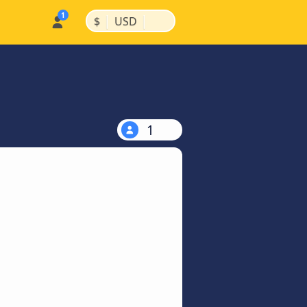
|
|
$
USD
1