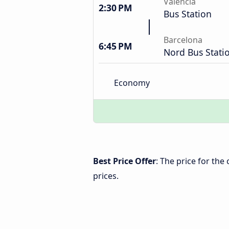
Valencia
2:30 PM
Bus Station
Barcelona
6:45 PM
Nord Bus Stati
Economy
Best Price Offer
: The price for th
prices.