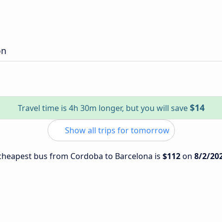
on
$14
Travel time is 4h 30m longer, but you will save
Show all trips for tomorrow
e cheapest bus from Cordoba to Barcelona is
$112
on
8/2/20