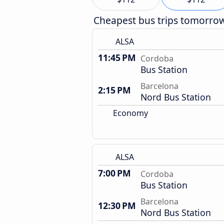
Cheapest bus trips tomorro
ALSA
11:45 PM
Cordoba
Bus Station
Barcelona
2:15 PM
Nord Bus Station
Economy
ALSA
7:00 PM
Cordoba
Bus Station
Barcelona
12:30 PM
Nord Bus Station