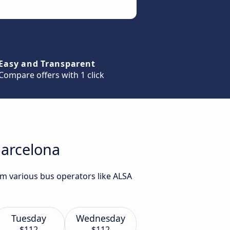
Easy and Transparent
Compare offers with 1 click
Barcelona
om various bus operators like ALSA
Tuesday
Wednesday
$112
$112