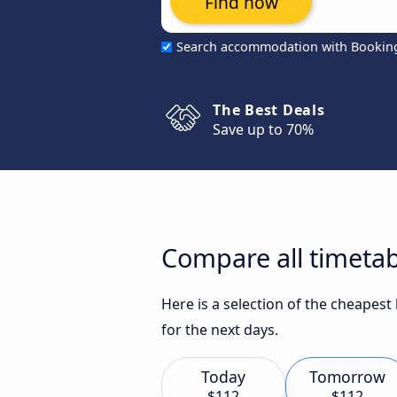
Find now
Search accommodation with Bookin
The Best Deals
Save up to 70%
Compare all timetab
Here is a selection of the cheapes
for the next days.
Today
Tomorrow
$112
$112