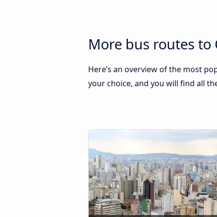
More bus routes to
Here’s an overview of the most po
your choice, and you will find all t