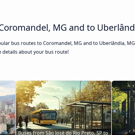
 Coromandel, MG and to Uberlând
pular bus routes to Coromandel, MG and to Uberlândia, MG. 
he details about your bus route!
Buses from São José do Rio Preto, SP to 