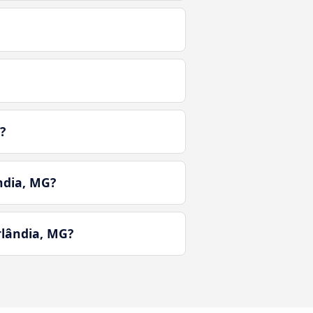
?
ndia, MG?
lândia, MG?