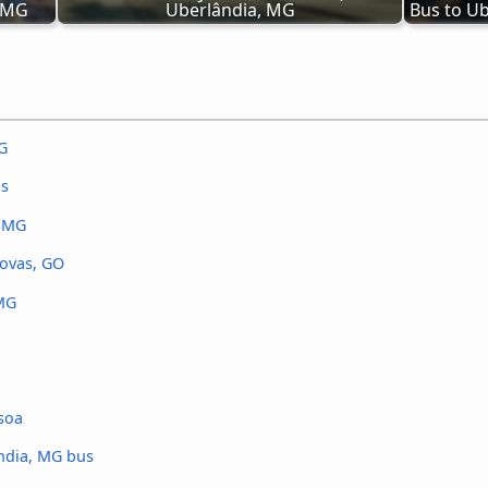
, MG
Uberlândia, MG
Bus to Ub
G
us
, MG
Novas, GO
 MG
soa
ândia, MG bus