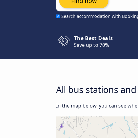
Find now
Search accommodation with Bookin
The Best Deals
Save up to 70%
All bus stations a
In the map below, you can see wher