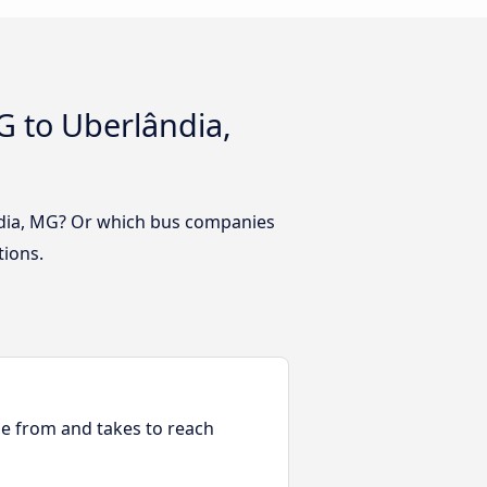
 to Uberlândia,
ndia, MG? Or which bus companies
tions.
ble from and takes to reach