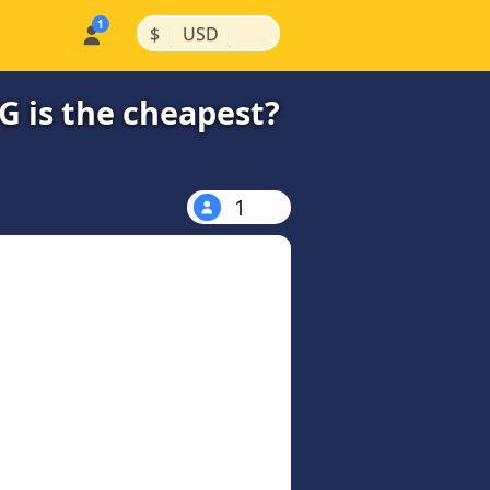
|
|
$
USD
 is the cheapest?
1