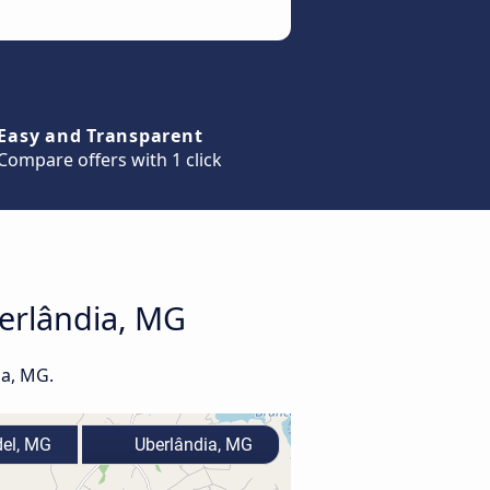
Easy and Transparent
Compare offers with 1 click
berlândia, MG
ia, MG.
el, MG
Uberlândia, MG