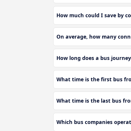
How much could I save by c
On average, how many conne
How long does a bus journe
What time is the first bus 
What time is the last bus f
Which bus companies operat