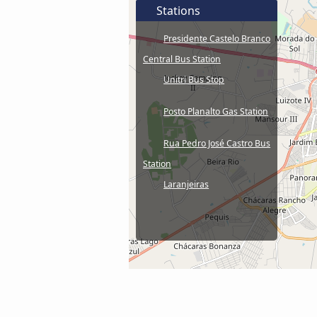
Stations
Presidente Castelo Branco
Central Bus Station
Unitri Bus Stop
Posto Planalto Gas Station
Rua Pedro José Castro Bus
Station
Laranjeiras