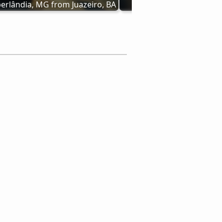
erlândia, MG from Juazeiro, BA
MG bus