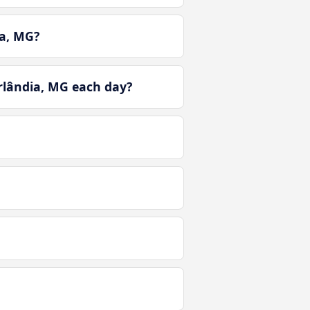
a, MG?
rlândia, MG each day?