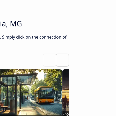
ia, MG
Simply click on the connection of
From Juazeiro do Norte, CE 