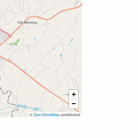
+
−
©
OpenStreetMap
contributors