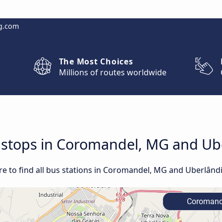
g.com
The Most Choices
Millions of routes worldwide
nd stops in Coromandel, MG and U
e to find all bus stations in Coromandel, MG and Uberlând
Coromand