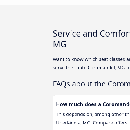
Service and Comfor
MG
Want to know which seat classes a
serve the route Coromandel, MG to
FAQs about the Corom
How much does a Coromandel
This depends on, among other thin
Uberlândia, MG. Compare offers 