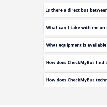
Is there a direct bus betwe
What can I take with me on
What equipment is available
How does CheckMyBus find t
How does CheckMyBus techno