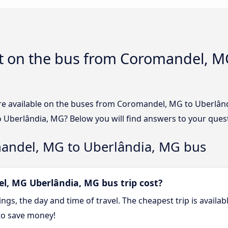
t on the bus from Coromandel, MG
re available on the buses from Coromandel, MG to Uberlâ
 Uberlândia, MG? Below you will find answers to your ques
andel, MG to Uberlândia, MG bus
, MG Uberlândia, MG bus trip cost?
gs, the day and time of travel. The cheapest trip is availa
to save money!