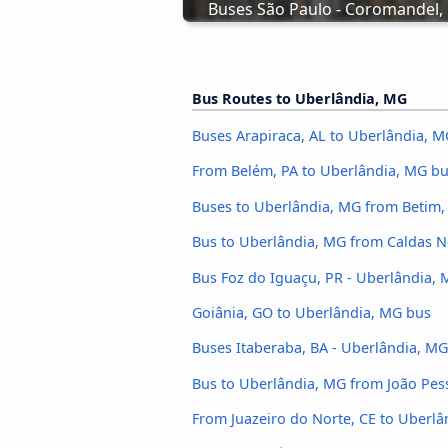
Buses São Paulo - Coromandel
Bus Routes to Uberlândia, MG
Buses Arapiraca, AL to Uberlândia, M
From Belém, PA to Uberlândia, MG b
Buses to Uberlândia, MG from Betim
Bus to Uberlândia, MG from Caldas 
Bus Foz do Iguaçu, PR - Uberlândia,
Goiânia, GO to Uberlândia, MG bus
Buses Itaberaba, BA - Uberlândia, MG
Bus to Uberlândia, MG from João Pes
From Juazeiro do Norte, CE to Uberl