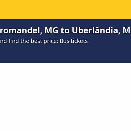
romandel, MG to Uberlândia, MG
 find the best price: Bus tickets