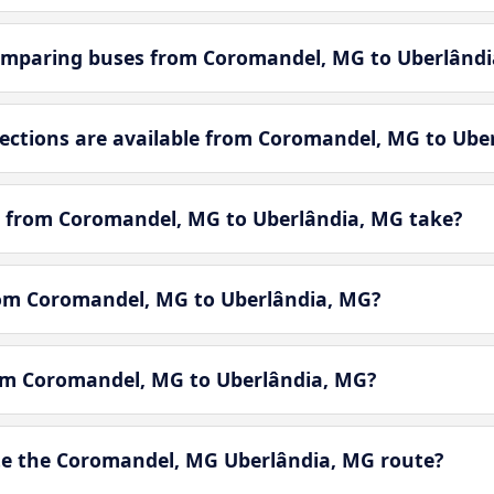
omparing buses from Coromandel, MG to Uberlândi
ctions are available from Coromandel, MG to Ube
y from Coromandel, MG to Uberlândia, MG take?
from Coromandel, MG to Uberlândia, MG?
rom Coromandel, MG to Uberlândia, MG?
e the Coromandel, MG Uberlândia, MG route?