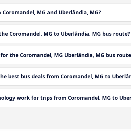
en Coromandel, MG and Uberlândia, MG?
 the Coromandel, MG to Uberlândia, MG bus route?
 for the Coromandel, MG Uberlândia, MG bus route
he best bus deals from Coromandel, MG to Uberlâ
logy work for trips from Coromandel, MG to Uber