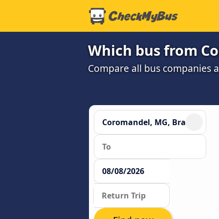
Which bus from Co
Compare all bus companies and