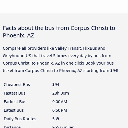
Facts about the bus from Corpus Christi to
Phoenix, AZ
Compare all providers like Valley Transit, FlixBus and
Greyhound US that travel 5 times every day by bus from
Corpus Christi to Phoenix, AZ in one click! Book your bus
ticket from Corpus Christi to Phoenix, AZ starting from $94!
Cheapest Bus
$94
Fastest Bus
28h 30m
Earliest Bus
9:00 AM
Latest Bus
6:50 PM
Daily Bus Routes
5 Ø
Distance
955.0 miles