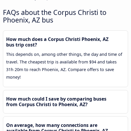
FAQs about the Corpus Christi to
Phoenix, AZ bus
How much does a Corpus Christi Phoenix, AZ
bus trip cost?
This depends on, among other things, the day and time of
travel. The cheapest trip is available from $94 and takes
31h 20m to reach Phoenix, AZ. Compare offers to save
money!
How much could I save by comparing buses
from Corpus Christi to Phoenix, AZ?
On average, how many connections are
available from Corpus Christi to Phoenix, AZ