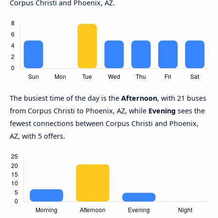
Corpus Christi and Phoenix, AZ.
The busiest time of the day is the
Afternoon
, with 21 buses
from Corpus Christi to Phoenix, AZ, while
Evening
sees the
fewest connections between Corpus Christi and Phoenix,
AZ, with 5 offers.