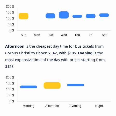
Afternoon
is the cheapest day time for bus tickets from
Corpus Christi to Phoenix, AZ, with $106.
Evening
is the
most expensive time of the day with prices starting from
$128.