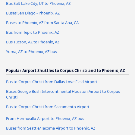
Bus Salt Lake City, UT to Phoenix, AZ
Buses San Diego - Phoenix, AZ
Buses to Phoenix, AZ from Santa Ana, CA
Bus from Tepic to Phoenix, AZ
Bus Tucson, AZ to Phoenix, AZ
Yuma, AZ to Phoenix, AZ bus
Popular Airport Shuttles to Corpus Christi and to Phoenix, AZ
Bus to Corpus Christi from Dallas Love Field Airport
Buses George Bush Intercontinental Houston Airport to Corpus
Christi
Bus to Corpus Christi from Sacramento Airport
From Hermosillo Airport to Phoenix, AZ bus
Buses from Seattle/Tacoma Airport to Phoenix, AZ