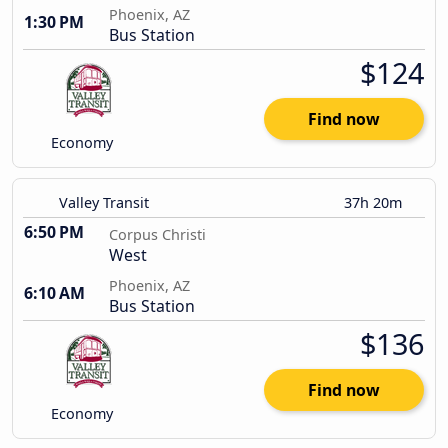
Phoenix, AZ
1:30 PM
Bus Station
$124
Find now
Economy
Valley Transit
37h 20m
6:50 PM
Corpus Christi
West
Phoenix, AZ
6:10 AM
Bus Station
$136
Find now
Economy