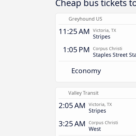
Cheap bus tickets t
Greyhound US
11:25 AM
Victoria, TX
Stripes
1:05 PM
Corpus Christi
Staples Street St
Economy
Valley Transit
2:05 AM
Victoria, TX
Stripes
3:25 AM
Corpus Christi
West