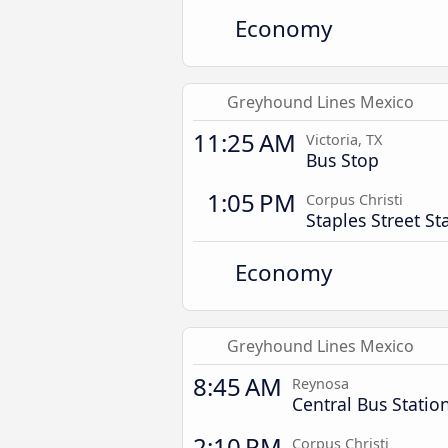
Economy
Greyhound Lines Mexico
11:25 AM
Victoria, TX
Bus Stop
1:05 PM
Corpus Christi
Staples Street St
Economy
Greyhound Lines Mexico
8:45 AM
Reynosa
Central Bus Statio
2:10 PM
Corpus Christi