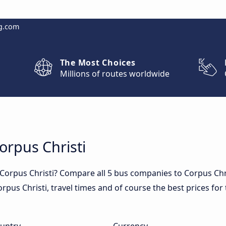
g.com
The Most Choices
Millions of routes worldwide
orpus Christi
 Corpus Christi? Compare all 5 bus companies to Corpus Chr
 Corpus Christi, travel times and of course the best prices fo