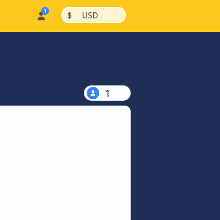
|
|
$
USD
1