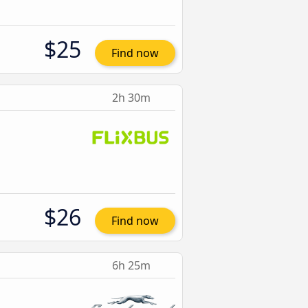
$25
Find now
2h 30m
$26
Find now
6h 25m