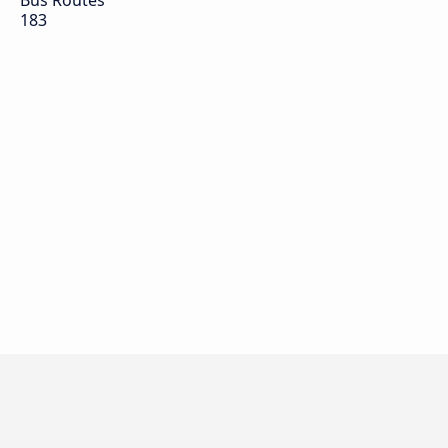
Bus Routes
183