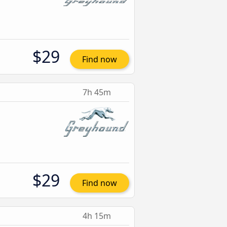
$29
Find now
7h 45m
$29
Find now
4h 15m