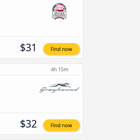
$31
Find now
4h 15m
$32
Find now