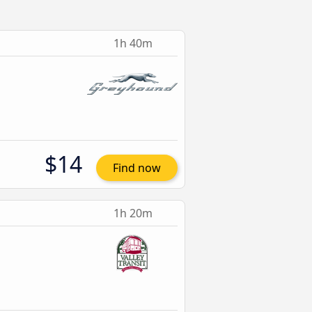
1h 40m
$14
Find now
1h 20m