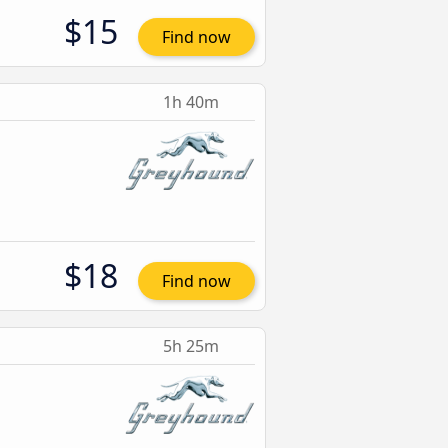
$15
Find now
1h 40m
$18
Find now
5h 25m