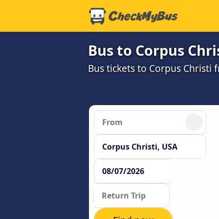
Bus to Corpus Chri
Bus tickets to Corpus Christi