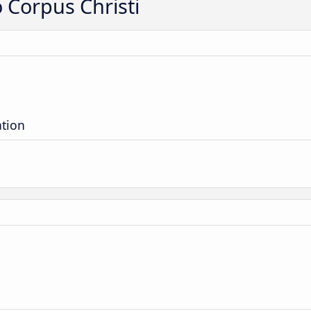
o Corpus Christi
ation