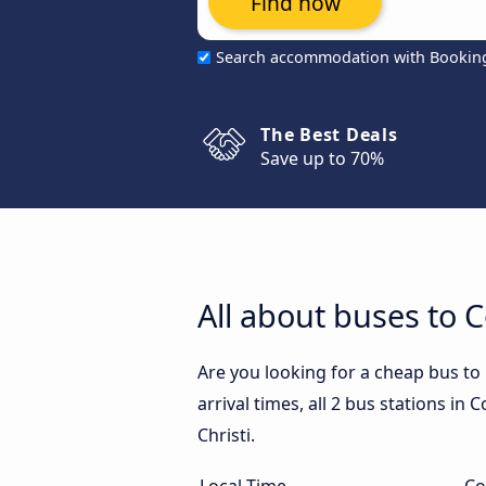
Find now
Search accommodation with Bookin
The Best Deals
Save up to 70%
All about buses to C
Are you looking for a cheap bus to
arrival times, all 2 bus stations in
Christi.