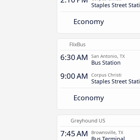
Staples Street Stat
Economy
FlixBus
6:30 AM
San Antonio, TX
Bus Station
9:00 AM
Corpus Christi
Staples Street Stat
Economy
Greyhound US
7:45 AM
Brownsville, TX
Bus Terminal