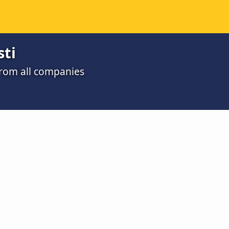
sti
 from all companies