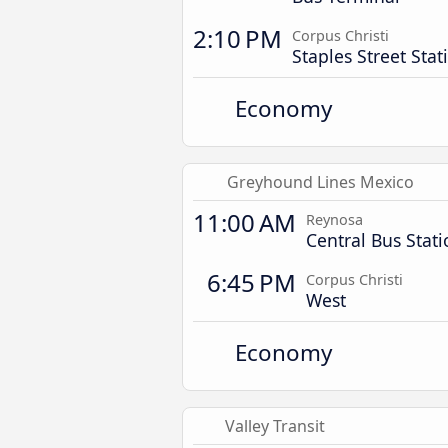
2:10 PM
Corpus Christi
Staples Street Stat
Economy
Greyhound Lines Mexico
11:00 AM
Reynosa
Central Bus Stat
6:45 PM
Corpus Christi
West
Economy
Valley Transit