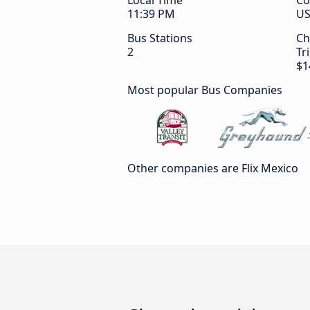
Local Time
Co
11:39 PM
U
Bus Stations
Ch
2
Tr
$1
Most popular Bus Companies
Other companies are Flix Mexico