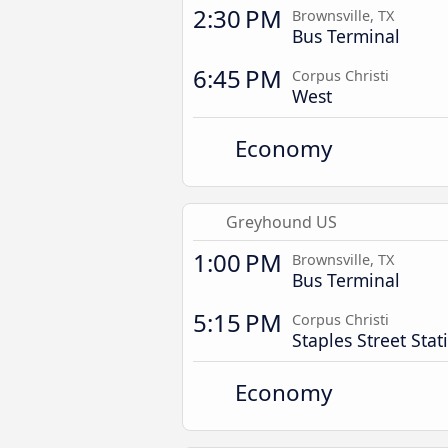
2:30 PM
Brownsville, TX
Bus Terminal
6:45 PM
Corpus Christi
West
Economy
Greyhound US
1:00 PM
Brownsville, TX
Bus Terminal
5:15 PM
Corpus Christi
Staples Street Stat
Economy