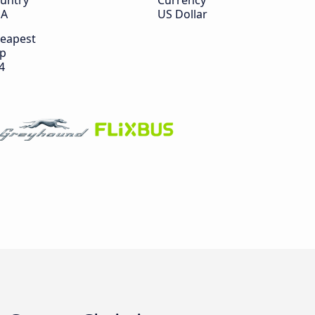
untry
Currency
SA
US Dollar
eapest
ip
4