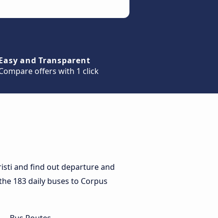
Easy and Transparent
Compare offers with 1 click
isti and find out departure and
r the 183 daily buses to Corpus