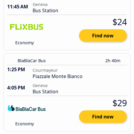
Geneva
11:45 AM
Bus Station
$24
Find now
Economy
BlaBlaCar Bus
2h 40m
1:25 PM
Courmayeur
Piazzale Monte Bianco
Geneva
4:05 PM
Bus Station
$29
Find now
Economy