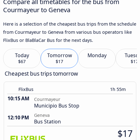
Compare all timetables for the bus from
Courmayeur to Geneva
Here is a selection of the cheapest bus trips from the schedule
from Courmayeur to Geneva from various bus operators like
FlixBus or BlaBlaCar Bus for the next days.
Today
Tomorrow
Monday
Tuesd
$67
$17
$17
Cheapest bus trips tomorrow
FlixBus
1h 55m
10:15 AM
Courmayeur
Municipio Bus Stop
Geneva
12:10 PM
Bus Station
$17