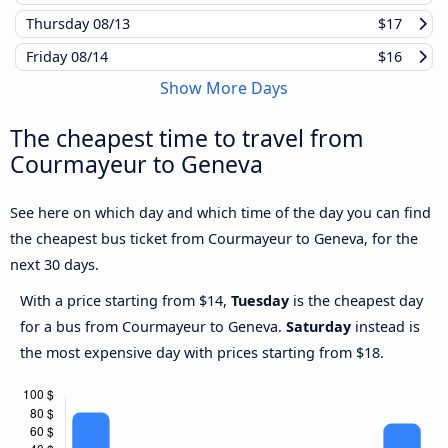
Thursday
08/13
$17
Friday
08/14
$16
Show More Days
The cheapest time to travel from
Courmayeur to Geneva
See here on which day and which time of the day you can find
the cheapest bus ticket from Courmayeur to Geneva, for the
next 30 days.
With a price starting from $14,
Tuesday
is the cheapest day
for a bus from Courmayeur to Geneva.
Saturday
instead is
the most expensive day with prices starting from $18.