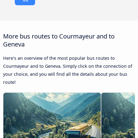
More bus routes to Courmayeur and to
Geneva
Here’s an overview of the most popular bus routes to
Courmayeur and to Geneva. Simply click on the connection of
your choice, and you will find all the details about your bus
route!