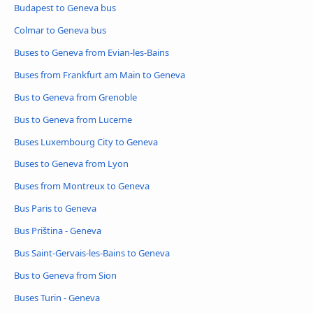
Budapest to Geneva bus
Colmar to Geneva bus
Buses to Geneva from Evian-les-Bains
Buses from Frankfurt am Main to Geneva
Bus to Geneva from Grenoble
Bus to Geneva from Lucerne
Buses Luxembourg City to Geneva
Buses to Geneva from Lyon
Buses from Montreux to Geneva
Bus Paris to Geneva
Bus Priština - Geneva
Bus Saint-Gervais-les-Bains to Geneva
Bus to Geneva from Sion
Buses Turin - Geneva