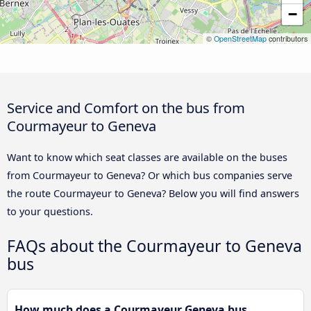
−
©
OpenStreetMap
contributors
Service and Comfort on the bus from
Courmayeur to Geneva
Want to know which seat classes are available on the buses
from Courmayeur to Geneva? Or which bus companies serve
the route Courmayeur to Geneva? Below you will find answers
to your questions.
FAQs about the Courmayeur to Geneva
bus
How much does a Courmayeur Geneva bus