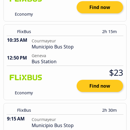
Find now
Economy
FlixBus
2h 15m
10:35 AM
Courmayeur
Municipio Bus Stop
Geneva
12:50 PM
Bus Station
$23
Find now
Economy
FlixBus
2h 30m
9:15 AM
Courmayeur
Municipio Bus Stop