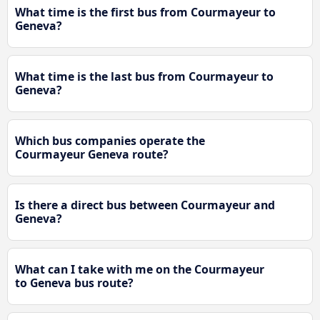
What time is the first bus from Courmayeur to
Geneva?
What time is the last bus from Courmayeur to
Geneva?
Which bus companies operate the
Courmayeur Geneva route?
Is there a direct bus between Courmayeur and
Geneva?
What can I take with me on the Courmayeur
to Geneva bus route?