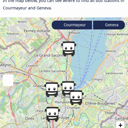
In the map below, you can see where to find all bus stations in
Courmayeur and Geneva.
Courmayeur
Geneva
+