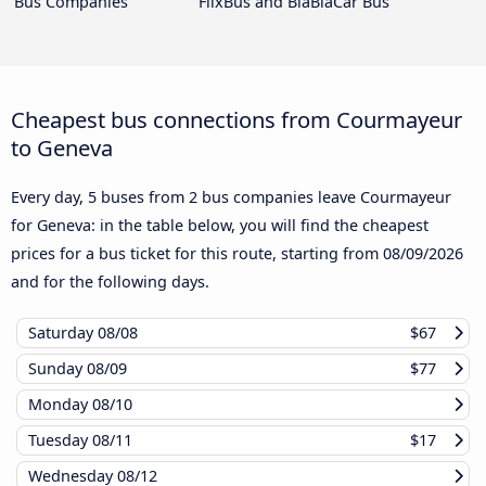
Bus Companies
FlixBus and BlaBlaCar Bus
Cheapest bus connections from Courmayeur
to Geneva
Every day, 5 buses from 2 bus companies leave Courmayeur
for Geneva: in the table below, you will find the cheapest
prices for a bus ticket for this route, starting from
08/09/2026
and for the following days.
Saturday
08/08
$67
Sunday
08/09
$77
Monday
08/10
Tuesday
08/11
$17
Wednesday
08/12