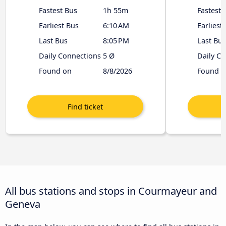
Fastest Bus
1h 55m
Fastest 
Earliest Bus
6:10 AM
Earliest
Last Bus
8:05 PM
Last Bus
Daily Connections
5 Ø
Daily C
Found on
8/8/2026
Found o
All bus stations and stops in Courmayeur and
Geneva