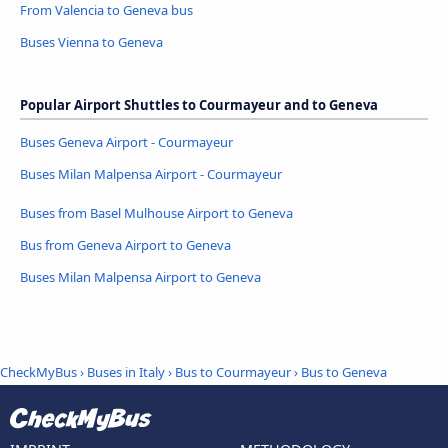
From Valencia to Geneva bus
Buses Vienna to Geneva
Popular Airport Shuttles to Courmayeur and to Geneva
Buses Geneva Airport - Courmayeur
Buses Milan Malpensa Airport - Courmayeur
Buses from Basel Mulhouse Airport to Geneva
Bus from Geneva Airport to Geneva
Buses Milan Malpensa Airport to Geneva
CheckMyBus
›
Buses in Italy
›
Bus to Courmayeur
›
Bus to Geneva