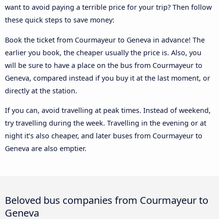
want to avoid paying a terrible price for your trip? Then follow
these quick steps to save money:
Book the ticket from Courmayeur to Geneva in advance! The
earlier you book, the cheaper usually the price is. Also, you
will be sure to have a place on the bus from Courmayeur to
Geneva, compared instead if you buy it at the last moment, or
directly at the station.
If you can, avoid travelling at peak times. Instead of weekend,
try travelling during the week. Travelling in the evening or at
night it’s also cheaper, and later buses from Courmayeur to
Geneva are also emptier.
Beloved bus companies from Courmayeur to
Geneva