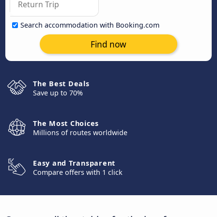
Search accommodation with Booking.com
Find now
The Best Deals
Save up to 70%
The Most Choices
Millions of routes worldwide
Easy and Transparent
Compare offers with 1 click