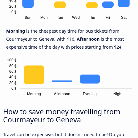
Morning
is the cheapest day time for bus tickets from
Courmayeur to Geneva, with $16.
Afternoon
is the most
expensive time of the day with prices starting from $24.
How to save money travelling from
Courmayeur to Geneva
Travel can be expensive, but it doesn't need to be! Do you