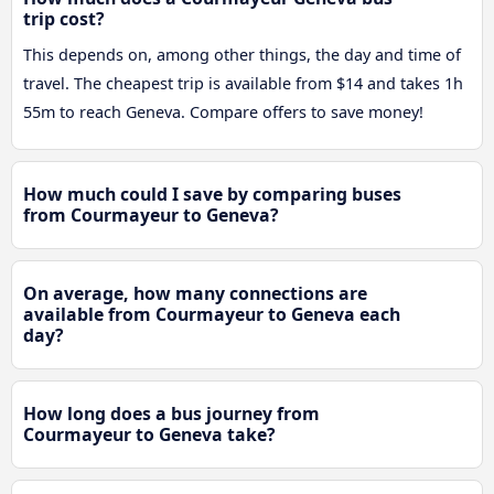
trip cost?
This depends on, among other things, the day and time of
travel. The cheapest trip is available from $14 and takes 1h
55m to reach Geneva. Compare offers to save money!
How much could I save by comparing buses
from Courmayeur to Geneva?
On average, how many connections are
available from Courmayeur to Geneva each
day?
How long does a bus journey from
Courmayeur to Geneva take?