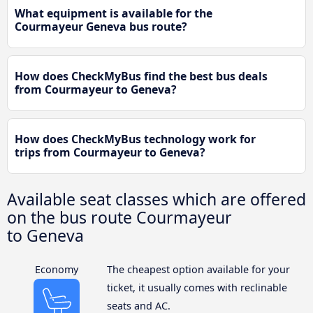
What equipment is available for the
Courmayeur Geneva bus route?
How does CheckMyBus find the best bus deals
from Courmayeur to Geneva?
How does CheckMyBus technology work for
trips from Courmayeur to Geneva?
Available seat classes which are offered
on the bus route Courmayeur
to Geneva
Economy
The cheapest option available for your
ticket, it usually comes with reclinable
seats and AC.