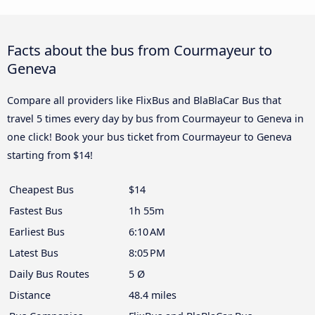
Facts about the bus from Courmayeur to
Geneva
Compare all providers like FlixBus and BlaBlaCar Bus that
travel 5 times every day by bus from Courmayeur to Geneva in
one click! Book your bus ticket from Courmayeur to Geneva
starting from $14!
Cheapest Bus
$14
Fastest Bus
1h 55m
Earliest Bus
6:10 AM
Latest Bus
8:05 PM
Daily Bus Routes
5 Ø
Distance
48.4 miles