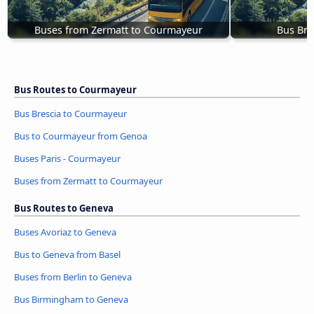
Buses from Zermatt to Courmayeur
Bus Bre
Bus Routes to Courmayeur
Bus Brescia to Courmayeur
Bus to Courmayeur from Genoa
Buses Paris - Courmayeur
Buses from Zermatt to Courmayeur
Bus Routes to Geneva
Buses Avoriaz to Geneva
Bus to Geneva from Basel
Buses from Berlin to Geneva
Bus Birmingham to Geneva