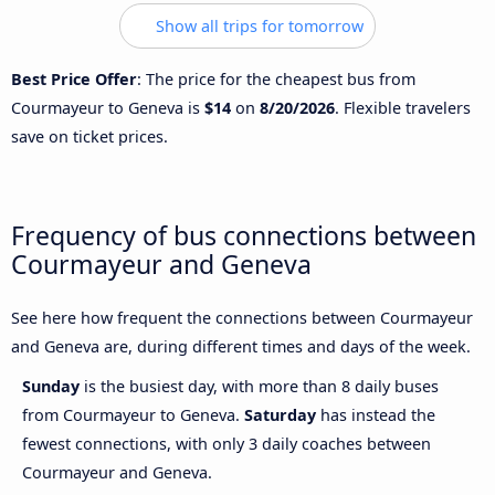
Show all trips for tomorrow
Best Price Offer
: The price for the cheapest bus from
Courmayeur to Geneva is
$14
on
8/20/2026
. Flexible travelers
save on ticket prices.
Frequency of bus connections between
Courmayeur and Geneva
See here how frequent the connections between Courmayeur
and Geneva are, during different times and days of the week.
Sunday
is the busiest day, with more than 8 daily buses
from Courmayeur to Geneva.
Saturday
has instead the
fewest connections, with only 3 daily coaches between
Courmayeur and Geneva.