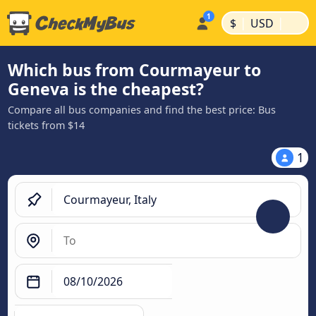
|
|
$
USD
Which bus from Courmayeur to
Geneva is the cheapest?
Compare all bus companies and find the best price: Bus
tickets from $14
1