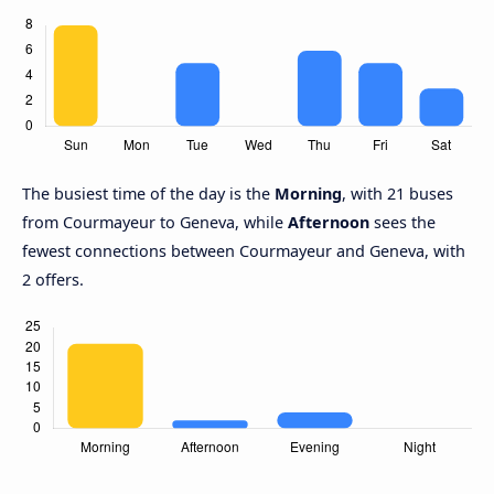
The busiest time of the day is the
Morning
, with 21 buses
from Courmayeur to Geneva, while
Afternoon
sees the
fewest connections between Courmayeur and Geneva, with
2 offers.