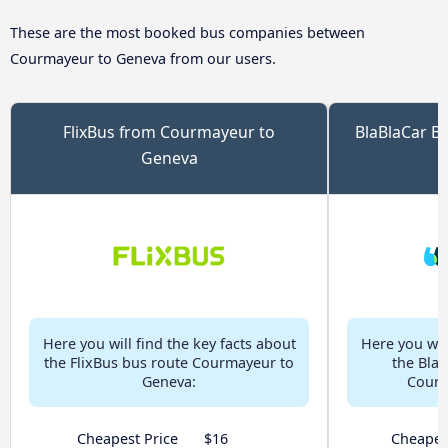
These are the most booked bus companies between
Courmayeur to Geneva from our users.
FlixBus from Courmayeur to
BlaBlaCar B
Geneva
Here you will find the key facts about
Here you will
the FlixBus bus route Courmayeur to
the Bla
Geneva:
Courm
Cheapest Price
$16
Cheapes