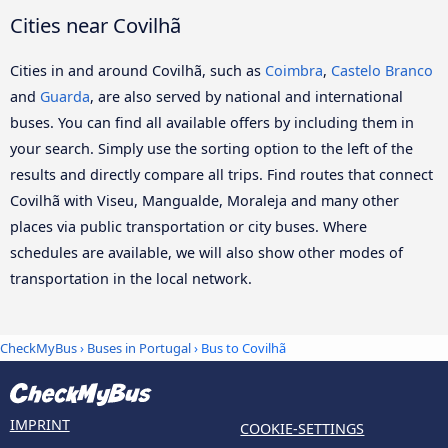
Cities near Covilhã
Cities in and around Covilhã, such as
Coimbra
,
Castelo Branco
and
Guarda
, are also served by national and international
buses. You can find all available offers by including them in
your search. Simply use the sorting option to the left of the
results and directly compare all trips. Find routes that connect
Covilhã with Viseu, Mangualde, Moraleja and many other
places via public transportation or city buses. Where
schedules are available, we will also show other modes of
transportation in the local network.
CheckMyBus
›
Buses in Portugal
› Bus to Covilhã
IMPRINT
COOKIE-SETTINGS