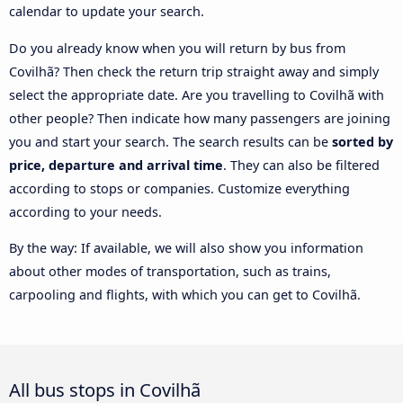
calendar to update your search.
Do you already know when you will return by bus from
Covilhã? Then check the return trip straight away and simply
select the appropriate date. Are you travelling to Covilhã with
other people? Then indicate how many passengers are joining
you and start your search. The search results can be
sorted by
price, departure and arrival time
. They can also be filtered
according to stops or companies. Customize everything
according to your needs.
By the way: If available, we will also show you information
about other modes of transportation, such as trains,
carpooling and flights, with which you can get to Covilhã.
All bus stops in Covilhã