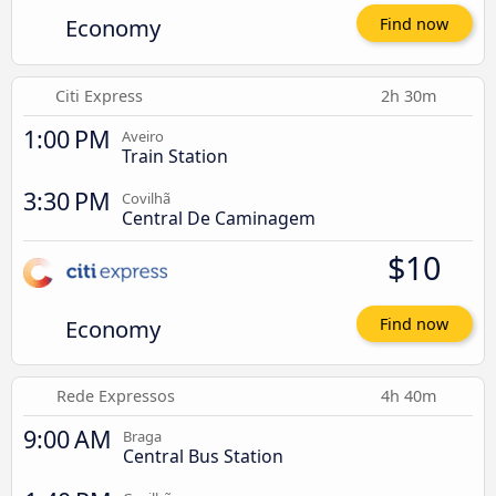
Economy
Find now
Citi Express
2h 30m
1:00 PM
Aveiro
Train Station
3:30 PM
Covilhã
Central De Caminagem
$10
Economy
Find now
Rede Expressos
4h 40m
9:00 AM
Braga
Central Bus Station