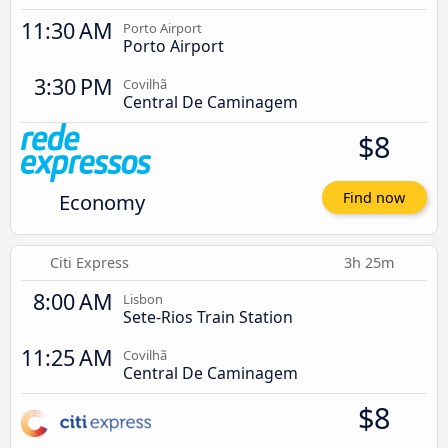
11:30 AM
Porto Airport
Porto Airport
3:30 PM
Covilhã
Central De Caminagem
$8
Economy
Find now
Citi Express
3h 25m
8:00 AM
Lisbon
Sete-Rios Train Station
11:25 AM
Covilhã
Central De Caminagem
$8