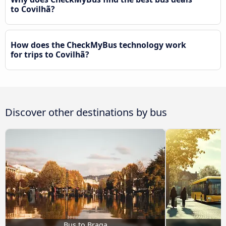
to Covilhã?
How does the CheckMyBus technology work
for trips to Covilhã?
Discover other destinations by bus
Bus to Braga