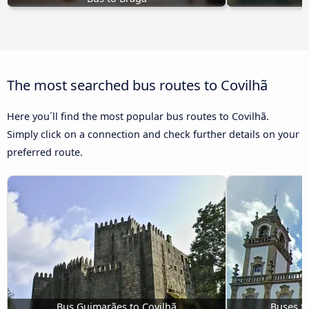
The most searched bus routes to Covilhã
Here you´ll find the most popular bus routes to Covilhã.
Simply click on a connection and check further details on your
preferred route.
Bus Guimarães to Covilhã
Buses f