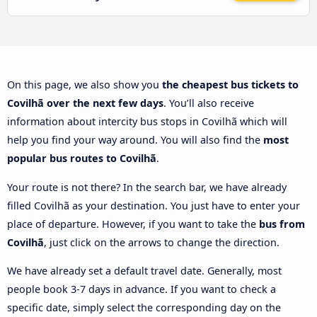
On this page, we also show you
the cheapest bus tickets to
Covilhã over the next few days
. You’ll also receive
information about intercity bus stops in Covilhã which will
help you find your way around. You will also find the
most
popular bus routes to Covilhã
.
Your route is not there? In the search bar, we have already
filled Covilhã as your destination. You just have to enter your
place of departure. However, if you want to take the
bus from
Covilhã
, just click on the arrows to change the direction.
We have already set a default travel date. Generally, most
people book 3-7 days in advance. If you want to check a
specific date, simply select the corresponding day on the