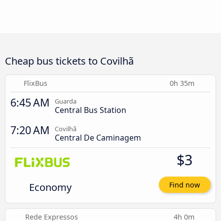
Cheap bus tickets to Covilhã
FlixBus
0h 35m
6:45 AM
Guarda
Central Bus Station
7:20 AM
Covilhã
Central De Caminagem
$3
Economy
Find now
Rede Expressos
4h 0m