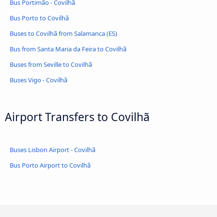
Bus Portimão - Covilhã
Bus Porto to Covilhã
Buses to Covilhã from Salamanca (ES)
Bus from Santa Maria da Feira to Covilhã
Buses from Seville to Covilhã
Buses Vigo - Covilhã
Airport Transfers to Covilhã
Buses Lisbon Airport - Covilhã
Bus Porto Airport to Covilhã