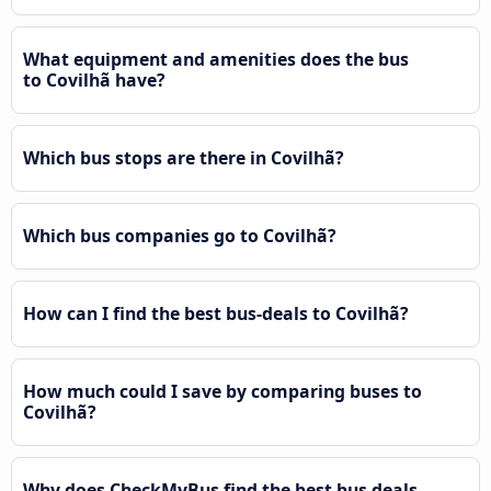
What equipment and amenities does the bus
to Covilhã have?
Which bus stops are there in Covilhã?
Which bus companies go to Covilhã?
How can I find the best bus-deals to Covilhã?
How much could I save by comparing buses to
Covilhã?
Why does CheckMyBus find the best bus deals