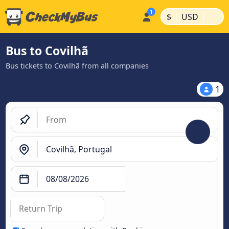
|
|
$
USD
Bus to Covilhã
Bus tickets to Covilhã from all companies
1