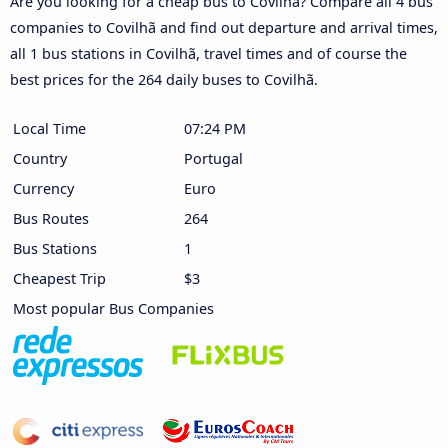
Are you looking for a cheap bus to Covilhã? Compare all 4 bus
companies to Covilhã and find out departure and arrival times,
all 1 bus stations in Covilhã, travel times and of course the
best prices for the 264 daily buses to Covilhã.
Local Time
07:24 PM
Country
Portugal
Currency
Euro
Bus Routes
264
Bus Stations
1
Cheapest Trip
$3
Most popular Bus Companies