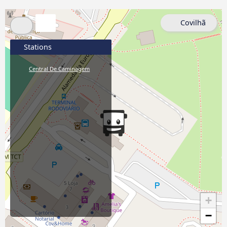
Covilhã
Stations
Central De Caminagem
+
−