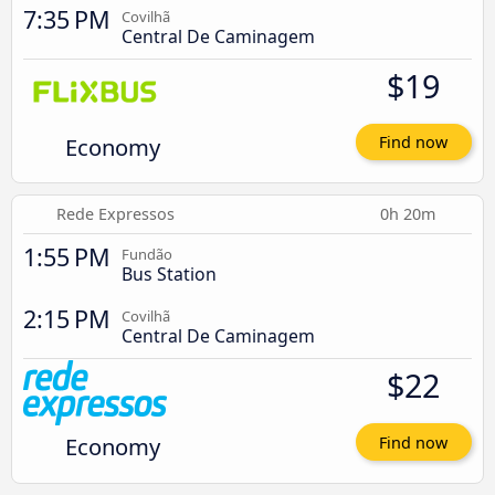
7:35 PM
Covilhã
Central De Caminagem
$19
Economy
Find now
Rede Expressos
0h 20m
1:55 PM
Fundão
Bus Station
2:15 PM
Covilhã
Central De Caminagem
$22
Economy
Find now