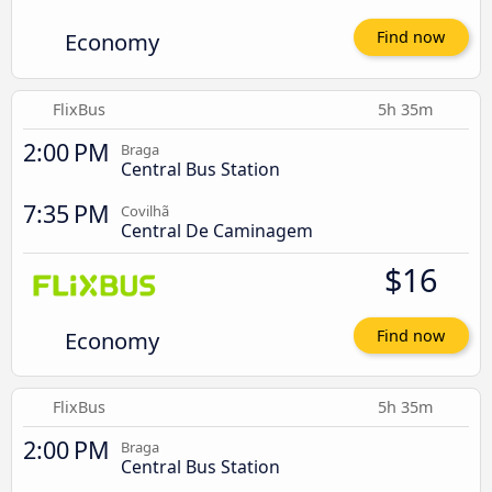
Economy
Find now
FlixBus
5h 35m
2:00 PM
Braga
Central Bus Station
7:35 PM
Covilhã
Central De Caminagem
$16
Economy
Find now
FlixBus
5h 35m
2:00 PM
Braga
Central Bus Station