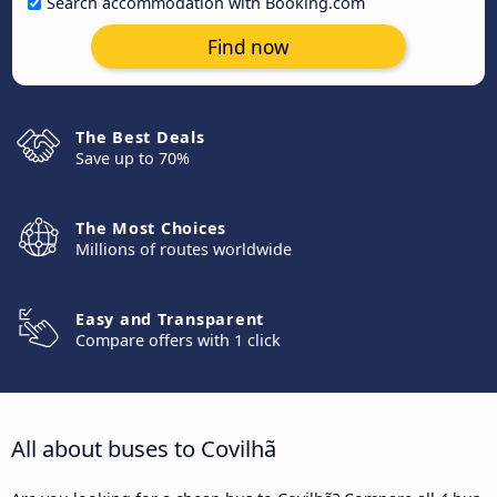
Search accommodation with Booking.com
Find now
The Best Deals
Save up to 70%
The Most Choices
Millions of routes worldwide
Easy and Transparent
Compare offers with 1 click
All about buses to Covilhã