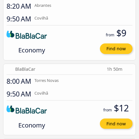
8:20 AM
Abrantes
9:50 AM
Covilhã
$9
from
Economy
Find now
BlaBlaCar
1h 50m
8:00 AM
Torres Novas
9:50 AM
Covilhã
$12
from
Economy
Find now