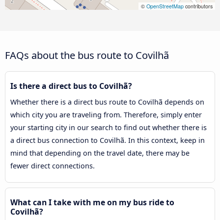
©
OpenStreetMap
contributors
FAQs about the bus route to Covilhã
Is there a direct bus to Covilhã?
Whether there is a direct bus route to Covilhã depends on
which city you are traveling from. Therefore, simply enter
your starting city in our search to find out whether there is
a direct bus connection to Covilhã. In this context, keep in
mind that depending on the travel date, there may be
fewer direct connections.
What can I take with me on my bus ride to
Covilhã?