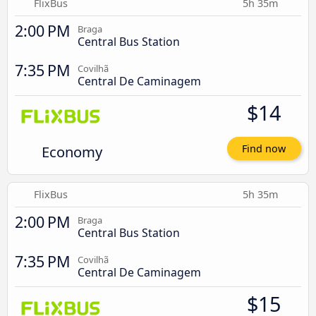
FlixBus
5h 35m
2:00 PM
Braga
Central Bus Station
7:35 PM
Covilhã
Central De Caminagem
$14
Economy
Find now
FlixBus
5h 35m
2:00 PM
Braga
Central Bus Station
7:35 PM
Covilhã
Central De Caminagem
$15