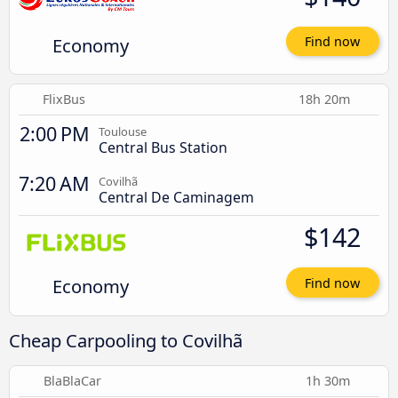
Economy
Find now
FlixBus
18h 20m
2:00 PM
Toulouse
Central Bus Station
7:20 AM
Covilhã
Central De Caminagem
$142
Economy
Find now
Cheap Carpooling to Covilhã
BlaBlaCar
1h 30m