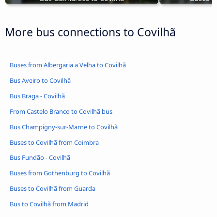
More bus connections to Covilhã
Buses from Albergaria a Velha to Covilhã
Bus Aveiro to Covilhã
Bus Braga - Covilhã
From Castelo Branco to Covilhã bus
Bus Champigny-sur-Marne to Covilhã
Buses to Covilhã from Coimbra
Bus Fundão - Covilhã
Buses from Gothenburg to Covilhã
Buses to Covilhã from Guarda
Bus to Covilhã from Madrid