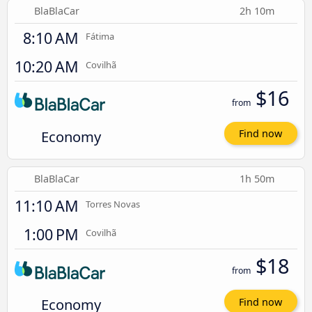
BlaBlaCar
2h 10m
8:10 AM
Fátima
10:20 AM
Covilhã
$16
from
Economy
Find now
BlaBlaCar
1h 50m
11:10 AM
Torres Novas
1:00 PM
Covilhã
$18
from
Economy
Find now