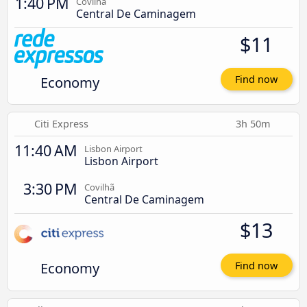
1:40 PM
Covilhã
Central De Caminagem
$11
Economy
Find now
Citi Express
3h 50m
11:40 AM
Lisbon Airport
Lisbon Airport
3:30 PM
Covilhã
Central De Caminagem
$13
Economy
Find now