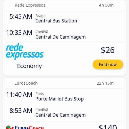
Rede Expressos
4h 50m
5:45 AM
Braga
Central Bus Station
10:35 AM
Covilhã
Central De Caminagem
$26
Economy
Find now
EurosCoach
22h 15m
11:40 AM
Paris
Porte Maillot Bus Stop
8:55 AM
Covilhã
Central De Caminagem
$140