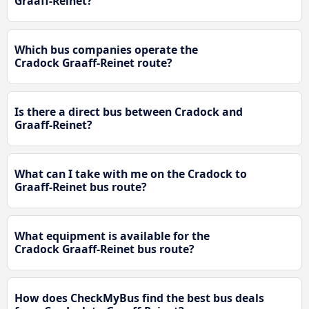
Graaff-Reinet?
Which bus companies operate the
Cradock Graaff-Reinet route?
Is there a direct bus between Cradock and
Graaff-Reinet?
What can I take with me on the Cradock to
Graaff-Reinet bus route?
What equipment is available for the
Cradock Graaff-Reinet bus route?
How does CheckMyBus find the best bus deals