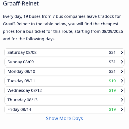
Graaff-Reinet
Every day, 19 buses from 7 bus companies leave Cradock for
Graaff-Reinet: in the table below, you will find the cheapest
prices for a bus ticket for this route, starting from
08/09/2026
and for the following days.
Saturday
08/08
$31
Sunday
08/09
$31
Monday
08/10
$31
Tuesday
08/11
$19
Wednesday
08/12
$19
Thursday
08/13
Friday
08/14
$19
Show More Days