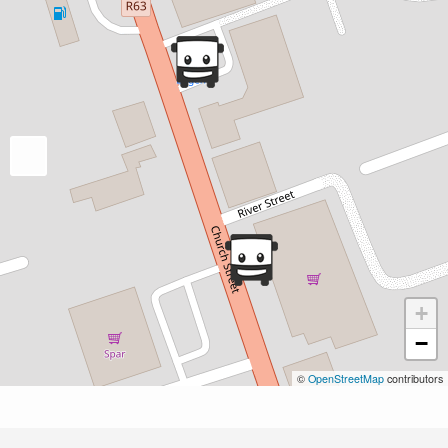
+
−
©
OpenStreetMap
contributors