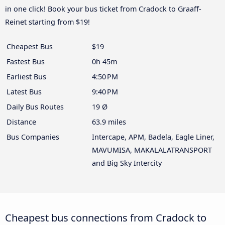
in one click! Book your bus ticket from Cradock to Graaff-
Reinet starting from $19!
Cheapest Bus
$19
Fastest Bus
0h 45m
Earliest Bus
4:50 PM
Latest Bus
9:40 PM
Daily Bus Routes
19 Ø
Distance
63.9 miles
Bus Companies
Intercape, APM, Badela, Eagle Liner,
MAVUMISA, MAKALALATRANSPORT
and Big Sky Intercity
Cheapest bus connections from Cradock to