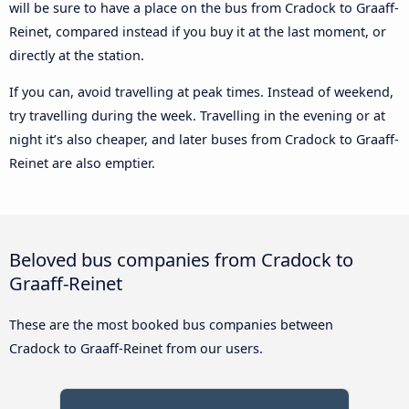
will be sure to have a place on the bus from Cradock to Graaff-
Reinet, compared instead if you buy it at the last moment, or
directly at the station.
If you can, avoid travelling at peak times. Instead of weekend,
try travelling during the week. Travelling in the evening or at
night it’s also cheaper, and later buses from Cradock to Graaff-
Reinet are also emptier.
Beloved bus companies from Cradock to
Graaff-Reinet
These are the most booked bus companies between
Cradock to Graaff-Reinet from our users.