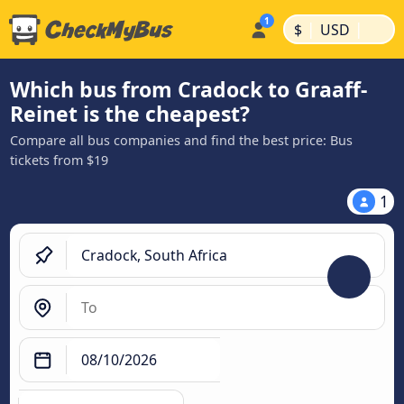
|
|
$
USD
Which bus from Cradock to Graaff-
Reinet is the cheapest?
Compare all bus companies and find the best price: Bus
tickets from $19
1