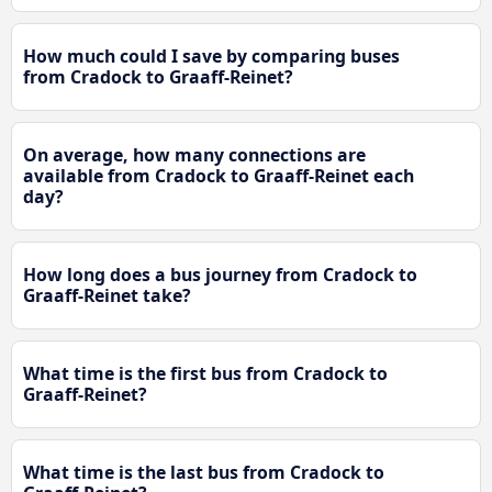
How much could I save by comparing buses
from Cradock to Graaff-Reinet?
On average, how many connections are
available from Cradock to Graaff-Reinet each
day?
How long does a bus journey from Cradock to
Graaff-Reinet take?
What time is the first bus from Cradock to
Graaff-Reinet?
What time is the last bus from Cradock to