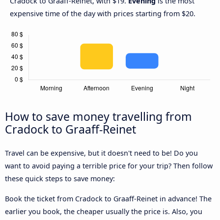
Cradock to Graaff-Reinet, with $19.
Evening
is the most
expensive time of the day with prices starting from $20.
How to save money travelling from
Cradock to Graaff-Reinet
Travel can be expensive, but it doesn't need to be! Do you
want to avoid paying a terrible price for your trip? Then follow
these quick steps to save money:
Book the ticket from Cradock to Graaff-Reinet in advance! The
earlier you book, the cheaper usually the price is. Also, you