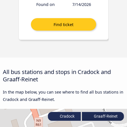
Found on
7/14/2026
All bus stations and stops in Cradock and
Graaff-Reinet
In the map below, you can see where to find all bus stations in
Cradock and Graaff-Reinet.
Cradock
Graaff-Reinet