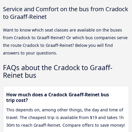
Service and Comfort on the bus from Cradock
to Graaff-Reinet
Want to know which seat classes are available on the buses
from Cradock to Graaff-Reinet? Or which bus companies serve
the route Cradock to Graaff-Reinet? Below you will find
answers to your questions.
FAQs about the Cradock to Graaff-
Reinet bus
How much does a Cradock Graaff-Reinet bus
trip cost?
This depends on, among other things, the day and time of
travel. The cheapest trip is available from $19 and takes 1h
30m to reach Graaff-Reinet. Compare offers to save money!