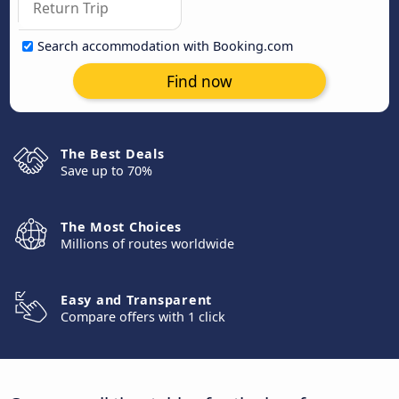
Search accommodation with Booking.com
Find now
The Best Deals
Save up to 70%
The Most Choices
Millions of routes worldwide
Easy and Transparent
Compare offers with 1 click