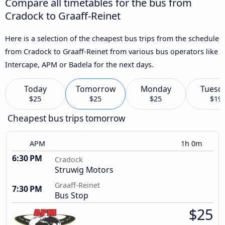
Compare all timetables for the bus from
Cradock to Graaff-Reinet
Here is a selection of the cheapest bus trips from the schedule
from Cradock to Graaff-Reinet from various bus operators like
Intercape, APM or Badela for the next days.
Today
Tomorrow
Monday
Tuesd
$25
$25
$25
$19
Cheapest bus trips tomorrow
APM
1h 0m
6:30 PM
Cradock
Struwig Motors
Graaff-Reinet
7:30 PM
Bus Stop
$25