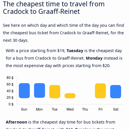
The cheapest time to travel from
Cradock to Graaff-Reinet
See here on which day and which time of the day you can find
the cheapest bus ticket from Cradock to Graaff-Reinet, for the
next 30 days.
With a price starting from $19,
Tuesday
is the cheapest day
for a bus from Cradock to Graaff-Reinet.
Monday
instead is
the most expensive day with prices starting from $20.
Afternoon
is the cheapest day time for bus tickets from