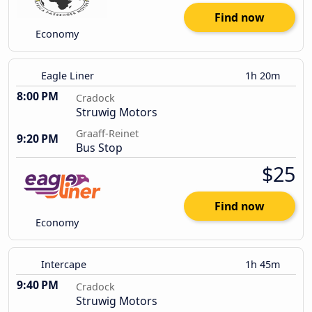
Find now
Economy
Eagle Liner
1h 20m
8:00 PM
Cradock
Struwig Motors
Graaff-Reinet
9:20 PM
Bus Stop
$25
Find now
Economy
Intercape
1h 45m
9:40 PM
Cradock
Struwig Motors