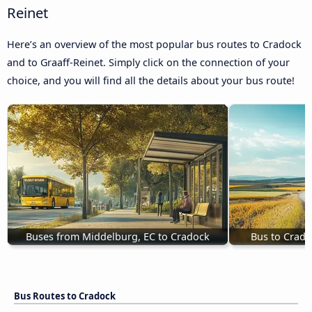
Reinet
Here’s an overview of the most popular bus routes to Cradock
and to Graaff-Reinet. Simply click on the connection of your
choice, and you will find all the details about your bus route!
Buses from Middelburg, EC to Cradock
Bus to Crado
Bus Routes to Cradock