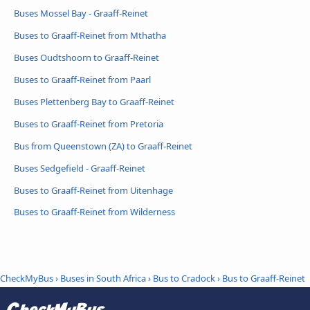
Buses Mossel Bay - Graaff-Reinet
Buses to Graaff-Reinet from Mthatha
Buses Oudtshoorn to Graaff-Reinet
Buses to Graaff-Reinet from Paarl
Buses Plettenberg Bay to Graaff-Reinet
Buses to Graaff-Reinet from Pretoria
Bus from Queenstown (ZA) to Graaff-Reinet
Buses Sedgefield - Graaff-Reinet
Buses to Graaff-Reinet from Uitenhage
Buses to Graaff-Reinet from Wilderness
CheckMyBus
›
Buses in South Africa
›
Bus to Cradock
›
Bus to Graaff-Reinet