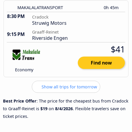
MAKALALATRANSPORT
0h 45m
8:30 PM
Cradock
Struwig Motors
Graaff-Reinet
9:15 PM
Riverside Engen
$41
Find now
Economy
Show all trips for tomorrow
Best Price Offer
: The price for the cheapest bus from Cradock
to Graaff-Reinet is
$19
on
8/4/2026
. Flexible travelers save on
ticket prices.