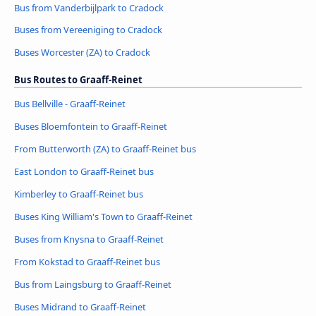
Bus from Vanderbijlpark to Cradock
Buses from Vereeniging to Cradock
Buses Worcester (ZA) to Cradock
Bus Routes to Graaff-Reinet
Bus Bellville - Graaff-Reinet
Buses Bloemfontein to Graaff-Reinet
From Butterworth (ZA) to Graaff-Reinet bus
East London to Graaff-Reinet bus
Kimberley to Graaff-Reinet bus
Buses King William's Town to Graaff-Reinet
Buses from Knysna to Graaff-Reinet
From Kokstad to Graaff-Reinet bus
Bus from Laingsburg to Graaff-Reinet
Buses Midrand to Graaff-Reinet