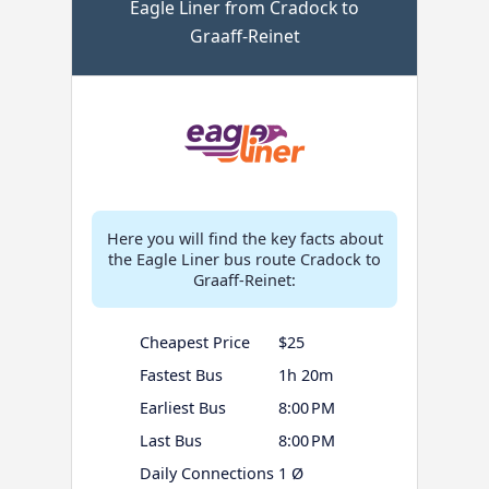
Eagle Liner from Cradock to
Graaff-Reinet
Here you will find the key facts about
the Eagle Liner bus route Cradock to
Graaff-Reinet:
Cheapest Price
$25
Fastest Bus
1h 20m
Earliest Bus
8:00 PM
Last Bus
8:00 PM
Daily Connections
1 Ø