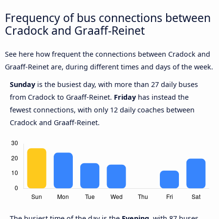
Frequency of bus connections between
Cradock and Graaff-Reinet
See here how frequent the connections between Cradock and
Graaff-Reinet are, during different times and days of the week.
Sunday
is the busiest day, with more than 27 daily buses
from Cradock to Graaff-Reinet.
Friday
has instead the
fewest connections, with only 12 daily coaches between
Cradock and Graaff-Reinet.
The busiest time of the day is the
Evening
, with 87 buses