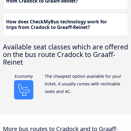
from Cradock to Graaff-Reinet?
How does CheckMyBus technology work for
trips from Cradock to Graaff-Reinet?
Available seat classes which are offered
on the bus route Cradock to Graaff-
Reinet
Economy
The cheapest option available for your
ticket, it usually comes with reclinable
seats and AC.
More bus routes to Cradock and to Graaff-