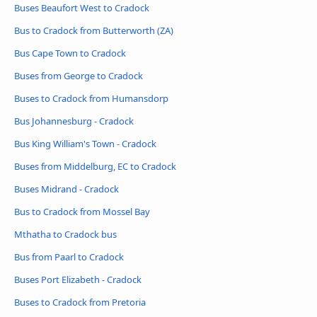
Buses Beaufort West to Cradock
Bus to Cradock from Butterworth (ZA)
Bus Cape Town to Cradock
Buses from George to Cradock
Buses to Cradock from Humansdorp
Bus Johannesburg - Cradock
Bus King William's Town - Cradock
Buses from Middelburg, EC to Cradock
Buses Midrand - Cradock
Bus to Cradock from Mossel Bay
Mthatha to Cradock bus
Bus from Paarl to Cradock
Buses Port Elizabeth - Cradock
Buses to Cradock from Pretoria