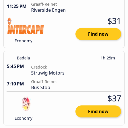
Graaff-Reinet
11:25 PM
Riverside Engen
$31
Find now
Economy
Badela
1h 25m
5:45 PM
Cradock
Struwig Motors
Graaff-Reinet
7:10 PM
Bus Stop
$37
Find now
Economy