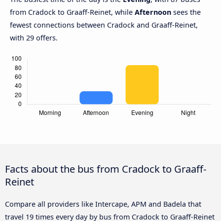
from Cradock to Graaff-Reinet, while
Afternoon
sees the
fewest connections between Cradock and Graaff-Reinet,
with 29 offers.
Facts about the bus from Cradock to Graaff-
Reinet
Compare all providers like Intercape, APM and Badela that
travel 19 times every day by bus from Cradock to Graaff-Reinet