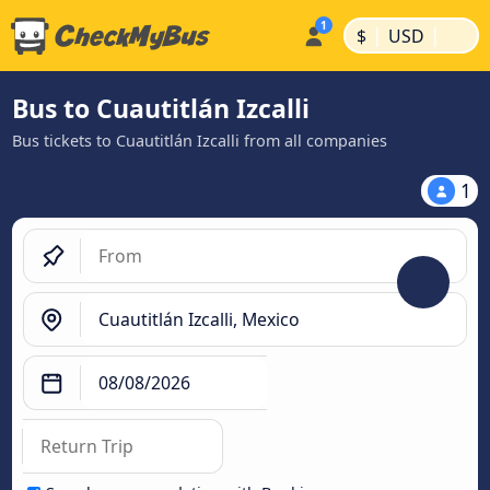
|
|
$
USD
Bus to Cuautitlán Izcalli
Bus tickets to Cuautitlán Izcalli from all companies
1