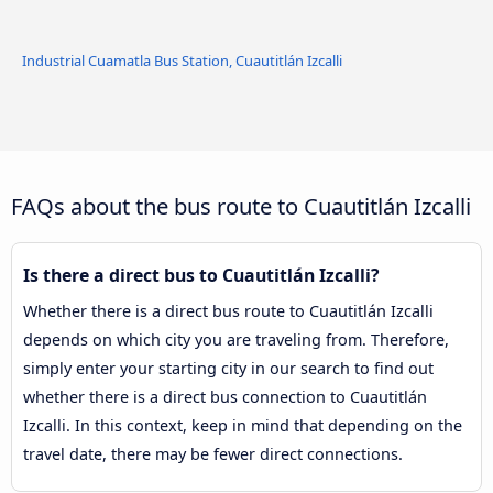
Industrial Cuamatla Bus Station, Cuautitlán Izcalli
FAQs about the bus route to Cuautitlán Izcalli
Is there a direct bus to Cuautitlán Izcalli?
Whether there is a direct bus route to Cuautitlán Izcalli
depends on which city you are traveling from. Therefore,
simply enter your starting city in our search to find out
whether there is a direct bus connection to Cuautitlán
Izcalli. In this context, keep in mind that depending on the
travel date, there may be fewer direct connections.