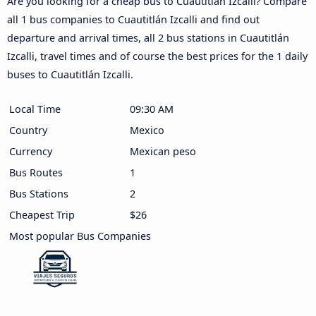
Are you looking for a cheap bus to Cuautitlán Izcalli? Compare
all 1 bus companies to Cuautitlán Izcalli and find out
departure and arrival times, all 2 bus stations in Cuautitlán
Izcalli, travel times and of course the best prices for the 1 daily
buses to Cuautitlán Izcalli.
Local Time
09:30 AM
Country
Mexico
Currency
Mexican peso
Bus Routes
1
Bus Stations
2
Cheapest Trip
$26
Most popular Bus Companies