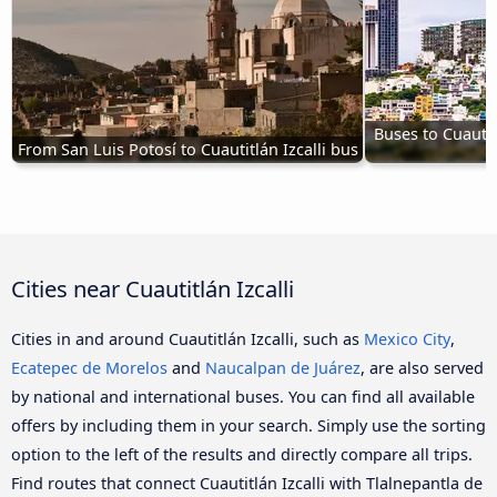
Buses to Cuautit
From San Luis Potosí to Cuautitlán Izcalli bus
Cities near Cuautitlán Izcalli
Cities in and around Cuautitlán Izcalli, such as
Mexico City
,
Ecatepec de Morelos
and
Naucalpan de Juárez
, are also served
by national and international buses. You can find all available
offers by including them in your search. Simply use the sorting
option to the left of the results and directly compare all trips.
Find routes that connect Cuautitlán Izcalli with Tlalnepantla de