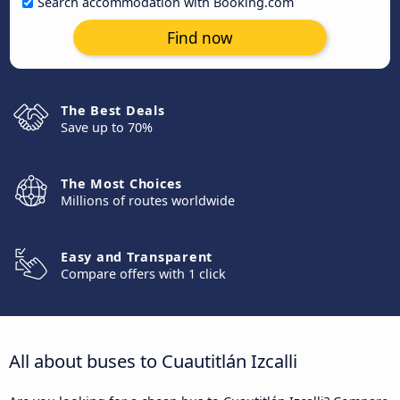
Search accommodation with Booking.com
Find now
The Best Deals
Save up to 70%
The Most Choices
Millions of routes worldwide
Easy and Transparent
Compare offers with 1 click
All about buses to Cuautitlán Izcalli