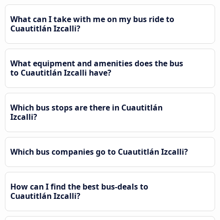
What can I take with me on my bus ride to
Cuautitlán Izcalli?
What equipment and amenities does the bus
to Cuautitlán Izcalli have?
Which bus stops are there in Cuautitlán
Izcalli?
Which bus companies go to Cuautitlán Izcalli?
How can I find the best bus-deals to
Cuautitlán Izcalli?