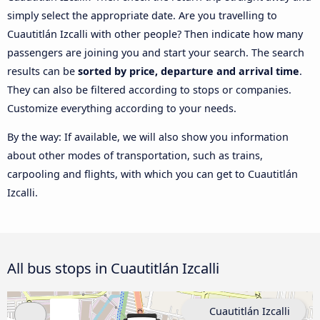
simply select the appropriate date. Are you travelling to
Cuautitlán Izcalli with other people? Then indicate how many
passengers are joining you and start your search. The search
results can be
sorted by price, departure and arrival time
.
They can also be filtered according to stops or companies.
Customize everything according to your needs.
By the way: If available, we will also show you information
about other modes of transportation, such as trains,
carpooling and flights, with which you can get to Cuautitlán
Izcalli.
All bus stops in Cuautitlán Izcalli
Cuautitlán Izcalli