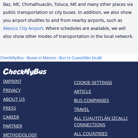
Baz, ME, Chimalhuacán, Toluca, ME and many other places via
public transportation or city buses. In addition, we also show
you airport shuttles to and from nearby airports, such as
Mexico City Airport
. Where schedules are available, we will
also show other modes of transportation in the local network.
CheckMyBus
›
Buses in Mexico
› Bus to Cuautitlán Izcalli
IMPRINT
COOKIE-SETTINGS
PRIVACY
ARTICLE
ABOUT US
BUS COMPANIES
PRESS
TRAVEL
CAREER
ALL CUAUTITLÁN IZCALLI
CONNECTIONS
PARTNER
ALL COUNTRIES
METHODOLOGY