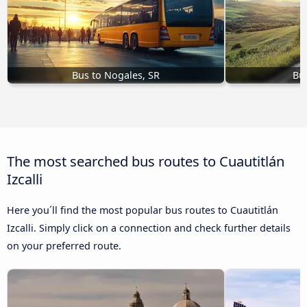
Bus to Nogales, SR
Bu
The most searched bus routes to Cuautitlán
Izcalli
Here you´ll find the most popular bus routes to Cuautitlán
Izcalli. Simply click on a connection and check further details
on your preferred route.