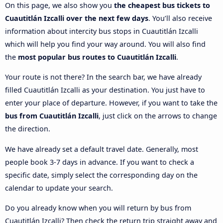
On this page, we also show you
the cheapest bus tickets to
Cuautitlán Izcalli over the next few days
. You’ll also receive
information about intercity bus stops in Cuautitlán Izcalli
which will help you find your way around. You will also find
the
most popular bus routes to Cuautitlán Izcalli
.
Your route is not there? In the search bar, we have already
filled Cuautitlán Izcalli as your destination. You just have to
enter your place of departure. However, if you want to take the
bus from Cuautitlán Izcalli
, just click on the arrows to change
the direction.
We have already set a default travel date. Generally, most
people book 3-7 days in advance. If you want to check a
specific date, simply select the corresponding day on the
calendar to update your search.
Do you already know when you will return by bus from
Cuautitlán Izcalli? Then check the return trip straight away and