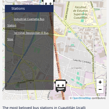
Stations
Industrial Cuamatla Bus
Station
Terminal Tepotzotlán II Bus
Stop
+
−
©
OpenStreetMap
contributors
The most beloved bus stations in Cuautitlán Izcalli