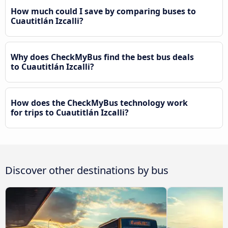
How much could I save by comparing buses to
Cuautitlán Izcalli?
Why does CheckMyBus find the best bus deals
to Cuautitlán Izcalli?
How does the CheckMyBus technology work
for trips to Cuautitlán Izcalli?
Discover other destinations by bus