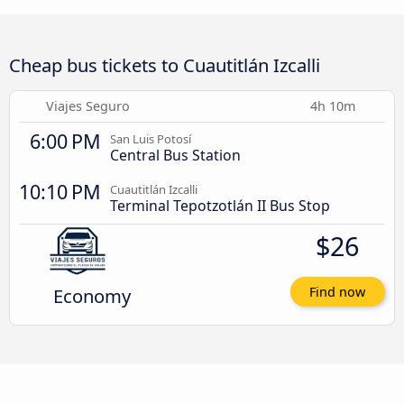
Cheap bus tickets to Cuautitlán Izcalli
Viajes Seguro
4h 10m
6:00 PM
San Luis Potosí
Central Bus Station
10:10 PM
Cuautitlán Izcalli
Terminal Tepotzotlán II Bus Stop
$26
Economy
Find now