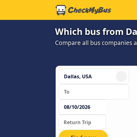
Which bus from Dal
Compare all bus companies and