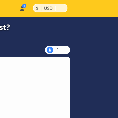
|
|
$
USD
st?
1