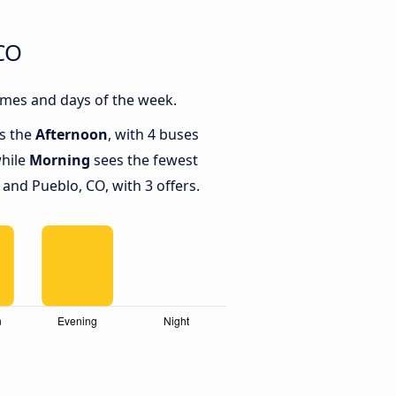
CO
imes and days of the week.
is the
Afternoon
, with 4 buses
while
Morning
sees the fewest
and Pueblo, CO, with 3 offers.