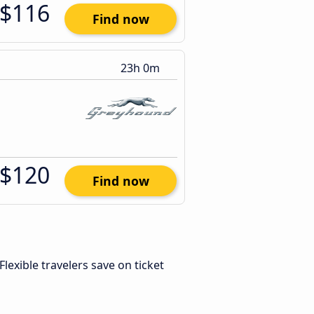
$116
Find now
23h 0m
$120
Find now
 Flexible travelers save on ticket