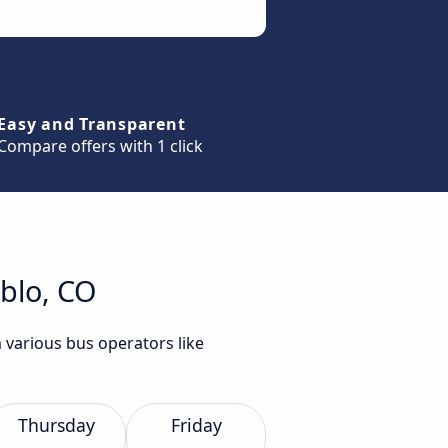
Easy and Transparent
Compare offers with 1 click
eblo, CO
 various bus operators like
Thursday
Friday