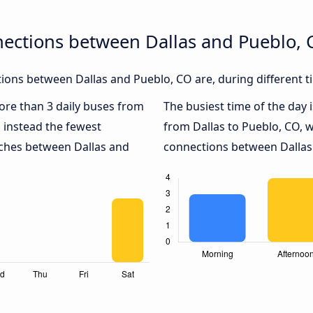
nections between Dallas and Pueblo, 
ons between Dallas and Pueblo, CO are, during different t
more than 3 daily buses from
The busiest time of the day 
 instead the fewest
from Dallas to Pueblo, CO, 
aches between Dallas and
connections between Dallas 