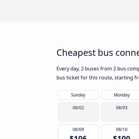
Cheapest bus conne
Every day, 2 buses from 2 bus compa
bus ticket for this route, starting 
Sunday
Monday
08/02
08/03
08/09
08/10
$106
$100