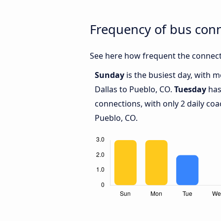
Frequency of bus con
See here how frequent the connecti
Sunday
is the busiest day, with 
Dallas to Pueblo, CO.
Tuesday
has
connections, with only 2 daily co
Pueblo, CO.