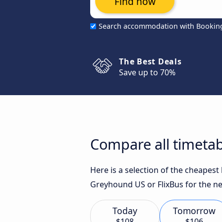
Find now
Search accommodation with Bookin
The Best Deals
Save up to 70%
Compare all timetab
Here is a selection of the cheapest
Greyhound US or FlixBus for the ne
Today
Tomorrow
$108
$106