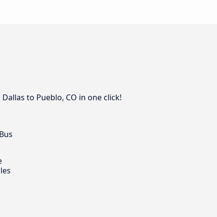
Dallas to Pueblo, CO in one click!
 Bus
e
les