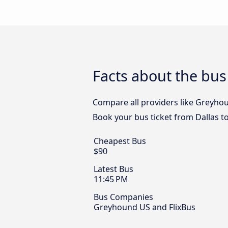
Facts about the bus
Compare all providers like Greyhoun
Book your bus ticket from Dallas t
Cheapest Bus
$90
Latest Bus
11:45 PM
Bus Companies
Greyhound US and FlixBus