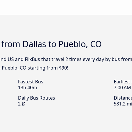
 from Dallas to Pueblo, CO
d US and FlixBus that travel 2 times every day by bus from 
o Pueblo, CO starting from $90!
Fastest Bus
Earliest
13h 40m
7:00 AM
Daily Bus Routes
Distanc
2 Ø
581.2 mi