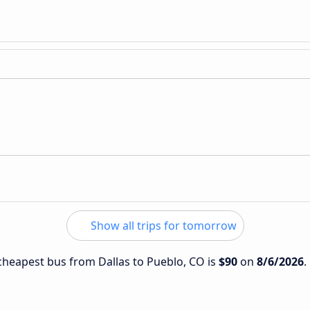
Show all trips for tomorrow
 cheapest bus from Dallas to Pueblo, CO is
$90
on
8/6/2026
.