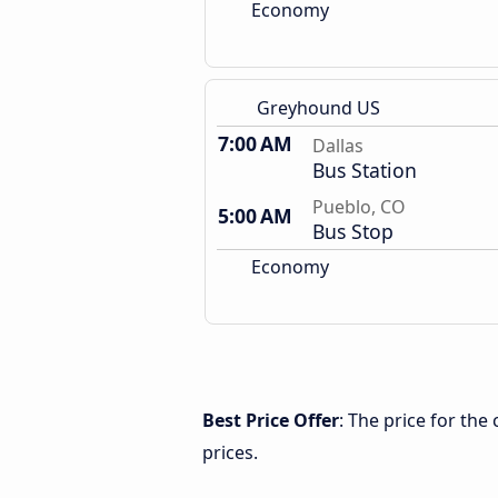
Economy
Greyhound US
7:00 AM
Dallas
Bus Station
Pueblo, CO
5:00 AM
Bus Stop
Economy
Best Price Offer
: The price for the
prices.