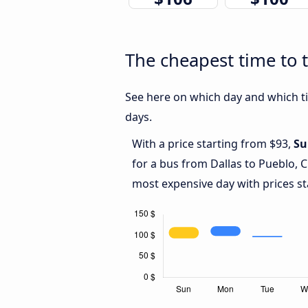
The cheapest time to t
See here on which day and which tim
days.
With a price starting from $93,
Su
for a bus from Dallas to Pueblo, 
most expensive day with prices st