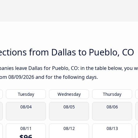
ctions from Dallas to Pueblo, CO
nies leave Dallas for Pueblo, CO: in the table below, you wil
from
08/09/2026
and for the following days.
Tuesday
Wednesday
Thursday
08/04
08/05
08/06
08/11
08/12
08/13
$96