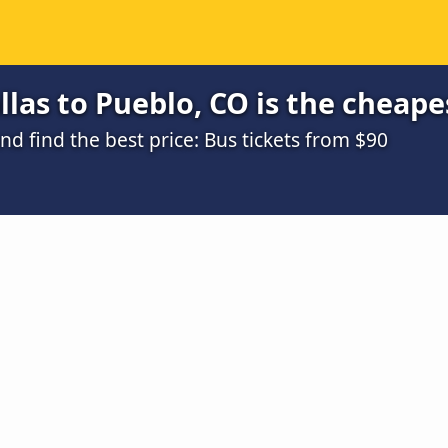
las to Pueblo, CO is the cheape
 find the best price: Bus tickets from $90