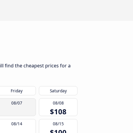
l find the cheapest prices for a
Friday
Saturday
08/07
08/08
$108
08/14
08/15
$100