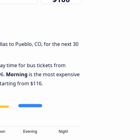
las to Pueblo, CO, for the next 30
ay time for bus tickets from
96.
Morning
is the most expensive
starting from $116.