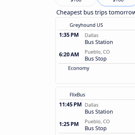
Cheapest bus trips tomorro
Greyhound US
1:35 PM
Dallas
Bus Station
Pueblo, CO
6:20 AM
Bus Stop
Economy
FlixBus
11:45 PM
Dallas
Bus Station
Pueblo, CO
1:25 PM
Bus Stop