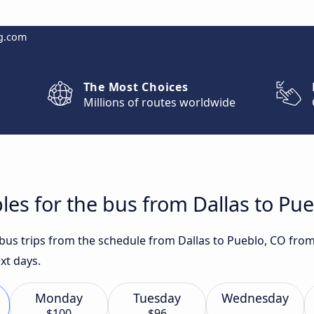
g.com
The Most Choices
Millions of routes worldwide
les for the bus from Dallas to Pu
 bus trips from the schedule from Dallas to Pueblo, CO from
xt days.
Monday
Tuesday
Wednesday
$100
$96