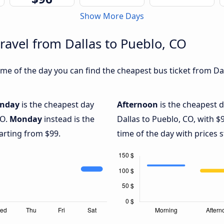
Show More Days
ravel from Dallas to Pueblo, CO
e of the day you can find the cheapest bus ticket from Dal
nday
is the cheapest day
Afternoon
is the cheapest d
CO.
Monday
instead is the
Dallas to Pueblo, CO, with $
arting from $99.
time of the day with prices 