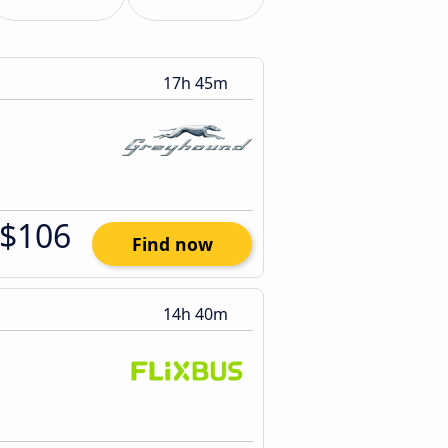
17h 45m
$106
Find now
14h 40m