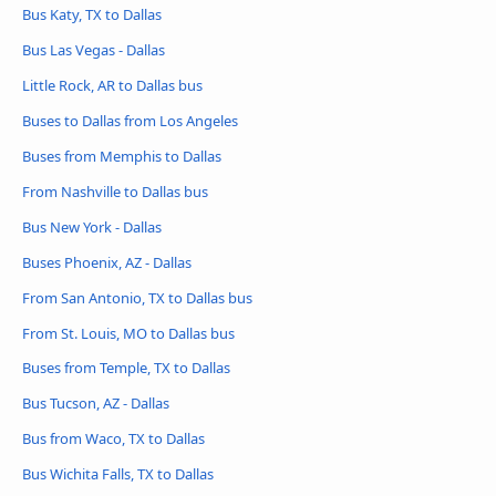
Bus Katy, TX to Dallas
Bus Las Vegas - Dallas
Little Rock, AR to Dallas bus
Buses to Dallas from Los Angeles
Buses from Memphis to Dallas
From Nashville to Dallas bus
Bus New York - Dallas
Buses Phoenix, AZ - Dallas
From San Antonio, TX to Dallas bus
From St. Louis, MO to Dallas bus
Buses from Temple, TX to Dallas
Bus Tucson, AZ - Dallas
Bus from Waco, TX to Dallas
Bus Wichita Falls, TX to Dallas