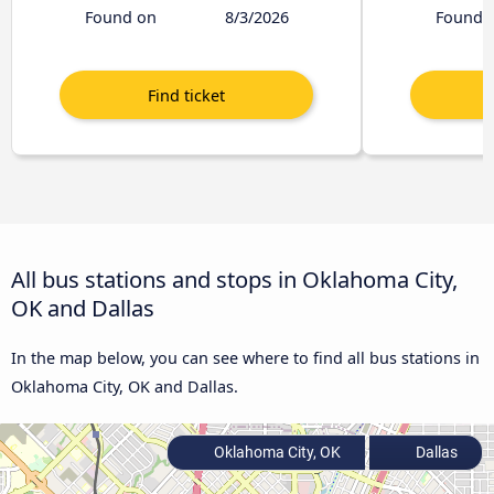
Found on
8/3/2026
Found 
All bus stations and stops in Oklahoma City,
OK and Dallas
In the map below, you can see where to find all bus stations in
Oklahoma City, OK and Dallas.
Oklahoma City, OK
Dallas