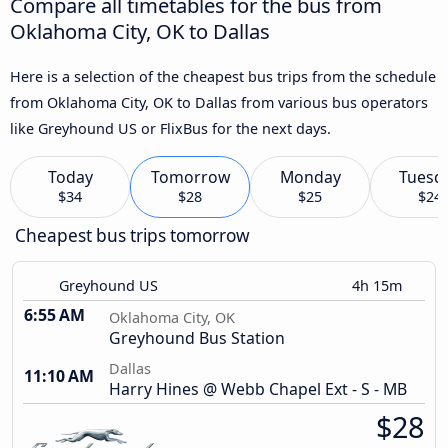
Compare all timetables for the bus from
Oklahoma City, OK to Dallas
Here is a selection of the cheapest bus trips from the schedule
from Oklahoma City, OK to Dallas from various bus operators
like Greyhound US or FlixBus for the next days.
Today
Tomorrow
Monday
Tuesd
$34
$28
$25
$24
Cheapest bus trips tomorrow
Greyhound US
4h 15m
6:55 AM
Oklahoma City, OK
Greyhound Bus Station
Dallas
11:10 AM
Harry Hines @ Webb Chapel Ext - S - MB
$28