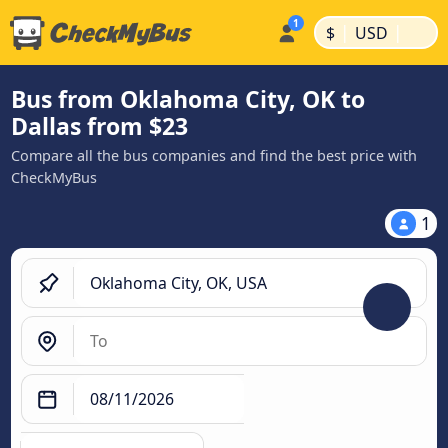
|
|
$
USD
Bus from Oklahoma City, OK to
Dallas from $23
Compare all the bus companies and find the best price with
CheckMyBus
1