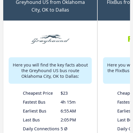
Greyhound US from Oklahoma
FlixBus fro
City, OK to Dallas
Here you will find the key facts about
Here you will
the Greyhound US bus route
the FlixBus 
Oklahoma City, OK to Dallas:
Cheapest Price
$23
Cheapes
Fastest Bus
4h 15m
Fastest
Earliest Bus
6:55 AM
Earliest
Last Bus
2:05 PM
Last Bu
Daily Connections
5 Ø
Daily C