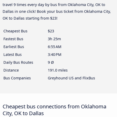
travel 9 times every day by bus from Oklahoma City, OK to
Dallas in one click! Book your bus ticket from Oklahoma City,
OK to Dallas starting from $23!
Cheapest Bus
$23
Fastest Bus
3h 25m
Earliest Bus
6:55 AM
Latest Bus
3:40 PM
Daily Bus Routes
9 Ø
Distance
191.0 miles
Bus Companies
Greyhound US and FlixBus
Cheapest bus connections from Oklahoma
City, OK to Dallas