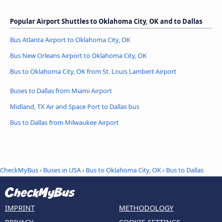
Popular Airport Shuttles to Oklahoma City, OK and to Dallas
Bus Atlanta Airport to Oklahoma City, OK
Bus New Orleans Airport to Oklahoma City, OK
Bus to Oklahoma City, OK from St. Louis Lambert Airport
Buses to Dallas from Miami Airport
Midland, TX Air and Space Port to Dallas bus
Bus to Dallas from Milwaukee Airport
CheckMyBus
›
Buses in USA
›
Bus to Oklahoma City, OK
›
Bus to Dallas
IMPRINT
METHODOLOGY