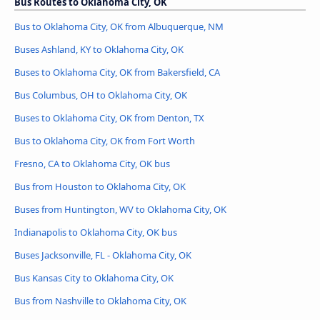
Bus Routes to Oklahoma City, OK
Bus to Oklahoma City, OK from Albuquerque, NM
Buses Ashland, KY to Oklahoma City, OK
Buses to Oklahoma City, OK from Bakersfield, CA
Bus Columbus, OH to Oklahoma City, OK
Buses to Oklahoma City, OK from Denton, TX
Bus to Oklahoma City, OK from Fort Worth
Fresno, CA to Oklahoma City, OK bus
Bus from Houston to Oklahoma City, OK
Buses from Huntington, WV to Oklahoma City, OK
Indianapolis to Oklahoma City, OK bus
Buses Jacksonville, FL - Oklahoma City, OK
Bus Kansas City to Oklahoma City, OK
Bus from Nashville to Oklahoma City, OK