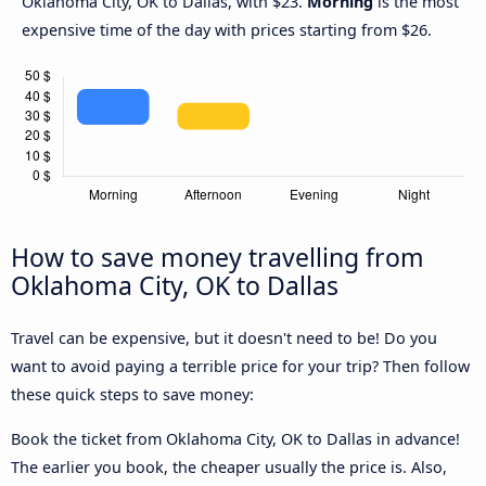
Oklahoma City, OK to Dallas, with $23.
Morning
is the most
expensive time of the day with prices starting from $26.
How to save money travelling from
Oklahoma City, OK to Dallas
Travel can be expensive, but it doesn't need to be! Do you
want to avoid paying a terrible price for your trip? Then follow
these quick steps to save money:
Book the ticket from Oklahoma City, OK to Dallas in advance!
The earlier you book, the cheaper usually the price is. Also,