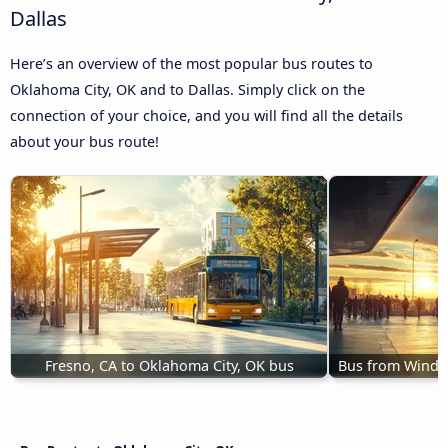
Dallas
Here’s an overview of the most popular bus routes to
Oklahoma City, OK and to Dallas. Simply click on the
connection of your choice, and you will find all the details
about your bus route!
Fresno, CA to Oklahoma City, OK bus
Bus from Windso