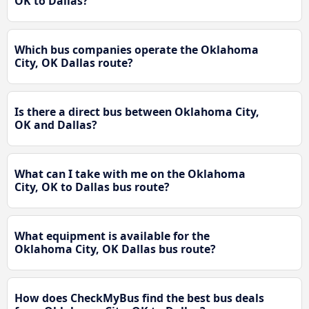
OK to Dallas?
Which bus companies operate the Oklahoma
City, OK Dallas route?
Is there a direct bus between Oklahoma City,
OK and Dallas?
What can I take with me on the Oklahoma
City, OK to Dallas bus route?
What equipment is available for the
Oklahoma City, OK Dallas bus route?
How does CheckMyBus find the best bus deals