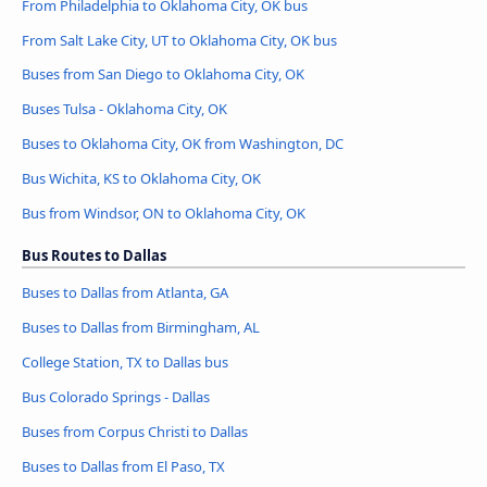
From Philadelphia to Oklahoma City, OK bus
From Salt Lake City, UT to Oklahoma City, OK bus
Buses from San Diego to Oklahoma City, OK
Buses Tulsa - Oklahoma City, OK
Buses to Oklahoma City, OK from Washington, DC
Bus Wichita, KS to Oklahoma City, OK
Bus from Windsor, ON to Oklahoma City, OK
Bus Routes to Dallas
Buses to Dallas from Atlanta, GA
Buses to Dallas from Birmingham, AL
College Station, TX to Dallas bus
Bus Colorado Springs - Dallas
Buses from Corpus Christi to Dallas
Buses to Dallas from El Paso, TX