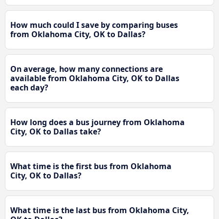
How much could I save by comparing buses
from Oklahoma City, OK to Dallas?
On average, how many connections are
available from Oklahoma City, OK to Dallas
each day?
How long does a bus journey from Oklahoma
City, OK to Dallas take?
What time is the first bus from Oklahoma
City, OK to Dallas?
What time is the last bus from Oklahoma City,