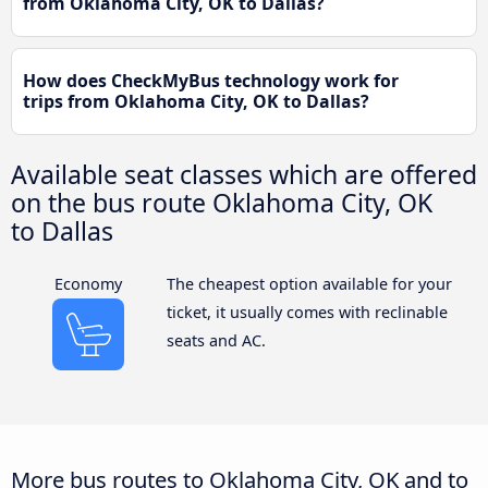
from Oklahoma City, OK to Dallas?
How does CheckMyBus technology work for
trips from Oklahoma City, OK to Dallas?
Available seat classes which are offered
on the bus route Oklahoma City, OK
to Dallas
Economy
The cheapest option available for your
ticket, it usually comes with reclinable
seats and AC.
More bus routes to Oklahoma City, OK and to