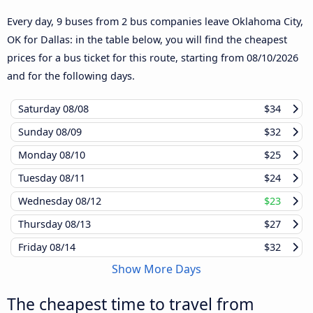
Every day, 9 buses from 2 bus companies leave Oklahoma City,
OK for Dallas: in the table below, you will find the cheapest
prices for a bus ticket for this route, starting from
08/10/2026
and for the following days.
Saturday
08/08
$34
Sunday
08/09
$32
Monday
08/10
$25
Tuesday
08/11
$24
Wednesday
08/12
$23
Thursday
08/13
$27
Friday
08/14
$32
Show More Days
The cheapest time to travel from