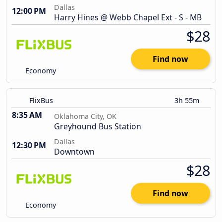
Dallas
12:00 PM
Harry Hines @ Webb Chapel Ext - S - MB
$28
Find now
Economy
FlixBus
3h 55m
8:35 AM
Oklahoma City, OK
Greyhound Bus Station
Dallas
12:30 PM
Downtown
$28
Find now
Economy