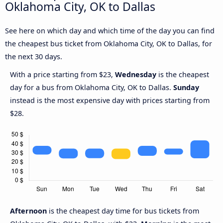
Oklahoma City, OK to Dallas
See here on which day and which time of the day you can find
the cheapest bus ticket from Oklahoma City, OK to Dallas, for
the next 30 days.
With a price starting from $23,
Wednesday
is the cheapest
day for a bus from Oklahoma City, OK to Dallas.
Sunday
instead is the most expensive day with prices starting from
$28.
Afternoon
is the cheapest day time for bus tickets from