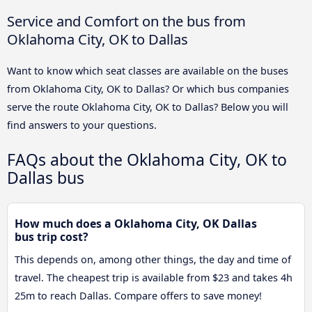
Service and Comfort on the bus from
Oklahoma City, OK to Dallas
Want to know which seat classes are available on the buses
from Oklahoma City, OK to Dallas? Or which bus companies
serve the route Oklahoma City, OK to Dallas? Below you will
find answers to your questions.
FAQs about the Oklahoma City, OK to
Dallas bus
How much does a Oklahoma City, OK Dallas
bus trip cost?
This depends on, among other things, the day and time of
travel. The cheapest trip is available from $23 and takes 4h
25m to reach Dallas. Compare offers to save money!