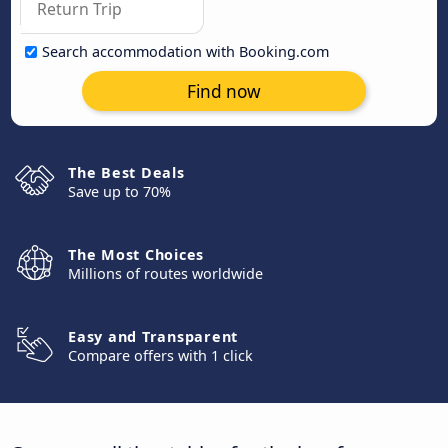
Search accommodation with Booking.com
Find now
The Best Deals
Save up to 70%
The Most Choices
Millions of routes worldwide
Easy and Transparent
Compare offers with 1 click