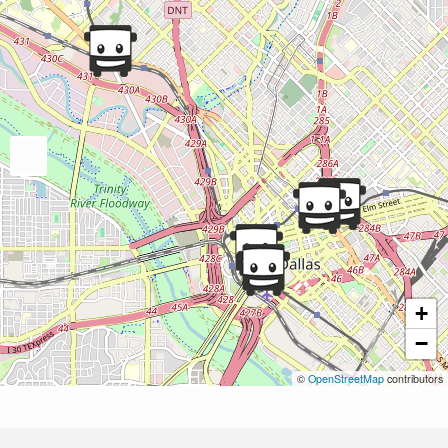
+
−
©
OpenStreetMap
contributors