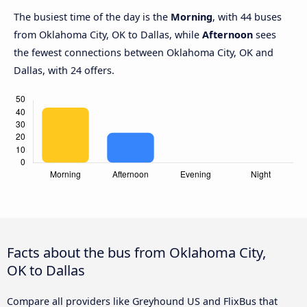
The busiest time of the day is the
Morning
, with 44 buses
from Oklahoma City, OK to Dallas, while
Afternoon
sees
the fewest connections between Oklahoma City, OK and
Dallas, with 24 offers.
Facts about the bus from Oklahoma City,
OK to Dallas
Compare all providers like Greyhound US and FlixBus that