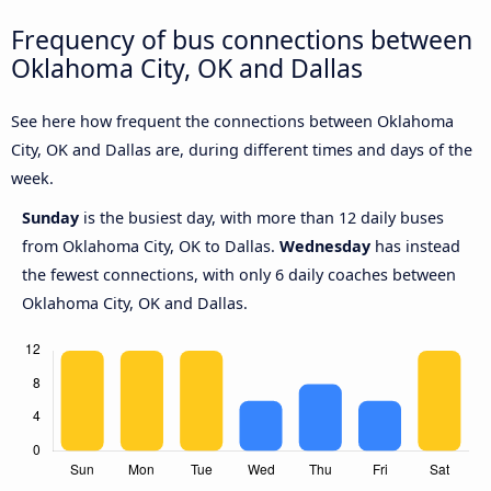
Frequency of bus connections between
Oklahoma City, OK and Dallas
See here how frequent the connections between Oklahoma
City, OK and Dallas are, during different times and days of the
week.
Sunday
is the busiest day, with more than 12 daily buses
from Oklahoma City, OK to Dallas.
Wednesday
has instead
the fewest connections, with only 6 daily coaches between
Oklahoma City, OK and Dallas.