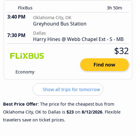
FlixBus
3h 50m
3:40 PM
Oklahoma City, OK
Greyhound Bus Station
Dallas
7:30 PM
Harry Hines @ Webb Chapel Ext - S - MB
$32
Find now
Economy
Show all trips for tomorrow
Best Price Offer
: The price for the cheapest bus from
Oklahoma City, OK to Dallas is
$23
on
8/12/2026
. Flexible
travelers save on ticket prices.