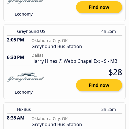
Find now
Economy
Greyhound US
4h 25m
2:05 PM
Oklahoma City, OK
Greyhound Bus Station
Dallas
6:30 PM
Harry Hines @ Webb Chapel Ext - S - MB
$28
Find now
Economy
FlixBus
3h 25m
8:35 AM
Oklahoma City, OK
Greyhound Bus Station