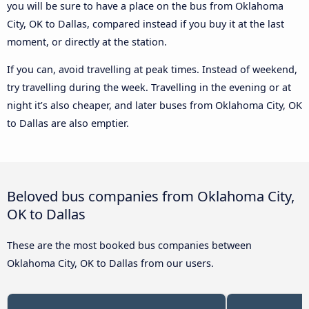
you will be sure to have a place on the bus from Oklahoma
City, OK to Dallas, compared instead if you buy it at the last
moment, or directly at the station.
If you can, avoid travelling at peak times. Instead of weekend,
try travelling during the week. Travelling in the evening or at
night it’s also cheaper, and later buses from Oklahoma City, OK
to Dallas are also emptier.
Beloved bus companies from Oklahoma City,
OK to Dallas
These are the most booked bus companies between
Oklahoma City, OK to Dallas from our users.