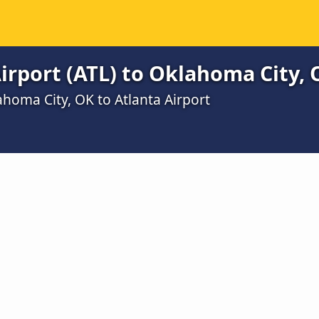
irport (ATL) to Oklahoma City, 
homa City, OK to Atlanta Airport