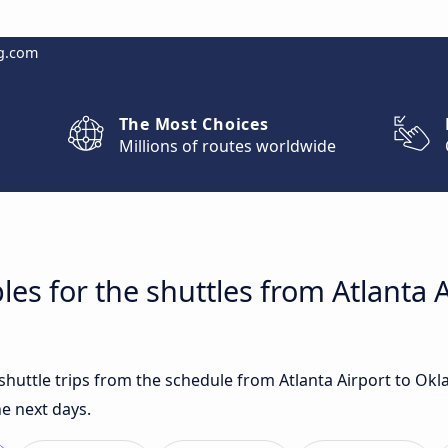
g.com
The Most Choices
Millions of routes worldwide
les for the shuttles from Atlanta
 shuttle trips from the schedule from Atlanta Airport to Ok
e next days.