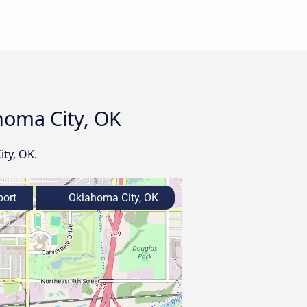
ahoma City, OK
ity, OK.
port
Oklahoma City, OK