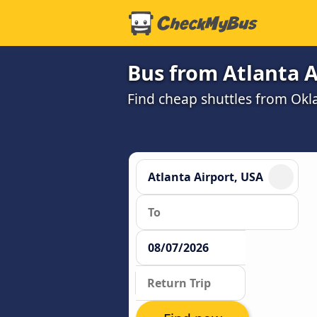
Bus from Atlanta A
Find cheap shuttles from Okla