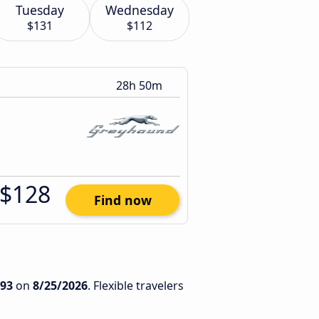
Tuesday
Wednesday
$131
$112
28h 50m
$128
Find now
93
on
8/25/2026
. Flexible travelers