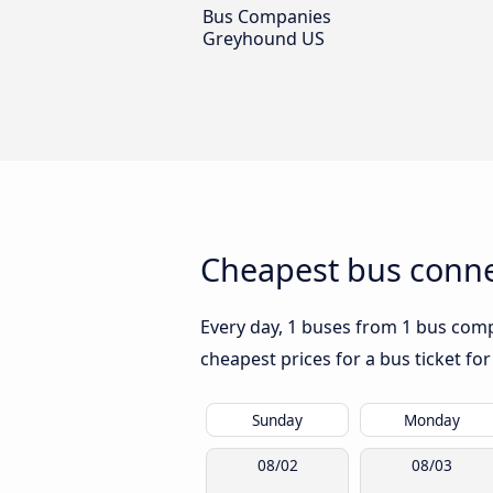
Bus Companies
Greyhound US
Cheapest bus connec
Every day, 1 buses from 1 bus compa
cheapest prices for a bus ticket for
Sunday
Monday
08/02
08/03