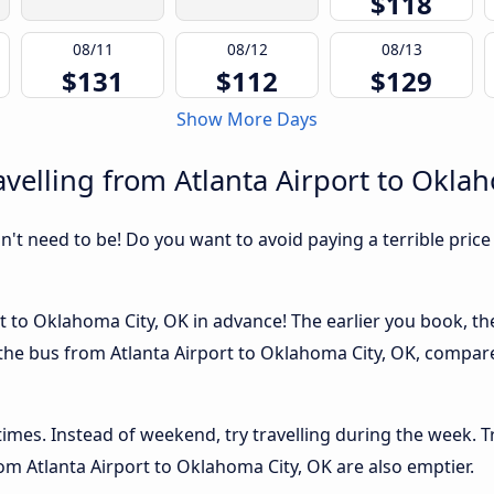
$118
08/11
08/12
08/13
$131
$112
$129
Show More Days
velling from Atlanta Airport to Okla
sn't need to be! Do you want to avoid paying a terrible price
t to Oklahoma City, OK in advance! The earlier you book, the 
 the bus from Atlanta Airport to Oklahoma City, OK, compared
 times. Instead of weekend, try travelling during the week. T
from Atlanta Airport to Oklahoma City, OK are also emptier.