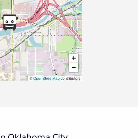
+
−
©
OpenStreetMap
contributors
to Oklahoma City,