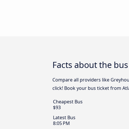
Facts about the bus
Compare all providers like Greyhou
click! Book your bus ticket from At
Cheapest Bus
$93
Latest Bus
8:05 PM