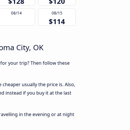
$128
$120
08/14
08/15
$114
homa City, OK
 for your trip? Then follow these
cheaper usually the price is. Also,
 instead if you buy it at the last
ravelling in the evening or at night