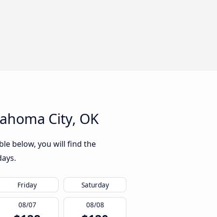
lahoma City, OK
le below, you will find the
days.
Friday
Saturday
08/07
08/08