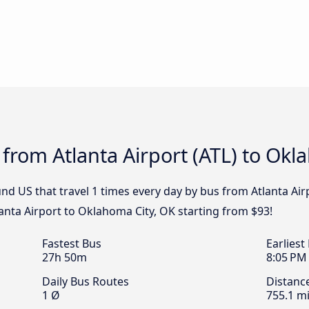
 from Atlanta Airport (ATL) to Okl
nd US that travel 1 times every day by bus from Atlanta Air
lanta Airport to Oklahoma City, OK starting from $93!
Fastest Bus
Earliest
27h 50m
8:05 PM
Daily Bus Routes
Distanc
1 Ø
755.1 mi