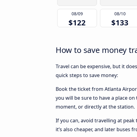
08/09
08/10
$122
$133
How to save money tra
Travel can be expensive, but it doe
quick steps to save money:
Book the ticket from Atlanta Airpor
you will be sure to have a place on
moment, or directly at the station.
If you can, avoid travelling at peak
it’s also cheaper, and later buses 