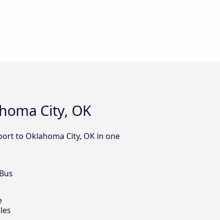
ahoma City, OK
port to Oklahoma City, OK in one
 Bus
e
les