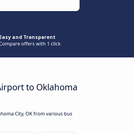
Easy and Transparent
Compare offers with 1 click
 Airport to Oklahoma
lahoma City, OK from various bus