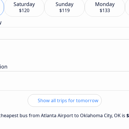
Saturday
Sunday
Monday
$120
$119
$133
w
ion
Show all trips for tomorrow
e cheapest bus from Atlanta Airport to Oklahoma City, OK is
$