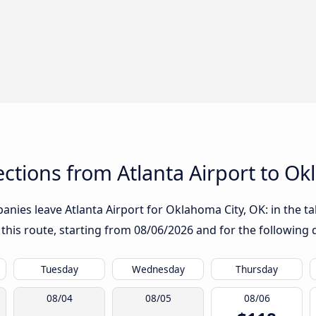
tions from Atlanta Airport to Ok
nies leave Atlanta Airport for Oklahoma City, OK: in the tab
 this route, starting from
08/06/2026
and for the following 
Tuesday
Wednesday
Thursday
08/04
08/05
08/06