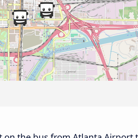
 on the bus from Atlanta Airport 