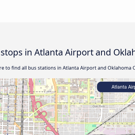
 stops in Atlanta Airport and Okl
 to find all bus stations in Atlanta Airport and Oklahoma C
Atlanta Air