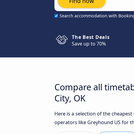
Find now
Search accommodation with Bookin
The Best Deals
Save up to 70%
Compare all timetab
City, OK
Here is a selection of the cheapest
operators like Greyhound US for th