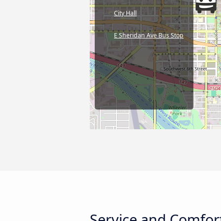
City Hall
E Sheridan Ave Bus Stop
Service and Comfort