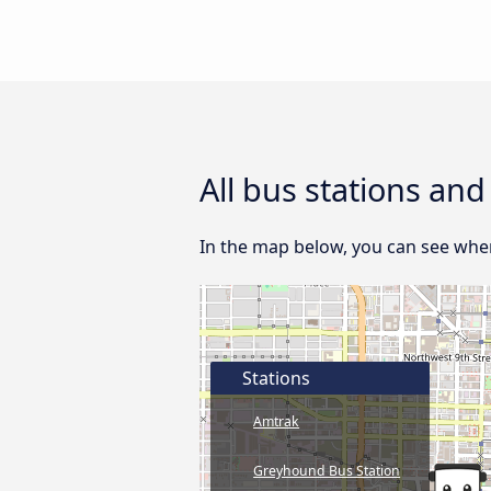
All bus stations and
In the map below, you can see where
Stations
Amtrak
Greyhound Bus Station