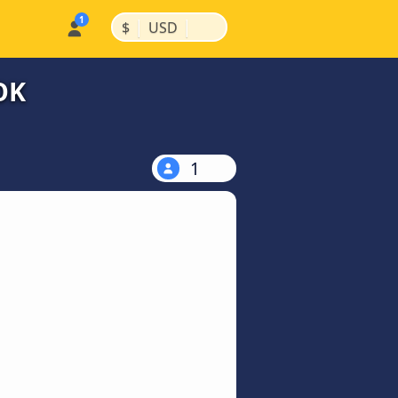
|
|
$
USD
OK
1