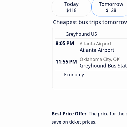
Today
Tomorrow
$118
$128
Cheapest bus trips tomorro
Greyhound US
8:05 PM
Atlanta Airport
Atlanta Airport
Oklahoma City, OK
11:55 PM
Greyhound Bus Stat
Economy
Best Price Offer
: The price for th
save on ticket prices.