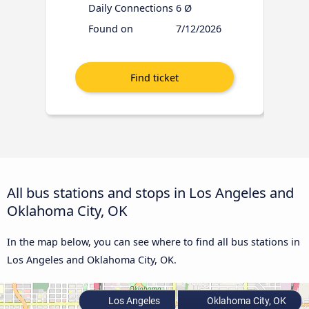
Daily Connections
6 Ø
Found on
7/12/2026
All bus stations and stops in Los Angeles and
Oklahoma City, OK
In the map below, you can see where to find all bus stations in
Los Angeles and Oklahoma City, OK.
Los Angeles
Oklahoma City, OK