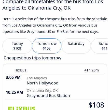
Compare all timetables for the bus from Los
Angeles to Oklahoma City, OK
Here is a selection of the cheapest bus trips from the schedule
from Los Angeles to Oklahoma City, OK from various bus
operators like Greyhound US or FlixBus for the next days.
Today
Tomorrow
Saturday
Sund
$109
$108
$110
Cheapest bus trips tomorrow
FlixBus
41h 20m
3:05 PM
Los Angeles
North Hollywood
Oklahoma City, OK
10:25 AM
Greyhound Bus Station
$108