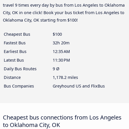
travel 9 times every day by bus from Los Angeles to Oklahoma
City, OK in one click! Book your bus ticket from Los Angeles to
Oklahoma City, OK starting from $100!
Cheapest Bus
$100
Fastest Bus
32h 20m
Earliest Bus
12:35 AM
Latest Bus
11:30 PM
Daily Bus Routes
9 Ø
Distance
1,178.2 miles
Bus Companies
Greyhound US and FlixBus
Cheapest bus connections from Los Angeles
to Oklahoma City, OK