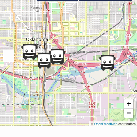
+
−
©
OpenStreetMap
contributors