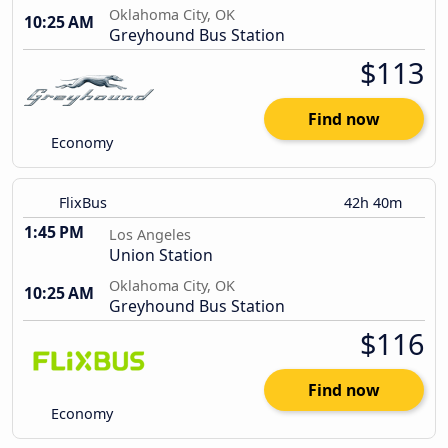
Oklahoma City, OK
10:25 AM
Greyhound Bus Station
$113
Find now
Economy
FlixBus
42h 40m
1:45 PM
Los Angeles
Union Station
Oklahoma City, OK
10:25 AM
Greyhound Bus Station
$116
Find now
Economy