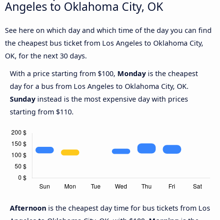
Angeles to Oklahoma City, OK
See here on which day and which time of the day you can find
the cheapest bus ticket from Los Angeles to Oklahoma City,
OK, for the next 30 days.
With a price starting from $100,
Monday
is the cheapest
day for a bus from Los Angeles to Oklahoma City, OK.
Sunday
instead is the most expensive day with prices
starting from $110.
Afternoon
is the cheapest day time for bus tickets from Los