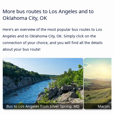
More bus routes to Los Angeles and to
Oklahoma City, OK
Here’s an overview of the most popular bus routes to Los
Angeles and to Oklahoma City, OK. Simply click on the
connection of your choice, and you will find all the details
about your bus route!
Bus to Los Angeles from Silver Spring, MD
Macon, G