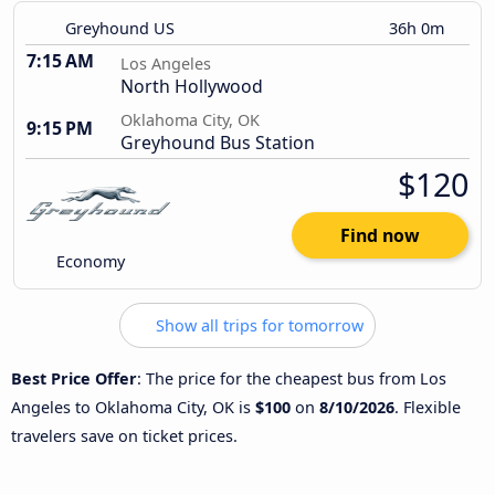
Greyhound US
36h 0m
7:15 AM
Los Angeles
North Hollywood
Oklahoma City, OK
9:15 PM
Greyhound Bus Station
$120
Find now
Economy
Show all trips for tomorrow
Best Price Offer
: The price for the cheapest bus from Los
Angeles to Oklahoma City, OK is
$100
on
8/10/2026
. Flexible
travelers save on ticket prices.