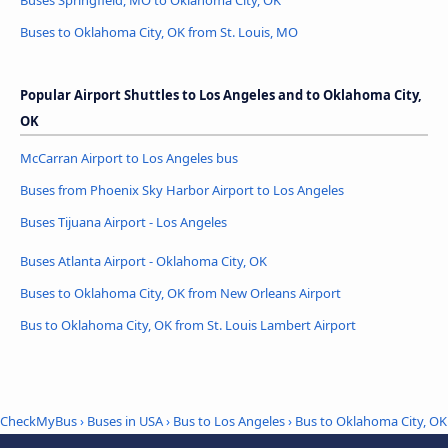
Buses Springfield, MO to Oklahoma City, OK
Buses to Oklahoma City, OK from St. Louis, MO
Popular Airport Shuttles to Los Angeles and to Oklahoma City,
OK
McCarran Airport to Los Angeles bus
Buses from Phoenix Sky Harbor Airport to Los Angeles
Buses Tijuana Airport - Los Angeles
Buses Atlanta Airport - Oklahoma City, OK
Buses to Oklahoma City, OK from New Orleans Airport
Bus to Oklahoma City, OK from St. Louis Lambert Airport
CheckMyBus
›
Buses in USA
›
Bus to Los Angeles
›
Bus to Oklahoma City, OK