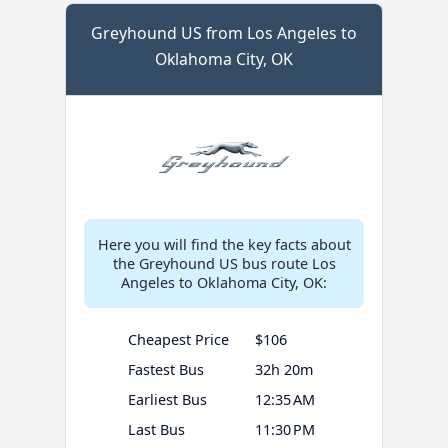
Greyhound US from Los Angeles to
Oklahoma City, OK
Here you will find the key facts about
the Greyhound US bus route Los
Angeles to Oklahoma City, OK:
Cheapest Price
$106
Fastest Bus
32h 20m
Earliest Bus
12:35 AM
Last Bus
11:30 PM