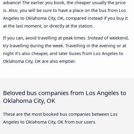
advance! The earlier you book, the cheaper usually the price
is. Also, you will be sure to have a place on the bus from Los
Angeles to Oklahoma City, OK, compared instead if you buy it
at the last moment, or directly at the station.
If you can, avoid travelling at peak times. Instead of weekend,
try travelling during the week. Travelling in the evening or at
night it’s also cheaper, and later buses from Los Angeles to
Oklahoma City, OK are also emptier.
Beloved bus companies from Los Angeles to
Oklahoma City, OK
These are the most booked bus companies between Los
Angeles to Oklahoma City, OK from our users.