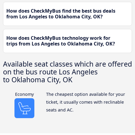
How does CheckMyBus find the best bus deals
from Los Angeles to Oklahoma City, OK?
How does CheckMyBus technology work for
trips from Los Angeles to Oklahoma City, OK?
Available seat classes which are offered
on the bus route Los Angeles
to Oklahoma City, OK
Economy
The cheapest option available for your
ticket, it usually comes with reclinable
seats and AC.