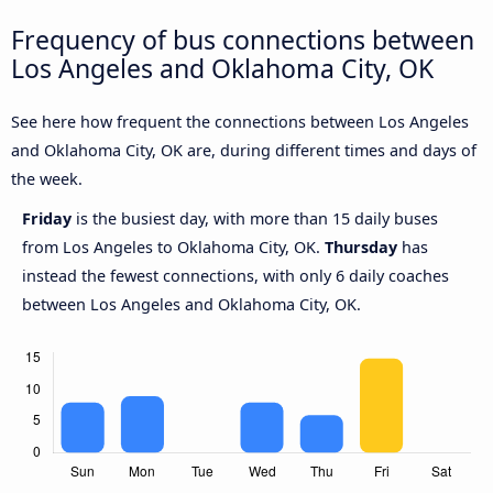
Frequency of bus connections between
Los Angeles and Oklahoma City, OK
See here how frequent the connections between Los Angeles
and Oklahoma City, OK are, during different times and days of
the week.
Friday
is the busiest day, with more than 15 daily buses
from Los Angeles to Oklahoma City, OK.
Thursday
has
instead the fewest connections, with only 6 daily coaches
between Los Angeles and Oklahoma City, OK.