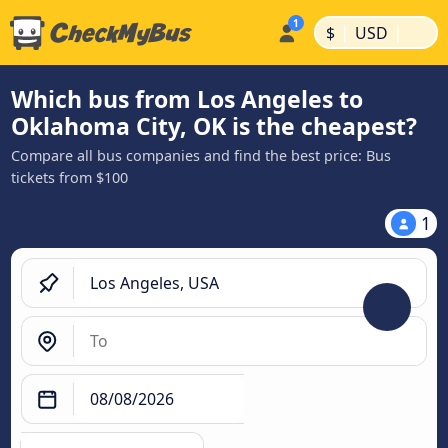
|
|
$
USD
Which bus from Los Angeles to
Oklahoma City, OK is the cheapest?
Compare all bus companies and find the best price: Bus
tickets from $100
1