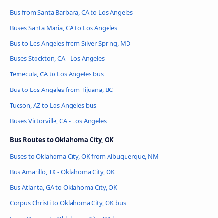
Bus from Santa Barbara, CA to Los Angeles
Buses Santa Maria, CA to Los Angeles
Bus to Los Angeles from Silver Spring, MD
Buses Stockton, CA - Los Angeles
Temecula, CA to Los Angeles bus
Bus to Los Angeles from Tijuana, BC
Tucson, AZ to Los Angeles bus
Buses Victorville, CA - Los Angeles
Bus Routes to Oklahoma City, OK
Buses to Oklahoma City, OK from Albuquerque, NM
Bus Amarillo, TX - Oklahoma City, OK
Bus Atlanta, GA to Oklahoma City, OK
Corpus Christi to Oklahoma City, OK bus