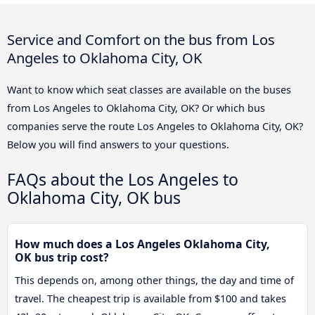
Service and Comfort on the bus from Los
Angeles to Oklahoma City, OK
Want to know which seat classes are available on the buses
from Los Angeles to Oklahoma City, OK? Or which bus
companies serve the route Los Angeles to Oklahoma City, OK?
Below you will find answers to your questions.
FAQs about the Los Angeles to
Oklahoma City, OK bus
How much does a Los Angeles Oklahoma City,
OK bus trip cost?
This depends on, among other things, the day and time of
travel. The cheapest trip is available from $100 and takes