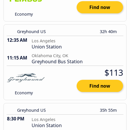
Find now
Economy
Greyhound US
32h 40m
12:35 AM
Los Angeles
Union Station
Oklahoma City, OK
11:15 AM
Greyhound Bus Station
$113
Find now
Economy
Greyhound US
35h 55m
8:30 PM
Los Angeles
Union Station