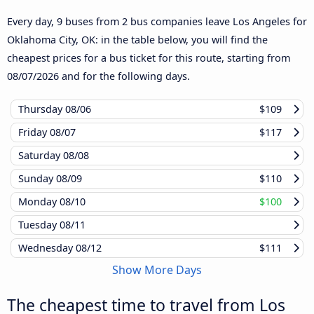
Every day, 9 buses from 2 bus companies leave Los Angeles for
Oklahoma City, OK: in the table below, you will find the
cheapest prices for a bus ticket for this route, starting from
08/07/2026
and for the following days.
Thursday
08/06
$109
Friday
08/07
$117
Saturday
08/08
Sunday
08/09
$110
Monday
08/10
$100
Tuesday
08/11
Wednesday
08/12
$111
Show More Days
The cheapest time to travel from Los