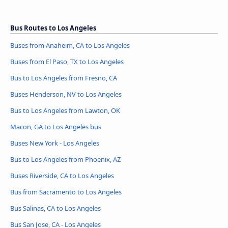
Bus Routes to Los Angeles
Buses from Anaheim, CA to Los Angeles
Buses from El Paso, TX to Los Angeles
Bus to Los Angeles from Fresno, CA
Buses Henderson, NV to Los Angeles
Bus to Los Angeles from Lawton, OK
Macon, GA to Los Angeles bus
Buses New York - Los Angeles
Bus to Los Angeles from Phoenix, AZ
Buses Riverside, CA to Los Angeles
Bus from Sacramento to Los Angeles
Bus Salinas, CA to Los Angeles
Bus San Jose, CA - Los Angeles