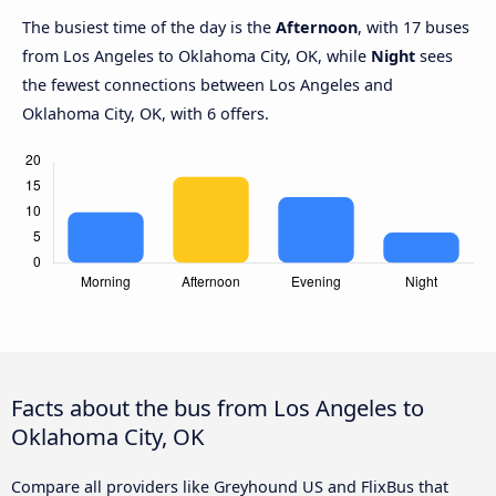
The busiest time of the day is the
Afternoon
, with 17 buses
from Los Angeles to Oklahoma City, OK, while
Night
sees
the fewest connections between Los Angeles and
Oklahoma City, OK, with 6 offers.
Facts about the bus from Los Angeles to
Oklahoma City, OK
Compare all providers like Greyhound US and FlixBus that