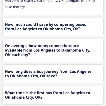
43h 20m to reach Oklahoma City, OK. Compare offers to
save money!
How much could I save by comparing buses
from Los Angeles to Oklahoma City, OK?
On average, how many connections are
available from Los Angeles to Oklahoma City,
OK each day?
How long does a bus journey from Los Angeles
to Oklahoma City, OK take?
What time is the first bus from Los Angeles to
Oklahoma City, OK?