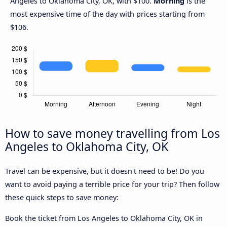
Angeles to Oklahoma City, OK, with $100.
Morning
is the
most expensive time of the day with prices starting from
$106.
How to save money travelling from Los
Angeles to Oklahoma City, OK
Travel can be expensive, but it doesn't need to be! Do you
want to avoid paying a terrible price for your trip? Then follow
these quick steps to save money:
Book the ticket from Los Angeles to Oklahoma City, OK in