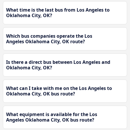
What time is the last bus from Los Angeles to
Oklahoma City, OK?
Which bus companies operate the Los
Angeles Oklahoma City, OK route?
Is there a direct bus between Los Angeles and
Oklahoma City, OK?
What can I take with me on the Los Angeles to
Oklahoma City, OK bus route?
What equipment is available for the Los
Angeles Oklahoma City, OK bus route?