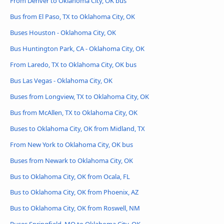
From Denver to Oklahoma City, OK bus
Bus from El Paso, TX to Oklahoma City, OK
Buses Houston - Oklahoma City, OK
Bus Huntington Park, CA - Oklahoma City, OK
From Laredo, TX to Oklahoma City, OK bus
Bus Las Vegas - Oklahoma City, OK
Buses from Longview, TX to Oklahoma City, OK
Bus from McAllen, TX to Oklahoma City, OK
Buses to Oklahoma City, OK from Midland, TX
From New York to Oklahoma City, OK bus
Buses from Newark to Oklahoma City, OK
Bus to Oklahoma City, OK from Ocala, FL
Bus to Oklahoma City, OK from Phoenix, AZ
Bus to Oklahoma City, OK from Roswell, NM