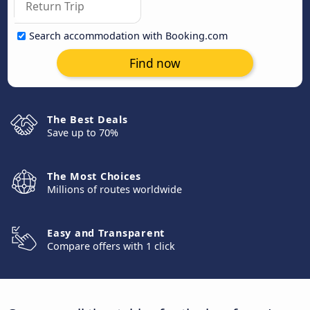
Search accommodation with Booking.com
Find now
The Best Deals
Save up to 70%
The Most Choices
Millions of routes worldwide
Easy and Transparent
Compare offers with 1 click