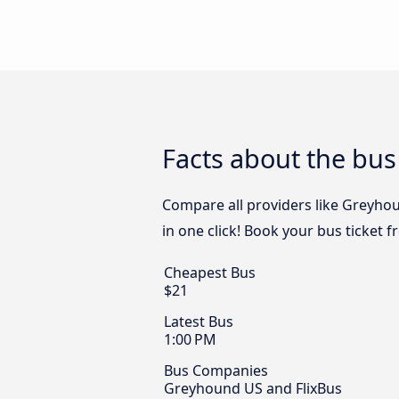
Facts about the bus
Compare all providers like Greyhou
in one click! Book your bus ticket 
Cheapest Bus
$21
Latest Bus
1:00 PM
Bus Companies
Greyhound US and FlixBus