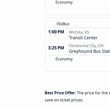
Economy
FlixBus
1:00 PM
Wichita, KS
Transit Center
Oklahoma City, OK
3:25 PM
Greyhound Bus Stat
Economy
Best Price Offer
: The price for th
save on ticket prices.