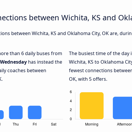
nections between Wichita, KS and Okl
ons between Wichita, KS and Oklahoma City, OK are, during
 more than 6 daily buses from
The busiest time of the day 
Wednesday
has instead the
Wichita, KS to Oklahoma Cit
daily coaches between
fewest connections between
K.
OK, with 5 offers.