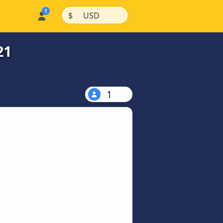
|
|
$
USD
21
1