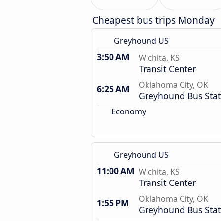
Cheapest bus trips Monday
Greyhound US
3:50 AM
Wichita, KS
Transit Center
Oklahoma City, OK
6:25 AM
Greyhound Bus Stat
Economy
Greyhound US
11:00 AM
Wichita, KS
Transit Center
Oklahoma City, OK
1:55 PM
Greyhound Bus Stat