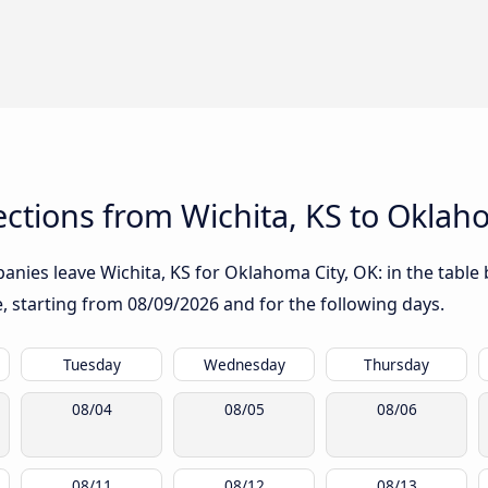
ctions from Wichita, KS to Oklah
nies leave Wichita, KS for Oklahoma City, OK: in the table 
te, starting from
08/09/2026
and for the following days.
Tuesday
Wednesday
Thursday
08/04
08/05
08/06
08/11
08/12
08/13