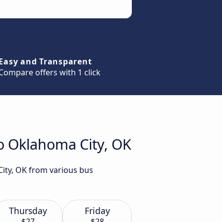
Easy and Transparent
Compare offers with 1 click
to Oklahoma City, OK
City, OK from various bus
Thursday
Friday
$27
$28