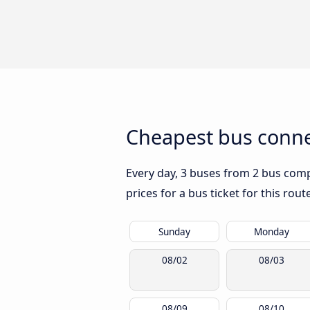
Cheapest bus conne
Every day, 3 buses from 2 bus compa
prices for a bus ticket for this rou
Sunday
Monday
08/02
08/03
08/09
08/10