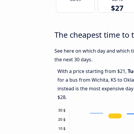
$27
The cheapest time to 
See here on which day and which ti
the next 30 days.
With a price starting from $21,
Tu
for a bus from Wichita, KS to Okl
instead is the most expensive day
$28.