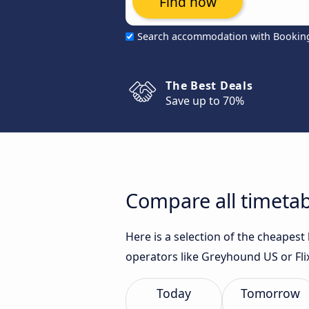
Find now
Search accommodation with Bookin
The Best Deals
Save up to 70%
Compare all timetab
Here is a selection of the cheapes
operators like Greyhound US or Fli
Today
Tomorrow