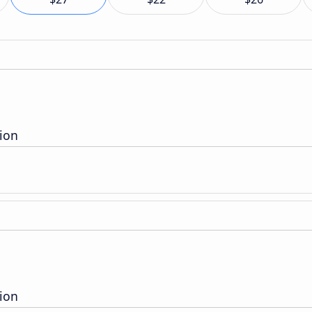
ion
ion