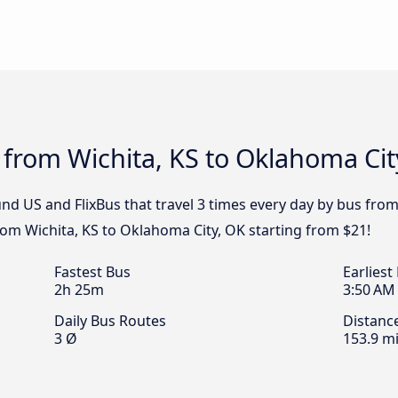
 from Wichita, KS to Oklahoma Cit
nd US and FlixBus that travel 3 times every day by bus from
from Wichita, KS to Oklahoma City, OK starting from $21!
Fastest Bus
Earliest
2h 25m
3:50 AM
Daily Bus Routes
Distanc
3 Ø
153.9 mi