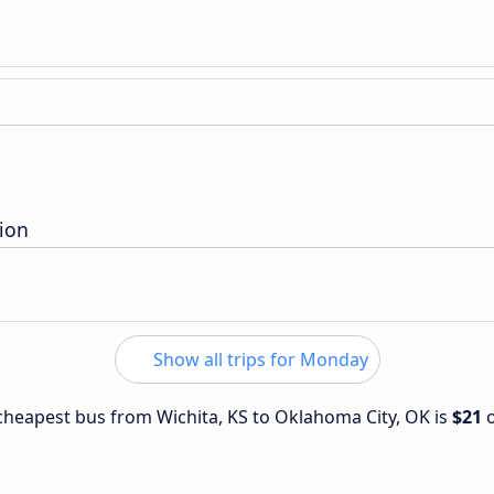
ion
Show all trips for Monday
e cheapest bus from Wichita, KS to Oklahoma City, OK is
$21