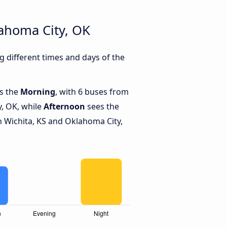
ahoma City, OK
 different times and days of the
is the
Morning
, with 6 buses from
y, OK, while
Afternoon
sees the
 Wichita, KS and Oklahoma City,