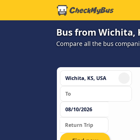
Bus from Wichita, 
Compare all the bus companie