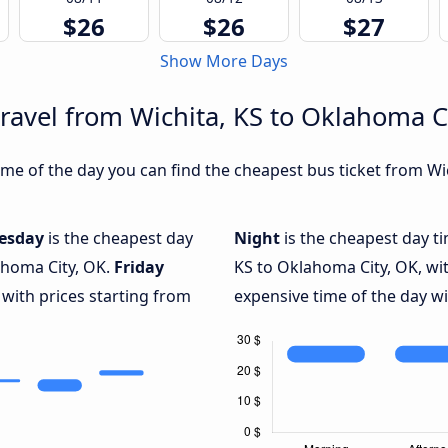
$26
$26
$27
Show More Days
travel from Wichita, KS to Oklahoma C
me of the day you can find the cheapest bus ticket from Wic
esday
is the cheapest day
Night
is the cheapest day ti
ahoma City, OK.
Friday
KS to Oklahoma City, OK, wi
 with prices starting from
expensive time of the day wi