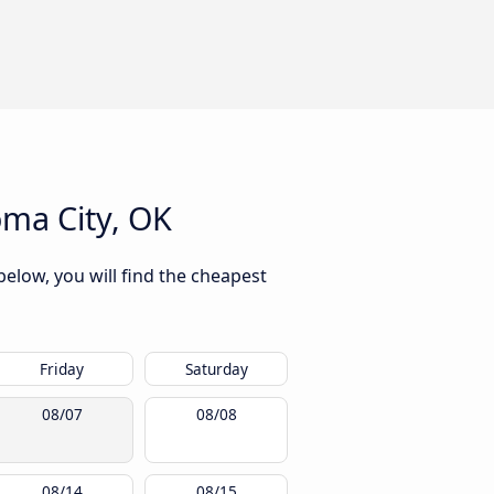
oma City, OK
below, you will find the cheapest
Friday
Saturday
08/07
08/08
08/14
08/15