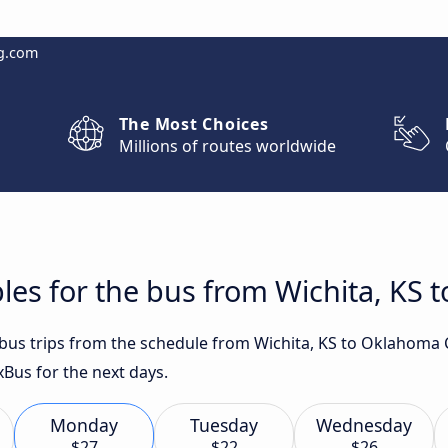
g.com
The Most Choices
Millions of routes worldwide
les for the bus from Wichita, KS 
t bus trips from the schedule from Wichita, KS to Oklahoma 
xBus for the next days.
Monday
Tuesday
Wednesday
$27
$22
$26