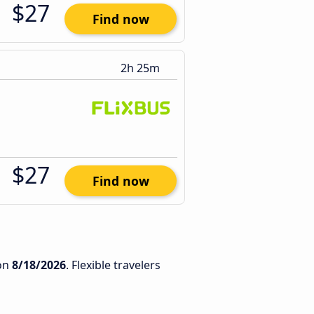
$27
Find now
2h 25m
$27
Find now
on
8/18/2026
. Flexible travelers