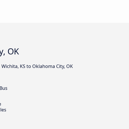
y, OK
 Wichita, KS to Oklahoma City, OK
 Bus
e
les