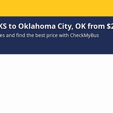
KS to Oklahoma City, OK from $
s and find the best price with CheckMyBus