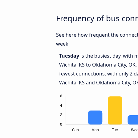
Frequency of bus con
See here how frequent the connecti
week.
Tuesday
is the busiest day, with
Wichita, KS to Oklahoma City, OK.
fewest connections, with only 2 
Wichita, KS and Oklahoma City, O