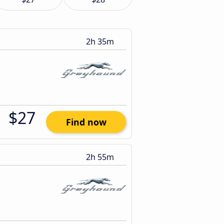
2h 35m
$27
Find now
2h 55m