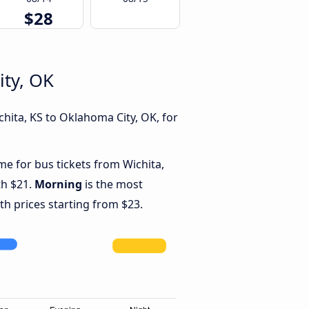
$28
ity, OK
hita, KS to Oklahoma City, OK, for
me for bus tickets from Wichita,
th $21.
Morning
is the most
th prices starting from $23.