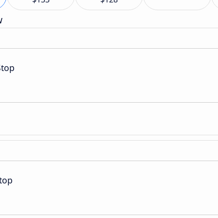
w
Stop
top