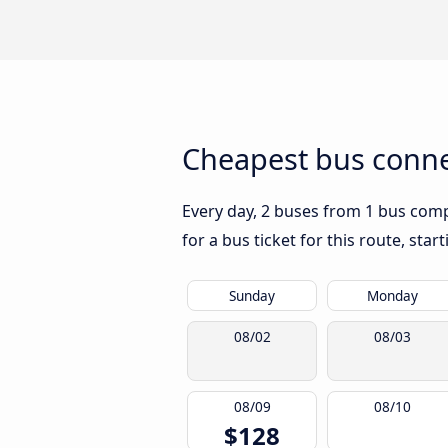
Cheapest bus connec
Every day, 2 buses from 1 bus compa
for a bus ticket for this route, sta
Sunday
Monday
08/02
08/03
08/09
08/10
$128