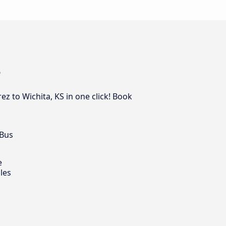
S
z to Wichita, KS in one click! Book
 Bus
e
les