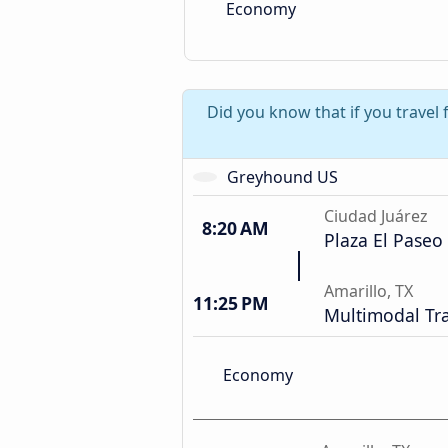
Economy
Did you know that if you travel 
Greyhound US
Ciudad Juárez
8:20 AM
Plaza El Paseo
Amarillo, TX
11:25 PM
Multimodal Tra
Economy