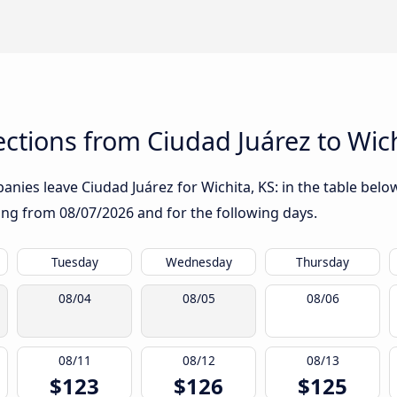
tions from Ciudad Juárez to Wich
nies leave Ciudad Juárez for Wichita, KS: in the table below
rting from
08/07/2026
and for the following days.
Tuesday
Wednesday
Thursday
08/04
08/05
08/06
08/11
08/12
08/13
$123
$126
$125