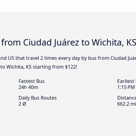
 from Ciudad Juárez to Wichita, K
d US that travel 2 times every day by bus from Ciudad Juáre
to Wichita, KS starting from $122!
Fastest Bus
Earliest
24h 40m
1:15 PM
Daily Bus Routes
Distanc
2 Ø
662.2 mi