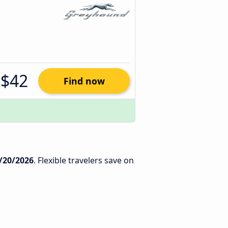
$42
Find now
/20/2026
. Flexible travelers save on