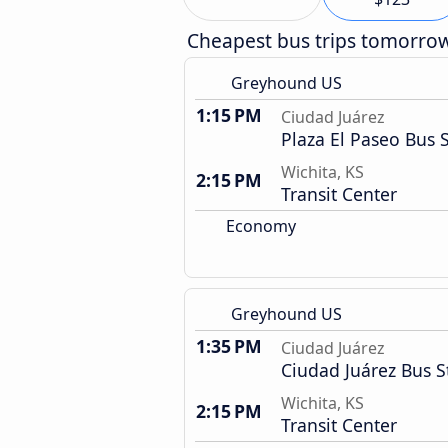
Cheapest bus trips tomorro
Greyhound US
1:15 PM
Ciudad Juárez
Plaza El Paseo Bus 
Wichita, KS
2:15 PM
Transit Center
Economy
Greyhound US
1:35 PM
Ciudad Juárez
Ciudad Juárez Bus S
Wichita, KS
2:15 PM
Transit Center