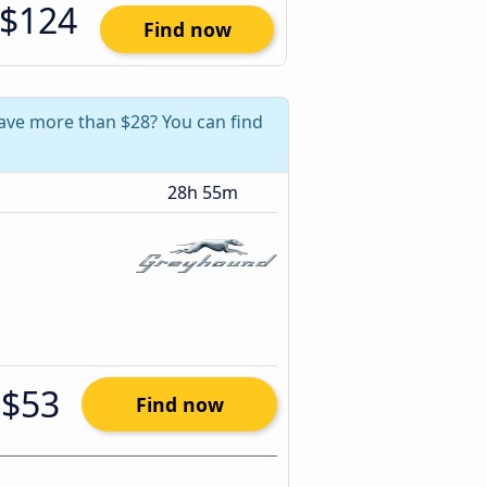
$124
Find now
 save more than $28? You can find
28h 55m
$53
Find now