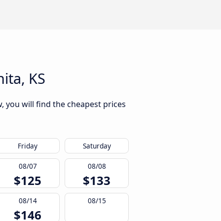
ita, KS
, you will find the cheapest prices
Friday
Saturday
08/07
08/08
$125
$133
08/14
08/15
$146