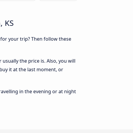
, KS
 for your trip? Then follow these
sually the price is. Also, you will
buy it at the last moment, or
ravelling in the evening or at night