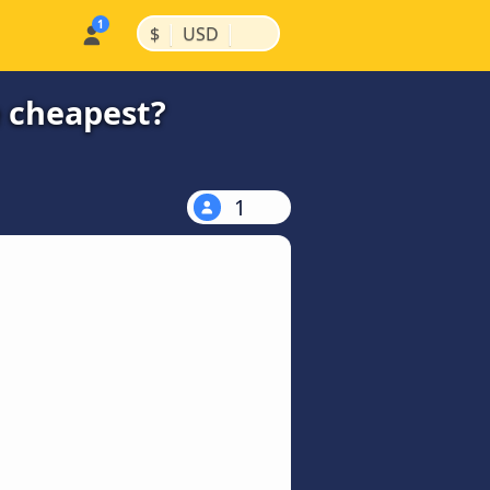
|
|
$
USD
e cheapest?
1