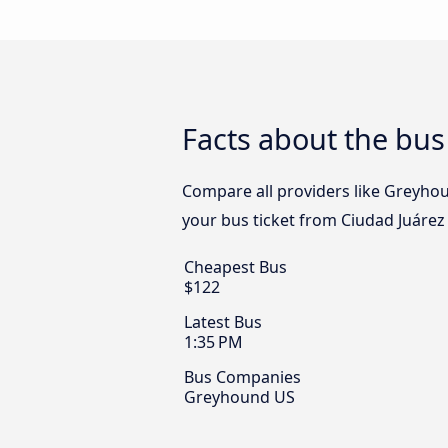
Facts about the bus
Compare all providers like Greyhoun
your bus ticket from Ciudad Juárez 
Cheapest Bus
$122
Latest Bus
1:35 PM
Bus Companies
Greyhound US