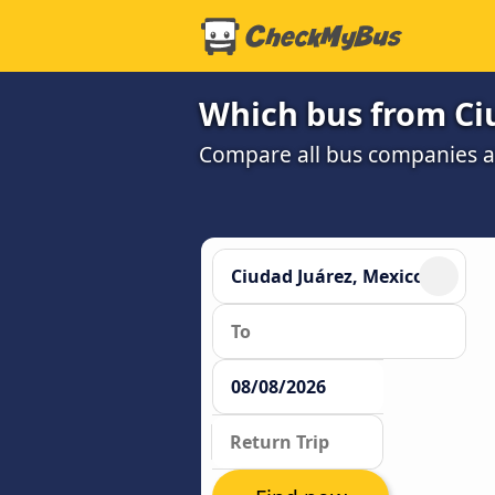
Which bus from Ciu
Compare all bus companies an