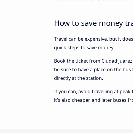
How to save money tra
Travel can be expensive, but it doe
quick steps to save money:
Book the ticket from Ciudad Juárez t
be sure to have a place on the bus 
directly at the station.
If you can, avoid travelling at peak
it’s also cheaper, and later buses f