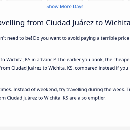
Show More Days
velling from Ciudad Juárez to Wichita
sn't need to be! Do you want to avoid paying a terrible price
o Wichita, KS in advance! The earlier you book, the cheaper u
from Ciudad Juárez to Wichita, KS, compared instead if you 
 times. Instead of weekend, try travelling during the week. T
rom Ciudad Juárez to Wichita, KS are also emptier.