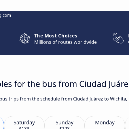
g.com
The Most Choices
Millions of routes worldwide
les for the bus from Ciudad Juárez
 bus trips from the schedule from Ciudad Juárez to Wichita,
Saturday
Sunday
Monday
$133
$128