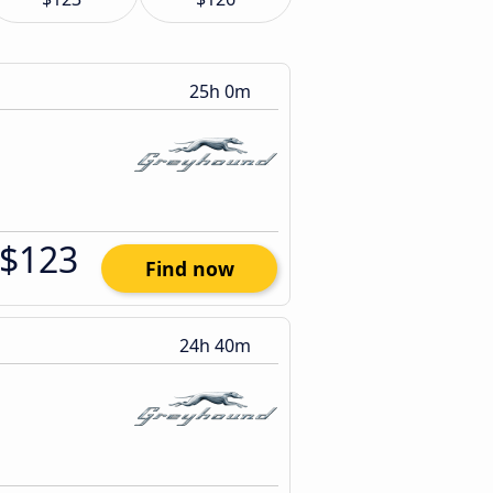
25h 0m
$123
Find now
24h 40m