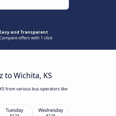
Easy and Transparent
Compare offers with 1 click
 to Wichita, KS
 KS from various bus operators like
Tuesday
Wednesday
$123
$126