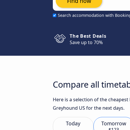
Find now
Search accommodation with Bookin
The Best Deals
Save up to 70%
Compare all timetab
Here is a selection of the cheapest
Greyhound US for the next days.
Today
Tomorrow
$123