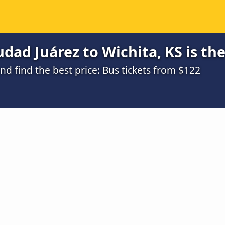
dad Juárez to Wichita, KS is th
d find the best price: Bus tickets from $122