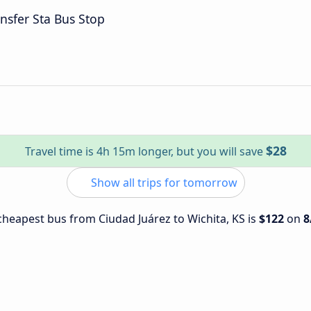
nsfer Sta Bus Stop
$28
Travel time is 4h 15m longer, but you will save
Show all trips for tomorrow
 cheapest bus from Ciudad Juárez to Wichita, KS is
$122
on
8