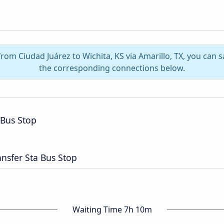
from Ciudad Juárez to Wichita, KS via Amarillo, TX, you can
the corresponding connections below.
 Bus Stop
nsfer Sta Bus Stop
Waiting Time 7h 10m