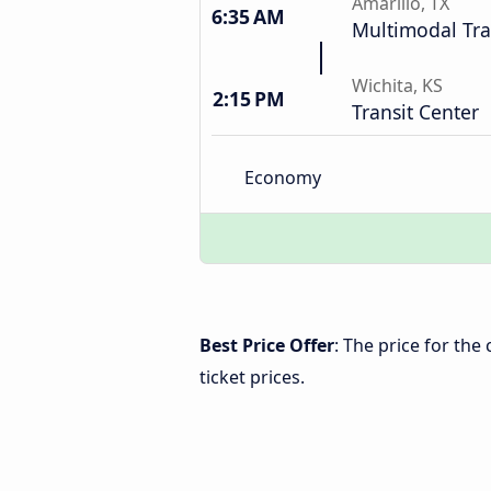
Amarillo, TX
6:35 AM
Multimodal Tra
Wichita, KS
2:15 PM
Transit Center
Economy
Best Price Offer
: The price for the
ticket prices.