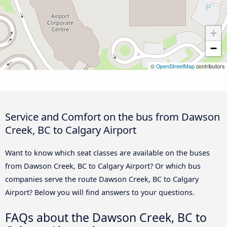
+
−
©
OpenStreetMap
contributors
Service and Comfort on the bus from Dawson
Creek, BC to Calgary Airport
Want to know which seat classes are available on the buses
from Dawson Creek, BC to Calgary Airport? Or which bus
companies serve the route Dawson Creek, BC to Calgary
Airport? Below you will find answers to your questions.
FAQs about the Dawson Creek, BC to