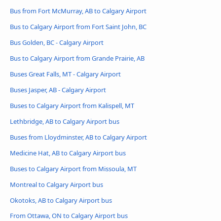
Bus from Fort McMurray, AB to Calgary Airport
Bus to Calgary Airport from Fort Saint John, BC
Bus Golden, BC - Calgary Airport
Bus to Calgary Airport from Grande Prairie, AB
Buses Great Falls, MT - Calgary Airport
Buses Jasper, AB - Calgary Airport
Buses to Calgary Airport from Kalispell, MT
Lethbridge, AB to Calgary Airport bus
Buses from Lloydminster, AB to Calgary Airport
Medicine Hat, AB to Calgary Airport bus
Buses to Calgary Airport from Missoula, MT
Montreal to Calgary Airport bus
Okotoks, AB to Calgary Airport bus
From Ottawa, ON to Calgary Airport bus