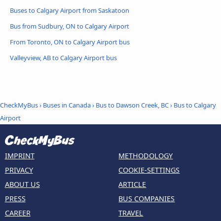
Buses to Calgary Airport from Saskatoon
Bus from Sudbury, ON to Calgary Airport
From Toronto, ON to Calgary Airport bus
Valleyview, AB to Calgary Airport bus
CheckMyBus
›
Buses in Canada
›
Bus to Dawson Creek, BC
›
Bus to Calgary
Airport
IMPRINT
METHODOLOGY
PRIVACY
COOKIE-SETTINGS
ABOUT US
ARTICLE
PRESS
BUS COMPANIES
CAREER
TRAVEL