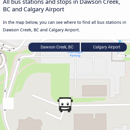
All bus stations and stops in Dawson Creek,
BC and Calgary Airport
In the map below, you can see where to find all bus stations in
Dawson Creek, BC and Calgary Airport.
Dawson Creek, BC
Calgary Airport