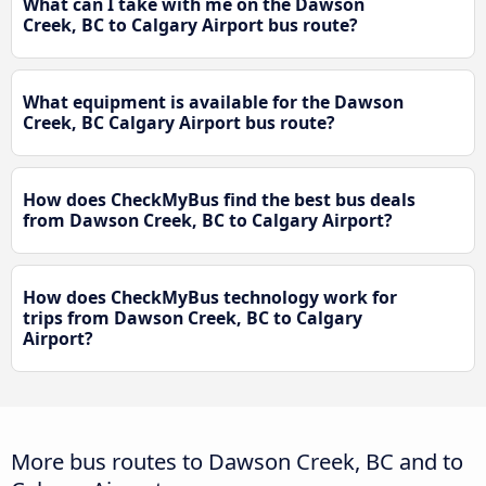
What can I take with me on the Dawson
Creek, BC to Calgary Airport bus route?
What equipment is available for the Dawson
Creek, BC Calgary Airport bus route?
How does CheckMyBus find the best bus deals
from Dawson Creek, BC to Calgary Airport?
How does CheckMyBus technology work for
trips from Dawson Creek, BC to Calgary
Airport?
More bus routes to Dawson Creek, BC and to