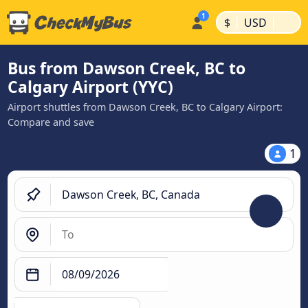
|
|
$
USD
Bus from Dawson Creek, BC to
Calgary Airport (YYC)
Airport shuttles from Dawson Creek, BC to Calgary Airport:
Compare and save
1