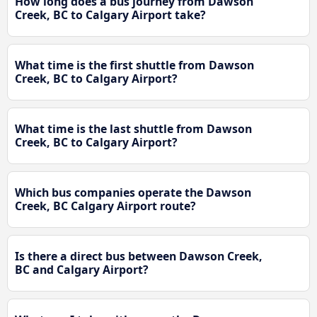
How long does a bus journey from Dawson
Creek, BC to Calgary Airport take?
What time is the first shuttle from Dawson
Creek, BC to Calgary Airport?
What time is the last shuttle from Dawson
Creek, BC to Calgary Airport?
Which bus companies operate the Dawson
Creek, BC Calgary Airport route?
Is there a direct bus between Dawson Creek,
BC and Calgary Airport?