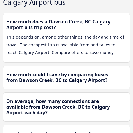
Calgary Airport bus
How much does a Dawson Creek, BC Calgary
Airport bus trip cost?
This depends on, among other things, the day and time of
travel. The cheapest trip is available from and takes to
reach Calgary Airport. Compare offers to save money!
How much could I save by comparing buses
from Dawson Creek, BC to Calgary Airport?
On average, how many connections are
available from Dawson Creek, BC to Calgary
Airport each day?