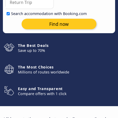
Search accommodation with Booking.com
Find now
The Best Deals
Save up to 70%
The Most Choices
Millions of routes worldwide
Easy and Transparent
Compare offers with 1 click