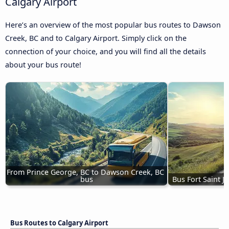
Calgary Airport
Here’s an overview of the most popular bus routes to Dawson
Creek, BC and to Calgary Airport. Simply click on the
connection of your choice, and you will find all the details
about your bus route!
From Prince George, BC to Dawson Creek, BC 
bus
Bus Fort Saint 
Bus Routes to Calgary Airport