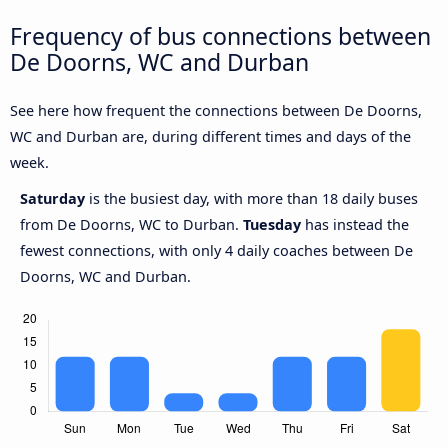
Frequency of bus connections between
De Doorns, WC and Durban
See here how frequent the connections between De Doorns,
WC and Durban are, during different times and days of the
week.
Saturday
is the busiest day, with more than 18 daily buses
from De Doorns, WC to Durban.
Tuesday
has instead the
fewest connections, with only 4 daily coaches between De
Doorns, WC and Durban.