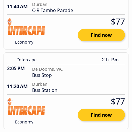
Durban
11:40 AM
O.R Tambo Parade
$77
Find now
Economy
Intercape
21h 15m
2:05 PM
De Doorns, WC
Bus Stop
Durban
11:20 AM
Bus Station
$77
Find now
Economy