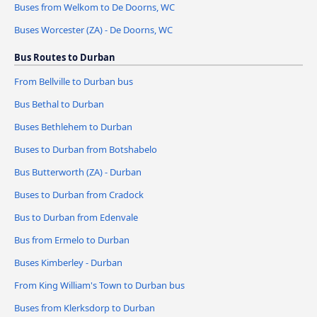
Buses from Welkom to De Doorns, WC
Buses Worcester (ZA) - De Doorns, WC
Bus Routes to Durban
From Bellville to Durban bus
Bus Bethal to Durban
Buses Bethlehem to Durban
Buses to Durban from Botshabelo
Bus Butterworth (ZA) - Durban
Buses to Durban from Cradock
Bus to Durban from Edenvale
Bus from Ermelo to Durban
Buses Kimberley - Durban
From King William's Town to Durban bus
Buses from Klerksdorp to Durban