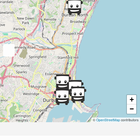
+
−
©
OpenStreetMap
contributors