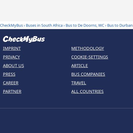
CheckMyBus
›
Buses in South Africa
›
Bus to De Doorns, WC
›
Bus to Durban
IMPRINT
METHODOLOGY
PRIVACY
COOKIE-SETTINGS
ABOUT US
ARTICLE
PRESS
BUS COMPANIES
CAREER
TRAVEL
PARTNER
ALL COUNTRIES