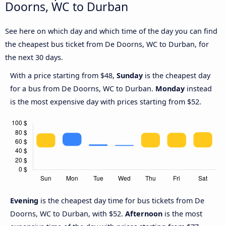
Doorns, WC to Durban
See here on which day and which time of the day you can find
the cheapest bus ticket from De Doorns, WC to Durban, for
the next 30 days.
With a price starting from $48,
Sunday
is the cheapest day
for a bus from De Doorns, WC to Durban.
Monday
instead
is the most expensive day with prices starting from $52.
Evening
is the cheapest day time for bus tickets from De
Doorns, WC to Durban, with $52.
Afternoon
is the most