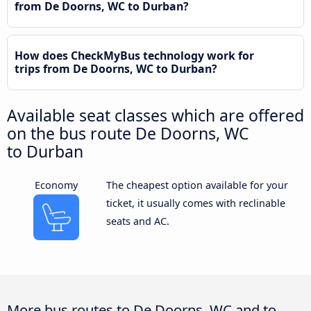
from De Doorns, WC to Durban?
How does CheckMyBus technology work for
trips from De Doorns, WC to Durban?
Available seat classes which are offered
on the bus route De Doorns, WC
to Durban
Economy
The cheapest option available for your
ticket, it usually comes with reclinable
seats and AC.
More bus routes to De Doorns, WC and to