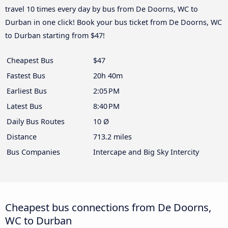
travel 10 times every day by bus from De Doorns, WC to
Durban in one click! Book your bus ticket from De Doorns, WC
to Durban starting from $47!
Cheapest Bus
$47
Fastest Bus
20h 40m
Earliest Bus
2:05 PM
Latest Bus
8:40 PM
Daily Bus Routes
10 Ø
Distance
713.2 miles
Bus Companies
Intercape and Big Sky Intercity
Cheapest bus connections from De Doorns,
WC to Durban