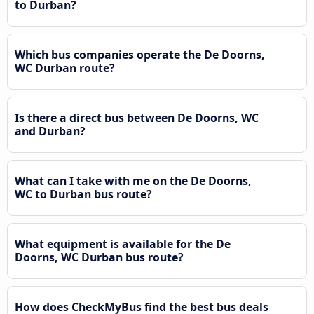
to Durban?
Which bus companies operate the De Doorns,
WC Durban route?
Is there a direct bus between De Doorns, WC
and Durban?
What can I take with me on the De Doorns,
WC to Durban bus route?
What equipment is available for the De
Doorns, WC Durban bus route?
How does CheckMyBus find the best bus deals