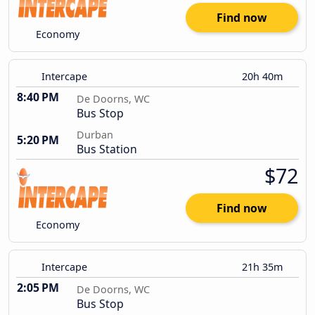
Find now
Economy
Intercape
20h 40m
8:40 PM
De Doorns, WC
Bus Stop
Durban
5:20 PM
Bus Station
$72
Find now
Economy
Intercape
21h 35m
2:05 PM
De Doorns, WC
Bus Stop