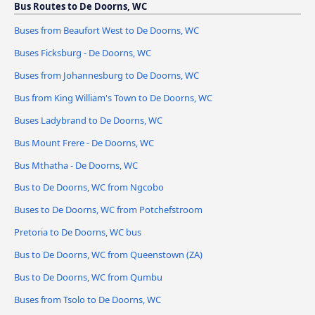
Bus Routes to De Doorns, WC
Buses from Beaufort West to De Doorns, WC
Buses Ficksburg - De Doorns, WC
Buses from Johannesburg to De Doorns, WC
Bus from King William's Town to De Doorns, WC
Buses Ladybrand to De Doorns, WC
Bus Mount Frere - De Doorns, WC
Bus Mthatha - De Doorns, WC
Bus to De Doorns, WC from Ngcobo
Buses to De Doorns, WC from Potchefstroom
Pretoria to De Doorns, WC bus
Bus to De Doorns, WC from Queenstown (ZA)
Bus to De Doorns, WC from Qumbu
Buses from Tsolo to De Doorns, WC