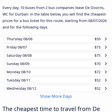
Every day, 10 buses from 2 bus companies leave De Doorns,
WC for Durban: in the table below, you will find the cheapest
prices for a bus ticket for this route, starting from
08/07/2026
and for the following days.
Thursday
08/06
$59
Friday
08/07
$73
Saturday
08/08
$75
Sunday
08/09
$70
Monday
08/10
$72
Tuesday
08/11
$52
Wednesday
08/12
$52
Show More Days
The cheapest time to travel from De