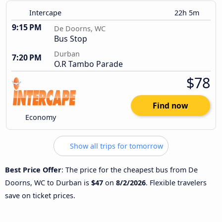
Intercape
22h 5m
9:15 PM
De Doorns, WC
Bus Stop
Durban
7:20 PM
O.R Tambo Parade
$78
Find now
Economy
Show all trips for tomorrow
Best Price Offer
: The price for the cheapest bus from De
Doorns, WC to Durban is
$47
on
8/2/2026
. Flexible travelers
save on ticket prices.