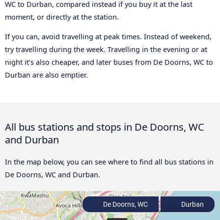
WC to Durban, compared instead if you buy it at the last
moment, or directly at the station.
If you can, avoid travelling at peak times. Instead of weekend,
try travelling during the week. Travelling in the evening or at
night it’s also cheaper, and later buses from De Doorns, WC to
Durban are also emptier.
All bus stations and stops in De Doorns, WC
and Durban
In the map below, you can see where to find all bus stations in
De Doorns, WC and Durban.
De Doorns, WC
Durban