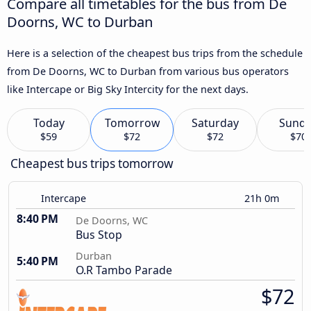
Compare all timetables for the bus from De
Doorns, WC to Durban
Here is a selection of the cheapest bus trips from the schedule
from De Doorns, WC to Durban from various bus operators
like Intercape or Big Sky Intercity for the next days.
Today
Tomorrow
Saturday
Sund
$59
$72
$72
$70
Cheapest bus trips tomorrow
Intercape
21h 0m
8:40 PM
De Doorns, WC
Bus Stop
Durban
5:40 PM
O.R Tambo Parade
$72