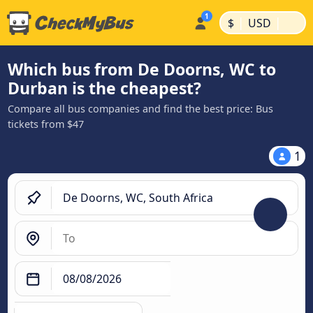
|
|
$
USD
Which bus from De Doorns, WC to
Durban is the cheapest?
Compare all bus companies and find the best price: Bus
tickets from $47
1