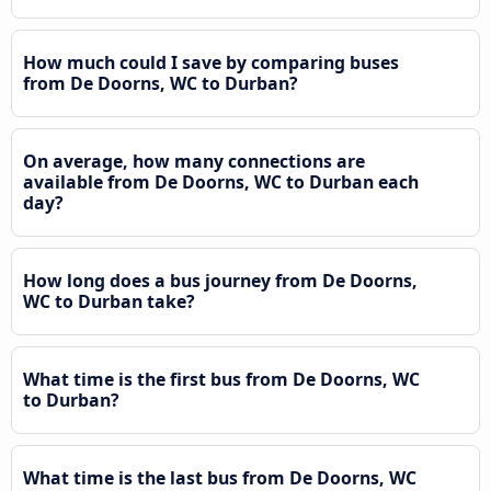
How much could I save by comparing buses
from De Doorns, WC to Durban?
On average, how many connections are
available from De Doorns, WC to Durban each
day?
How long does a bus journey from De Doorns,
WC to Durban take?
What time is the first bus from De Doorns, WC
to Durban?
What time is the last bus from De Doorns, WC