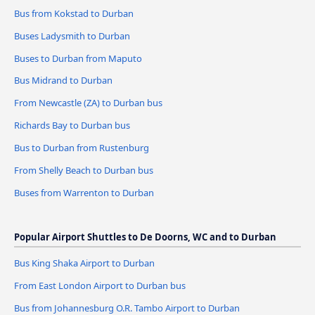
Bus from Kokstad to Durban
Buses Ladysmith to Durban
Buses to Durban from Maputo
Bus Midrand to Durban
From Newcastle (ZA) to Durban bus
Richards Bay to Durban bus
Bus to Durban from Rustenburg
From Shelly Beach to Durban bus
Buses from Warrenton to Durban
Popular Airport Shuttles to De Doorns, WC and to Durban
Bus King Shaka Airport to Durban
From East London Airport to Durban bus
Bus from Johannesburg O.R. Tambo Airport to Durban