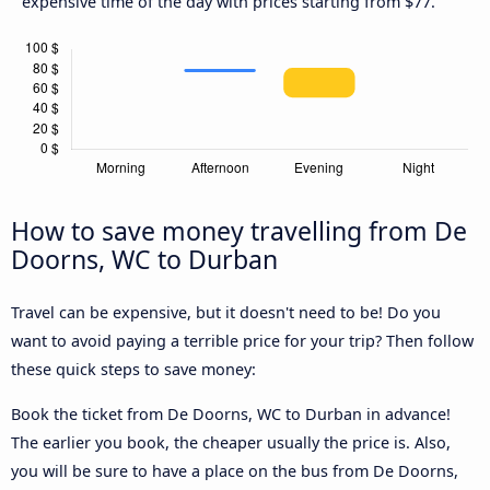
expensive time of the day with prices starting from $77.
How to save money travelling from De
Doorns, WC to Durban
Travel can be expensive, but it doesn't need to be! Do you
want to avoid paying a terrible price for your trip? Then follow
these quick steps to save money:
Book the ticket from De Doorns, WC to Durban in advance!
The earlier you book, the cheaper usually the price is. Also,
you will be sure to have a place on the bus from De Doorns,