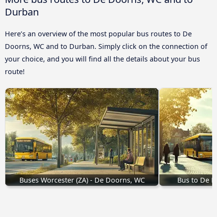
Durban
Here’s an overview of the most popular bus routes to De
Doorns, WC and to Durban. Simply click on the connection of
your choice, and you will find all the details about your bus
route!
Buses Worcester (ZA) - De Doorns, WC
Bus to De 