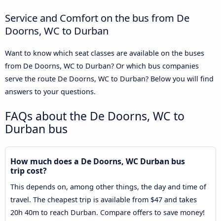
Service and Comfort on the bus from De
Doorns, WC to Durban
Want to know which seat classes are available on the buses
from De Doorns, WC to Durban? Or which bus companies
serve the route De Doorns, WC to Durban? Below you will find
answers to your questions.
FAQs about the De Doorns, WC to
Durban bus
How much does a De Doorns, WC Durban bus
trip cost?
This depends on, among other things, the day and time of
travel. The cheapest trip is available from $47 and takes
20h 40m to reach Durban. Compare offers to save money!