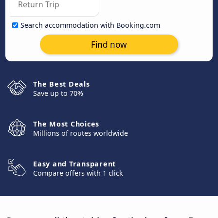
Search accommodation with Booking.com
Find now
The Best Deals
Save up to 70%
The Most Choices
Millions of routes worldwide
Easy and Transparent
Compare offers with 1 click