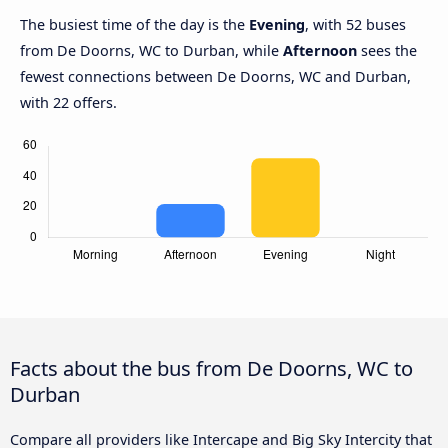
The busiest time of the day is the
Evening
, with 52 buses
from De Doorns, WC to Durban, while
Afternoon
sees the
fewest connections between De Doorns, WC and Durban,
with 22 offers.
Facts about the bus from De Doorns, WC to
Durban
Compare all providers like Intercape and Big Sky Intercity that