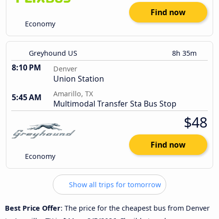
Find now
Economy
Greyhound US
8h 35m
8:10 PM
Denver
Union Station
Amarillo, TX
5:45 AM
Multimodal Transfer Sta Bus Stop
$48
Find now
Economy
Show all trips for tomorrow
Best Price Offer
: The price for the cheapest bus from Denver