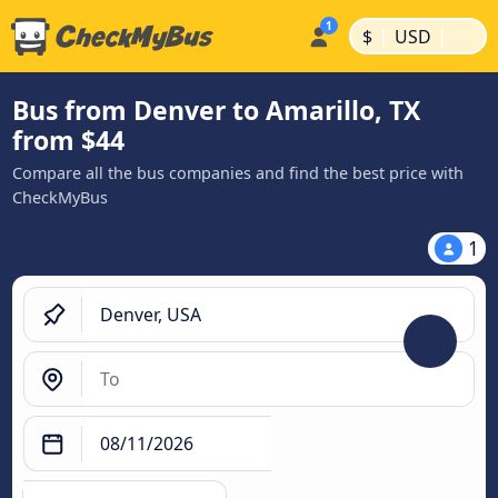
|
|
$
USD
Bus from Denver to Amarillo, TX
from $44
Compare all the bus companies and find the best price with
CheckMyBus
1