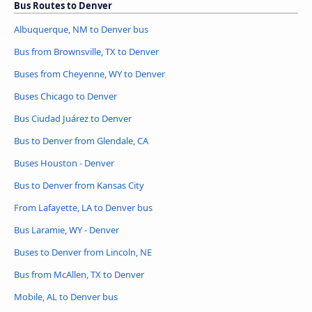
Bus Routes to Denver
Albuquerque, NM to Denver bus
Bus from Brownsville, TX to Denver
Buses from Cheyenne, WY to Denver
Buses Chicago to Denver
Bus Ciudad Juárez to Denver
Bus to Denver from Glendale, CA
Buses Houston - Denver
Bus to Denver from Kansas City
From Lafayette, LA to Denver bus
Bus Laramie, WY - Denver
Buses to Denver from Lincoln, NE
Bus from McAllen, TX to Denver
Mobile, AL to Denver bus