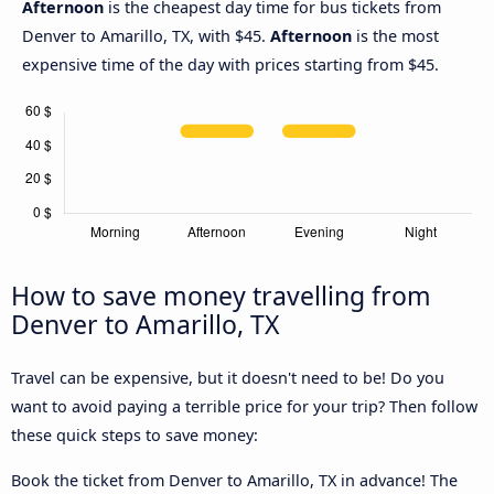
Afternoon
is the cheapest day time for bus tickets from
Denver to Amarillo, TX, with $45.
Afternoon
is the most
expensive time of the day with prices starting from $45.
How to save money travelling from
Denver to Amarillo, TX
Travel can be expensive, but it doesn't need to be! Do you
want to avoid paying a terrible price for your trip? Then follow
these quick steps to save money:
Book the ticket from Denver to Amarillo, TX in advance! The