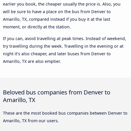
earlier you book, the cheaper usually the price is. Also, you
will be sure to have a place on the bus from Denver to
Amarillo, TX, compared instead if you buy it at the last
moment, or directly at the station.
If you can, avoid travelling at peak times. Instead of weekend,
try travelling during the week. Travelling in the evening or at
night it’s also cheaper, and later buses from Denver to
Amarillo, TX are also emptier.
Beloved bus companies from Denver to
Amarillo, TX
These are the most booked bus companies between Denver to
Amarillo, TX from our users.