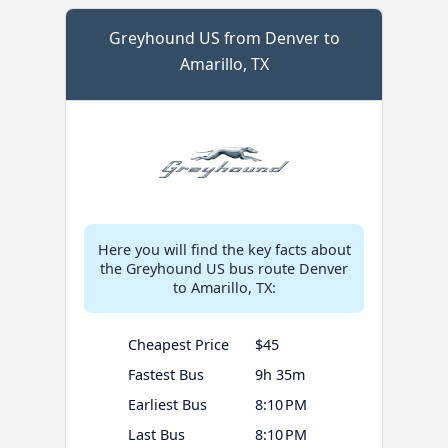
Greyhound US from Denver to
Amarillo, TX
Here you will find the key facts about
the Greyhound US bus route Denver
to Amarillo, TX:
Cheapest Price
$45
Fastest Bus
9h 35m
Earliest Bus
8:10 PM
Last Bus
8:10 PM