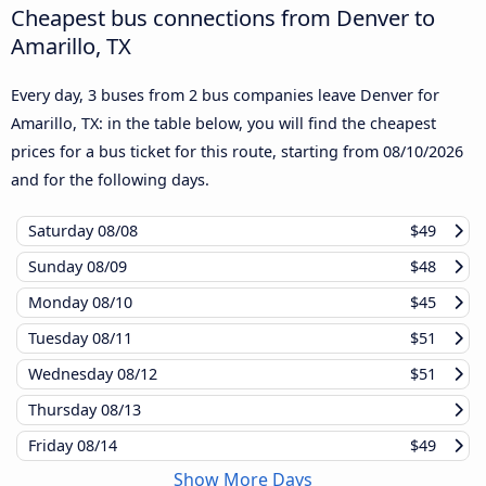
Cheapest bus connections from Denver to
Amarillo, TX
Every day, 3 buses from 2 bus companies leave Denver for
Amarillo, TX: in the table below, you will find the cheapest
prices for a bus ticket for this route, starting from
08/10/2026
and for the following days.
Saturday
08/08
$49
Sunday
08/09
$48
Monday
08/10
$45
Tuesday
08/11
$51
Wednesday
08/12
$51
Thursday
08/13
Friday
08/14
$49
Show More Days