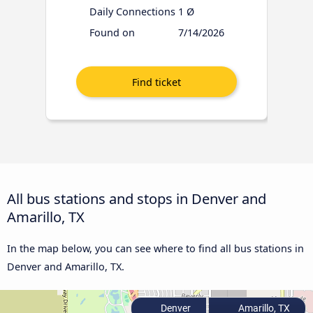
Daily Connections
1 Ø
Found on
7/14/2026
All bus stations and stops in Denver and
Amarillo, TX
In the map below, you can see where to find all bus stations in
Denver and Amarillo, TX.
Denver
Amarillo, TX