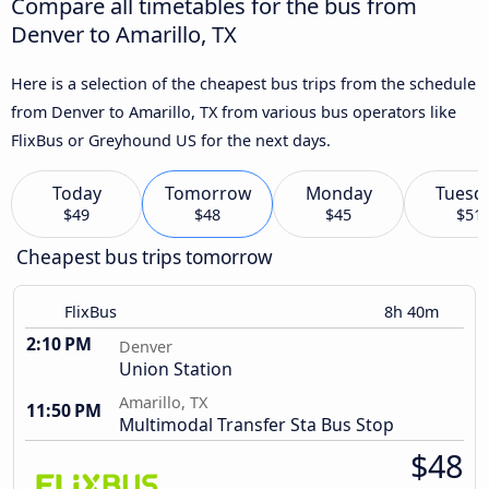
Compare all timetables for the bus from
Denver to Amarillo, TX
Here is a selection of the cheapest bus trips from the schedule
from Denver to Amarillo, TX from various bus operators like
FlixBus or Greyhound US for the next days.
Today
Tomorrow
Monday
Tuesd
$49
$48
$45
$51
Cheapest bus trips tomorrow
FlixBus
8h 40m
2:10 PM
Denver
Union Station
Amarillo, TX
11:50 PM
Multimodal Transfer Sta Bus Stop
$48