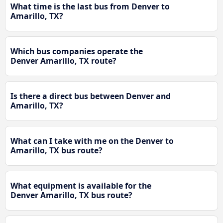
What time is the last bus from Denver to
Amarillo, TX?
Which bus companies operate the
Denver Amarillo, TX route?
Is there a direct bus between Denver and
Amarillo, TX?
What can I take with me on the Denver to
Amarillo, TX bus route?
What equipment is available for the
Denver Amarillo, TX bus route?