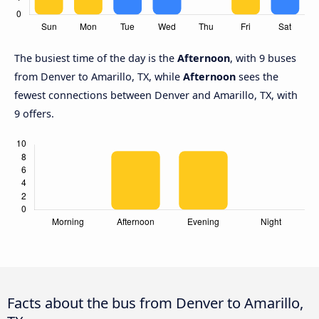
The busiest time of the day is the
Afternoon
, with 9 buses
from Denver to Amarillo, TX, while
Afternoon
sees the
fewest connections between Denver and Amarillo, TX, with
9 offers.
Facts about the bus from Denver to Amarillo,