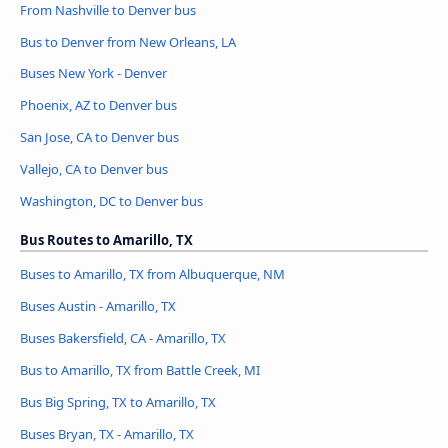
From Nashville to Denver bus
Bus to Denver from New Orleans, LA
Buses New York - Denver
Phoenix, AZ to Denver bus
San Jose, CA to Denver bus
Vallejo, CA to Denver bus
Washington, DC to Denver bus
Bus Routes to Amarillo, TX
Buses to Amarillo, TX from Albuquerque, NM
Buses Austin - Amarillo, TX
Buses Bakersfield, CA - Amarillo, TX
Bus to Amarillo, TX from Battle Creek, MI
Bus Big Spring, TX to Amarillo, TX
Buses Bryan, TX - Amarillo, TX