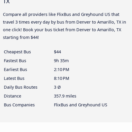
TX
Compare all providers like FlixBus and Greyhound US that
travel 3 times every day by bus from Denver to Amarillo, TX in
one click! Book your bus ticket from Denver to Amarillo, TX
starting from $44!
Cheapest Bus
$44
Fastest Bus
9h 35m
Earliest Bus
2:10 PM
Latest Bus
8:10 PM
Daily Bus Routes
3 Ø
Distance
357.9 miles
Bus Companies
FlixBus and Greyhound US