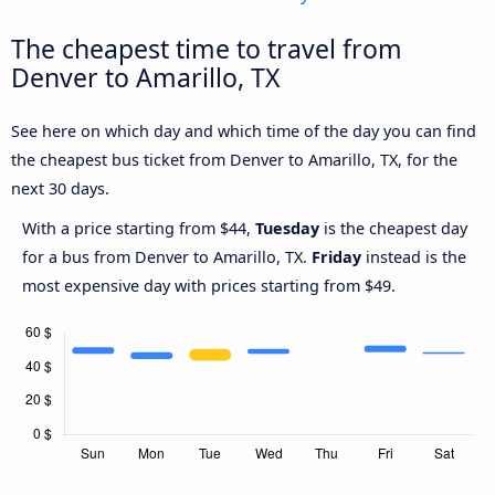
The cheapest time to travel from
Denver to Amarillo, TX
See here on which day and which time of the day you can find
the cheapest bus ticket from Denver to Amarillo, TX, for the
next 30 days.
With a price starting from $44,
Tuesday
is the cheapest day
for a bus from Denver to Amarillo, TX.
Friday
instead is the
most expensive day with prices starting from $49.