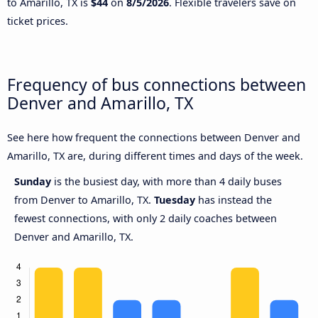
to Amarillo, TX is
$44
on
8/5/2026
. Flexible travelers save on
ticket prices.
Frequency of bus connections between
Denver and Amarillo, TX
See here how frequent the connections between Denver and
Amarillo, TX are, during different times and days of the week.
Sunday
is the busiest day, with more than 4 daily buses
from Denver to Amarillo, TX.
Tuesday
has instead the
fewest connections, with only 2 daily coaches between
Denver and Amarillo, TX.