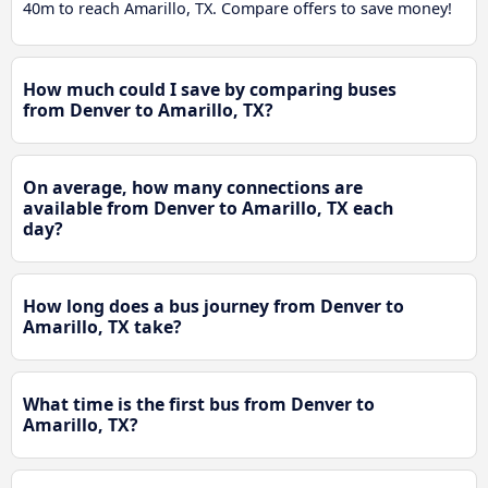
40m to reach Amarillo, TX. Compare offers to save money!
How much could I save by comparing buses
from Denver to Amarillo, TX?
On average, how many connections are
available from Denver to Amarillo, TX each
day?
How long does a bus journey from Denver to
Amarillo, TX take?
What time is the first bus from Denver to
Amarillo, TX?