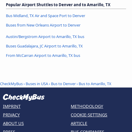
Popular Airport Shuttles to Denver and to Amarillo, TX
Bus Midland, TX Air and Space Port to Denver
Buses from New Orleans Airport to Denver
Austin/Bergstrom Airport to Amarillo, TX bus
Buses Guadalajara, JC Airport to Amarillo, TX
From McCarran Airport to Amarillo, TX bus
CheckMyBus
›
Buses in USA
›
Bus to Denver
›
Bus to Amarillo, TX
IMPRINT
METHODOLOGY
PRIVACY
COOKIE-SETTINGS
ABOUT US
ARTICLE
PRESS
BUS COMPANIES