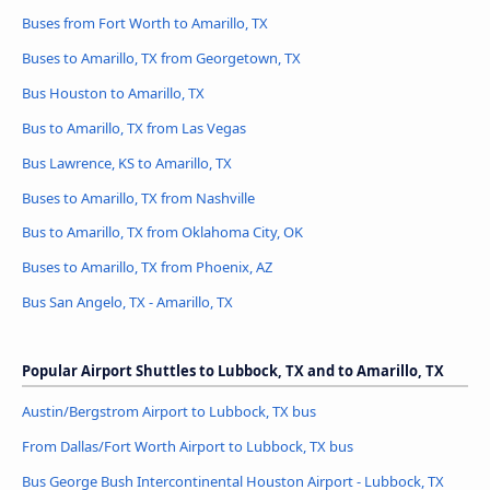
Buses from Fort Worth to Amarillo, TX
Buses to Amarillo, TX from Georgetown, TX
Bus Houston to Amarillo, TX
Bus to Amarillo, TX from Las Vegas
Bus Lawrence, KS to Amarillo, TX
Buses to Amarillo, TX from Nashville
Bus to Amarillo, TX from Oklahoma City, OK
Buses to Amarillo, TX from Phoenix, AZ
Bus San Angelo, TX - Amarillo, TX
Popular Airport Shuttles to Lubbock, TX and to Amarillo, TX
Austin/Bergstrom Airport to Lubbock, TX bus
From Dallas/Fort Worth Airport to Lubbock, TX bus
Bus George Bush Intercontinental Houston Airport - Lubbock, TX