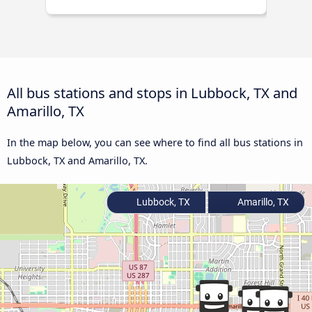
All bus stations and stops in Lubbock, TX and
Amarillo, TX
In the map below, you can see where to find all bus stations in
Lubbock, TX and Amarillo, TX.
Lubbock, TX
Amarillo, TX