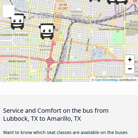
+
−
©
OpenStreetMap
contributors
Service and Comfort on the bus from
Lubbock, TX to Amarillo, TX
Want to know which seat classes are available on the buses