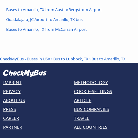
Buses to Amarillo, TX from Austin/Bergstrom Airport
Guadalajara, JC Airport to Amarillo, TX bus
Buses to Amarillo, TX from McCarran Airport
CheckMyBus
›
Buses in USA
›
Bus to Lubbock, TX
›
Bus to Amarillo, TX
IMPRINT
METHODOLOGY
PRIVACY
COOKIE-SETTINGS
ABOUT US
ARTICLE
PRESS
BUS COMPANIES
CAREER
TRAVEL
PARTNER
ALL COUNTRIES