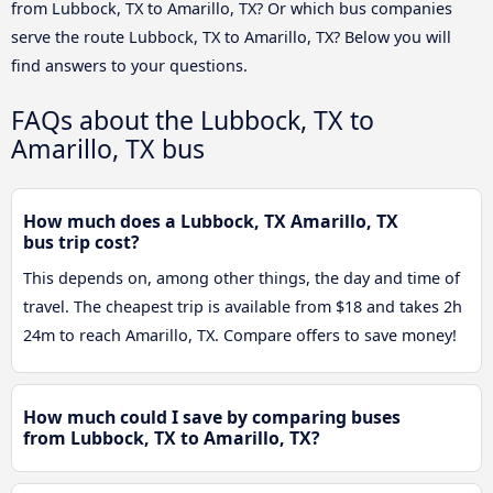
from Lubbock, TX to Amarillo, TX? Or which bus companies
serve the route Lubbock, TX to Amarillo, TX? Below you will
find answers to your questions.
FAQs about the Lubbock, TX to
Amarillo, TX bus
How much does a Lubbock, TX Amarillo, TX
bus trip cost?
This depends on, among other things, the day and time of
travel. The cheapest trip is available from $18 and takes 2h
24m to reach Amarillo, TX. Compare offers to save money!
How much could I save by comparing buses
from Lubbock, TX to Amarillo, TX?