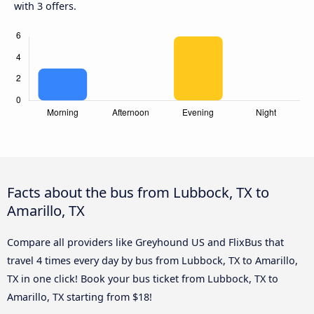
with 3 offers.
Facts about the bus from Lubbock, TX to
Amarillo, TX
Compare all providers like Greyhound US and FlixBus that
travel 4 times every day by bus from Lubbock, TX to Amarillo,
TX in one click! Book your bus ticket from Lubbock, TX to
Amarillo, TX starting from $18!