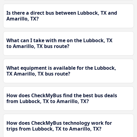
Is there a direct bus between Lubbock, TX and
Amarillo, TX?
What can I take with me on the Lubbock, TX
to Amarillo, TX bus route?
What equipment is available for the Lubbock,
TX Amarillo, TX bus route?
How does CheckMyBus find the best bus deals
from Lubbock, TX to Amarillo, TX?
How does CheckMyBus technology work for
trips from Lubbock, TX to Amarillo, TX?