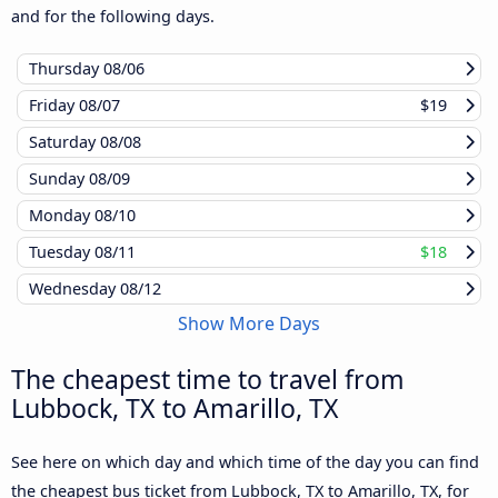
and for the following days.
Thursday
08/06
Friday
08/07
$19
Saturday
08/08
Sunday
08/09
Monday
08/10
Tuesday
08/11
$18
Wednesday
08/12
Show More Days
The cheapest time to travel from
Lubbock, TX to Amarillo, TX
See here on which day and which time of the day you can find
the cheapest bus ticket from Lubbock, TX to Amarillo, TX, for