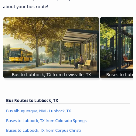
about your bus route!
Bus to Lubbock, TX from Lewisville, TX
Buses to Lubb
Bus Routes to Lubbock, TX
Bus Albuquerque, NM - Lubbock, TX
Buses to Lubbock, TX from Colorado Springs
Buses to Lubbock, TX from Corpus Christi