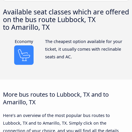
Available seat classes which are offered
on the bus route Lubbock, TX
to Amarillo, TX
Economy
The cheapest option available for your
ticket, it usually comes with reclinable
seats and AC.
More bus routes to Lubbock, TX and to
Amarillo, TX
Here’s an overview of the most popular bus routes to
Lubbock, TX and to Amarillo, TX. Simply click on the
connection of your choice, and you will find all the details