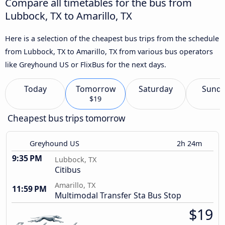
Compare all timetables for the bus from
Lubbock, TX to Amarillo, TX
Here is a selection of the cheapest bus trips from the schedule
from Lubbock, TX to Amarillo, TX from various bus operators
like Greyhound US or FlixBus for the next days.
Today
Tomorrow
Saturday
Sund
$19
Cheapest bus trips tomorrow
Greyhound US
2h 24m
9:35 PM
Lubbock, TX
Citibus
Amarillo, TX
11:59 PM
Multimodal Transfer Sta Bus Stop
$19