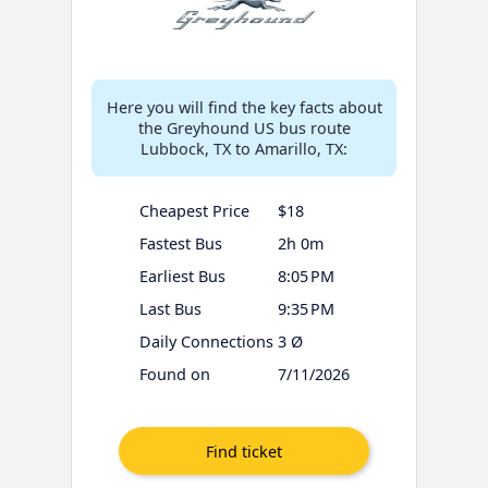
Here you will find the key facts about
the Greyhound US bus route
Lubbock, TX to Amarillo, TX:
Cheapest Price
$18
Fastest Bus
2h 0m
Earliest Bus
8:05 PM
Last Bus
9:35 PM
Daily Connections
3 Ø
Found on
7/11/2026