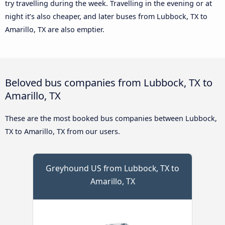
try travelling during the week. Travelling in the evening or at
night it’s also cheaper, and later buses from Lubbock, TX to
Amarillo, TX are also emptier.
Beloved bus companies from Lubbock, TX to
Amarillo, TX
These are the most booked bus companies between Lubbock,
TX to Amarillo, TX from our users.
Greyhound US from Lubbock, TX to
Amarillo, TX