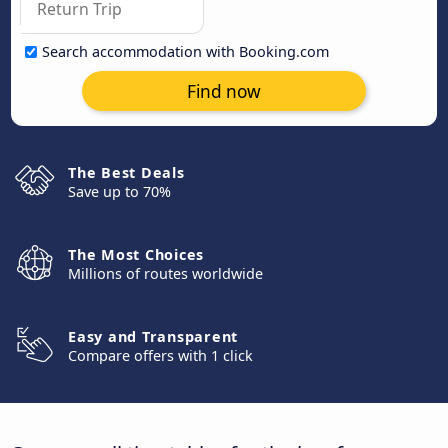
Search accommodation with Booking.com
Find now
The Best Deals
Save up to 70%
The Most Choices
Millions of routes worldwide
Easy and Transparent
Compare offers with 1 click