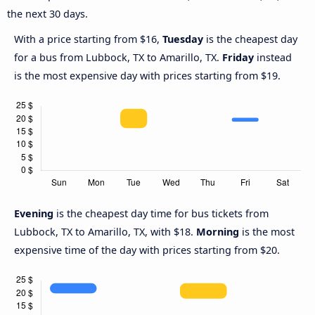
the next 30 days.
With a price starting from $16,
Tuesday
is the cheapest day
for a bus from Lubbock, TX to Amarillo, TX.
Friday
instead
is the most expensive day with prices starting from $19.
Evening
is the cheapest day time for bus tickets from
Lubbock, TX to Amarillo, TX, with $18.
Morning
is the most
expensive time of the day with prices starting from $20.