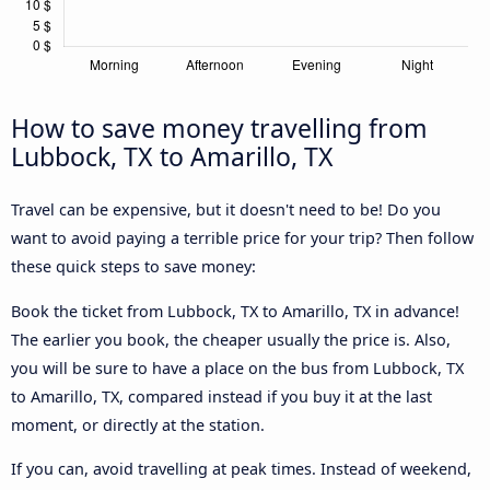
How to save money travelling from
Lubbock, TX to Amarillo, TX
Travel can be expensive, but it doesn't need to be! Do you
want to avoid paying a terrible price for your trip? Then follow
these quick steps to save money:
Book the ticket from Lubbock, TX to Amarillo, TX in advance!
The earlier you book, the cheaper usually the price is. Also,
you will be sure to have a place on the bus from Lubbock, TX
to Amarillo, TX, compared instead if you buy it at the last
moment, or directly at the station.
If you can, avoid travelling at peak times. Instead of weekend,