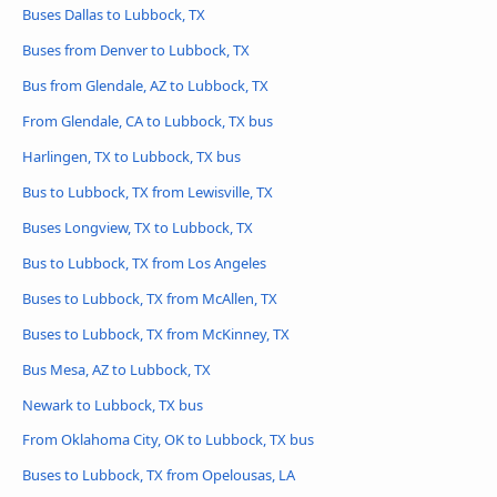
Buses Dallas to Lubbock, TX
Buses from Denver to Lubbock, TX
Bus from Glendale, AZ to Lubbock, TX
From Glendale, CA to Lubbock, TX bus
Harlingen, TX to Lubbock, TX bus
Bus to Lubbock, TX from Lewisville, TX
Buses Longview, TX to Lubbock, TX
Bus to Lubbock, TX from Los Angeles
Buses to Lubbock, TX from McAllen, TX
Buses to Lubbock, TX from McKinney, TX
Bus Mesa, AZ to Lubbock, TX
Newark to Lubbock, TX bus
From Oklahoma City, OK to Lubbock, TX bus
Buses to Lubbock, TX from Opelousas, LA