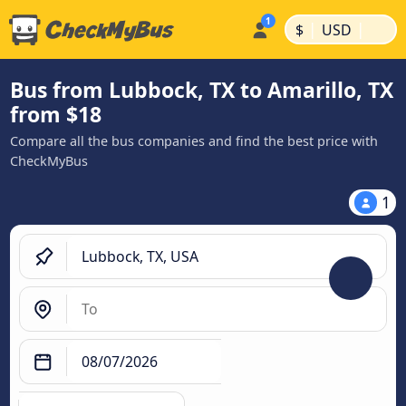
|
|
$
USD
Bus from Lubbock, TX to Amarillo, TX
from $18
Compare all the bus companies and find the best price with
CheckMyBus
1