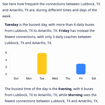
See here how frequent the connections between Lubbock, TX
and Amarillo, TX are, during different times and days of the
week.
Tuesday
is the busiest day, with more than 6 daily buses
from Lubbock, TX to Amarillo, TX.
Friday
has instead the
fewest connections, with only 3 daily coaches between
Lubbock, TX and Amarillo, TX.
The busiest time of the day is the
Evening
, with 6 buses
from Lubbock, TX to Amarillo, TX, while
Morning
sees the
fewest connections between Lubbock, TX and Amarillo, TX,