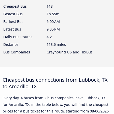
Cheapest Bus
$18
Fastest Bus
1h 55m
Earliest Bus
6:00 AM
Latest Bus
9:35 PM
Daily Bus Routes
4 Ø
Distance
113.6 miles
Bus Companies
Greyhound US and FlixBus
Cheapest bus connections from Lubbock, TX
to Amarillo, TX
Every day, 4 buses from 2 bus companies leave Lubbock, TX
for Amarillo, TX: in the table below, you will find the cheapest
prices for a bus ticket for this route, starting from
08/06/2026