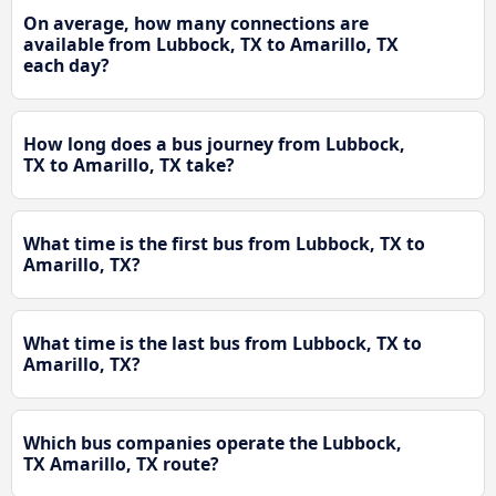
On average, how many connections are
available from Lubbock, TX to Amarillo, TX
each day?
How long does a bus journey from Lubbock,
TX to Amarillo, TX take?
What time is the first bus from Lubbock, TX to
Amarillo, TX?
What time is the last bus from Lubbock, TX to
Amarillo, TX?
Which bus companies operate the Lubbock,
TX Amarillo, TX route?