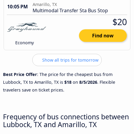
Amarillo, TX
10:05 PM
Multimodal Transfer Sta Bus Stop
$20
Find now
Economy
Show all trips for tomorrow
Best Price Offer
: The price for the cheapest bus from
Lubbock, TX to Amarillo, TX is
$18
on
8/5/2026
. Flexible
travelers save on ticket prices.
Frequency of bus connections between
Lubbock, TX and Amarillo, TX