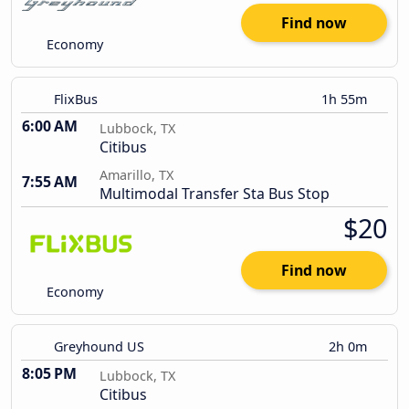
Find now
Economy
FlixBus
1h 55m
6:00 AM
Lubbock, TX
Citibus
Amarillo, TX
7:55 AM
Multimodal Transfer Sta Bus Stop
$20
Find now
Economy
Greyhound US
2h 0m
8:05 PM
Lubbock, TX
Citibus