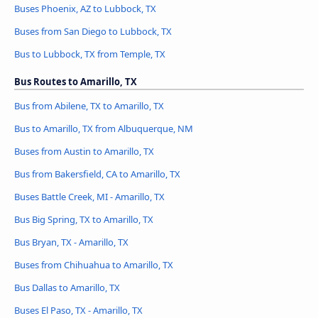
Buses Phoenix, AZ to Lubbock, TX
Buses from San Diego to Lubbock, TX
Bus to Lubbock, TX from Temple, TX
Bus Routes to Amarillo, TX
Bus from Abilene, TX to Amarillo, TX
Bus to Amarillo, TX from Albuquerque, NM
Buses from Austin to Amarillo, TX
Bus from Bakersfield, CA to Amarillo, TX
Buses Battle Creek, MI - Amarillo, TX
Bus Big Spring, TX to Amarillo, TX
Bus Bryan, TX - Amarillo, TX
Buses from Chihuahua to Amarillo, TX
Bus Dallas to Amarillo, TX
Buses El Paso, TX - Amarillo, TX