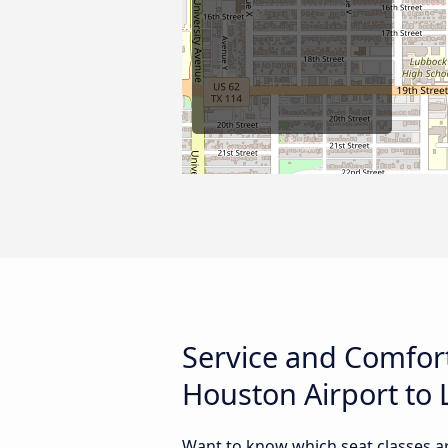
Service and Comfor
Houston Airport to 
Want to know which seat classes a