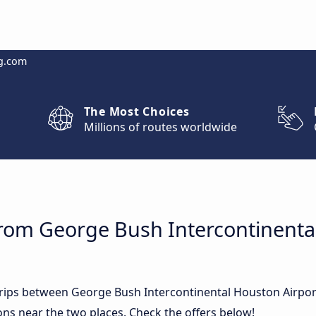
g.com
The Most Choices
Millions of routes worldwide
from George Bush Intercontinenta
 trips between George Bush Intercontinental Houston Airpo
ns near the two places. Check the offers below!