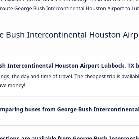
route George Bush Intercontinental Houston Airport to Lubb
 Bush Intercontinental Houston Airp
 Intercontinental Houston Airport Lubbock, TX bu
gs, the day and time of travel. The cheapest trip is availa
save money!
mparing buses from George Bush Intercontinental
tions are available from George Bush Interconti