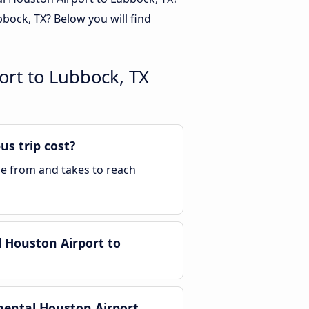
ock, TX? Below you will find
ort to Lubbock, TX
s trip cost?
ble from and takes to reach
 Houston Airport to
nental Houston Airport