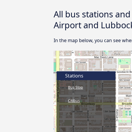
All bus stations an
Airport and Lubboc
In the map below, you can see wher
Stations
Bus Stop
Citibus