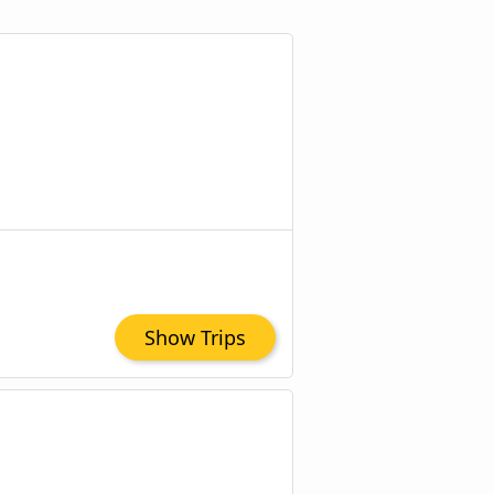
Show Trips