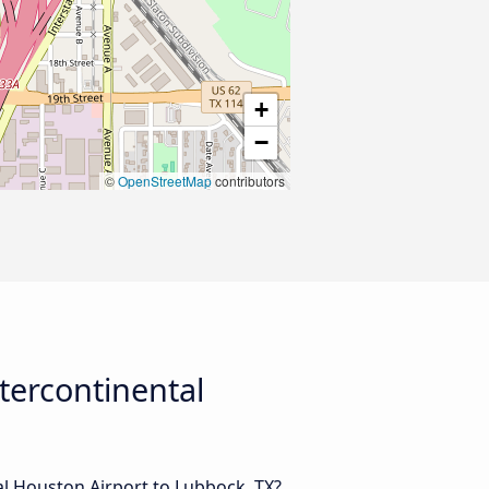
+
−
©
OpenStreetMap
contributors
tercontinental
l Houston Airport to Lubbock, TX?