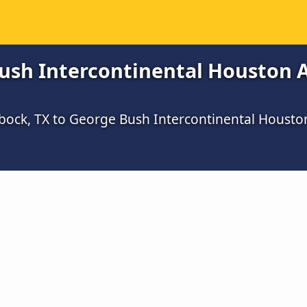
sh Intercontinental Houston Ai
bock, TX to George Bush Intercontinental Housto