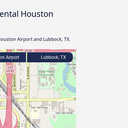
nental Houston
 Houston Airport and Lubbock, TX.
on Airport
Lubbock, TX