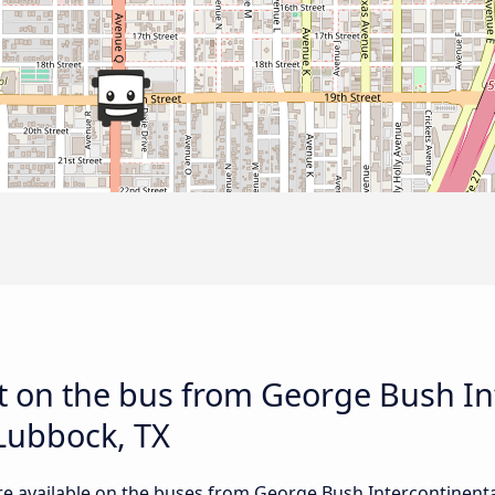
t on the bus from George Bush In
Lubbock, TX
re available on the buses from George Bush Intercontinenta