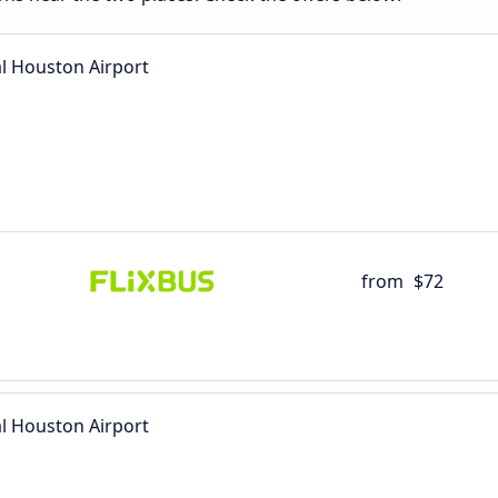
l Houston Airport
from
$72
l Houston Airport