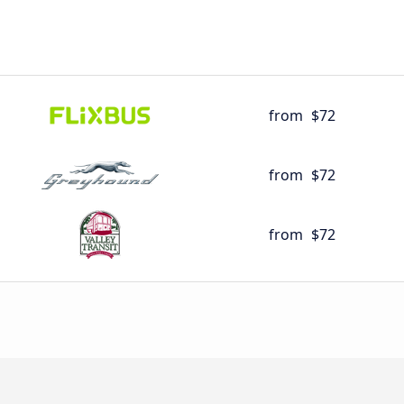
from
$72
from
$72
from
$72