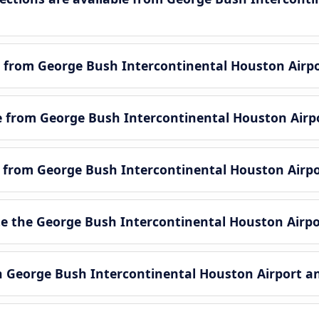
 from George Bush Intercontinental Houston Airpo
le from George Bush Intercontinental Houston Airp
le from George Bush Intercontinental Houston Airpo
 the George Bush Intercontinental Houston Airpo
en George Bush Intercontinental Houston Airport a