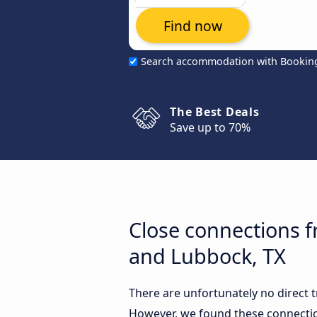
Find now
Search accommodation with Bookin
The Best Deals
Save up to 70%
Close connections 
and Lubbock, TX
There are unfortunately no direct
However, we found these connectio