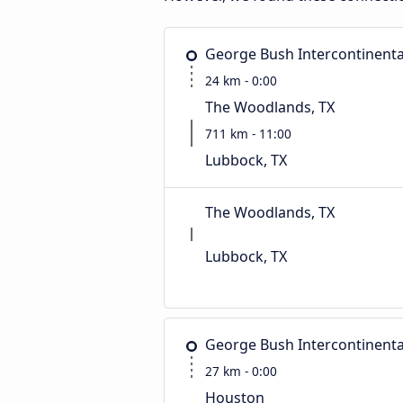
George Bush Intercontinenta
24 km - 0:00
The Woodlands, TX
711 km - 11:00
Lubbock, TX
The Woodlands, TX
Lubbock, TX
George Bush Intercontinenta
27 km - 0:00
Houston