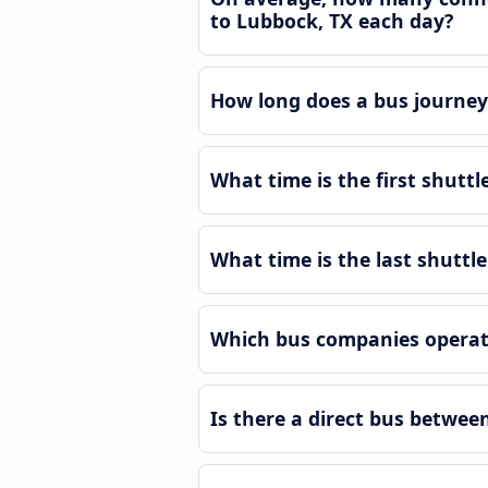
to Lubbock, TX each day?
How long does a bus journey
What time is the first shutt
What time is the last shutt
Which bus companies operate
Is there a direct bus betwe