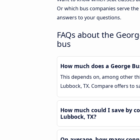
Or which bus companies serve the 
answers to your questions.
FAQs about the George
bus
How much does a George Bush
This depends on, among other thin
Lubbock, TX. Compare offers to 
How much could I save by co
Lubbock, TX?
On average, how many connec