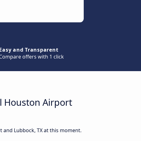
Easy and Transparent
Compare offers with 1 click
l Houston Airport
rt and Lubbock, TX at this moment.