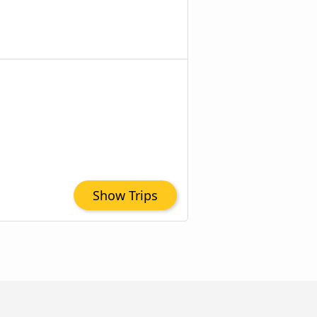
Show Trips