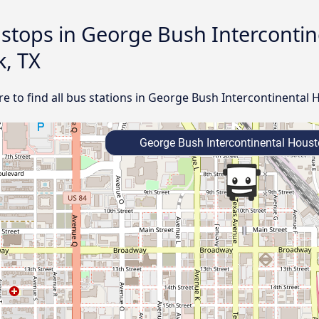
d stops in George Bush Interconti
k, TX
e to find all bus stations in George Bush Intercontinental
George Bush Intercontinental Houst