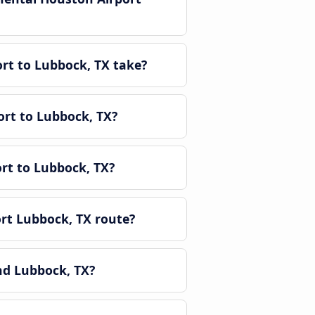
rt to Lubbock, TX take?
ort to Lubbock, TX?
rt to Lubbock, TX?
rt Lubbock, TX route?
nd Lubbock, TX?