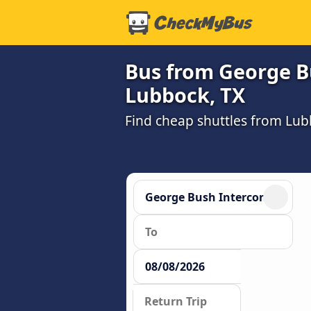
Bus from George Bu
Lubbock, TX
Find cheap shuttles from Lub