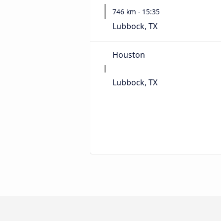
746 km - 15:35
Lubbock, TX
Houston
Lubbock, TX