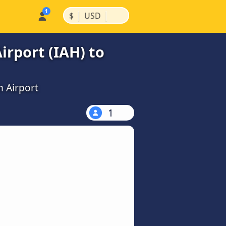
|
|
$
USD
rport (IAH) to
n Airport
1