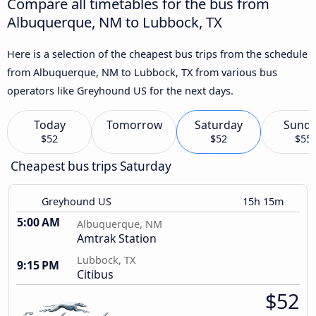
Compare all timetables for the bus from
Albuquerque, NM to Lubbock, TX
Here is a selection of the cheapest bus trips from the schedule
from Albuquerque, NM to Lubbock, TX from various bus
operators like Greyhound US for the next days.
Today
Tomorrow
Saturday
Sund
$52
$52
$55
Cheapest bus trips Saturday
Greyhound US
15h 15m
5:00 AM
Albuquerque, NM
Amtrak Station
Lubbock, TX
9:15 PM
Citibus
$52