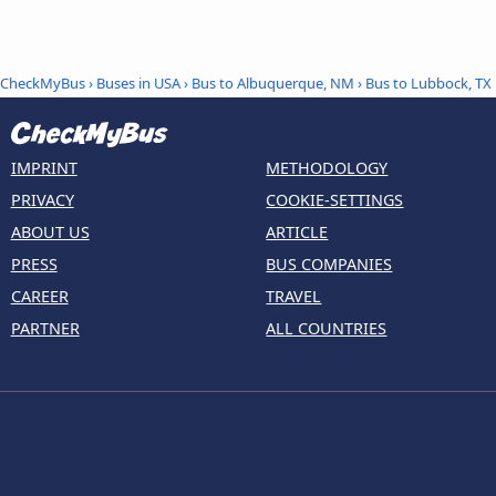
CheckMyBus
›
Buses in USA
›
Bus to Albuquerque, NM
›
Bus to Lubbock, TX
IMPRINT
METHODOLOGY
PRIVACY
COOKIE-SETTINGS
ABOUT US
ARTICLE
PRESS
BUS COMPANIES
CAREER
TRAVEL
PARTNER
ALL COUNTRIES