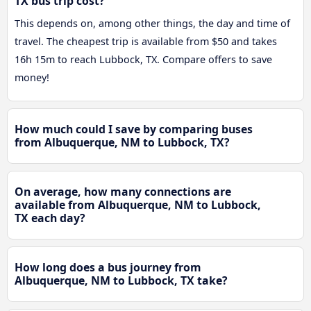
TX bus trip cost?
This depends on, among other things, the day and time of
travel. The cheapest trip is available from $50 and takes
16h 15m to reach Lubbock, TX. Compare offers to save
money!
How much could I save by comparing buses
from Albuquerque, NM to Lubbock, TX?
On average, how many connections are
available from Albuquerque, NM to Lubbock,
TX each day?
How long does a bus journey from
Albuquerque, NM to Lubbock, TX take?