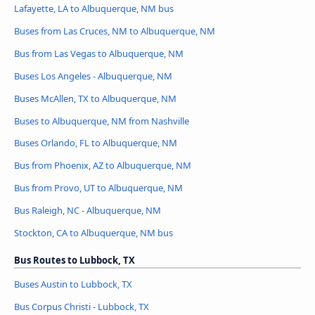
Lafayette, LA to Albuquerque, NM bus
Buses from Las Cruces, NM to Albuquerque, NM
Bus from Las Vegas to Albuquerque, NM
Buses Los Angeles - Albuquerque, NM
Buses McAllen, TX to Albuquerque, NM
Buses to Albuquerque, NM from Nashville
Buses Orlando, FL to Albuquerque, NM
Bus from Phoenix, AZ to Albuquerque, NM
Bus from Provo, UT to Albuquerque, NM
Bus Raleigh, NC - Albuquerque, NM
Stockton, CA to Albuquerque, NM bus
Bus Routes to Lubbock, TX
Buses Austin to Lubbock, TX
Bus Corpus Christi - Lubbock, TX