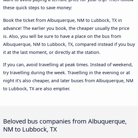
these quick steps to save money:
Book the ticket from Albuquerque, NM to Lubbock, TX in
advance! The earlier you book, the cheaper usually the price
is. Also, you will be sure to have a place on the bus from
Albuquerque, NM to Lubbock, TX, compared instead if you buy
it at the last moment, or directly at the station.
If you can, avoid travelling at peak times. Instead of weekend,
try travelling during the week. Travelling in the evening or at
night it’s also cheaper, and later buses from Albuquerque, NM
to Lubbock, TX are also emptier.
Beloved bus companies from Albuquerque,
NM to Lubbock, TX