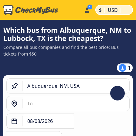
|
|
$
USD
Which bus from Albuquerque, NM to
Lubbock, TX is the cheapest?
Compare all bus companies and find the best price: Bus
tickets from $50
1