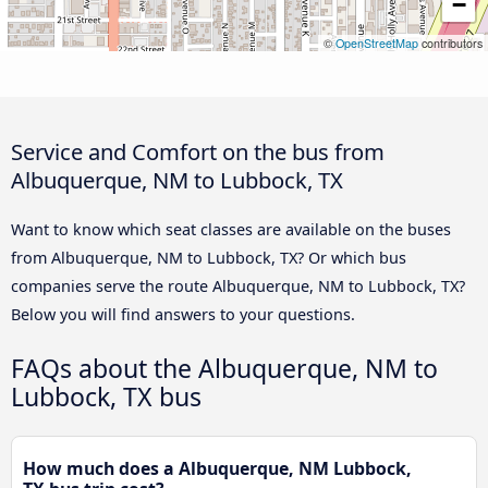
−
©
OpenStreetMap
contributors
Service and Comfort on the bus from
Albuquerque, NM to Lubbock, TX
Want to know which seat classes are available on the buses
from Albuquerque, NM to Lubbock, TX? Or which bus
companies serve the route Albuquerque, NM to Lubbock, TX?
Below you will find answers to your questions.
FAQs about the Albuquerque, NM to
Lubbock, TX bus
How much does a Albuquerque, NM Lubbock,