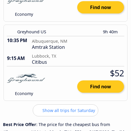
Find now
Economy
Greyhound US
9h 40m
10:35 PM
Albuquerque, NM
Amtrak Station
Lubbock, TX
9:15 AM
Citibus
$52
Find now
Economy
Show all trips for Saturday
Best Price Offer
: The price for the cheapest bus from