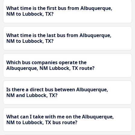
What time is the first bus from Albuquerque,
NM to Lubbock, TX?
What time is the last bus from Albuquerque,
NM to Lubbock, TX?
Which bus companies operate the
Albuquerque, NM Lubbock, TX route?
Is there a direct bus between Albuquerque,
NM and Lubbock, TX?
What can I take with me on the Albuquerque,
NM to Lubbock, TX bus route?