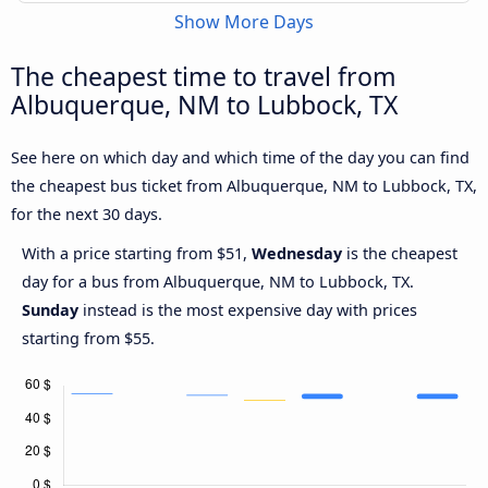
Show More Days
The cheapest time to travel from
Albuquerque, NM to Lubbock, TX
See here on which day and which time of the day you can find
the cheapest bus ticket from Albuquerque, NM to Lubbock, TX,
for the next 30 days.
With a price starting from $51,
Wednesday
is the cheapest
day for a bus from Albuquerque, NM to Lubbock, TX.
Sunday
instead is the most expensive day with prices
starting from $55.