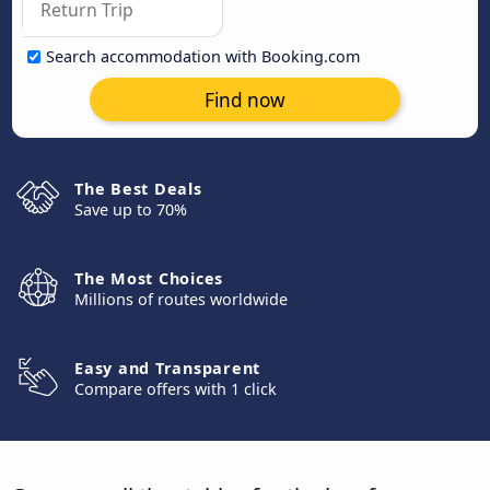
Search accommodation with Booking.com
Find now
The Best Deals
Save up to 70%
The Most Choices
Millions of routes worldwide
Easy and Transparent
Compare offers with 1 click