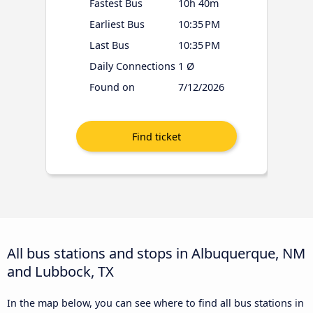
Fastest Bus
10h 40m
Earliest Bus
10:35 PM
Last Bus
10:35 PM
Daily Connections
1 Ø
Found on
7/12/2026
All bus stations and stops in Albuquerque, NM
and Lubbock, TX
In the map below, you can see where to find all bus stations in