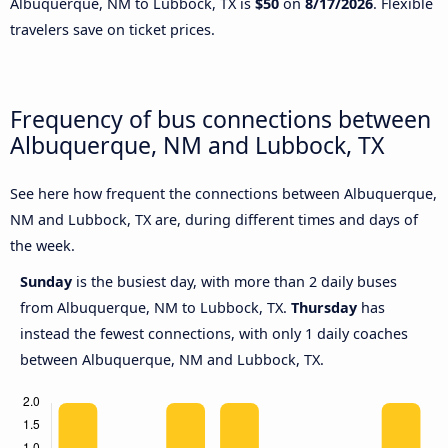
Albuquerque, NM to Lubbock, TX is
$50
on
8/17/2026
. Flexible
travelers save on ticket prices.
Frequency of bus connections between
Albuquerque, NM and Lubbock, TX
See here how frequent the connections between Albuquerque,
NM and Lubbock, TX are, during different times and days of
the week.
Sunday
is the busiest day, with more than 2 daily buses
from Albuquerque, NM to Lubbock, TX.
Thursday
has
instead the fewest connections, with only 1 daily coaches
between Albuquerque, NM and Lubbock, TX.