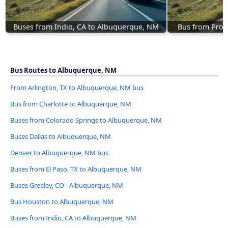
Buses from Indio, CA to Albuquerque, NM
Bus from Prov
Bus Routes to Albuquerque, NM
From Arlington, TX to Albuquerque, NM bus
Bus from Charlotte to Albuquerque, NM
Buses from Colorado Springs to Albuquerque, NM
Buses Dallas to Albuquerque, NM
Denver to Albuquerque, NM bus
Buses from El Paso, TX to Albuquerque, NM
Buses Greeley, CO - Albuquerque, NM
Bus Houston to Albuquerque, NM
Buses from Indio, CA to Albuquerque, NM