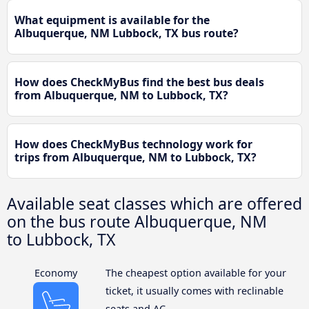
What equipment is available for the
Albuquerque, NM Lubbock, TX bus route?
How does CheckMyBus find the best bus deals
from Albuquerque, NM to Lubbock, TX?
How does CheckMyBus technology work for
trips from Albuquerque, NM to Lubbock, TX?
Available seat classes which are offered
on the bus route Albuquerque, NM
to Lubbock, TX
Economy
The cheapest option available for your
ticket, it usually comes with reclinable
seats and AC.