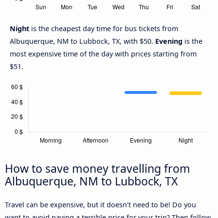
Night
is the cheapest day time for bus tickets from
Albuquerque, NM to Lubbock, TX, with $50.
Evening
is the
most expensive time of the day with prices starting from
$51.
How to save money travelling from
Albuquerque, NM to Lubbock, TX
Travel can be expensive, but it doesn't need to be! Do you
want to avoid paying a terrible price for your trip? Then follow