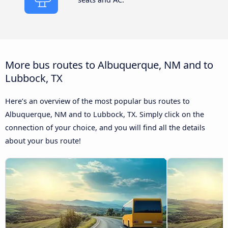
More bus routes to Albuquerque, NM and to
Lubbock, TX
Here’s an overview of the most popular bus routes to
Albuquerque, NM and to Lubbock, TX. Simply click on the
connection of your choice, and you will find all the details
about your bus route!