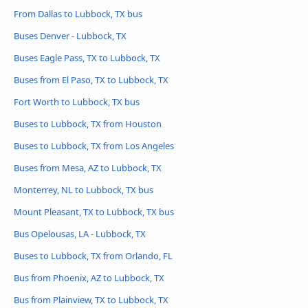
From Dallas to Lubbock, TX bus
Buses Denver - Lubbock, TX
Buses Eagle Pass, TX to Lubbock, TX
Buses from El Paso, TX to Lubbock, TX
Fort Worth to Lubbock, TX bus
Buses to Lubbock, TX from Houston
Buses to Lubbock, TX from Los Angeles
Buses from Mesa, AZ to Lubbock, TX
Monterrey, NL to Lubbock, TX bus
Mount Pleasant, TX to Lubbock, TX bus
Bus Opelousas, LA - Lubbock, TX
Buses to Lubbock, TX from Orlando, FL
Bus from Phoenix, AZ to Lubbock, TX
Bus from Plainview, TX to Lubbock, TX