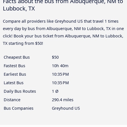
Facts about the bus from Albuquerque, NM to
Lubbock, TX
Compare all providers like Greyhound US that travel 1 times
every day by bus from Albuquerque, NM to Lubbock, TX in one
click! Book your bus ticket from Albuquerque, NM to Lubbock,
TX starting from $50!
Cheapest Bus
$50
Fastest Bus
10h 40m
Earliest Bus
10:35 PM
Latest Bus
10:35 PM
Daily Bus Routes
1 Ø
Distance
290.4 miles
Bus Companies
Greyhound US