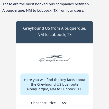
These are the most booked bus companies between
Albuquerque, NM to Lubbock, TX from our users.
Greyhound US from Albuquerque,
NM to Lubbock, TX
Here you will find the key facts about
the Greyhound US bus route
Albuquerque, NM to Lubbock, TX:
Cheapest Price
$51