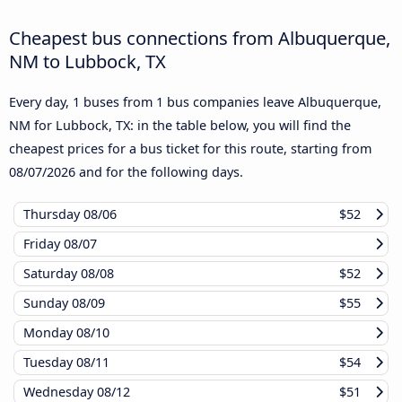
Cheapest bus connections from Albuquerque,
NM to Lubbock, TX
Every day, 1 buses from 1 bus companies leave Albuquerque,
NM for Lubbock, TX: in the table below, you will find the
cheapest prices for a bus ticket for this route, starting from
08/07/2026
and for the following days.
Thursday
08/06
$52
Friday
08/07
Saturday
08/08
$52
Sunday
08/09
$55
Monday
08/10
Tuesday
08/11
$54
Wednesday
08/12
$51