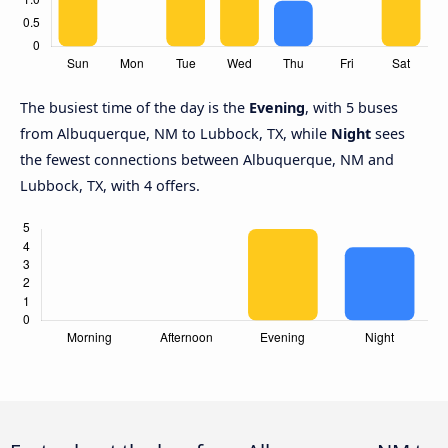
The busiest time of the day is the
Evening
, with 5 buses
from Albuquerque, NM to Lubbock, TX, while
Night
sees
the fewest connections between Albuquerque, NM and
Lubbock, TX, with 4 offers.