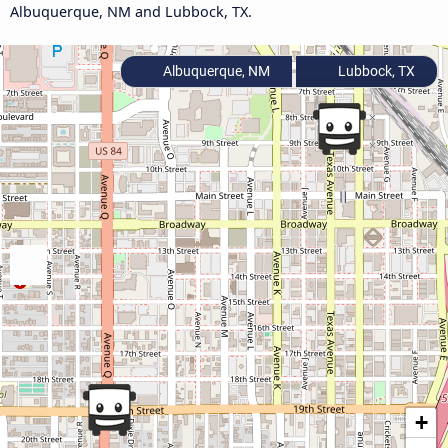
Albuquerque, NM and Lubbock, TX.
Albuquerque, NM
Lubbock, TX
+