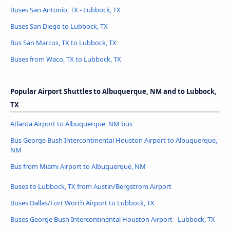
Buses San Antonio, TX - Lubbock, TX
Buses San Diego to Lubbock, TX
Bus San Marcos, TX to Lubbock, TX
Buses from Waco, TX to Lubbock, TX
Popular Airport Shuttles to Albuquerque, NM and to Lubbock,
TX
Atlanta Airport to Albuquerque, NM bus
Bus George Bush Intercontinental Houston Airport to Albuquerque,
NM
Bus from Miami Airport to Albuquerque, NM
Buses to Lubbock, TX from Austin/Bergstrom Airport
Buses Dallas/Fort Worth Airport to Lubbock, TX
Buses George Bush Intercontinental Houston Airport - Lubbock, TX