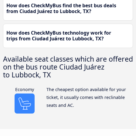
How does CheckMyBus find the best bus deals
from Ciudad Juárez to Lubbock, TX?
How does CheckMyBus technology work for
trips from Ciudad Juárez to Lubbock, TX?
Available seat classes which are offered
on the bus route Ciudad Juárez
to Lubbock, TX
Economy
The cheapest option available for your
ticket, it usually comes with reclinable
seats and AC.