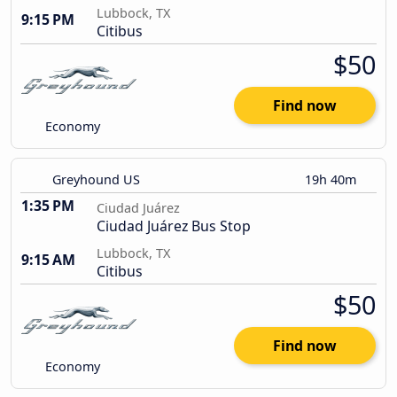
Lubbock, TX
9:15 PM
Citibus
$50
Find now
Economy
Greyhound US
19h 40m
1:35 PM
Ciudad Juárez
Ciudad Juárez Bus Stop
Lubbock, TX
9:15 AM
Citibus
$50
Find now
Economy