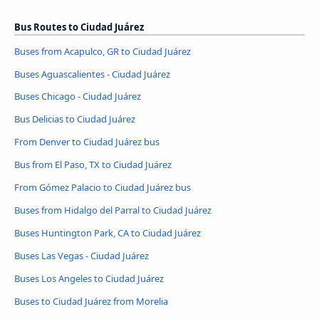
Bus Routes to Ciudad Juárez
Buses from Acapulco, GR to Ciudad Juárez
Buses Aguascalientes - Ciudad Juárez
Buses Chicago - Ciudad Juárez
Bus Delicias to Ciudad Juárez
From Denver to Ciudad Juárez bus
Bus from El Paso, TX to Ciudad Juárez
From Gómez Palacio to Ciudad Juárez bus
Buses from Hidalgo del Parral to Ciudad Juárez
Buses Huntington Park, CA to Ciudad Juárez
Buses Las Vegas - Ciudad Juárez
Buses Los Angeles to Ciudad Juárez
Buses to Ciudad Juárez from Morelia