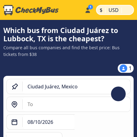
|
|
$
USD
Which bus from Ciudad Juárez to
Lubbock, TX is the cheapest?
Compare all bus companies and find the best price: Bus
tickets from $38
1