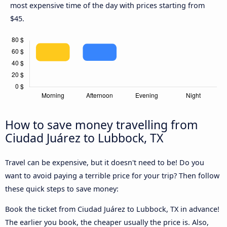
most expensive time of the day with prices starting from
$45.
How to save money travelling from
Ciudad Juárez to Lubbock, TX
Travel can be expensive, but it doesn't need to be! Do you
want to avoid paying a terrible price for your trip? Then follow
these quick steps to save money:
Book the ticket from Ciudad Juárez to Lubbock, TX in advance!
The earlier you book, the cheaper usually the price is. Also,