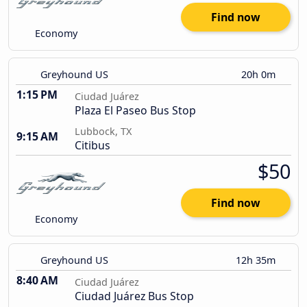
Find now
Economy
Greyhound US
20h 0m
1:15 PM
Ciudad Juárez
Plaza El Paseo Bus Stop
Lubbock, TX
9:15 AM
Citibus
$50
Find now
Economy
Greyhound US
12h 35m
8:40 AM
Ciudad Juárez
Ciudad Juárez Bus Stop