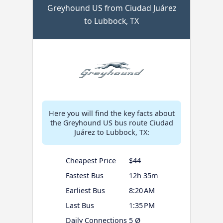
Greyhound US from Ciudad Juárez
to Lubbock, TX
Here you will find the key facts about
the Greyhound US bus route Ciudad
Juárez to Lubbock, TX:
Cheapest Price
$44
Fastest Bus
12h 35m
Earliest Bus
8:20 AM
Last Bus
1:35 PM
Daily Connections
5 Ø