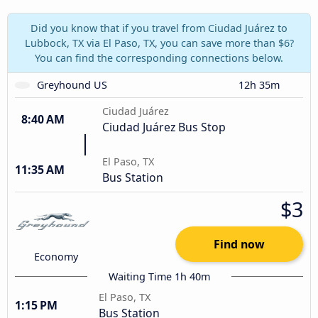
Did you know that if you travel from Ciudad Juárez to
Lubbock, TX via El Paso, TX, you can save more than $6?
You can find the corresponding connections below.
Greyhound US
12h 35m
Ciudad Juárez
8:40 AM
Ciudad Juárez Bus Stop
El Paso, TX
11:35 AM
Bus Station
$3
Find now
Economy
Waiting Time 1h 40m
El Paso, TX
1:15 PM
Bus Station