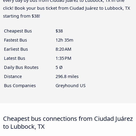
every day by bus from Ciudad Juárez to Lubbock, TX in one
click! Book your bus ticket from Ciudad Juárez to Lubbock, TX
starting from $38!
Cheapest Bus
$38
Fastest Bus
12h 35m
Earliest Bus
8:20 AM
Latest Bus
1:35 PM
Daily Bus Routes
5 Ø
Distance
296.8 miles
Bus Companies
Greyhound US
Cheapest bus connections from Ciudad Juárez
to Lubbock, TX