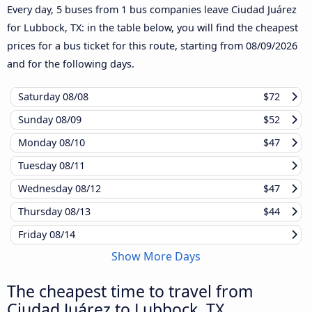
Every day, 5 buses from 1 bus companies leave Ciudad Juárez
for Lubbock, TX: in the table below, you will find the cheapest
prices for a bus ticket for this route, starting from
08/09/2026
and for the following days.
Saturday
08/08
$72
Sunday
08/09
$52
Monday
08/10
$47
Tuesday
08/11
Wednesday
08/12
$47
Thursday
08/13
$44
Friday
08/14
Show More Days
The cheapest time to travel from
Ciudad Juárez to Lubbock, TX