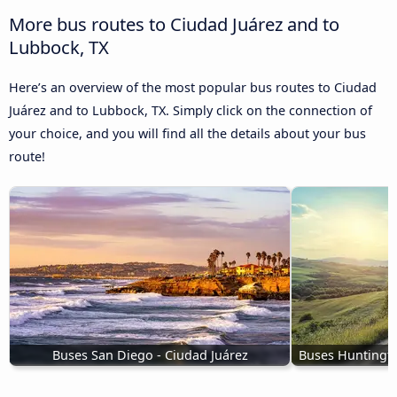
More bus routes to Ciudad Juárez and to
Lubbock, TX
Here’s an overview of the most popular bus routes to Ciudad
Juárez and to Lubbock, TX. Simply click on the connection of
your choice, and you will find all the details about your bus
route!
Buses San Diego - Ciudad Juárez
Buses Huntingto