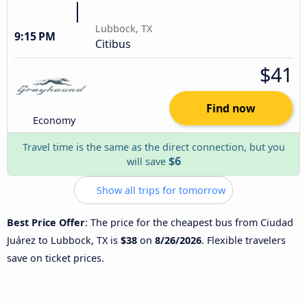
Lubbock, TX
9:15 PM
Citibus
$41
Find now
Economy
Travel time is the same as the direct connection, but you
$6
will save
Show all trips for tomorrow
Best Price Offer
: The price for the cheapest bus from Ciudad
Juárez to Lubbock, TX is
$38
on
8/26/2026
. Flexible travelers
save on ticket prices.