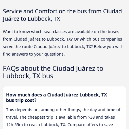
Service and Comfort on the bus from Ciudad
Juárez to Lubbock, TX
Want to know which seat classes are available on the buses
from Ciudad Juárez to Lubbock, TX? Or which bus companies
serve the route Ciudad Juárez to Lubbock, TX? Below you will
find answers to your questions.
FAQs about the Ciudad Juárez to
Lubbock, TX bus
How much does a Ciudad Juárez Lubbock, TX
bus trip cost?
This depends on, among other things, the day and time of
travel. The cheapest trip is available from $38 and takes
12h 55m to reach Lubbock, TX. Compare offers to save