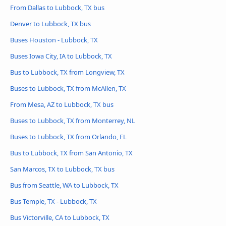
From Dallas to Lubbock, TX bus
Denver to Lubbock, TX bus
Buses Houston - Lubbock, TX
Buses Iowa City, IA to Lubbock, TX
Bus to Lubbock, TX from Longview, TX
Buses to Lubbock, TX from McAllen, TX
From Mesa, AZ to Lubbock, TX bus
Buses to Lubbock, TX from Monterrey, NL
Buses to Lubbock, TX from Orlando, FL
Bus to Lubbock, TX from San Antonio, TX
San Marcos, TX to Lubbock, TX bus
Bus from Seattle, WA to Lubbock, TX
Bus Temple, TX - Lubbock, TX
Bus Victorville, CA to Lubbock, TX