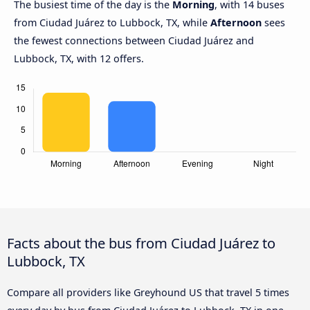
The busiest time of the day is the
Morning
, with 14 buses
from Ciudad Juárez to Lubbock, TX, while
Afternoon
sees
the fewest connections between Ciudad Juárez and
Lubbock, TX, with 12 offers.
Facts about the bus from Ciudad Juárez to
Lubbock, TX
Compare all providers like Greyhound US that travel 5 times