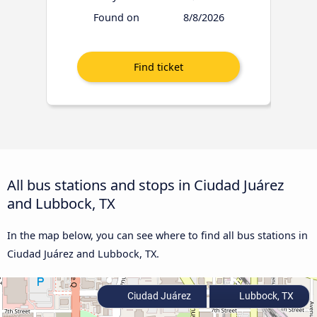
Found on
8/8/2026
All bus stations and stops in Ciudad Juárez
and Lubbock, TX
In the map below, you can see where to find all bus stations in
Ciudad Juárez and Lubbock, TX.
Ciudad Juárez
Lubbock, TX