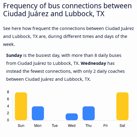
Frequency of bus connections between
Ciudad Juárez and Lubbock, TX
See here how frequent the connections between Ciudad Juárez
and Lubbock, TX are, during different times and days of the
week.
Sunday
is the busiest day, with more than 8 daily buses
from Ciudad Juárez to Lubbock, TX.
Wednesday
has
instead the fewest connections, with only 2 daily coaches
between Ciudad Juárez and Lubbock, TX.