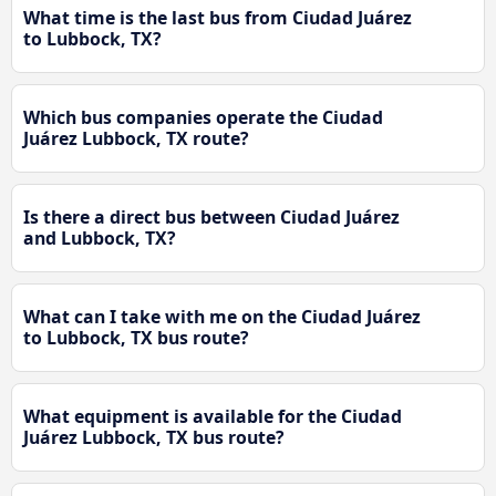
What time is the last bus from Ciudad Juárez
to Lubbock, TX?
Which bus companies operate the Ciudad
Juárez Lubbock, TX route?
Is there a direct bus between Ciudad Juárez
and Lubbock, TX?
What can I take with me on the Ciudad Juárez
to Lubbock, TX bus route?
What equipment is available for the Ciudad
Juárez Lubbock, TX bus route?