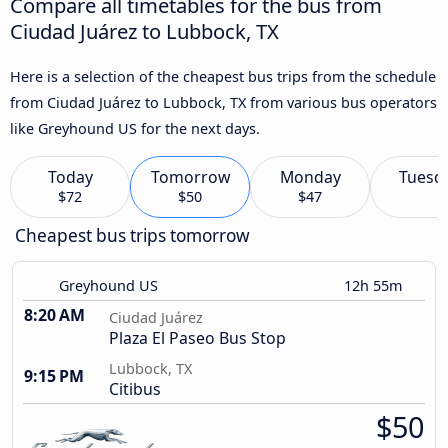
Compare all timetables for the bus from
Ciudad Juárez to Lubbock, TX
Here is a selection of the cheapest bus trips from the schedule
from Ciudad Juárez to Lubbock, TX from various bus operators
like Greyhound US for the next days.
Today
Tomorrow
Monday
Tuesd
$72
$50
$47
Cheapest bus trips tomorrow
Greyhound US
12h 55m
8:20 AM
Ciudad Juárez
Plaza El Paseo Bus Stop
Lubbock, TX
9:15 PM
Citibus
$50