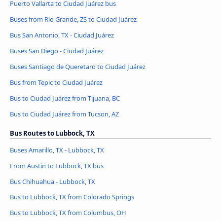
Puerto Vallarta to Ciudad Juárez bus
Buses from Río Grande, ZS to Ciudad Juárez
Bus San Antonio, TX - Ciudad Juárez
Buses San Diego - Ciudad Juárez
Buses Santiago de Queretaro to Ciudad Juárez
Bus from Tepic to Ciudad Juárez
Bus to Ciudad Juárez from Tijuana, BC
Bus to Ciudad Juárez from Tucson, AZ
Bus Routes to Lubbock, TX
Buses Amarillo, TX - Lubbock, TX
From Austin to Lubbock, TX bus
Bus Chihuahua - Lubbock, TX
Bus to Lubbock, TX from Colorado Springs
Bus to Lubbock, TX from Columbus, OH