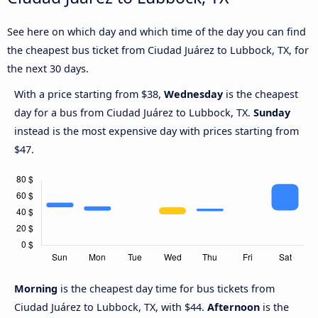
See here on which day and which time of the day you can find
the cheapest bus ticket from Ciudad Juárez to Lubbock, TX, for
the next 30 days.
With a price starting from $38,
Wednesday
is the cheapest
day for a bus from Ciudad Juárez to Lubbock, TX.
Sunday
instead is the most expensive day with prices starting from
$47.
Morning
is the cheapest day time for bus tickets from
Ciudad Juárez to Lubbock, TX, with $44.
Afternoon
is the