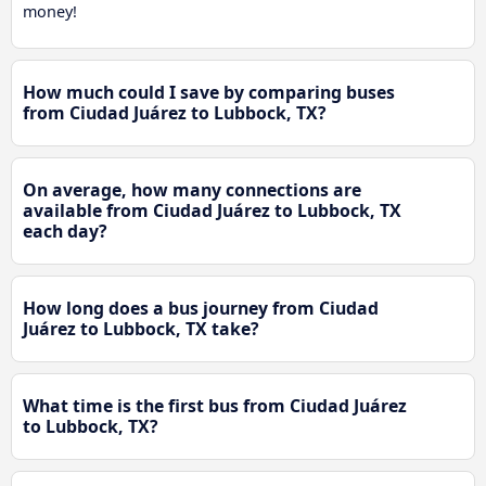
money!
How much could I save by comparing buses
from Ciudad Juárez to Lubbock, TX?
On average, how many connections are
available from Ciudad Juárez to Lubbock, TX
each day?
How long does a bus journey from Ciudad
Juárez to Lubbock, TX take?
What time is the first bus from Ciudad Juárez
to Lubbock, TX?