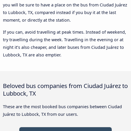
you will be sure to have a place on the bus from Ciudad Juárez
to Lubbock, TX, compared instead if you buy it at the last
moment, or directly at the station.
If you can, avoid travelling at peak times. Instead of weekend,
try travelling during the week. Travelling in the evening or at
night it’s also cheaper, and later buses from Ciudad Juárez to
Lubbock, TX are also emptier.
Beloved bus companies from Ciudad Juárez to
Lubbock, TX
These are the most booked bus companies between Ciudad
Juárez to Lubbock, TX from our users.