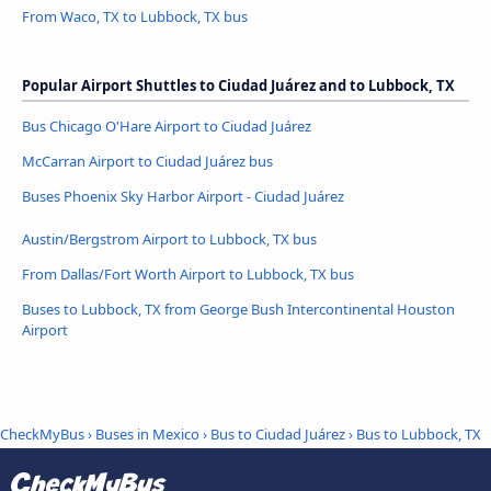
From Waco, TX to Lubbock, TX bus
Popular Airport Shuttles to Ciudad Juárez and to Lubbock, TX
Bus Chicago O'Hare Airport to Ciudad Juárez
McCarran Airport to Ciudad Juárez bus
Buses Phoenix Sky Harbor Airport - Ciudad Juárez
Austin/Bergstrom Airport to Lubbock, TX bus
From Dallas/Fort Worth Airport to Lubbock, TX bus
Buses to Lubbock, TX from George Bush Intercontinental Houston
Airport
CheckMyBus
›
Buses in Mexico
›
Bus to Ciudad Juárez
›
Bus to Lubbock, TX