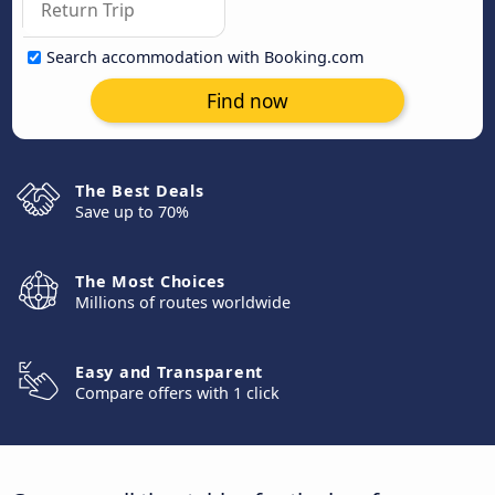
Search accommodation with Booking.com
Find now
The Best Deals
Save up to 70%
The Most Choices
Millions of routes worldwide
Easy and Transparent
Compare offers with 1 click