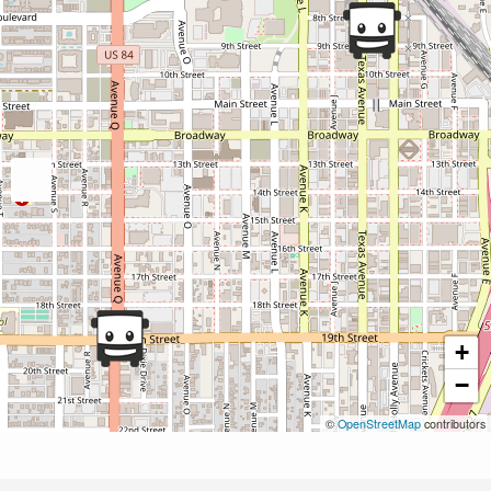
+
−
©
OpenStreetMap
contributors