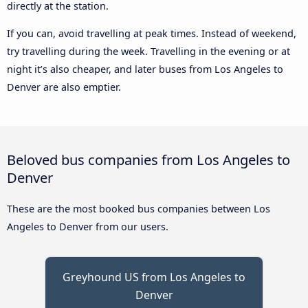
directly at the station.
If you can, avoid travelling at peak times. Instead of weekend,
try travelling during the week. Travelling in the evening or at
night it’s also cheaper, and later buses from Los Angeles to
Denver are also emptier.
Beloved bus companies from Los Angeles to
Denver
These are the most booked bus companies between Los
Angeles to Denver from our users.
Greyhound US from Los Angeles to
Denver