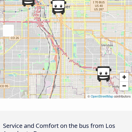
+
−
©
OpenStreetMap
contributors
Service and Comfort on the bus from Los