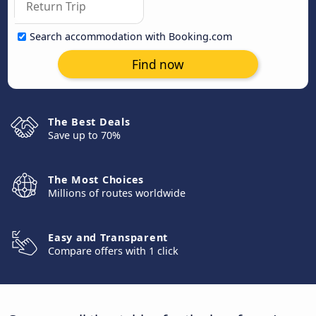
Search accommodation with Booking.com
Find now
The Best Deals
Save up to 70%
The Most Choices
Millions of routes worldwide
Easy and Transparent
Compare offers with 1 click