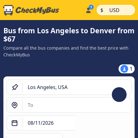
|
|
$
USD
Bus from Los Angeles to Denver from
$67
Compare all the bus companies and find the best price with
CheckMyBus
1