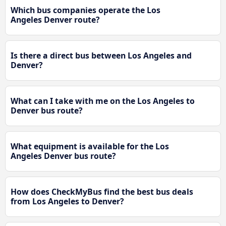
Which bus companies operate the Los
Angeles Denver route?
Is there a direct bus between Los Angeles and
Denver?
What can I take with me on the Los Angeles to
Denver bus route?
What equipment is available for the Los
Angeles Denver bus route?
How does CheckMyBus find the best bus deals
from Los Angeles to Denver?