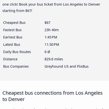
one click! Book your bus ticket from Los Angeles to Denver
starting from $67!
Cheapest Bus
$67
Fastest Bus
23h 40m
Earliest Bus
1:45 PM
Latest Bus
11:30 PM
Daily Bus Routes
6 Ø
Distance
829.6 miles
Bus Companies
Greyhound US and FlixBus
Cheapest bus connections from Los Angeles
to Denver