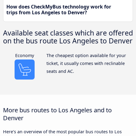
How does CheckMyBus technology work for
trips from Los Angeles to Denver?
Available seat classes which are offered
on the bus route Los Angeles to Denver
Economy
The cheapest option available for your
ticket, it usually comes with reclinable
seats and AC.
More bus routes to Los Angeles and to
Denver
Here’s an overview of the most popular bus routes to Los