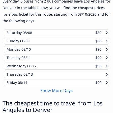
Every day, 6 buses from 2 bus companies leave Los Angeles for
Denver: in the table below, you will find the cheapest prices
for a bus ticket for this route, starting from
08/10/2026
and for
the following days.
Saturday
08/08
$89
Sunday
08/09
$86
Monday
08/10
$90
Tuesday
08/11
$99
Wednesday
08/12
$90
Thursday
08/13
Friday
08/14
$90
Show More Days
The cheapest time to travel from Los
Angeles to Denver