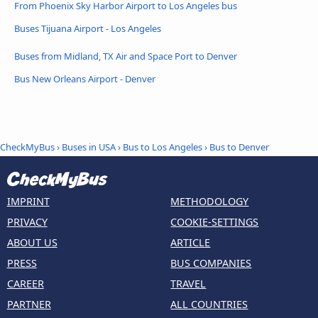
From Phoenix Sky Harbor Airport to Los Angeles bus
Buses Tijuana Airport - Los Angeles
Buses from Midland, TX Air and Space Port to Denver
Bus New Orleans Airport - Denver
CheckMyBus
›
Buses in USA
›
Bus to Los Angeles
›
Bus to Denver
IMPRINT
METHODOLOGY
PRIVACY
COOKIE-SETTINGS
ABOUT US
ARTICLE
PRESS
BUS COMPANIES
CAREER
TRAVEL
PARTNER
ALL COUNTRIES