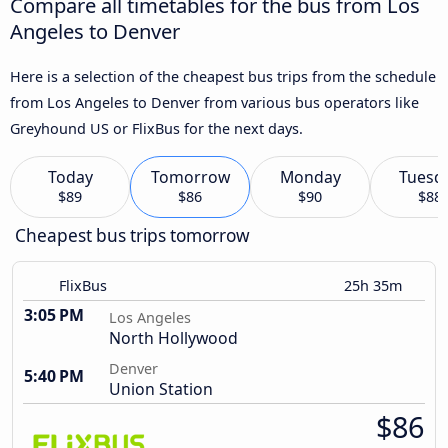
Compare all timetables for the bus from Los
Angeles to Denver
Here is a selection of the cheapest bus trips from the schedule
from Los Angeles to Denver from various bus operators like
Greyhound US or FlixBus for the next days.
Today
Tomorrow
Monday
Tuesd
$89
$86
$90
$88
Cheapest bus trips tomorrow
FlixBus
25h 35m
3:05 PM
Los Angeles
North Hollywood
Denver
5:40 PM
Union Station
$86