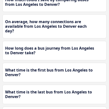
from Los Angeles to Denver?
On average, how many connections are
available from Los Angeles to Denver each
day?
How long does a bus journey from Los Angeles
to Denver take?
What time is the first bus from Los Angeles to
Denver?
What time is the last bus from Los Angeles to
Denver?