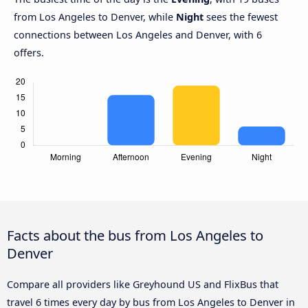
from Los Angeles to Denver, while
Night
sees the fewest
connections between Los Angeles and Denver, with 6
offers.
Facts about the bus from Los Angeles to
Denver
Compare all providers like Greyhound US and FlixBus that
travel 6 times every day by bus from Los Angeles to Denver in