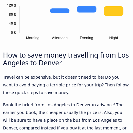
How to save money travelling from Los
Angeles to Denver
Travel can be expensive, but it doesn't need to be! Do you
want to avoid paying a terrible price for your trip? Then follow
these quick steps to save money:
Book the ticket from Los Angeles to Denver in advance! The
earlier you book, the cheaper usually the price is. Also, you
will be sure to have a place on the bus from Los Angeles to
Denver, compared instead if you buy it at the last moment, or