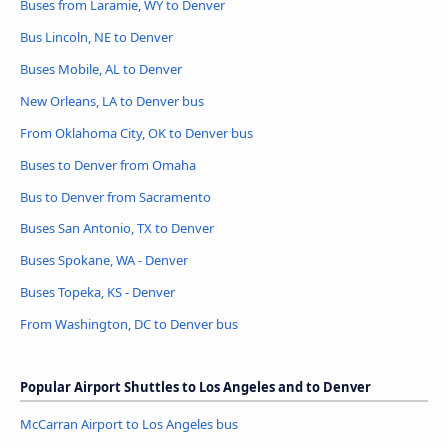
Buses from Laramie, WY to Denver
Bus Lincoln, NE to Denver
Buses Mobile, AL to Denver
New Orleans, LA to Denver bus
From Oklahoma City, OK to Denver bus
Buses to Denver from Omaha
Bus to Denver from Sacramento
Buses San Antonio, TX to Denver
Buses Spokane, WA - Denver
Buses Topeka, KS - Denver
From Washington, DC to Denver bus
Popular Airport Shuttles to Los Angeles and to Denver
McCarran Airport to Los Angeles bus