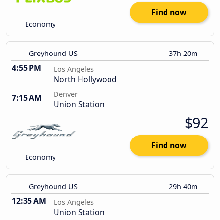
Find now
Economy
Greyhound US
37h 20m
4:55 PM
Los Angeles
North Hollywood
Denver
7:15 AM
Union Station
$92
Find now
Economy
Greyhound US
29h 40m
12:35 AM
Los Angeles
Union Station