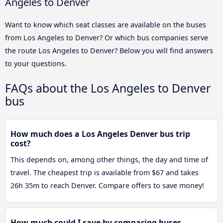
Angeles to Denver
Want to know which seat classes are available on the buses
from Los Angeles to Denver? Or which bus companies serve
the route Los Angeles to Denver? Below you will find answers
to your questions.
FAQs about the Los Angeles to Denver
bus
How much does a Los Angeles Denver bus trip
cost?
This depends on, among other things, the day and time of
travel. The cheapest trip is available from $67 and takes
26h 35m to reach Denver. Compare offers to save money!
How much could I save by comparing buses