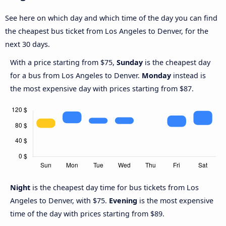
See here on which day and which time of the day you can find
the cheapest bus ticket from Los Angeles to Denver, for the
next 30 days.
With a price starting from $75,
Sunday
is the cheapest day
for a bus from Los Angeles to Denver.
Monday
instead is
the most expensive day with prices starting from $87.
Night
is the cheapest day time for bus tickets from Los
Angeles to Denver, with $75.
Evening
is the most expensive
time of the day with prices starting from $89.