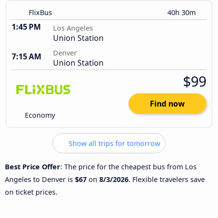
FlixBus
40h 30m
1:45 PM
Los Angeles
Union Station
Denver
7:15 AM
Union Station
$99
Find now
Economy
Show all trips for tomorrow
Best Price Offer
: The price for the cheapest bus from Los
Angeles to Denver is
$67
on
8/3/2026
. Flexible travelers save
on ticket prices.