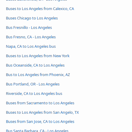
Buses to Los Angeles from Calexico, CA
Buses Chicago to Los Angeles
Bus Fresnillo - Los Angeles
Bus Fresno, CA - Los Angeles
Napa, CA to Los Angeles bus
Buses to Los Angeles from New York
Bus Oceanside, CA to Los Angeles
Bus to Los Angeles from Phoenix, AZ
Bus Portland, OR - Los Angeles
Riverside, CA to Los Angeles bus
Buses from Sacramento to Los Angeles
Buses to Los Angeles from San Angelo, TX
Buses from San Jose, CA to Los Angeles
Bus Santa Barbara, CA - Los Angeles