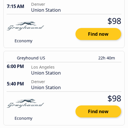
Denver
7:15 AM
Union Station
$98
Find now
Economy
Greyhound US
22h 40m
6:00 PM
Los Angeles
Union Station
Denver
5:40 PM
Union Station
$98
Find now
Economy