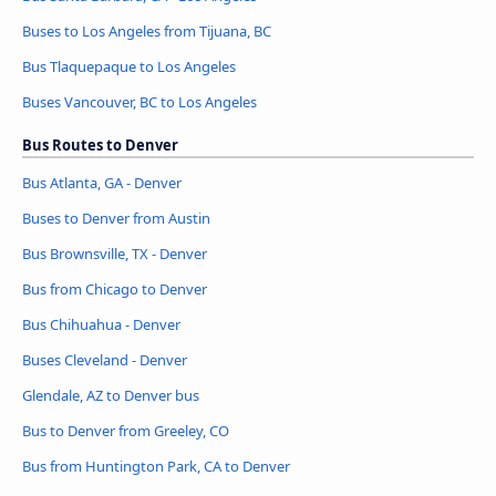
Buses to Los Angeles from Tijuana, BC
Bus Tlaquepaque to Los Angeles
Buses Vancouver, BC to Los Angeles
Bus Routes to Denver
Bus Atlanta, GA - Denver
Buses to Denver from Austin
Bus Brownsville, TX - Denver
Bus from Chicago to Denver
Bus Chihuahua - Denver
Buses Cleveland - Denver
Glendale, AZ to Denver bus
Bus to Denver from Greeley, CO
Bus from Huntington Park, CA to Denver