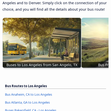
Angeles and to Denver. Simply click on the connection of your
choice, and you will find all the details about your bus route!
Buses to Los Angeles from San Angelo, TX
Bus Fre
Bus Routes to Los Angeles
Bus Anaheim, CA to Los Angeles
Bus Atlanta, GA to Los Angeles
Buses Bakersfield, CA - Los Angeles