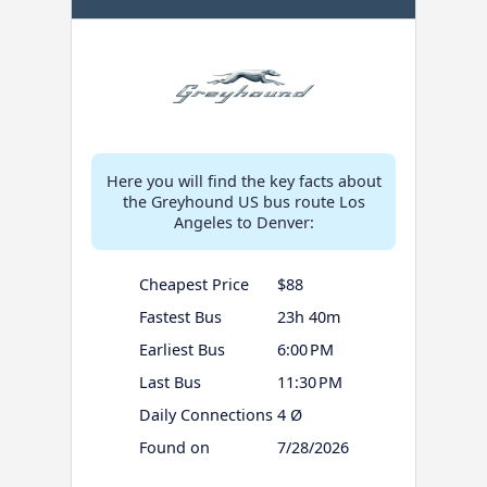
Here you will find the key facts about
the Greyhound US bus route Los
Angeles to Denver:
Cheapest Price
$88
Fastest Bus
23h 40m
Earliest Bus
6:00 PM
Last Bus
11:30 PM
Daily Connections
4 Ø
Found on
7/28/2026