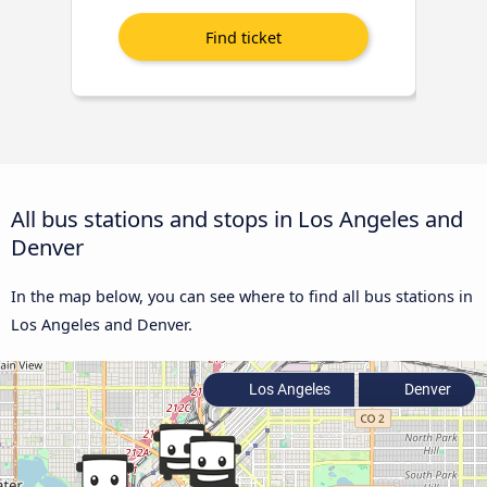
All bus stations and stops in Los Angeles and
Denver
In the map below, you can see where to find all bus stations in
Los Angeles and Denver.
Los Angeles
Denver