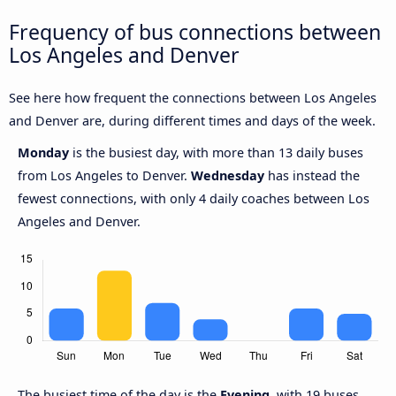
Frequency of bus connections between
Los Angeles and Denver
See here how frequent the connections between Los Angeles
and Denver are, during different times and days of the week.
Monday
is the busiest day, with more than 13 daily buses
from Los Angeles to Denver.
Wednesday
has instead the
fewest connections, with only 4 daily coaches between Los
Angeles and Denver.
The busiest time of the day is the
Evening
, with 19 buses